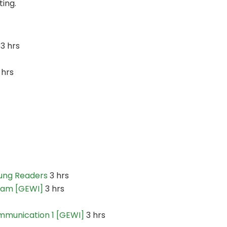
ting.
3 hrs
 hrs
oung Readers
3 hrs
ram [GEWI]
3 hrs
mmunication 1 [GEWI]
3 hrs