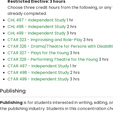
Restricted Elective: 3 hours
Choose three credit hours from the following, or any 
already completed.
CHL 497 - Independent Study
1 hr
CHL 498 - Independent Study
2 hrs
CHL 499 - Independent Study
3 hrs
CTAR 323 - Improvising and Role-Play
3 hrs
CTAR 326 - Drama/Theatre for Persons with Disabilit
CTAR 327 - Plays for the Young
3 hrs
CTAR 329 - Performing Theatre for the Young
3 hrs
CTAR 497 - Independent Study
1 hr
CTAR 498 - Independent Study
2 hrs
CTAR 499 - Independent Study
3 hrs
Publishing
Publishing
is for students interested in writing, editing, 
the publishing industry. Students in this concentration ch