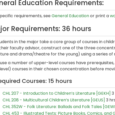
neral Education Requirements:
specific requirements, see
General Education
or print a
wo
jor Requirements: 36 hours
tudents in the major take a core group of courses in child
their faculty advisor, construct one of the three concentra
ature and drama/theatre for the young) using a series of 
use a number of upper-level courses have prerequisites, 
level) courses in their chosen concentration before movi
equired Courses: 15 hours
CHL 207 - Introduction to Children’s Literature [GEKH]
3 
CHL 208 - Multicultural Children’s Literature [GEUS]
3 hr
CHL 352W - Folk Literature: Ballads and Folk Tales [GEW
CHL 453 - Illustrated Texts: Picture Books, Comics, and