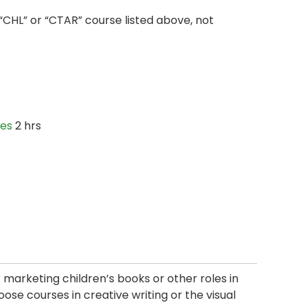
“CHL” or “CTAR” course listed above, not
ies
2 hrs
or marketing children’s books or other roles in
oose courses in creative writing or the visual