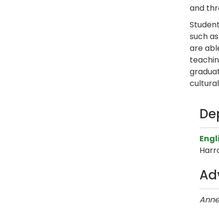
and thr
Student
such as
are abl
teaching
graduat
cultura
De
Engl
Harr
Ad
Anne