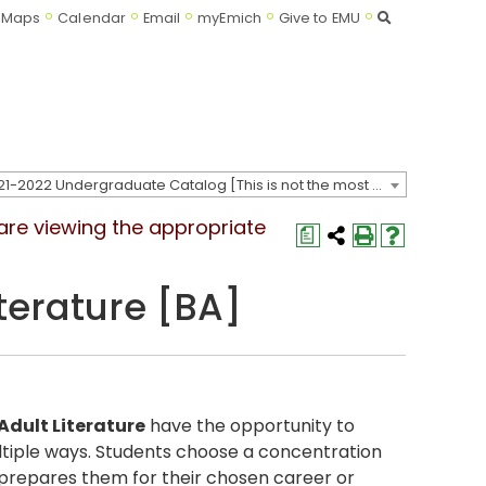
Search
Maps
Calendar
Email
myEmich
Give to EMU
2021-2022 Undergraduate Catalog [This is not the most recent catalog version; be sure you are viewing the appropriate catalog year.]
 are viewing the appropriate
a
terature [BA]
Adult Literature
have the opportunity to
multiple ways. Students choose a concentration
st prepares them for their chosen career or