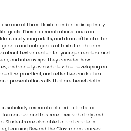
oose one of three flexible and interdisciplinary
life goals. These concentrations focus on
children and young adults, and drama/theatre for
 genres and categories of texts for children
ies about texts created for younger readers, and
ssion, and internships, they consider how
tures, and society as a whole while developing an
creative, practical, and reflective curriculum
 and presentation skills that are beneficial in
in scholarly research related to texts for
rformances, and to share their scholarly and
 Students are also able to participate in
ing, Learning Beyond the Classroom courses,