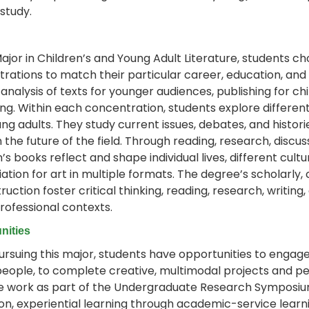
 study.
Major in Children’s and Young Adult Literature, students ch
rations to match their particular career, education, and 
y analysis of texts for younger audiences, publishing for 
ng. Within each concentration, students explore different
ng adults. They study current issues, debates, and histor
n the future of the field. Through reading, research, discu
n’s books reflect and shape individual lives, different cul
ation for art in multiple formats. The degree’s scholarly, 
ruction foster critical thinking, reading, research, writing,
ofessional contexts.
nities
ursuing this major, students have opportunities to engage 
eople, to complete creative, multimodal projects and pe
e work as part of the Undergraduate Research Symposium.
n, experiential learning through academic-service learn