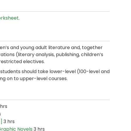
rksheet
.
ren’s and young adult literature and, together
tions (literary analysis, publishing, children’s
restricted electives.
students should take lower-level (100-level and
ng on to upper-level courses.
hrs
s
I]
3 hrs
 Graphic Novels
3 hrs