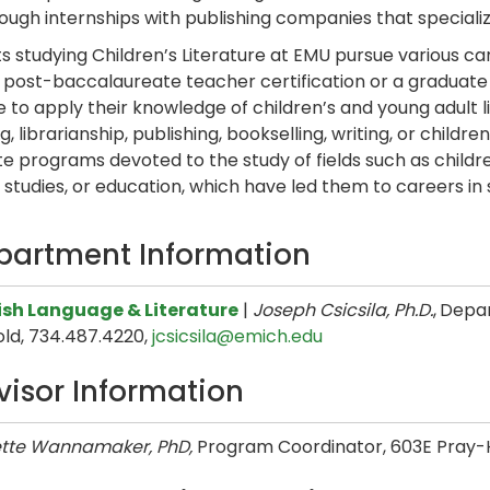
ough internships with publishing companies that specialize
s studying Children’s Literature at EMU pursue various car
 post-baccalaureate teacher certification or a graduate de
e to apply their knowledge of children’s and young adult li
, librarianship, publishing, bookselling, writing, or child
e programs devoted to the study of fields such as children’
l studies, or education, which have led them to careers i
partment Information
ish Language & Literature
|
Joseph Csicsila, Ph.D.
,
Depar
old, 734.487.4220,
jcsicsila@emich.edu
visor Information
tte Wannamaker, PhD,
Program Coordinator,
603E Pray-