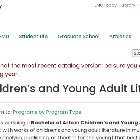
EMU Today
Library
 EMU
Student Life
Graduate School
Athletics
s not the most recent catalog version; be sure you
g year.
ldren’s and Young Adult Li
n to:
Programs by Program Type
s pursuing a
Bachelor of Arts
in
Children’s and Young 
t with works of children’s and young adult literature in 
ry analysis, publishing, or theatre for the young) that be