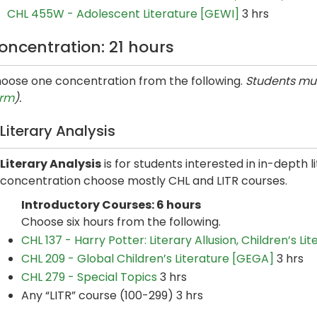
CHL 455W - Adolescent Literature [GEWI]
3 hrs
oncentration: 21 hours
oose one concentration from the following.
Students mus
rm
).
Literary Analysis
Literary Analysis
is for students interested in in-depth li
concentration choose mostly CHL and LITR courses.
Introductory Courses: 6 hours
Choose six hours from the following.
CHL 137 - Harry Potter: Literary Allusion, Children’s L
CHL 209 - Global Children’s Literature [GEGA]
3 hrs
CHL 279 - Special Topics
3 hrs
Any “LITR” course (100-299) 3 hrs