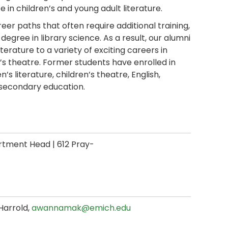
 in children’s and young adult literature.
eer paths that often require additional training,
gree in library science. As a result, our alumni
terature to a variety of exciting careers in
ren’s theatre. Former students have enrolled in
s literature, children’s theatre, English,
n secondary education.
tment Head | 612 Pray-
Harrold,
awannamak@emich.edu