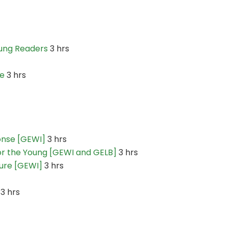
oung Readers
3 hrs
re
3 hrs
ponse [GEWI]
3 hrs
for the Young [GEWI and GELB]
3 hrs
ture [GEWI]
3 hrs
3 hrs