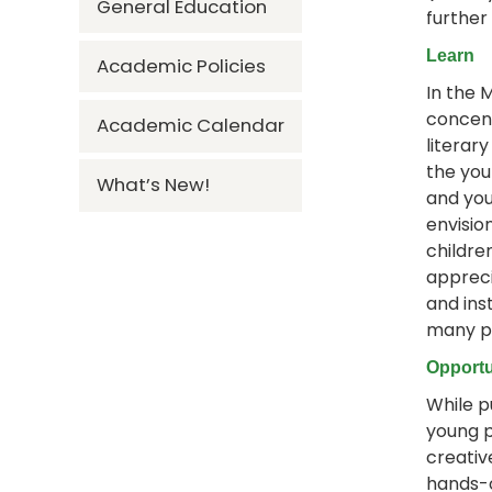
General Education
further
Learn
Academic Policies
In the 
concent
Academic Calendar
literar
the you
What’s New!
and you
envisio
childre
appreci
and inst
many pr
Opportu
While p
young p
creativ
hands-o