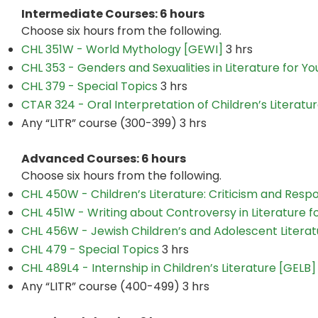
Intermediate Courses: 6 hours
Choose six hours from the following.
CHL 351W - World Mythology [GEWI]
3 hrs
CHL 353 - Genders and Sexualities in Literature for Y
CHL 379 - Special Topics
3 hrs
CTAR 324 - Oral Interpretation of Children’s Literatu
Any “LITR” course (300-399) 3 hrs
Advanced Courses: 6 hours
Choose six hours from the following.
CHL 450W - Children’s Literature: Criticism and Res
CHL 451W - Writing about Controversy in Literature 
CHL 456W - Jewish Children’s and Adolescent Litera
CHL 479 - Special Topics
3 hrs
CHL 489L4 - Internship in Children’s Literature [GELB]
Any “LITR” course (400-499) 3 hrs