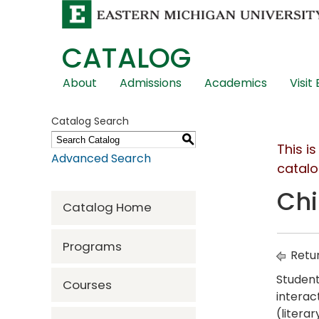
CATALOG
Skip
About
Admissions
Academics
Visit
Global
Navigation
Catalog Search
S
This i
Advanced Search
catalo
Chi
Catalog Home
Programs
Retur
Student
Courses
interac
(litera