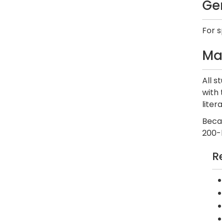
Ge
For 
Ma
All s
with 
liter
Beca
200-
R