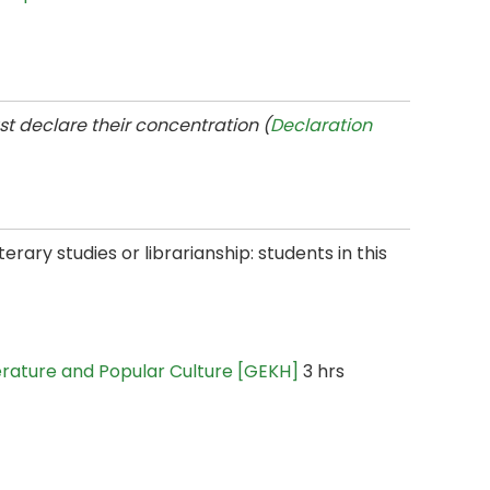
t declare their concentration (
Declaration
terary studies or librarianship: students in this
iterature and Popular Culture [GEKH]
3 hrs