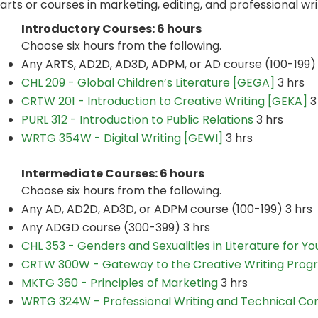
arts or courses in marketing, editing, and professional wri
Introductory Courses: 6 hours
Choose six hours from the following.
Any ARTS, AD2D, AD3D, ADPM, or AD course (100-199) 
CHL 209 - Global Children’s Literature [GEGA]
3 hrs
CRTW 201 - Introduction to Creative Writing [GEKA]
3
PURL 312 - Introduction to Public Relations
3 hrs
WRTG 354W - Digital Writing [GEWI]
3 hrs
Intermediate Courses: 6 hours
Choose six hours from the following.
Any AD, AD2D, AD3D, or ADPM course (100-199) 3 hrs
Any ADGD course (300-399) 3 hrs
CHL 353 - Genders and Sexualities in Literature for Y
CRTW 300W - Gateway to the Creative Writing Prog
MKTG 360 - Principles of Marketing
3 hrs
WRTG 324W - Professional Writing and Technical Co