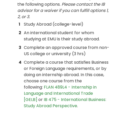
the following options.
Please contact the IB
advisor for a waiver if you can fulfill options 1,
2, or 3.
1
Study Abroad (college-level)
2
An international student for whom
studying at EMU is their study abroad.
3
Complete an approved course from non-
US college or university (3 hrs)
4
Complete a course that satisfies Business
or Foreign Language requirements, or by
doing an internship abroad. In this case,
choose one course from the
following:
FLAN 489L4 - Internship in
Language and International Trade
[GELB]
or
IB 475 - International Business:
Study Abroad Perspective
.