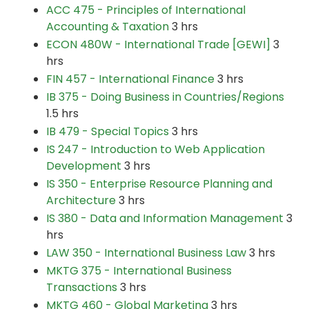
ACC 475 - Principles of International
Accounting & Taxation
3 hrs
ECON 480W - International Trade [GEWI]
3
hrs
FIN 457 - International Finance
3 hrs
IB 375 - Doing Business in Countries/Regions
1.5 hrs
IB 479 - Special Topics
3 hrs
IS 247 - Introduction to Web Application
Development
3 hrs
IS 350 - Enterprise Resource Planning and
Architecture
3 hrs
IS 380 - Data and Information Management
3
hrs
LAW 350 - International Business Law
3 hrs
MKTG 375 - International Business
Transactions
3 hrs
MKTG 460 - Global Marketing
3 hrs