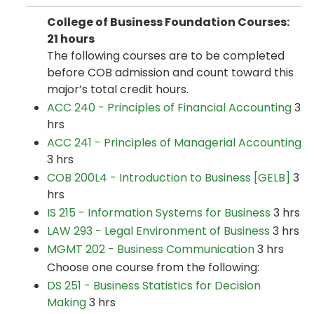
College of Business Foundation Courses:
21 hours
The following courses are to be completed
before COB admission and count toward this
major’s total credit hours.
ACC 240 - Principles of Financial Accounting
3
hrs
ACC 241 - Principles of Managerial Accounting
3 hrs
COB 200L4 - Introduction to Business [GELB]
3
hrs
IS 215 - Information Systems for Business
3 hrs
LAW 293 - Legal Environment of Business
3 hrs
MGMT 202 - Business Communication
3 hrs
Choose one course from the following:
DS 251 - Business Statistics for Decision
Making
3 hrs