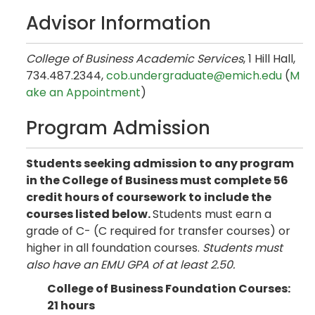
Advisor Information
College of Business Academic Services
, 1 Hill Hall,
734.487.2344,
cob.undergraduate@emich.edu
(
M
ake an Appointment
)
Program Admission
Students seeking admission to any program
in the College of Business must complete 56
credit hours of coursework to include the
courses listed below.
Students must earn a
grade of C- (C required for transfer courses) or
higher in all foundation courses.
Students must
also have an EMU GPA of at least 2.50.
College of Business Foundation Courses:
21 hours