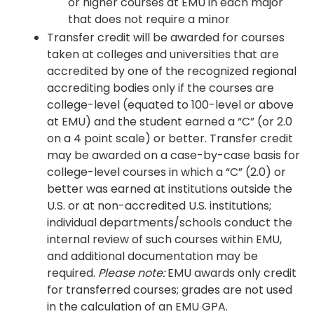
or higher courses at EMU in each major
that does not require a minor
Transfer credit will be awarded for courses
taken at colleges and universities that are
accredited by one of the recognized regional
accrediting bodies only if the courses are
college-level (equated to 100-level or above
at EMU) and the student earned a “C” (or 2.0
on a 4 point scale) or better. Transfer credit
may be awarded on a case-by-case basis for
college-level courses in which a “C” (2.0) or
better was earned at institutions outside the
U.S. or at non-accredited U.S. institutions;
individual departments/schools conduct the
internal review of such courses within EMU,
and additional documentation may be
required.
Please note:
EMU awards only credit
for transferred courses; grades are not used
in the calculation of an EMU GPA.