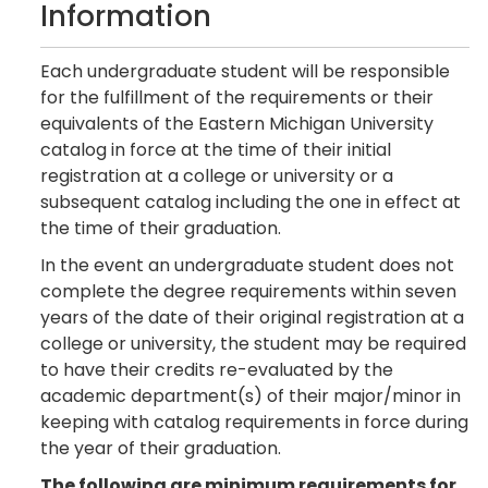
Information
Each undergraduate student will be responsible
for the fulfillment of the requirements or their
equivalents of the Eastern Michigan University
catalog in force at the time of their initial
registration at a college or university or a
subsequent catalog including the one in effect at
the time of their graduation.
In the event an undergraduate student does not
complete the degree requirements within seven
years of the date of their original registration at a
college or university, the student may be required
to have their credits re-evaluated by the
academic department(s) of their major/minor in
keeping with catalog requirements in force during
the year of their graduation.
The following are minimum requirements for