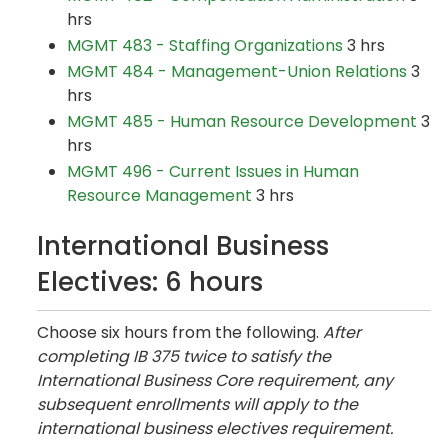
hrs
MGMT 483 - Staffing Organizations
3 hrs
MGMT 484 - Management-Union Relations
3
hrs
MGMT 485 - Human Resource Development
3
hrs
MGMT 496 - Current Issues in Human
Resource Management
3 hrs
International Business
Electives: 6 hours
Choose six hours from the following.
After
completing IB 375 twice to satisfy the
International Business Core requirement, any
subsequent enrollments will apply to the
international business electives requirement.