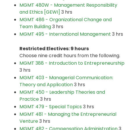
MGMT 480W - Management Responsibility
and Ethics [GEWI]
3 hrs
MGMT 486 - Organizational Change and
Team Building
3 hrs
MGMT 495 - International Management
3 hrs
Restricted Electives: 9 hours
Choose nine credit hours from the following.
MGMT 388 - Introduction to Entrepreneurship
3 hrs
MGMT 403 - Managerial Communication:
Theory and Application
3 hrs
MGMT 450 - Leadership Theories and
Practice
3 hrs
MGMT 479 - Special Topics
3 hrs
MGMT 481 - Managing the Entrepreneurial
Venture
3 hrs
MGMT 482 - Compensation Administration
3