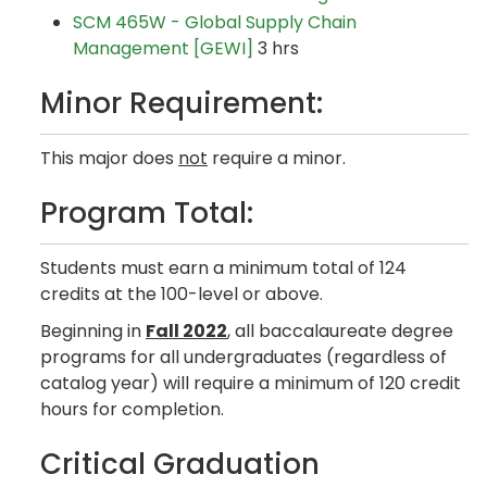
SCM 465W - Global Supply Chain
Management [GEWI]
3 hrs
Minor Requirement:
This major does
not
require a minor.
Program Total:
Students must earn a minimum total of 124
credits at the 100-level or above.
Beginning in
Fall 2022
, all baccalaureate degree
programs for all undergraduates (regardless of
catalog year) will require a minimum of 120 credit
hours for completion.
Critical Graduation