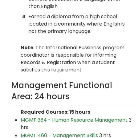
than English.
4
Earned a diploma from a high school
located in a community where English is
not the primary language.
Note:
The International Bussiness program
coordinator is responsible for informing
Records & Registration when a student
satisfies this requirement.
Management Functional
Area: 24 hours
Required Courses: 15 hours
MGMT 384 - Human Resource Management
3
hrs
MGMT 460 - Management Skills
3 hrs