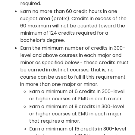
required.
Earn no more than 60 credit hours in one
subject area (prefix). Credits in excess of the
60 maximum will not be counted toward the
minimum of 124 credits required for a
bachelor’s degree.
Earn the minimum number of credits in 300-
level and above courses in each major and
minor as specified below - these credits must
be earned in distinct courses; that is, no
course can be used to fulfill this requirement
in more than one major or minor.
Earn a minimum of 6 credits in 300-level
or higher courses at EMU in each minor
Earn a minimum of 9 credits in 300-level
or higher courses at EMU in each major
that requires a minor.
Earn a minimum of 15 credits in 300-level