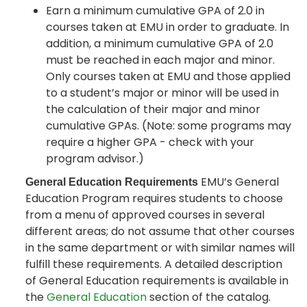
Earn a minimum cumulative GPA of 2.0 in
courses taken at EMU in order to graduate. In
addition, a minimum cumulative GPA of 2.0
must be reached in each major and minor.
Only courses taken at EMU and those applied
to a student’s major or minor will be used in
the calculation of their major and minor
cumulative GPAs. (Note: some programs may
require a higher GPA - check with your
program advisor.)
EMU’s General
General Education Requirements
Education Program requires students to choose
from a menu of approved courses in several
different areas; do not assume that other courses
in the same department or with similar names will
fulfill these requirements. A detailed description
of General Education requirements is available in
the
General Education
section of the catalog.