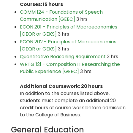
Courses: 15 hours
COMM 124 - Foundations of Speech
Communication [GEEC]
3 hrs
ECON 201 - Principles of Macroeconomics
[GEQR or GEKS]
3 hrs
ECON 202 - Principles of Microeconomics
[GEQR or GEKS]
3 hrs
Quantitative Reasoning Requirement
3 hrs
WRTG 121 - Composition II: Researching the
Public Experience [GEEC]
3 hrs
Additional Coursework: 20 hours
In addition to the courses listed above,
students must complete an additional 20
credit hours of course work before admission
to the College of Business.
General Education