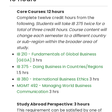
Core Courses: 12 hours
Complete twelve credit hours from the
following.
Students will take IB 375 twice for a
total of three credit hours. Course content will
change each semester to a different country
or sub-region within the broader area of
study.
IB 210 - Fundamentals of Global Business
[GEGA]
3 hrs
IB 375 - Doing Business in Countries/Regions
1.5 hrs
IB 380 - International Business Ethics
3 hrs
MGMT 492 - Managing World Business
Communication
3 hrs
Study Abroad Perspective: 3 hours
This requirement can be satisfied by one of