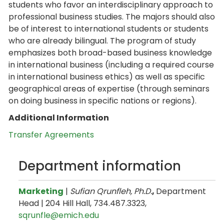
students who favor an interdisciplinary approach to
professional business studies. The majors should also
be of interest to international students or students
who are already bilingual. The program of study
emphasizes both broad-based business knowledge
in international business (including a required course
in international business ethics) as well as specific
geographical areas of expertise (through seminars
on doing business in specific nations or regions).
Additional Information
Transfer Agreements
Department information
Marketing
|
Sufian Qrunfleh, Ph.D.
,
Department
Head | 204 Hill Hall, 734.487.3323,
sqrunfle@emich.edu