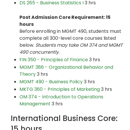
DS 265 - Business Statistics I
3 hrs
Post Admission Core Requirement: 15
hours
Before enrolling in MGMT 490, students must
complete all 300-level core courses listed
below.
Students may take OM 374 and MGMT
490 concurrently.
FIN 350 - Principles of Finance
3 hrs
MGMT 386 - Organizational Behavior and
Theory
3 hrs
MGMT 490 - Business Policy
3 hrs
MKTG 360 - Principles of Marketing
3 hrs
OM 374 - Introduction to Operations
Management
3 hrs
International Business Core:
15 hours