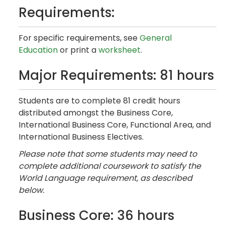
Requirements:
For specific requirements, see
General
Education
or print a
worksheet
.
Major Requirements: 81 hours
Students are to complete 81 credit hours
distributed amongst the Business Core,
International Business Core, Functional Area, and
International Business Electives.
Please note that some students may need to
complete additional coursework to satisfy the
World Language requirement, as described
below.
Business Core: 36 hours