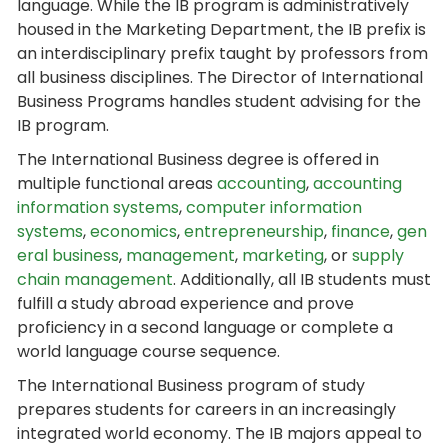
language. While the IB program is administratively
housed in the Marketing Department, the IB prefix is
an interdisciplinary prefix taught by professors from
all business disciplines. The Director of International
Business Programs handles student advising for the
IB program.
The International Business degree is offered in
multiple functional areas
accounting
,
accounting
information systems
,
computer information
systems
,
economics
,
entrepreneurship
,
finance
,
gen
eral business
,
management
,
marketing
, or
supply
chain management
. Additionally, all IB students must
fulfill a study abroad experience and prove
proficiency in a second language or complete a
world language course sequence.
The International Business program of study
prepares students for careers in an increasingly
integrated world economy. The IB majors appeal to