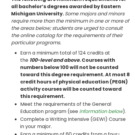
all bachelor’s degrees awarded by Eastern
Michigan University.
Some majors and minors
require more than the minimum in one or more of
the areas below; students are urged to consult
the online catalog for the requirements of their
particular programs.
Earn a minimum total of 124 credits at
the
100-level and above
. Courses with
numbers below 100 will not be counted
toward this degree requirement. At most 8
credit hours of physical education (PEGN)
activity courses will be counted toward
this requirement.
Meet the requirements of the General
Education program (see
information below
).
Complete a Writing Intensive (GEWI) Course
in your major.
Earn a minimum of 60 credits from a four-