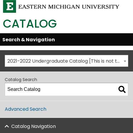
CATALOG
Skip
Search & Navigation
Open/Close
Global
Menu
Navigation
2021-2022 Undergraduate Catalog [This is not the most recent catalog version; be sure you are viewing the appropriate catalog year.]
Catalog Search
Advanced Search
Catalog Navigation