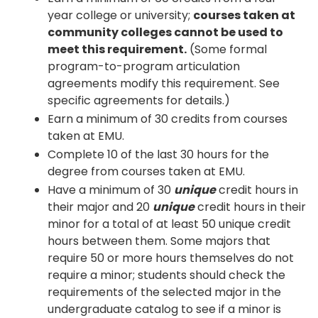
year college or university;
courses taken at
community colleges cannot be used to
meet this requirement.
(Some formal
program-to-program articulation
agreements modify this requirement. See
specific agreements for details.)
Earn a minimum of 30 credits from courses
taken at EMU.
Complete 10 of the last 30 hours for the
degree from courses taken at EMU.
Have a minimum of 30
unique
credit hours in
their major and 20
unique
credit hours in their
minor for a total of at least 50 unique credit
hours between them. Some majors that
require 50 or more hours themselves do not
require a minor; students should check the
requirements of the selected major in the
undergraduate catalog to see if a minor is