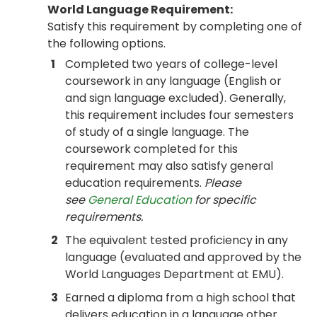
World Language Requirement:
Satisfy this requirement by completing one of
the following options.
1
Completed two years of college-level
coursework in any language (English or
and sign language excluded). Generally,
this requirement includes four semesters
of study of a single language. The
coursework completed for this
requirement may also satisfy general
education requirements.
Please
see
General Education
for specific
requirements.
2
The equivalent tested proficiency in any
language (evaluated and approved by the
World Languages Department at EMU).
3
Earned a diploma from a high school that
delivers education in a language other