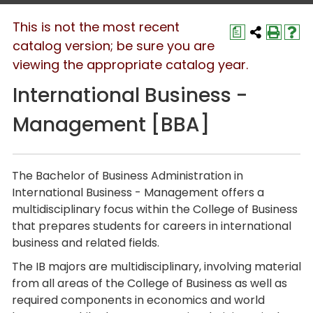
This is not the most recent
a
catalog version; be sure you are
viewing the appropriate catalog year.
International Business -
Management [BBA]
The
Bachelor of Business Administration
in
International Business - Management
offers a
multidisciplinary focus within the College of Business
that prepares students for careers in international
business and related fields.
The IB majors are multidisciplinary, involving material
from all areas of the College of Business as well as
required components in economics and world