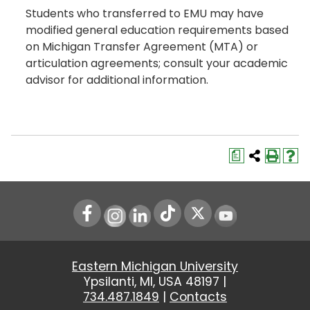
Students who transferred to EMU may have
modified general education requirements based
on Michigan Transfer Agreement (MTA) or
articulation agreements; consult your academic
advisor for additional information.
a
Instagram
LinkedIn
Youtube
Eastern Michigan University
Ypsilanti, MI, USA 48197 |
734.487.1849
|
Contacts