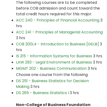
The following courses are to be completed
before COB admission and count toward the
total credit hours required for this major.
ACC 240 - Principles of Financial Accounting
3
hrs
ACC 241 - Principles of Managerial Accounting
3 hrs
COB 200L4 - Introduction to Business [GELB]
3
hrs
IS 215 - Information Systems for Business
3 hrs
LAW 293 - Legal Environment of Business
3 hrs
MGMT 202 - Business Communication
3 hrs
Choose one course from the following:
DS 251 - Business Statistics for Decision
Making
3 hrs
DS 265 - Business Statistics I
3 hrs
Non-College of Business Foundation