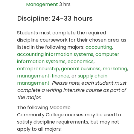
Management
3 hrs
Discipline: 24-33 hours
Students must complete the required
discipline coursework for their chosen area, as
listed in the following majors:
accounting
,
accounting information systems
,
computer
information systems
,
economics
,
entrepreneurship
,
general business
,
marketing
,
management
,
finance
, or
supply chain
management
.
Please note,
e
ach student must
complete a writing intensive course as part of
the major.
The following Macomb
Community College courses may be used to
satisfy discipline requirements, but may not
apply to all majors: