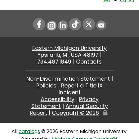
Instagram
LinkedIn
Youtube
Eastern Michigan University
Ypsilanti, MI, USA 48197 |
734.487.1849
|
Contacts
Non-Discrimination Statement
|
Policies
|
Report a Title IX
Incident
Accessibility
|
Privacy
Statement
|
Annual Security
Report
|
Copyright ©
2026
Edit
Page
All
catalogs
© 2026 Eastern Michigan University.