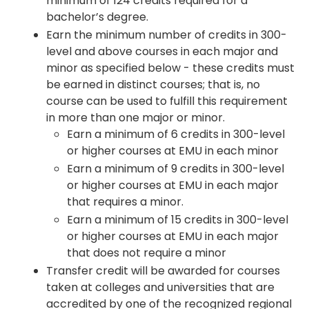
minimum of 124 credits required for a
bachelor’s degree.
Earn the minimum number of credits in 300-
level and above courses in each major and
minor as specified below - these credits must
be earned in distinct courses; that is, no
course can be used to fulfill this requirement
in more than one major or minor.
Earn a minimum of 6 credits in 300-level
or higher courses at EMU in each minor
Earn a minimum of 9 credits in 300-level
or higher courses at EMU in each major
that requires a minor.
Earn a minimum of 15 credits in 300-level
or higher courses at EMU in each major
that does not require a minor
Transfer credit will be awarded for courses
taken at colleges and universities that are
accredited by one of the recognized regional