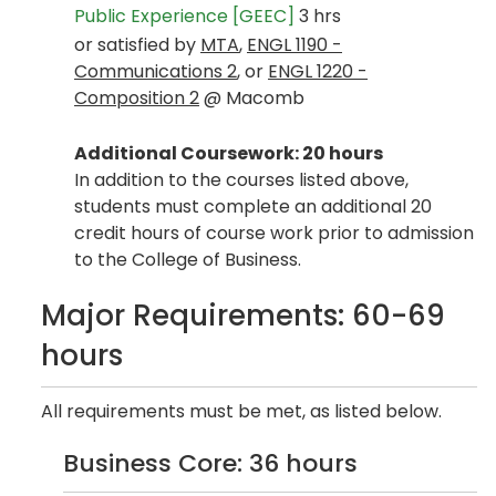
Public Experience [GEEC]
3 hrs
or satisfied by
MTA
,
ENGL 1190 -
Communications 2
, or
ENGL 1220 -
Composition 2
@ Macomb
Additional Coursework: 20 hours
In addition to the courses listed above,
students must complete an additional 20
credit hours of course work prior to admission
to the College of Business.
Major Requirements: 60-69
hours
All requirements must be met, as listed below.
Business Core: 36 hours