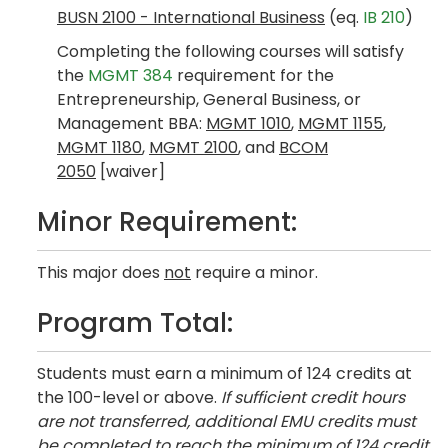
BUSN 2100 - International Business
(eq.
IB 210
)
Completing the following courses will satisfy
the
MGMT 384
requirement for the
Entrepreneurship, General Business, or
Management BBA:
MGMT 1010
,
MGMT 1155
,
MGMT 1180
,
MGMT 2100
, and
BCOM
2050
[waiver]
Minor Requirement:
This major does
not
require a minor.
Program Total:
Students must earn a minimum of 124 credits at
the 100-level or above.
If sufficient credit hours
are not transferred, additional EMU credits must
be completed to reach the minimum of 124 credit