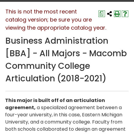
This is not the most recent
a
catalog version; be sure you are
viewing the appropriate catalog year.
Business Administration
[BBA] - All Majors - Macomb
Community College
Articulation (2018-2021)
This major is built off of an articulation
agreement,
a specialized agreement between a
four-year university, in this case, Eastern Michigan
University, and a community college. Faculty from
both schools collaborated to design an agreement