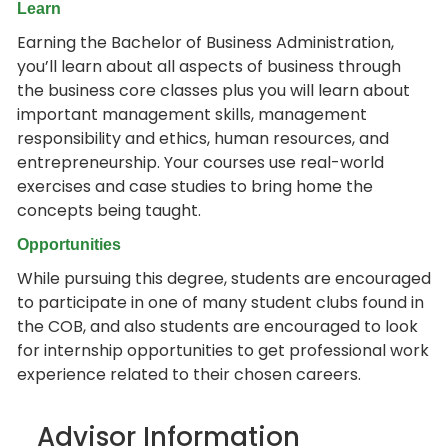
Learn
Earning the Bachelor of Business Administration,
you’ll learn about all aspects of business through
the business core classes plus you will learn about
important management skills, management
responsibility and ethics, human resources, and
entrepreneurship. Your courses use real-world
exercises and case studies to bring home the
concepts being taught.
Opportunities
While pursuing this degree, students are encouraged
to participate in one of many student clubs found in
the COB, and also students are encouraged to look
for internship opportunities to get professional work
experience related to their chosen careers.
Advisor Information