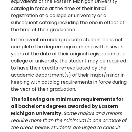
equivalents of the Eastern Michigan University
catalog in force at the time of their initial
registration at a college or university or a
subsequent catalog including the one in effect at
the time of their graduation.
In the event an undergraduate student does not
complete the degree requirements within seven
years of the date of their original registration at a
college or university, the student may be required
to have their credits re-evaluated by the
academic department(s) of their major/minor in
keeping with catalog requirements in force during
the year of their graduation.
The following are minimum requirements for
all bachelor’s degrees awarded by Eastern
Michigan University.
Some majors and minors
require more than the minimum in one or more of
the areas below; students are urged to consult