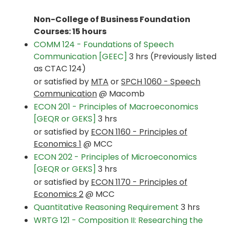
Non-College of Business Foundation
Courses: 15 hours
COMM 124 - Foundations of Speech
Communication [GEEC]
3 hrs (Previously listed
as CTAC 124)
or satisfied by
MTA
or
SPCH 1060 - Speech
Communication
@ Macomb
ECON 201 - Principles of Macroeconomics
[GEQR or GEKS]
3 hrs
or satisfied by
ECON 1160 - Principles of
Economics 1
@ MCC
ECON 202 - Principles of Microeconomics
[GEQR or GEKS]
3 hrs
or satisfied by
ECON 1170 - Principles of
Economics 2
@ MCC
Quantitative Reasoning Requirement
3 hrs
WRTG 121 - Composition II: Researching the