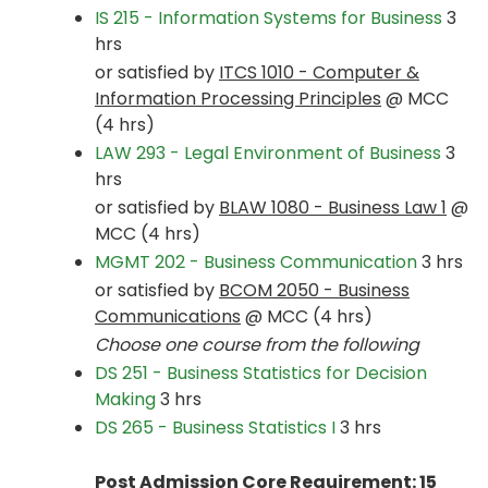
IS 215 - Information Systems for Business
3
hrs
or satisfied by
ITCS 1010 - Computer &
Information Processing Principles
@ MCC
(4 hrs)
LAW 293 - Legal Environment of Business
3
hrs
or satisfied by
BLAW 1080 - Business Law 1
@
MCC (4 hrs)
MGMT 202 - Business Communication
3 hrs
or satisfied by
BCOM 2050 - Business
Communications
@ MCC (4 hrs)
Choose one course from the following
DS 251 - Business Statistics for Decision
Making
3 hrs
DS 265 - Business Statistics I
3 hrs
Post Admission Core Requirement: 15