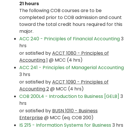
21 hours
The following COB courses are to be
completed prior to COB admission and count
toward the total credit hours required for this
major.
ACC 240 - Principles of Financial Accounting
3
hrs
or satisfied by
ACCT 1080 - Principles of
Accounting 1
@ MCC (4 hrs)
ACC 241 - Principles of Managerial Accounting
3 hrs
or satisfied by
ACCT 1090 - Principles of
Accounting 2
@ MCC (4 hrs)
COB 200L4 - Introduction to Business [GELB]
3
hrs
or satisfied by
BUSN 1010 - Business
Enterprise
@ MCC (eq. COB 200)
IS 215 - Information Systems for Business
3 hrs