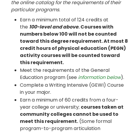
the online catalog for the requirements of their
particular programs.
Earn a minimum total of 124 credits at
the
100-level and above
. Courses with
numbers below 100 will not be counted
toward this degree requirement. At most 8
credit hours of physical education (PEGN)
activity courses will be counted toward
this requirement.
Meet the requirements of the General
Education program (see
information below
).
Complete a Writing Intensive (GEWI) Course
in your major.
Earn a minimum of 60 credits from a four-
year college or university;
courses taken at
community colleges cannot be used to
meet this requirement.
(Some formal
program-to-program articulation