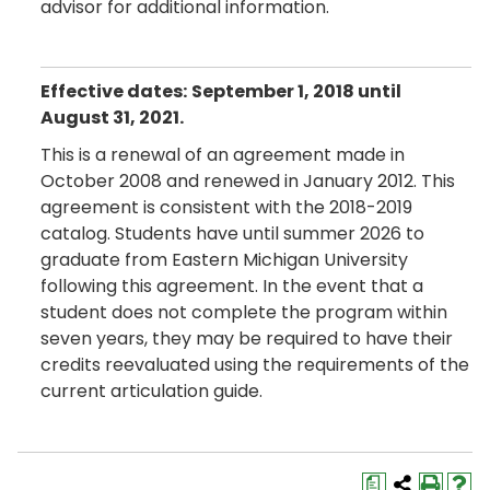
advisor for additional information.
Effective dates:
September 1, 2018 until
August 31, 2021.
This is a renewal of an agreement made in
October 2008 and renewed in January 2012. This
agreement is consistent with the 2018-2019
catalog. Students have until summer 2026 to
graduate from Eastern Michigan University
following this agreement. In the event that a
student does not complete the program within
seven years, they may be required to have their
credits reevaluated using the requirements of the
current articulation guide.
a