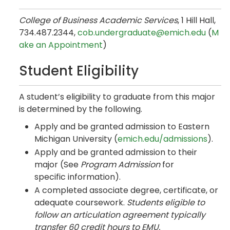
College of Business Academic Services
, 1 Hill Hall,
734.487.2344,
cob.undergraduate@emich.edu
(
M
ake an Appointment
)
Student Eligibility
A student’s eligibility to graduate from this major
is determined by the following.
Apply and be granted admission to Eastern
Michigan University (
emich.edu/admissions
).
Apply and be granted admission to their
major (See
Program Admission
for
specific information).
A completed associate degree, certificate, or
adequate coursework.
Students eligible to
follow an articulation agreement typically
transfer 60 credit hours to EMU.