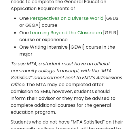
needs to complete the General Education
Application Requirements of
One
Perspectives on a Diverse World
[GEUS
or GEGA] course
One
Learning Beyond the Classroom
[GELB]
course or experience
One Writing Intensive [GEWI] course in the
major
To use MTA, a student must have an official
community college transcript, with the “MTA
Satisfied” endorsement sent to EMU’s Admissions
Office.
The MTA may be completed after
admission to EMU, however, students should
inform their advisor or they may be advised to
complete additional courses for the general
education program.
Students who do not have “MTA Satisfied” on their
community college transcript, will be required to