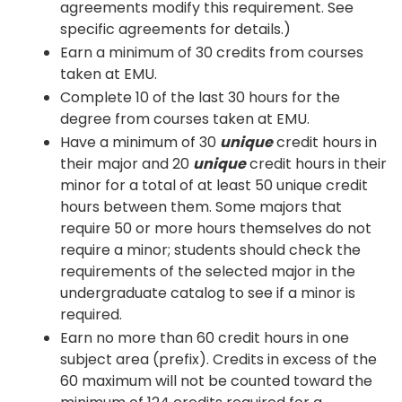
agreements modify this requirement. See
specific agreements for details.)
Earn a minimum of 30 credits from courses
taken at EMU.
Complete 10 of the last 30 hours for the
degree from courses taken at EMU.
Have a minimum of 30
unique
credit hours in
their major and 20
unique
credit hours in their
minor for a total of at least 50 unique credit
hours between them. Some majors that
require 50 or more hours themselves do not
require a minor; students should check the
requirements of the selected major in the
undergraduate catalog to see if a minor is
required.
Earn no more than 60 credit hours in one
subject area (prefix). Credits in excess of the
60 maximum will not be counted toward the