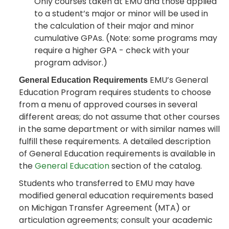
Only courses taken at EMU and those applied
to a student’s major or minor will be used in
the calculation of their major and minor
cumulative GPAs. (Note: some programs may
require a higher GPA - check with your
program advisor.)
EMU’s General
General Education Requirements
Education Program requires students to choose
from a menu of approved courses in several
different areas; do not assume that other courses
in the same department or with similar names will
fulfill these requirements. A detailed description
of General Education requirements is available in
the
General Education
section of the catalog.
Students who transferred to EMU may have
modified general education requirements based
on Michigan Transfer Agreement (MTA) or
articulation agreements; consult your academic