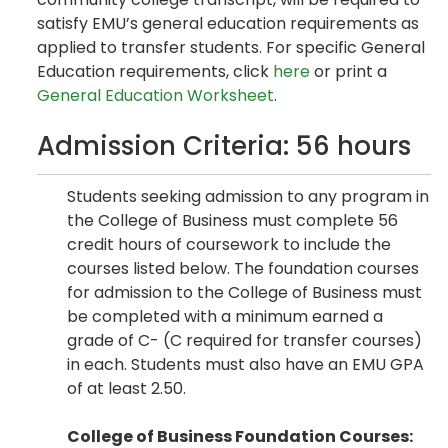
satisfy EMU’s general education requirements as
applied to transfer students. For specific General
Education requirements, click
here
or print a
General Education Worksheet
.
Admission Criteria: 56 hours
Students seeking admission to any program in
the College of Business must complete 56
credit hours of coursework to include the
courses listed below. The foundation courses
for admission to the College of Business must
be completed with a minimum earned a
grade of C- (C required for transfer courses)
in each. Students must also have an EMU GPA
of at least 2.50.
College of Business Foundation Courses: