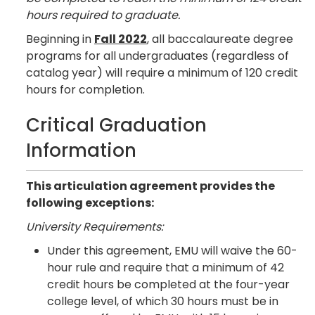
hours required to graduate.
Beginning in
Fall 2022
, all baccalaureate degree
programs for all undergraduates (regardless of
catalog year) will require a minimum of 120 credit
hours for completion.
Critical Graduation
Information
This articulation agreement provides the
following exceptions:
University Requirements:
Under this agreement, EMU will waive the 60-
hour rule and require that a minimum of 42
credit hours be completed at the four-year
college level, of which 30 hours must be in