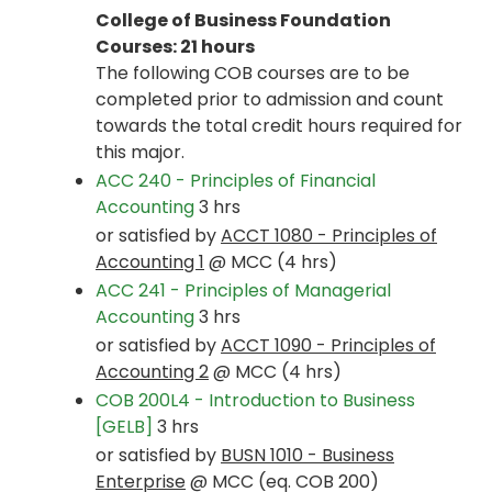
College of Business Foundation
Courses: 21 hours
The following COB courses are to be
completed prior to admission and count
towards the total credit hours required for
this major.
ACC 240 - Principles of Financial
Accounting
3 hrs
or satisfied by
ACCT 1080 - Principles of
Accounting 1
@ MCC (4 hrs)
ACC 241 - Principles of Managerial
Accounting
3 hrs
or satisfied by
ACCT 1090 - Principles of
Accounting 2
@ MCC (4 hrs)
COB 200L4 - Introduction to Business
[GELB]
3 hrs
or satisfied by
BUSN 1010 - Business
Enterprise
@ MCC (eq. COB 200)