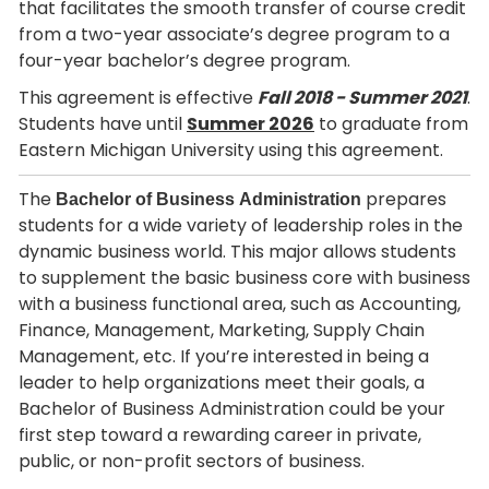
that facilitates the smooth transfer of course credit
from a two-year associate’s degree program to a
four-year bachelor’s degree program.
This agreement is effective
Fall 2018 -
Summer 2021
.
Students have until
Summer 2026
to graduate from
Eastern Michigan University using this agreement.
The
prepares
Bachelor of Business Administration
students for a wide variety of leadership roles in the
dynamic business world. This major allows students
to supplement the basic business core with business
with a business functional area, such as Accounting,
Finance, Management, Marketing, Supply Chain
Management, etc. If you’re interested in being a
leader to help organizations meet their goals, a
Bachelor of Business Administration could be your
first step toward a rewarding career in private,
public, or non-profit sectors of business.