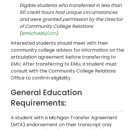
Eligible students who transferred in less than
60 credit hours had unique circumstances
and were granted permission by the Director
of Community College Relations
(
emich.edu/ccr
).
Interested students should meet with their
community college advisor for information on the
articulation agreement before transferring to
EMU. After transferring to EMU, a student must
consult with the Community College Relations
Office to confirm eligibility.
General Education
Requirements:
A student with a Michigan Transfer Agreement
(MTA) endorsement on their transcript only