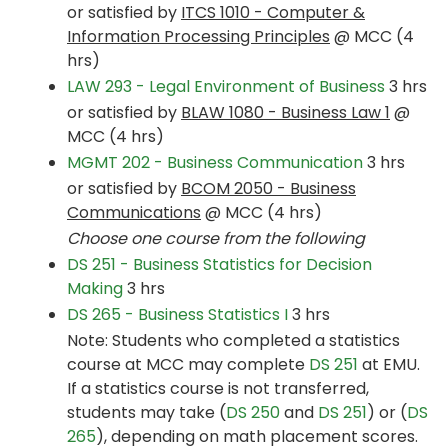
or satisfied by
ITCS 1010 - Computer &
Information Processing Principles
@ MCC (4
hrs)
LAW 293 - Legal Environment of Business
3 hrs
or satisfied by
BLAW 1080 - Business Law 1
@
MCC (4 hrs)
MGMT 202 - Business Communication
3 hrs
or satisfied by
BCOM 2050 - Business
Communications
@ MCC (4 hrs)
Choose one course from the following
DS 251 - Business Statistics for Decision
Making
3 hrs
DS 265 - Business Statistics I
3 hrs
Note: Students who completed a statistics
course at MCC may complete
DS 251
at EMU.
If a statistics course is not transferred,
students may take (
DS 250
and
DS 251
) or (
DS
265
), depending on math placement scores.