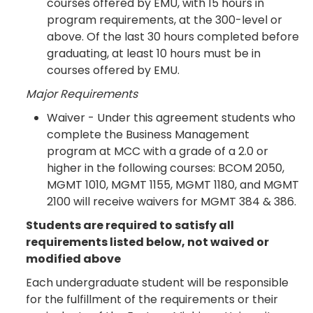
courses offered by EMU, with 15 hours in
program requirements, at the 300-level or
above. Of the last 30 hours completed before
graduating, at least 10 hours must be in
courses offered by EMU.
Major Requirements
Waiver - Under this agreement students who
complete the Business Management
program at MCC with a grade of a 2.0 or
higher in the following courses: BCOM 2050,
MGMT 1010, MGMT 1155, MGMT 1180, and MGMT
2100 will receive waivers for MGMT 384 & 386.
Students are required to satisfy all
requirements listed below, not waived or
modified above
Each undergraduate student will be responsible
for the fulfillment of the requirements or their