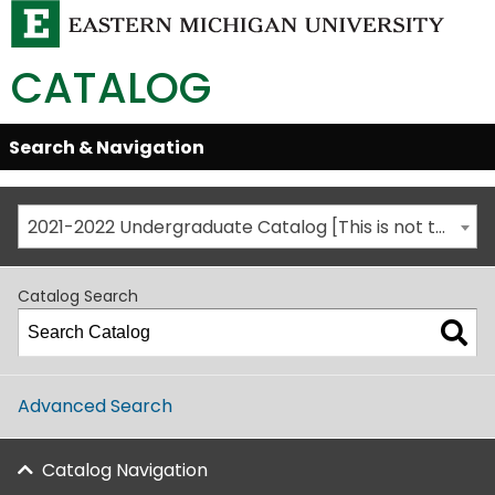
CATALOG
Skip
Search & Navigation
Open/Close
Global
Menu
Navigation
2021-2022 Undergraduate Catalog [This is not the most recent catalog version; be sure you are viewing the appropriate catalog year.]
Catalog Search
Advanced Search
Catalog Navigation