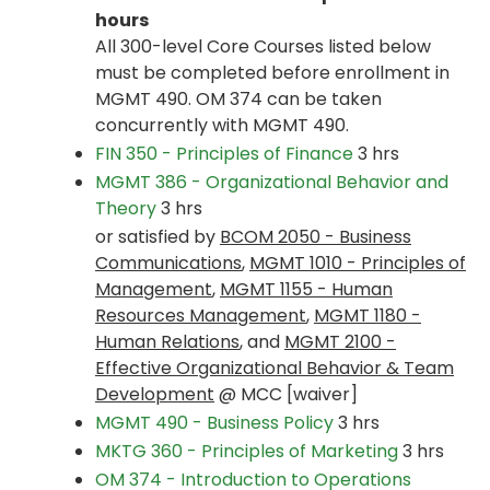
hours
All 300-level Core Courses listed below
must be completed before enrollment in
MGMT 490. OM 374 can be taken
concurrently with MGMT 490.
FIN 350 - Principles of Finance
3 hrs
MGMT 386 - Organizational Behavior and
Theory
3 hrs
or satisfied by
BCOM 2050 - Business
Communications
,
MGMT 1010 - Principles of
Management
,
MGMT 1155 - Human
Resources Management
,
MGMT 1180 -
Human Relations
, and
MGMT 2100 -
Effective Organizational Behavior & Team
Development
@ MCC [waiver]
MGMT 490 - Business Policy
3 hrs
MKTG 360 - Principles of Marketing
3 hrs
OM 374 - Introduction to Operations