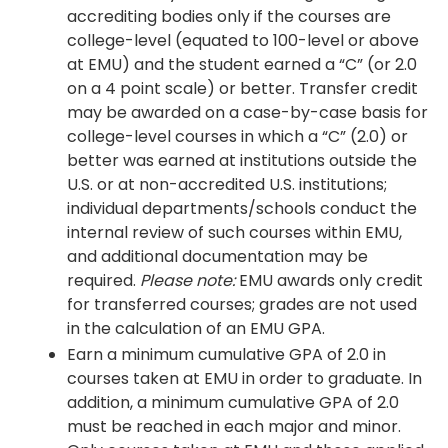
accrediting bodies only if the courses are
college-level (equated to 100-level or above
at EMU) and the student earned a “C” (or 2.0
on a 4 point scale) or better. Transfer credit
may be awarded on a case-by-case basis for
college-level courses in which a “C” (2.0) or
better was earned at institutions outside the
U.S. or at non-accredited U.S. institutions;
individual departments/schools conduct the
internal review of such courses within EMU,
and additional documentation may be
required.
Please note:
EMU awards only credit
for transferred courses; grades are not used
in the calculation of an EMU GPA.
Earn a minimum cumulative GPA of 2.0 in
courses taken at EMU in order to graduate. In
addition, a minimum cumulative GPA of 2.0
must be reached in each major and minor.