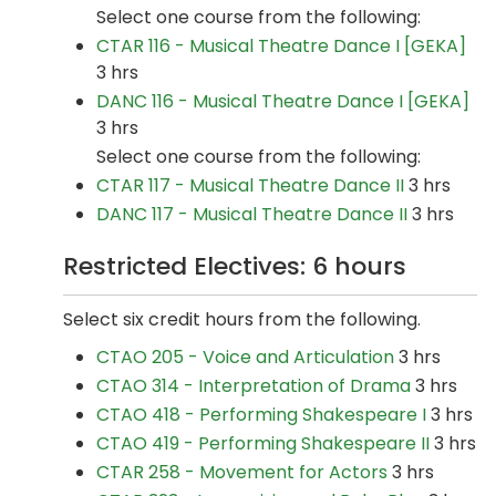
Select one course from the following:
CTAR 116 - Musical Theatre Dance I [GEKA]
3 hrs
DANC 116 - Musical Theatre Dance I [GEKA]
3 hrs
Select one course from the following:
CTAR 117 - Musical Theatre Dance II
3 hrs
DANC 117 - Musical Theatre Dance II
3 hrs
Restricted Electives: 6 hours
Select six credit hours from the following.
CTAO 205 - Voice and Articulation
3 hrs
CTAO 314 - Interpretation of Drama
3 hrs
CTAO 418 - Performing Shakespeare I
3 hrs
CTAO 419 - Performing Shakespeare II
3 hrs
CTAR 258 - Movement for Actors
3 hrs