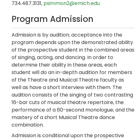
734.487.3131,
psimmon2@emich.edu
Program Admission
Admission is by audition; acceptance into the
program depends upon the demonstrated ability
of the prospective student in the combined areas
of singing, acting, and dancing. In order to
determine their ability in these areas, each
student will do an in-depth audition for members
of the Theatre and Musical Theatre faculty as
well as have a short interview with them. The
audition consists of the singing of two contrasting
16-bar cuts of musical theatre repertoire, the
performance of a 60-second monologue, and the
mastery of a short Musical Theatre dance
combination.
Admission is conditional upon the prospective