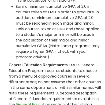
in the calculation of an EMU GPA.
Earn a minimum cumulative GPA of 2.0 in
courses taken at EMU in order to graduate. In
addition, a minimum cumulative GPA of 2.0
must be reached in each major and minor.
Only courses taken at EMU and those applied
to a student’s major or minor will be used in
the calculation of their major and minor
cumulative GPAs. (Note: some programs may
require a higher GPA - check with your
program advisor.)
EMU’s General
General Education Requirements
Education Program requires students to choose
from a menu of approved courses in several
different areas; do not assume that other courses
in the same department or with similar names will
fulfill these requirements. A detailed description
of General Education requirements is available in
the
General Education
section of the catalog.