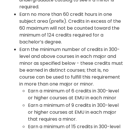
required.
Earn no more than 60 credit hours in one
subject area (prefix). Credits in excess of the
60 maximum will not be counted toward the
minimum of 124 credits required for a
bachelor’s degree.
Earn the minimum number of credits in 300-
level and above courses in each major and
minor as specified below - these credits must
be earned in distinct courses; that is, no
course can be used to fulfill this requirement
in more than one major or minor.
Earn a minimum of 6 credits in 300-level
or higher courses at EMU in each minor
Earn a minimum of 9 credits in 300-level
or higher courses at EMU in each major
that requires a minor.
Earn a minimum of 15 credits in 300-level