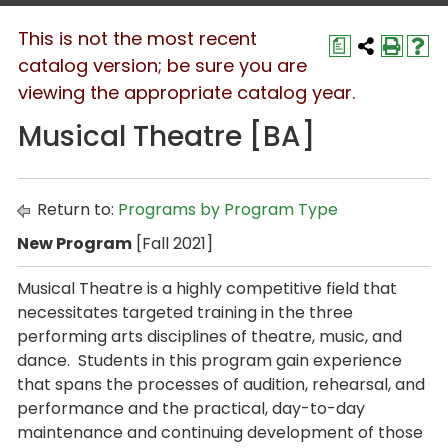
This is not the most recent
a
catalog version; be sure you are
viewing the appropriate catalog year.
Musical Theatre [BA]
Return to:
Programs by Program Type
New Program
[Fall 2021]
Musical Theatre is a highly competitive field that
necessitates targeted training in the three
performing arts disciplines of theatre, music, and
dance. Students in this program gain experience
that spans the processes of audition, rehearsal, and
performance and the practical, day-to-day
maintenance and continuing development of those