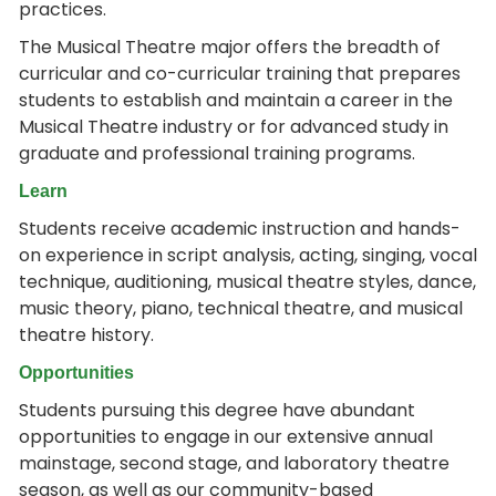
practices.
The Musical Theatre major offers the breadth of
curricular and co-curricular training that prepares
students to establish and maintain a career in the
Musical Theatre industry or for advanced study in
graduate and professional training programs.
Learn
Students receive academic instruction and hands-
on experience in script analysis, acting, singing, vocal
technique, auditioning, musical theatre styles, dance,
music theory, piano, technical theatre, and musical
theatre history.
Opportunities
Students pursuing this degree have abundant
opportunities to engage in our extensive annual
mainstage, second stage, and laboratory theatre
season, as well as our community-based