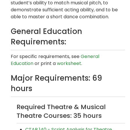
student’s ability to match musical pitch, to
demonstrate sufficient acting ability, and to be
able to master a short dance combination.
General Education
Requirements:
For specific requirements, see
General
Education
or print a
worksheet
.
Major Requirements: 69
hours
Required Theatre & Musical
Theatre Courses: 35 hours
CTAR 140 - Script Analysis for Theatre