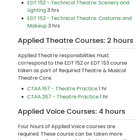
EDT 152 - Technical Theatre: Scenery and
Lighting
3 hrs
EDT 153 - Technical Theatre: Costume and
Makeup
3 hrs
Applied Theatre Courses: 2 hours
Applied Theatre responsibilities must
correspond to the EDT 152 or EDT 153 course
taken as part of Required Theatre & Musical
Theatre Core.
CTAA 167 - Theatre Practice
1 hr
CTAA 267 - Theatre Practice
1 hr
Applied Voice Courses: 4 hours
Four hours of Applied Voice courses are
required. These course can be taken more