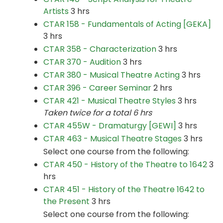
Artists
3 hrs
CTAR 158 - Fundamentals of Acting [GEKA]
3 hrs
CTAR 358 - Characterization
3 hrs
CTAR 370 - Audition
3 hrs
CTAR 380 - Musical Theatre Acting
3 hrs
CTAR 396 - Career Seminar
2 hrs
CTAR 421 - Musical Theatre Styles
3 hrs
Taken twice for a total 6 hrs
CTAR 455W - Dramaturgy [GEWI]
3 hrs
CTAR 463 - Musical Theatre Stages
3 hrs
Select one course from the following:
CTAR 450 - History of the Theatre to 1642
3
hrs
CTAR 451 - History of the Theatre 1642 to
the Present
3 hrs
Select one course from the following: