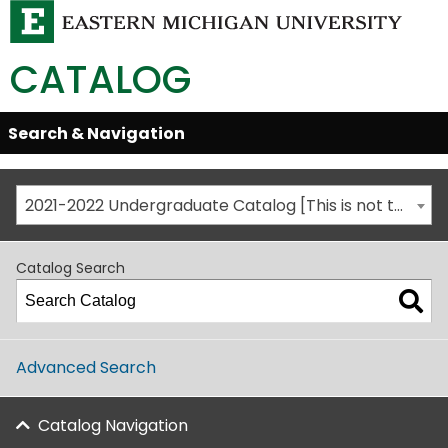
CATALOG
Skip
Search & Navigation
Open/Close
Global
Menu
Navigation
2021-2022 Undergraduate Catalog [This is not the most recent catalog version; be sure you are viewing the appropriate catalog year.]
Catalog Search
Advanced Search
Catalog Navigation