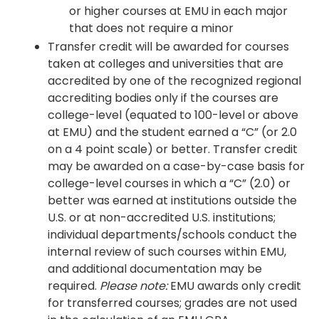
or higher courses at EMU in each major
that does not require a minor
Transfer credit will be awarded for courses
taken at colleges and universities that are
accredited by one of the recognized regional
accrediting bodies only if the courses are
college-level (equated to 100-level or above
at EMU) and the student earned a “C” (or 2.0
on a 4 point scale) or better. Transfer credit
may be awarded on a case-by-case basis for
college-level courses in which a “C” (2.0) or
better was earned at institutions outside the
U.S. or at non-accredited U.S. institutions;
individual departments/schools conduct the
internal review of such courses within EMU,
and additional documentation may be
required.
Please note:
EMU awards only credit
for transferred courses; grades are not used