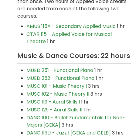
than once. Two hours of Applied Voice credits
are needed from each of the following two
courses.
AMUS 115A - Secondary Applied Music
1 hr
CTAR 115 - Applied Voice for Musical
Theatre
1 hr
Music & Dance Courses: 22 hours
MUED 251 - Functional Piano
1 hr
MUED 252 - Functional Piano
1 hr
MUSC 101 - Music Theory I
3 hrs
MUSC 102 - Music Theory II
3 hrs
MUSC 119 - Aural Skills I
1 hr
MUSC 129 - Aural Skills II
1 hr
DANC 100 - Ballet Fundamentals for Non-
Majors [GEKA]
3 hrs
DANC 113L1 - Jazz I [GEKA and GELB]
3 hrs