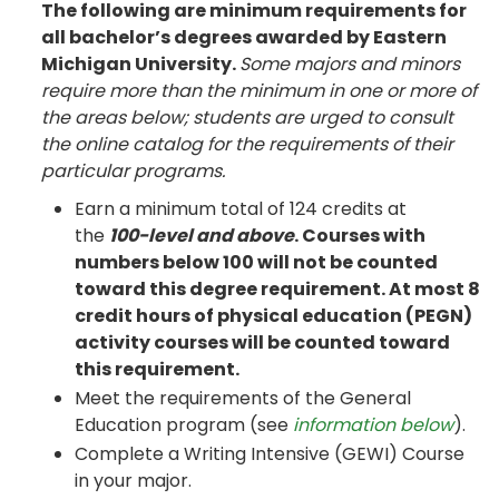
The following are minimum requirements for
all bachelor’s degrees awarded by Eastern
Michigan University.
Some majors and minors
require more than the minimum in one or more of
the areas below; students are urged to consult
the online catalog for the requirements of their
particular programs.
Earn a minimum total of 124 credits at
the
100-level and above
. Courses with
numbers below 100 will not be counted
toward this degree requirement. At most 8
credit hours of physical education (PEGN)
activity courses will be counted toward
this requirement.
Meet the requirements of the General
Education program (see
information below
).
Complete a Writing Intensive (GEWI) Course
in your major.