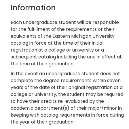
Information
Each undergraduate student will be responsible
for the fulfillment of the requirements or their
equivalents of the Eastern Michigan University
catalog in force at the time of their initial
registration at a college or university or a
subsequent catalog including the one in effect at
the time of their graduation.
In the event an undergraduate student does not
complete the degree requirements within seven
years of the date of their original registration at a
college or university, the student may be required
to have their credits re-evaluated by the
academic department(s) of their major/minor in
keeping with catalog requirements in force during
the year of their graduation.