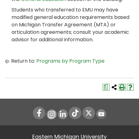
Students who transferred to EMU may have
modified general education requirements based
on Michigan Transfer Agreement (MTA) or
articulation agreements; consult your academic
advisor for additional information.
Return to:
Programs by Program Type
a
Instagram
LinkedIn
Youtube
Eastern Michigan University