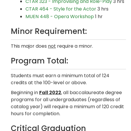
CTAR 323 - Improvising and Role-Play
3 hrs
CTAR 464 - Style for the Actor
3 hrs
MUEN 448 - Opera Workshop
1 hr
Minor Requirement:
This major does
not
require a minor.
Program Total:
Students must earn a minimum total of 124
credits at the 100-level or above.
Beginning in
Fall 2022
, all baccalaureate degree
programs for all undergraduates (regardless of
catalog year) will require a minimum of 120 credit
hours for completion.
Critical Graduation