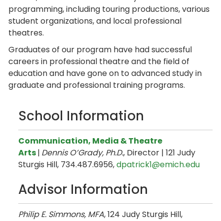
programming, including touring productions, various
student organizations, and local professional
theatres.
Graduates of our program have had successful
careers in professional theatre and the field of
education and have gone on to advanced study in
graduate and professional training programs.
School Information
Communication, Media & Theatre
Arts
|
Dennis O’Grady, Ph.D.
, Director | 121 Judy
Sturgis Hill, 734.487.6956,
dpatrick1@emich.edu
Advisor Information
Philip E. Simmons, MFA
, 124 Judy Sturgis Hill,