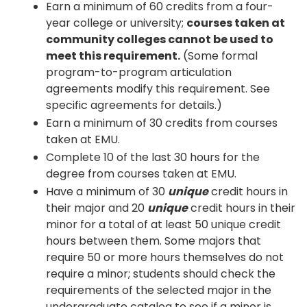
Earn a minimum of 60 credits from a four-
year college or university;
courses taken at
community colleges cannot be used to
meet this requirement.
(Some formal
program-to-program articulation
agreements modify this requirement. See
specific agreements for details.)
Earn a minimum of 30 credits from courses
taken at EMU.
Complete 10 of the last 30 hours for the
degree from courses taken at EMU.
Have a minimum of 30
unique
credit hours in
their major and 20
unique
credit hours in their
minor for a total of at least 50 unique credit
hours between them. Some majors that
require 50 or more hours themselves do not
require a minor; students should check the
requirements of the selected major in the
undergraduate catalog to see if a minor is