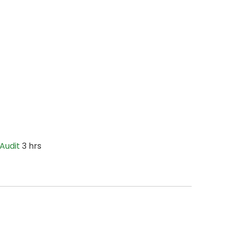
Audit
3 hrs