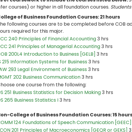
fer courses) or higher in all foundation courses.
Students 
ollege of Business Foundation Courses: 21 hours
he following courses are to be completed before COB ad
ours required for this major.
CC 240 Principles of Financial Accounting
3 hrs
CC 241 Principles of Managerial Accounting
3 hrs
OB 200L4 Introduction to Business [GELB]
3 hrs
S 215 Information Systems for Business
3 hrs
AW 293 Legal Environment of Business
3 hrs
GMT 202 Business Communication
3 hrs
hoose one course from the following:
S 251 Business Statistics for Decision Making
3 hrs
S 265 Business Statistics I
3 hrs
on-College of Business Foundation Courses: 15 hour
OMM 124 Foundations of Speech Communication [GEEC]
CON 201 Principles of Macroeconomics [GEQR or GEKS]
3