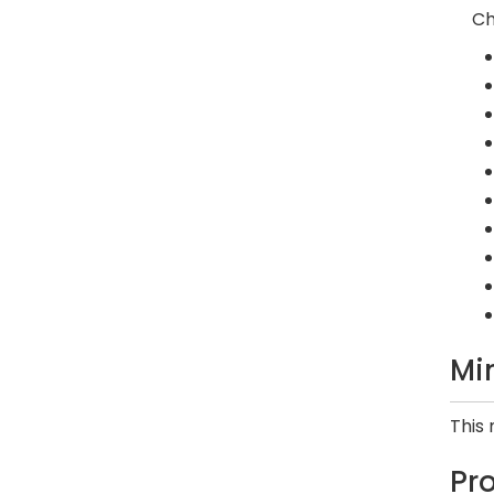
Ch
Mi
This
Pr