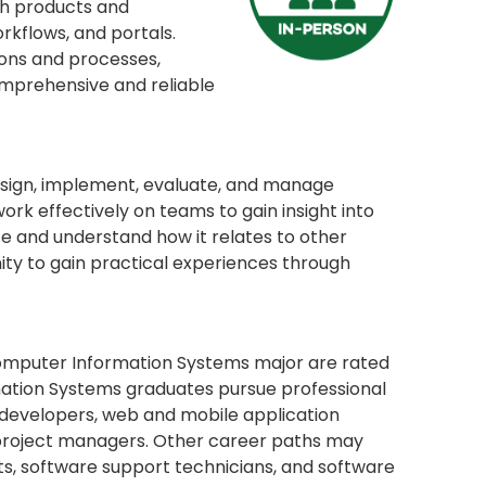
th products and
rkflows, and portals.
ions and processes,
mprehensive and reliable
 design, implement, evaluate, and manage
ork effectively on teams to gain insight into
e and understand how it relates to other
nity to gain practical experiences through
e Computer Information Systems major are rated
mation Systems graduates pursue professional
 developers, web and mobile application
 project managers. Other career paths may
ts, software support technicians, and software