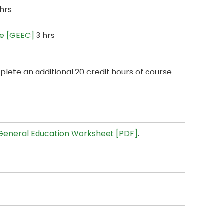
hrs
ce [GEEC]
3 hrs
plete an additional 20 credit hours of course
General Education Worksheet [PDF]
.