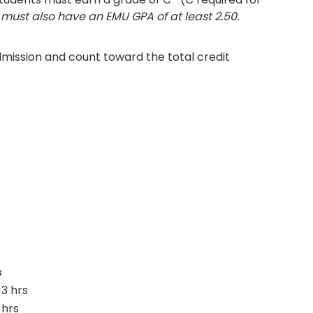
must also have an EMU GPA of at least 2.50.
mission and count toward the total credit
s
3 hrs
 hrs