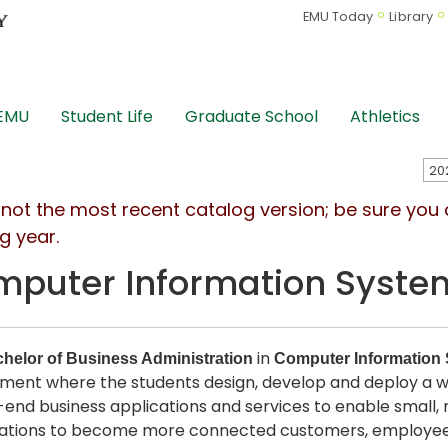
EMU Today
Library
 EMU
Student Life
Graduate School
Athletics
s not the most recent catalog version; be sure you
g year.
puter Information Syste
in
helor of Business Administration
Computer Information
ment where the students design, develop and deploy a wi
end business applications and services to enable small,
ations to become more connected customers, employees,