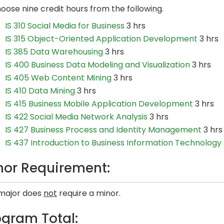
oose nine credit hours from the following.
IS 310 Social Media for Business
3 hrs
IS 315 Object-Oriented Application Development
3 hrs
IS 385 Data Warehousing
3 hrs
IS 400 Business Data Modeling and Visualization
3 hrs
IS 405 Web Content Mining
3 hrs
IS 410 Data Mining
3 hrs
IS 415 Business Mobile Application Development
3 hrs
IS 422 Social Media Network Analysis
3 hrs
IS 427 Business Process and Identity Management
3 hrs
IS 437 Introduction to Business Information Technology 
nor Requirement:
 major does
not
require a minor.
ogram Total: