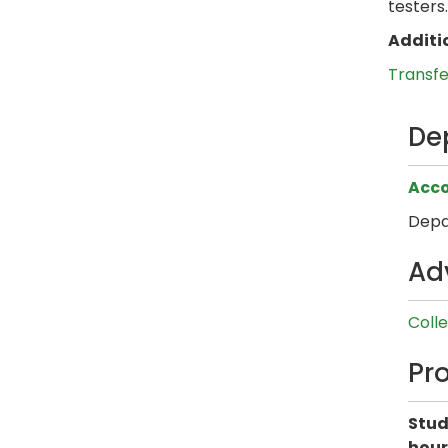
testers.
Additi
Transf
De
Acco
Depa
Ad
Coll
Pr
Stud
hour