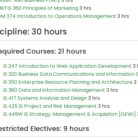
GMT 490 Business Policy
3 hrs
KTG 360 Principles of Marketing
3 hrs
M 374 Introduction to Operations Management
3 hrs
cipline: 30 hours
equired Courses: 21 hours
IS 247 Introduction to Web Application Development
3 
IS 320 Business Data Communications and Information S
IS 350 Enterprise Resource Planning and Architecture
3 
IS 380 Data and Information Management
3 hrs
IS 417 Systems Analysis and Design
3 hrs
IS 425 IS Project and Risk Management
3 hrs
IS 449W IS Strategy, Management & Acquisition [GEWI]
estricted Electives: 9 hours