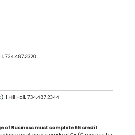
all, 734.487.3320
t
), 1 Hill Hall, 734.487.2344
e of Business must complete 56 credit
tudents must earn a grade of C- (C required for