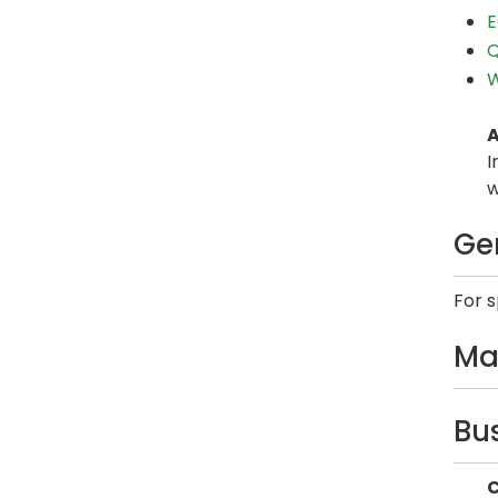
E
Q
W
A
I
w
Ge
For 
Ma
Bu
C