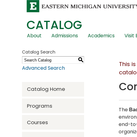
CATALOG
Skip
About
Admissions
Academics
Visit
Global
Navigation
Catalog Search
S
This i
Advanced Search
catalo
Com
Catalog Home
Programs
The
Bac
environ
Courses
end-to-
organiz