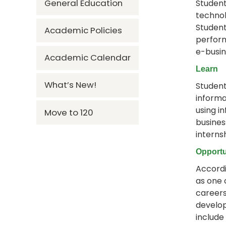
General Education
Student
technol
Student
Academic Policies
perform
e-busin
Academic Calendar
Learn
What’s New!
Student
informa
using i
Move to 120
busines
interns
Opportu
Accordi
as one 
careers
develop
include