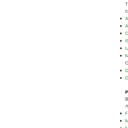
T
c
A
A
C
I
L
M
C
D
D
P
B
m
F
M