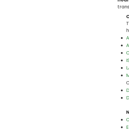
trans
C
T
h
A
A
C
I
L
M
C
D
D
N
C
E