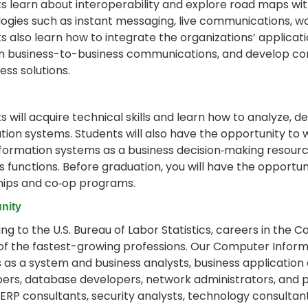
s learn about interoperability and explore road maps wi
ogies such as instant messaging, live communications, wo
s also learn how to integrate the organizations’ applicat
 business-to-business communications, and develop co
ess solutions.
s will acquire technical skills and learn how to analyze,
tion systems. Students will also have the opportunity to w
nformation systems as a business decision‐making resourc
s functions. Before graduation, you will have the opportu
hips and co‐op programs.
nity
ng to the U.S. Bureau of Labor Statistics, careers in th
of the fastest-growing professions. Our Computer Infor
 as a system and business analysts, business application
ers, database developers, network administrators, and
 ERP consultants, security analysts, technology consultan