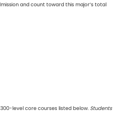
ission and count toward this major’s total
300-level core courses listed below.
Students