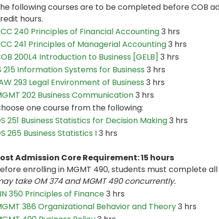
he following courses are to be completed before COB adm
redit hours.
CC 240 Principles of Financial Accounting
3 hrs
CC 241 Principles of Managerial Accounting
3 hrs
OB 200L4 Introduction to Business [GELB]
3 hrs
S 215 Information Systems for Business
3 hrs
AW 293 Legal Environment of Business
3 hrs
GMT 202 Business Communication
3 hrs
hoose one course from the following:
S 251 Business Statistics for Decision Making
3 hrs
S 265 Business Statistics I
3 hrs
ost Admission Core Requirement: 15 hours
efore enrolling in MGMT 490, students must complete all 
ay take OM 374 and MGMT 490 concurrently.
IN 350 Principles of Finance
3 hrs
GMT 386 Organizational Behavior and Theory
3 hrs