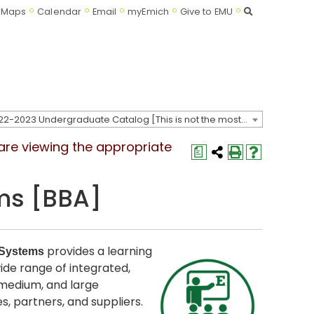
Search
Maps
Calendar
Email
myEmich
Give to EMU
2022-2023 Undergraduate Catalog [This is not the most recent catalog version; be sure you are viewing the appropriate catalog year.]
 are viewing the appropriate
a
ms [BBA]
provides a learning
 Systems
de range of integrated,
 medium, and large
 partners, and suppliers.