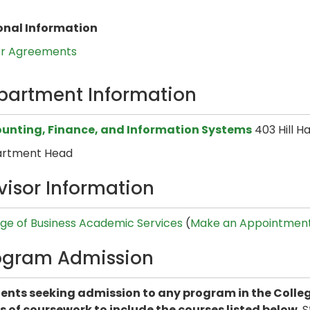
onal Information
er Agreements
partment Information
unting, Finance, and Information Systems
403 Hill H
rtment Head
visor Information
ege of Business Academic Services
(
Make an Appointmen
ogram Admission
ents seeking admission to any program in the Colleg
s of coursework to include the courses listed below.
S