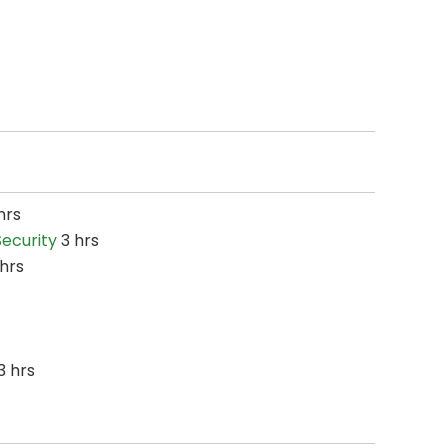
hrs
ecurity
3 hrs
hrs
3 hrs