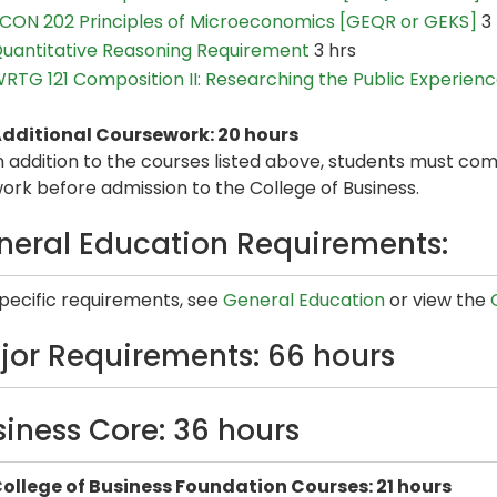
CON 202 Principles of Microeconomics [GEQR or GEKS]
3 
uantitative Reasoning Requirement
3 hrs
RTG 121 Composition II: Researching the Public Experien
dditional Coursework: 20 hours
n addition to the courses listed above, students must com
ork before admission to the College of Business.
neral Education Requirements:
specific requirements, see
General Education
or view the
jor Requirements: 66 hours
siness Core: 36 hours
ollege of Business Foundation Courses: 21 hours