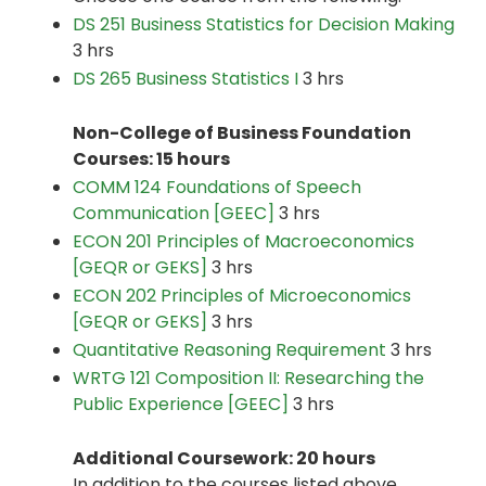
DS 251 Business Statistics for Decision Making
3 hrs
DS 265 Business Statistics I
3 hrs
Non-College of Business Foundation
Courses: 15 hours
COMM 124 Foundations of Speech
Communication [GEEC]
3 hrs
ECON 201 Principles of Macroeconomics
[GEQR or GEKS]
3 hrs
ECON 202 Principles of Microeconomics
[GEQR or GEKS]
3 hrs
Quantitative Reasoning Requirement
3 hrs
WRTG 121 Composition II: Researching the
Public Experience [GEEC]
3 hrs
Additional Coursework: 20 hours
In addition to the courses listed above,