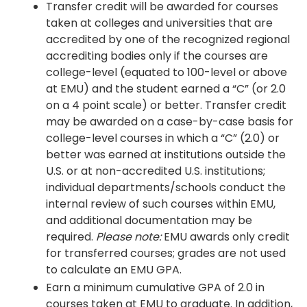
Transfer credit will be awarded for courses
taken at colleges and universities that are
accredited by one of the recognized regional
accrediting bodies only if the courses are
college-level (equated to 100-level or above
at EMU) and the student earned a “C” (or 2.0
on a 4 point scale) or better. Transfer credit
may be awarded on a case-by-case basis for
college-level courses in which a “C” (2.0) or
better was earned at institutions outside the
U.S. or at non-accredited U.S. institutions;
individual departments/schools conduct the
internal review of such courses within EMU,
and additional documentation may be
required.
Please note:
EMU awards only credit
for transferred courses; grades are not used
to calculate an EMU GPA.
Earn a minimum cumulative GPA of 2.0 in
courses taken at EMU to graduate. In addition,