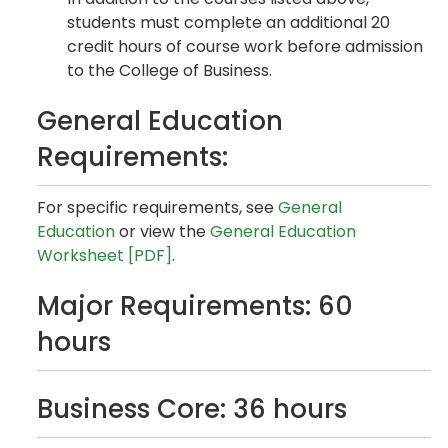
students must complete an additional 20
credit hours of course work before admission
to the College of Business.
General Education
Requirements:
For specific requirements, see
General
Education
or view the
General Education
Worksheet [PDF]
.
Major Requirements: 60
hours
Business Core: 36 hours