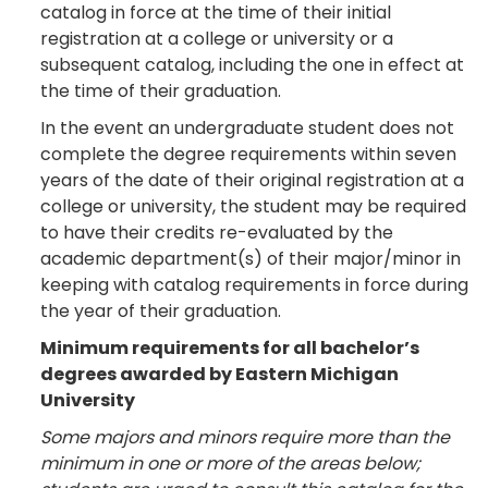
catalog in force at the time of their initial
registration at a college or university or a
subsequent catalog, including the one in effect at
the time of their graduation.
In the event an undergraduate student does not
complete the degree requirements within seven
years of the date of their original registration at a
college or university, the student may be required
to have their credits re-evaluated by the
academic department(s) of their major/minor in
keeping with catalog requirements in force during
the year of their graduation.
Minimum requirements for all bachelor’s
degrees awarded by Eastern Michigan
University
Some majors and minors require more than the
minimum in one or more of the areas below;