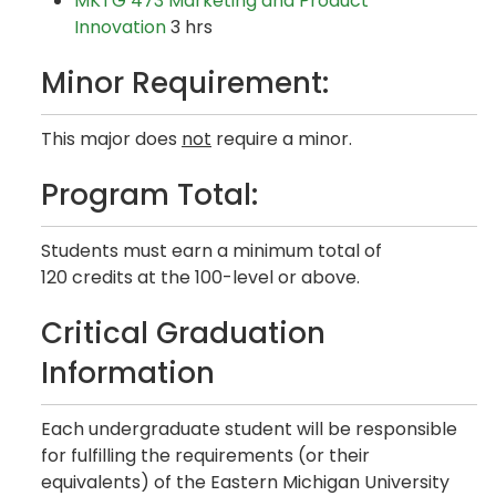
MKTG 473 Marketing and Product
Innovation
3 hrs
Minor Requirement:
This major does
not
require a minor.
Program Total:
Students must earn a minimum total of
120 credits at the 100-level or above.
Critical Graduation
Information
Each undergraduate student will be responsible
for fulfilling the requirements (or their
equivalents) of the Eastern Michigan University