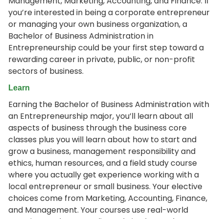
Management, Marketing, Accounting, and Finance. If
you’re interested in being a corporate entrepreneur
or managing your own business organization, a
Bachelor of Business Administration in
Entrepreneurship could be your first step toward a
rewarding career in private, public, or non-profit
sectors of business.
Learn
Earning the Bachelor of Business Administration with
an Entrepreneurship major, you’ll learn about all
aspects of business through the business core
classes plus you will learn about how to start and
grow a business, management responsibility and
ethics, human resources, and a field study course
where you actually get experience working with a
local entrepreneur or small business. Your elective
choices come from Marketing, Accounting, Finance,
and Management. Your courses use real-world