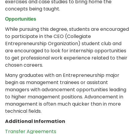
exercises and case studies to bring home the
concepts being taught.
Opportunities
While pursuing this degree, students are encouraged
to participate in the CEO (Collegiate
Entrepreneurship Organization) student club and
are encouraged to look for internship opportunities
to get professional work experience related to their
chosen careers.
Many graduates with an Entrepreneurship major
begin as management trainees or assistant
managers with advancement opportunities leading
to higher management positions. Advancement in
management is often much quicker than in more
technical fields.
Additional Information
Transfer Agreements