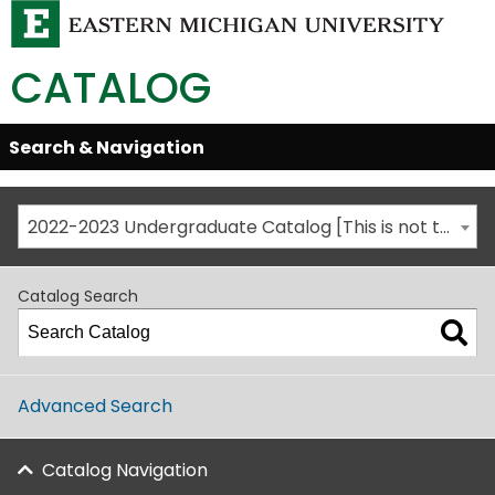
CATALOG
Skip
Search & Navigation
Open/Close
Global
Menu
Navigation
2022-2023 Undergraduate Catalog [This is not the most recent catalog version; be sure you are viewing the appropriate catalog year.]
Catalog Search
Advanced Search
Catalog Navigation