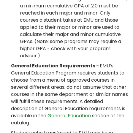
a minimum cumulative GPA of 2.0 must be
reached in each major and minor. Only
courses a student takes at EMU and those
applied to their major or minor are used to
calculate their major and minor cumulative
GPAs. (Note: some programs may require a
higher GPA - check with your program
advisor.)
General Education Requirements -
EMU’s
General Education Program requires students to
choose from a menu of approved courses in
several different areas; do not assume that other
courses in the same department or similar names
will fulfill these requirements. A detailed
description of General Education requirements is
available in the
General Education
section of the
catalog.
Students who transferred to EMU may have