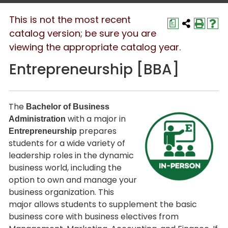
This is not the most recent
a
catalog version; be sure you are
viewing the appropriate catalog year.
Entrepreneurship [BBA]
The
Bachelor of Business
with a major in
Administration
prepares
Entrepreneurship
students for a wide variety of
leadership roles in the dynamic
business world, including the
option to own and manage your
business organization. This
major allows students to supplement the basic
business core with business electives from