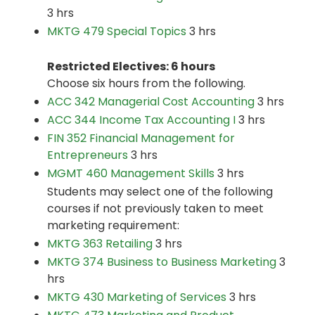
3 hrs
MKTG 479 Special Topics
3 hrs
Restricted Electives: 6 hours
Choose six hours from the following.
ACC 342 Managerial Cost Accounting
3 hrs
ACC 344 Income Tax Accounting I
3 hrs
FIN 352 Financial Management for
Entrepreneurs
3 hrs
MGMT 460 Management Skills
3 hrs
Students may select one of the following
courses if not previously taken to meet
marketing requirement:
MKTG 363 Retailing
3 hrs
MKTG 374 Business to Business Marketing
3
hrs
MKTG 430 Marketing of Services
3 hrs