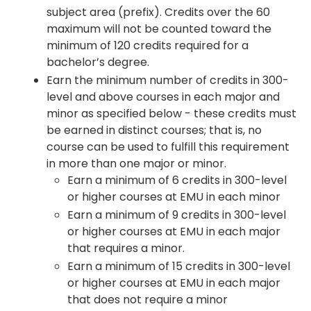
subject area (prefix). Credits over the 60
maximum will not be counted toward the
minimum of 120 credits required for a
bachelor’s degree.
Earn the minimum number of credits in 300-
level and above courses in each major and
minor as specified below - these credits must
be earned in distinct courses; that is, no
course can be used to fulfill this requirement
in more than one major or minor.
Earn a minimum of 6 credits in 300-level
or higher courses at EMU in each minor
Earn a minimum of 9 credits in 300-level
or higher courses at EMU in each major
that requires a minor.
Earn a minimum of 15 credits in 300-level
or higher courses at EMU in each major
that does not require a minor