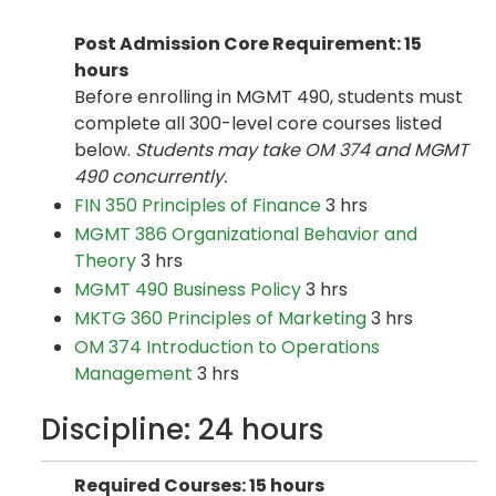
Post Admission Core Requirement: 15
hours
Before enrolling in MGMT 490, students must
complete all 300-level core courses listed
below.
Students may take OM 374 and MGMT
490 concurrently.
FIN 350 Principles of Finance
3 hrs
MGMT 386 Organizational Behavior and
Theory
3 hrs
MGMT 490 Business Policy
3 hrs
MKTG 360 Principles of Marketing
3 hrs
OM 374 Introduction to Operations
Management
3 hrs
Discipline: 24 hours
Required Courses: 15 hours