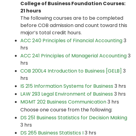
College of Business Foundation Courses:
21 hours
The following courses are to be completed
before COB admission and count toward this
major’s total credit hours.
ACC 240 Principles of Financial Accounting
3
hrs
ACC 241 Principles of Managerial Accounting
3
hrs
COB 200L4 Introduction to Business [GELB]
3
hrs
IS 215 Information Systems for Business
3 hrs
LAW 293 Legal Environment of Business
3 hrs
MGMT 202 Business Communication
3 hrs
Choose one course from the following:
DS 251 Business Statistics for Decision Making
3 hrs
DS 265 Business Statistics I
3 hrs