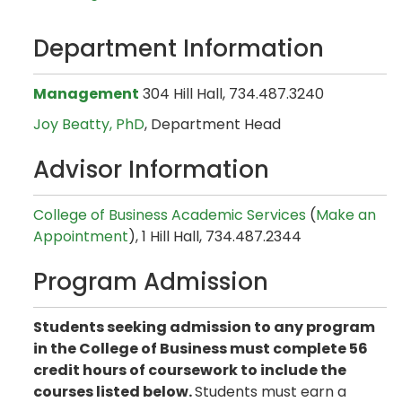
Department Information
Management
304 Hill Hall, 734.487.3240
Joy Beatty, PhD
, Department Head
Advisor Information
College of Business Academic Services
(
Make an
Appointment
), 1 Hill Hall, 734.487.2344
Program Admission
Students seeking admission to any program
in the College of Business must complete 56
credit hours of coursework to include the
courses listed below.
Students must earn a