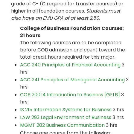
grade of C- (C required for transfer courses) or
higher in all foundation courses.
Students must
also have an EMU GPA of at least 2.50.
College of Business Foundation Courses:
21 hours
The following courses are to be completed
before COB admission and count toward the
total credit hours required for this major.
ACC 240 Principles of Financial Accounting
3
hrs
ACC 241 Principles of Managerial Accounting
3
hrs
COB 200L4 Introduction to Business [GELB]
3
hrs
IS 215 Information Systems for Business
3 hrs
LAW 293 Legal Environment of Business
3 hrs
MGMT 202 Business Communication
3 hrs
Choose one course from the following: