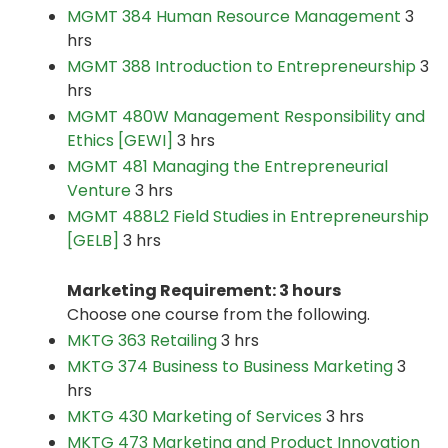
MGMT 384 Human Resource Management
3
hrs
MGMT 388 Introduction to Entrepreneurship
3
hrs
MGMT 480W Management Responsibility and
Ethics [GEWI]
3 hrs
MGMT 481 Managing the Entrepreneurial
Venture
3 hrs
MGMT 488L2 Field Studies in Entrepreneurship
[GELB]
3 hrs
Marketing Requirement: 3 hours
Choose one course from the following.
MKTG 363 Retailing
3 hrs
MKTG 374 Business to Business Marketing
3
hrs
MKTG 430 Marketing of Services
3 hrs
MKTG 473 Marketing and Product Innovation