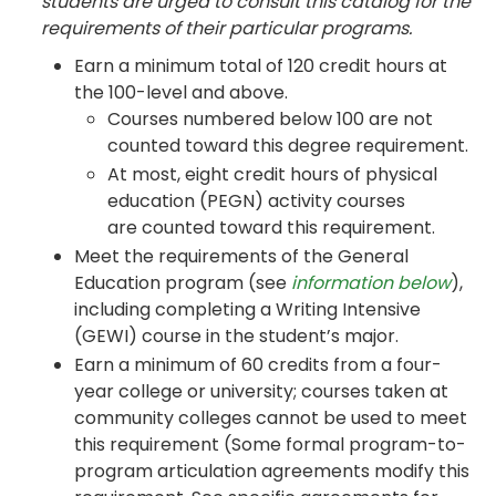
students are urged to consult this catalog for the
requirements of their particular programs.
Earn a minimum total of 120 credit hours at
the 100-level and above.
Courses numbered below 100 are not
counted toward this degree requirement.
At most, eight credit hours of physical
education (PEGN) activity courses
are counted toward this requirement.
Meet the requirements of the General
Education program (see
information below
),
including completing a Writing Intensive
(GEWI) course in the student’s major.
Earn a minimum of 60 credits from a four-
year college or university; courses taken at
community colleges cannot be used to meet
this requirement (Some formal program-to-
program articulation agreements modify this