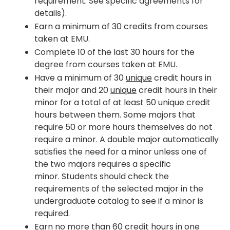
requirement. See specific agreements for
details).
Earn a minimum of 30 credits from courses
taken at EMU.
Complete 10 of the last 30 hours for the
degree from courses taken at EMU.
Have a minimum of 30
unique
credit hours in
their major and 20
unique
credit hours in their
minor for a total of at least 50 unique credit
hours between them. Some majors that
require 50 or more hours themselves do not
require a minor. A double major automatically
satisfies the need for a minor unless one of
the two majors requires a specific
minor. Students should check the
requirements of the selected major in the
undergraduate catalog to see if a minor is
required.
Earn no more than 60 credit hours in one