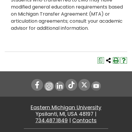
modified general education requirements based
on Michigan Transfer Agreement (MTA) or
articulation agreements; consult your academic
advisor for additional information.
a
Instagram
LinkedIn
Youtube
Eastern Michigan University
Ypsilanti, MI, USA 48197 |
734.487.1849
|
Contacts