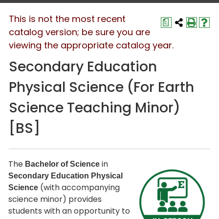
This is not the most recent
a
catalog version; be sure you are
viewing the appropriate catalog year.
Secondary Education
Physical Science (For Earth
Science Teaching Minor)
[BS]
The
in
Bachelor of Science
Secondary Education Physical
(with accompanying
Science
science minor) provides
students with an opportunity to