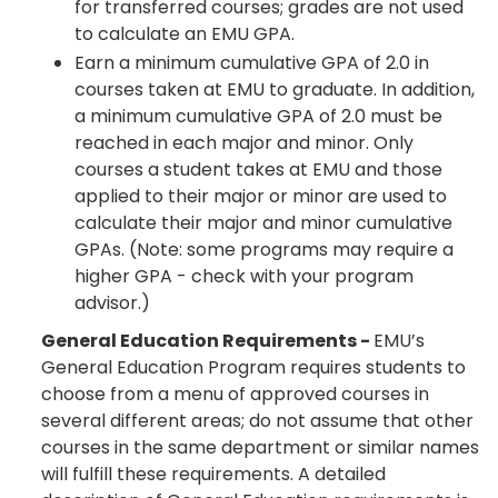
for transferred courses; grades are not used
to calculate an EMU GPA.
Earn a minimum cumulative GPA of 2.0 in
courses taken at EMU to graduate. In addition,
a minimum cumulative GPA of 2.0 must be
reached in each major and minor. Only
courses a student takes at EMU and those
applied to their major or minor are used to
calculate their major and minor cumulative
GPAs. (Note: some programs may require a
higher GPA - check with your program
advisor.)
General Education Requirements -
EMU’s
General Education Program requires students to
choose from a menu of approved courses in
several different areas; do not assume that other
courses in the same department or similar names
will fulfill these requirements. A detailed