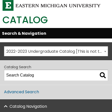
CATALOG
Skip
Search & Navigation
Open/Close
Global
Menu
Navigation
2022-2023 Undergraduate Catalog [This is not the most recent catalog version; be sure you are viewing the appropriate catalog year.]
Catalog Search
Advanced Search
Catalog Navigation