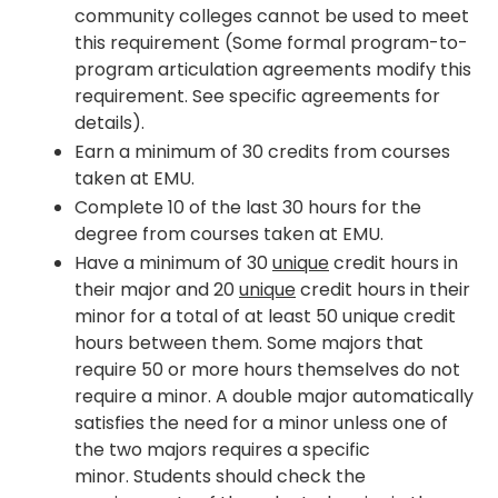
community colleges cannot be used to meet
this requirement (Some formal program-to-
program articulation agreements modify this
requirement. See specific agreements for
details).
Earn a minimum of 30 credits from courses
taken at EMU.
Complete 10 of the last 30 hours for the
degree from courses taken at EMU.
Have a minimum of 30
unique
credit hours in
their major and 20
unique
credit hours in their
minor for a total of at least 50 unique credit
hours between them. Some majors that
require 50 or more hours themselves do not
require a minor. A double major automatically
satisfies the need for a minor unless one of
the two majors requires a specific
minor. Students should check the