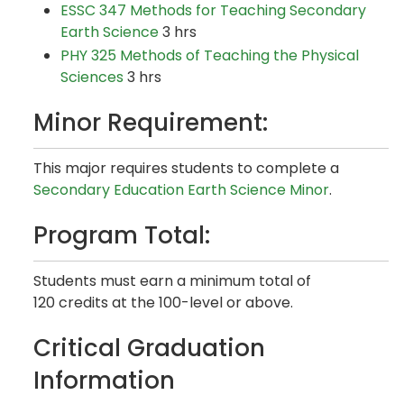
ESSC 347 Methods for Teaching Secondary
Earth Science
3 hrs
PHY 325 Methods of Teaching the Physical
Sciences
3 hrs
Minor Requirement:
This major requires students to complete a
Secondary Education Earth Science Minor
.
Program Total:
Students must earn a minimum total of
120 credits at the 100-level or above.
Critical Graduation
Information