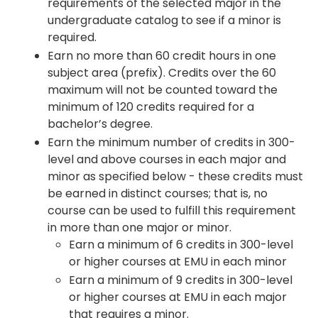
requirements of the selected major in the
undergraduate catalog to see if a minor is
required.
Earn no more than 60 credit hours in one
subject area (prefix). Credits over the 60
maximum will not be counted toward the
minimum of 120 credits required for a
bachelor’s degree.
Earn the minimum number of credits in 300-
level and above courses in each major and
minor as specified below - these credits must
be earned in distinct courses; that is, no
course can be used to fulfill this requirement
in more than one major or minor.
Earn a minimum of 6 credits in 300-level
or higher courses at EMU in each minor
Earn a minimum of 9 credits in 300-level
or higher courses at EMU in each major
that requires a minor.