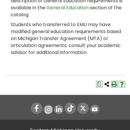
description of General Education requirements is
available in the
General Education
section of the
catalog.
Students who transferred to EMU may have
modified general education requirements based
on Michigan Transfer Agreement (MTA) or
articulation agreements; consult your academic
advisor for additional information.
a
Instagram
LinkedIn
Youtube