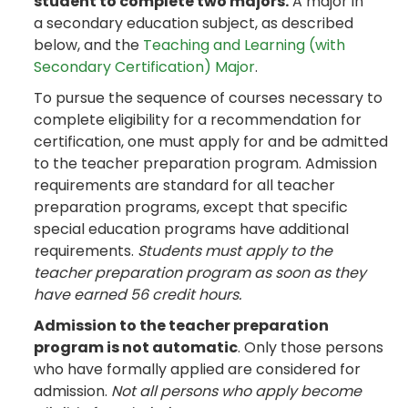
student to complete two majors.
A major in
a secondary education subject, as described
below, and the
Teaching and Learning (with
Secondary Certification) Major
.
To pursue the sequence of courses necessary to
complete eligibility for a recommendation for
certification, one must apply for and be admitted
to the teacher preparation program. Admission
requirements are standard for all teacher
preparation programs, except that specific
special education programs have additional
requirements.
Students must apply to the
teacher preparation program as soon as they
have earned 56 credit hours.
Admission to the teacher preparation
program is not automatic
. Only those persons
who have formally applied are considered for
admission.
Not all persons who apply become