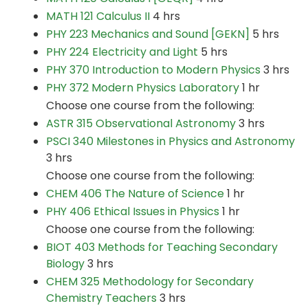
MATH 121 Calculus II
4 hrs
PHY 223 Mechanics and Sound [GEKN]
5 hrs
PHY 224 Electricity and Light
5 hrs
PHY 370 Introduction to Modern Physics
3 hrs
PHY 372 Modern Physics Laboratory
1 hr
Choose one course from the following:
ASTR 315 Observational Astronomy
3 hrs
PSCI 340 Milestones in Physics and Astronomy
3 hrs
Choose one course from the following:
CHEM 406 The Nature of Science
1 hr
PHY 406 Ethical Issues in Physics
1 hr
Choose one course from the following:
BIOT 403 Methods for Teaching Secondary
Biology
3 hrs
CHEM 325 Methodology for Secondary
Chemistry Teachers
3 hrs