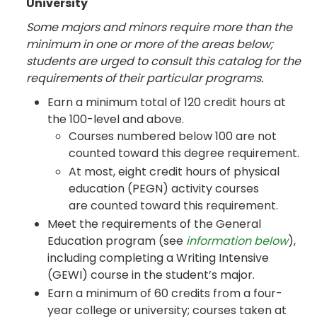
University
Some majors and minors require more than the
minimum in one or more of the areas below;
students are urged to consult this catalog for the
requirements of their particular programs.
Earn a minimum total of 120 credit hours at
the 100-level and above.
Courses numbered below 100 are not
counted toward this degree requirement.
At most, eight credit hours of physical
education (PEGN) activity courses
are counted toward this requirement.
Meet the requirements of the General
Education program (see
information below
),
including completing a Writing Intensive
(GEWI) course in the student’s major.
Earn a minimum of 60 credits from a four-
year college or university; courses taken at