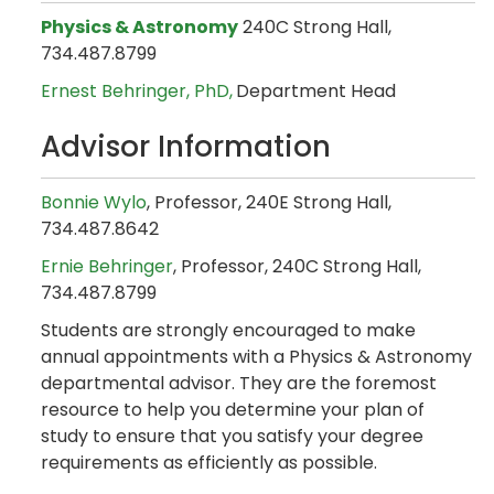
Physics & Astronomy
240C Strong Hall,
734.487.8799
Ernest Behringer, PhD,
Department Head
Advisor Information
Bonnie Wylo
, Professor, 240E Strong Hall,
734.487.8642
Ernie Behringer
, Professor, 240C Strong Hall,
734.487.8799
Students are strongly encouraged to make
annual appointments with a Physics & Astronomy
departmental advisor. They are the foremost
resource to help you determine your plan of
study to ensure that you satisfy your degree
requirements as efficiently as possible.