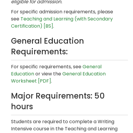
eligible for admission.
For specific admission requirements, please
see
Teaching and Learning (with Secondary
Certification) [BS]
.
General Education
Requirements:
For specific requirements, see
General
Education
or view the
General Education
Worksheet [PDF]
.
Major Requirements: 50
hours
Students are required to complete a Writing
Intensive course in the Teaching and Learning