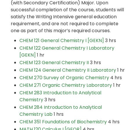
(with Secondary Certification) Major. Upon
successful completion of the course, students will
satisfy the Writing Intensive general education
requirement, and are not required to complete
one as part of this major’s required courses.
CHEM 121 General Chemistry I [GEKN]
3 hrs
CHEM 122 General Chemistry I Laboratory
[GEKN]
1 hr
CHEM 123 General Chemistry II
3 hrs
CHEM 124 General Chemistry II Laboratory
1 hr
CHEM 270 Survey of Organic Chemistry
4 hrs
CHEM 271 Organic Chemistry Laboratory
1 hr
CHEM 283 Introduction to Analytical
Chemistry
3 hrs
CHEM 284 Introduction to Analytical
Chemistry Lab
1 hrs
CHEM 351 Foundations of Biochemistry
4 hrs
MATH 120 Calculus I [GEQR]
4 hrs