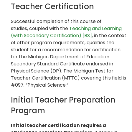
Teacher Certification
Successful completion of this course of
studies, coupled with the
Teaching and Learning
(with Secondary Certification) [BS]
, in the context
of other program requirements, qualifies the
student for a recommendation for certification
for the Michigan Department of Education
Secondary Standard Certificate endorsed in
Physical Science (DP). The Michigan Test for
Teacher Certification (MTTC) covering this field is
#097, “Physical Science.”
Initial Teacher Preparation
Program
Initial teacher certification requires a