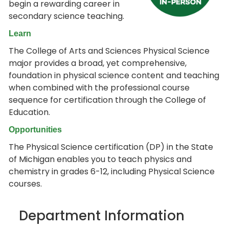
begin a rewarding career in
secondary science teaching.
Learn
The College of Arts and Sciences Physical Science
major provides a broad, yet comprehensive,
foundation in physical science content and teaching
when combined with the professional course
sequence for certification through the College of
Education.
Opportunities
The Physical Science certification (DP) in the State
of Michigan enables you to teach physics and
chemistry in grades 6-12, including Physical Science
courses.
Department Information