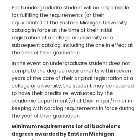
Each undergraduate student will be responsible
for fulfilling the requirements (or their
equivalents) of the Eastern Michigan University
catalog in force at the time of their initial
registration at a college or university or a
subsequent catalog, including the one in effect at
the time of their graduation.
In the event an undergraduate student does not
complete the degree requirements within seven
years of the date of their original registration at a
college or university, the student may be required
to have their credits re-evaluated by the
academic department(s) of their major/minor in
keeping with catalog requirements in force during
the year of their graduation.
Minimum requirements for all bachelor’s
degrees awarded by Eastern Michigan