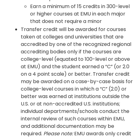
Earn a minimum of 15 credits in 300-level
or higher courses at EMU in each major
that does not require a minor
Transfer credit will be awarded for courses
taken at colleges and universities that are
accredited by one of the recognized regional
accrediting bodies only if the courses are
college-level (equated to 100-level or above
at EMU) and the student earned a “C” (or 2.0
on a 4 point scale) or better. Transfer credit
may be awarded on a case-by-case basis for
college-level courses in which a “C” (2.0) or
better was earned at institutions outside the
U.S. or at non-accredited U.S. institutions;
individual departments/schools conduct the
internal review of such courses within EMU,
and additional documentation may be
required.
Please note:
EMU awards only credit