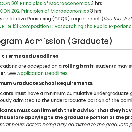
CON 201 Principles of Macroeconomics
3 hrs
CON 202 Principles of Microeconomics
3 hrs
uantitative Reasoning (GEQR) requirement (
See the Und
RTG 121 Composition II: Researching the Public Experien
ogram Admission (Graduate)
t Terms and Deadlines
ications are accepted on a
rolling basis
; students may s
er
. See
Application Deadlines
.
mum Graduate School Requirements
icants must have a minimum cumulative undergraduate gra
iously admitted to the undergraduate portion of the co
icants must confirm with their advisor that they 
its before applying to the graduate portion of the p
redit hours before being fully admitted to the graduate 