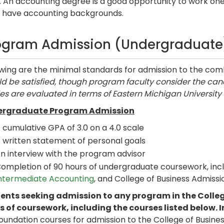
. An accounting degree is a good opportunity to work on
s have accounting backgrounds.
ogram Admission (Undergraduate
owing are the minimal standards for admission to the c
d be satisfied, though program faculty consider the cand
es are evaluated in terms of Eastern Michigan University
rgraduate Program Admission
 cumulative GPA of 3.0 on a 4.0 scale
 written statement of personal goals
n interview with the program advisor
ompletion of 90 hours of undergraduate coursework, inc
ntermediate Accounting
, and College of Business Admissi
ents seeking admission to any program in the Colleg
s of coursework, including the courses listed below. I
foundation courses for admission to the College of Busin