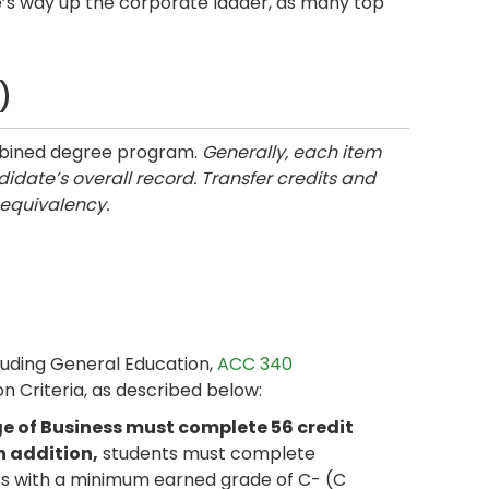
e’s way up the corporate ladder, as many top
)
ombined degree program.
Generally, each item
idate’s overall record. Transfer credits and
 equivalency.
luding General Education,
ACC 340
on Criteria, as described below:
e of Business must complete 56 credit
n addition,
students must complete
ess with a minimum earned grade of C- (C