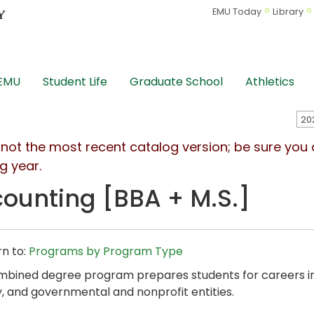
EMU Today
Library
 EMU
Student Life
Graduate School
Athletics
s not the most recent catalog version; be sure you
g year.
ounting [BBA + M.S.]
n to:
Programs by Program Type
mbined degree program prepares students for careers in
y, and governmental and nonprofit entities.