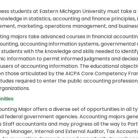
iness students at Eastern Michigan University must take a
nowledge in statistics, accounting and finance principles,
ment, marketing, operations management, and business 
ing majors take advanced courses in financial accountin
ounting, accounting information systems, governmental a
 students with the knowledge and skills needed to identi
c information to permit informed judgments and decisio
 users of accounting information. The educational obje
n those articulated by the AICPA Core Competency Frame
itudes required to enter the public accounting profession,
rganizations.
nities
unting Major offers a diverse set of opportunities in all ty
nd federal government agencies. Accounting majors genera
s Staff accountants and may progress all the way to Part
ing Manager, Internal and External Auditor, Tax Accoun