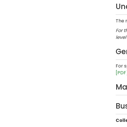
Un
The r
For t
level
Ge
For 
[PDF
Ma
Bu
Coll