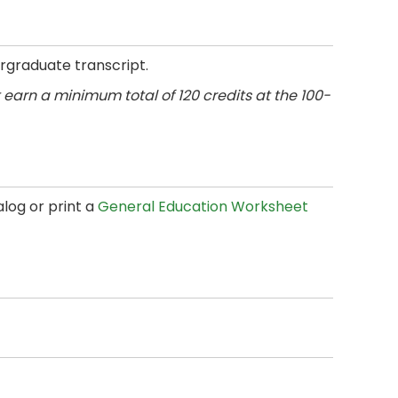
rgraduate transcript.
earn a minimum total of 120 credits at the 100-
log or print a
General Education Worksheet