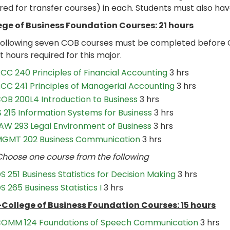
red for transfer courses) in each. Students must also hav
ege of Business Foundation Courses: 21 hours
following seven COB courses must be completed before 
t hours required for this major.
CC 240 Principles of Financial Accounting
3 hrs
CC 241 Principles of Managerial Accounting
3 hrs
OB 200L4 Introduction to Business
3 hrs
S 215 Information Systems for Business
3 hrs
AW 293 Legal Environment of Business
3 hrs
GMT 202 Business Communication
3 hrs
se one course from the following
S 251 Business Statistics for Decision Making
3 hrs
S 265 Business Statistics I
3 hrs
College of Business Foundation Courses: 15 hours
OMM 124 Foundations of Speech Communication
3 hrs