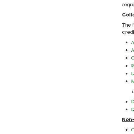
requi
Coll
The 
credi
A
A
C
I
L
M
Choo
D
D
Non-
C