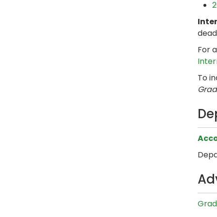
2
Inte
dead
For a
Inte
To i
Grad
De
Acco
Depa
Ad
Grad