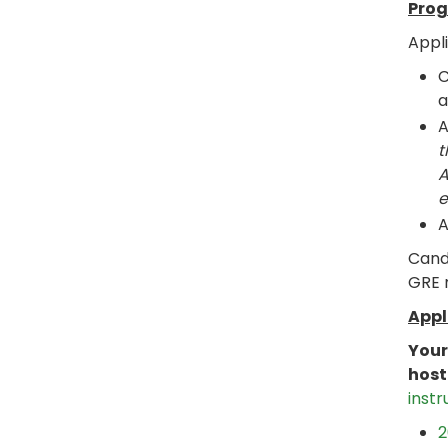
Prog
Appl
C
a
t
A
e
A
Candi
GRE m
Appl
Your
host
instr
2