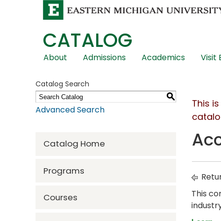
CATALOG
Skip
About
Admissions
Academics
Visit
Global
Navigation
Catalog Search
S
This i
Advanced Search
catalo
Acc
Catalog Home
Programs
Retur
This co
Courses
industr