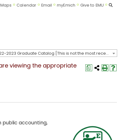
Search
Maps
Calendar
Email
myEmich
Give to EMU
2022-2023 Graduate Catalog [This is not the most recent catalog version; be sure you are viewing the appropriate catalog year.]
 are viewing the appropriate
a
 public accounting,