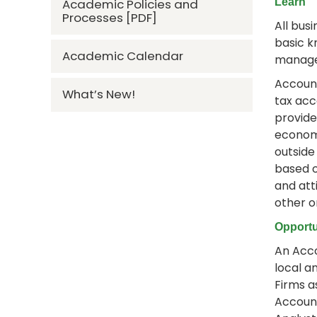
Academic Policies and
Learn
Processes [PDF]
All bus
basic k
Academic Calendar
manage
Account
What’s New!
tax acc
provide
economi
outside
based o
and att
other o
Opportu
An Acco
local a
Firms a
Account