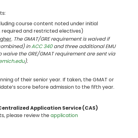
ts:
uding course content noted under initial
required and restricted electives)
igher
.
The GMAT/GRE requirement is waived if
(combined) in
ACC 340
and three additional EMU
to waive the GRE/GMAT requirement are sent via
emich.edu
).
ing of their senior year. If taken, the GMAT or
date’s score before admission to the fifth year.
Centralized Application Service (CAS)
ts, please review the
application