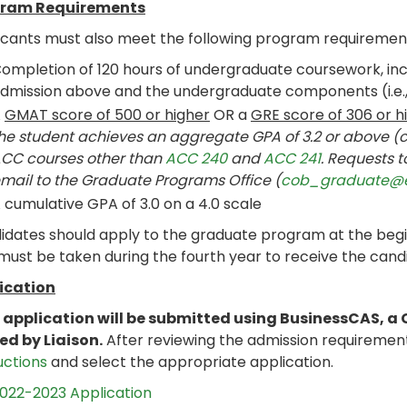
ram Requirements
icants must also meet the following program requiremen
ompletion of 120 hours of undergraduate coursework, incl
dmission above and the undergraduate components (i.e., 
A
GMAT score of 500 or higher
OR a
GRE score of 306 or h
he student achieves an aggregate GPA of 3.2 or above 
CC courses other than
ACC 240
and
ACC 241
. Requests 
mail to the Graduate Programs Office (
cob_graduate@
 cumulative GPA of 3.0 on a 4.0 scale
dates should apply to the graduate program at the beginn
ust be taken during the fourth year to receive the candi
ication
 application will be submitted using BusinessCAS, a 
ed by Liaison.
After reviewing the admission requiremen
uctions
and select the appropriate application.
022-2023 Application