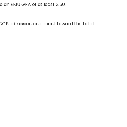
e an EMU GPA of at least 2.50.
COB admission and count toward the total