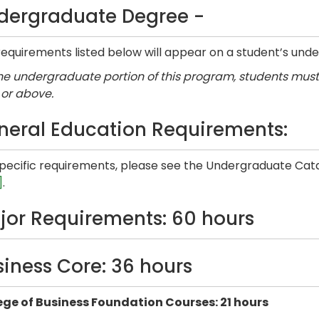
dergraduate Degree -
equirements listed below will appear on a student’s unde
he undergraduate portion of this program, students must 
 or above.
neral Education Requirements:
specific requirements, please see the Undergraduate Cata
]
.
jor Requirements: 60 hours
siness Core: 36 hours
ege of Business Foundation Courses: 21 hours