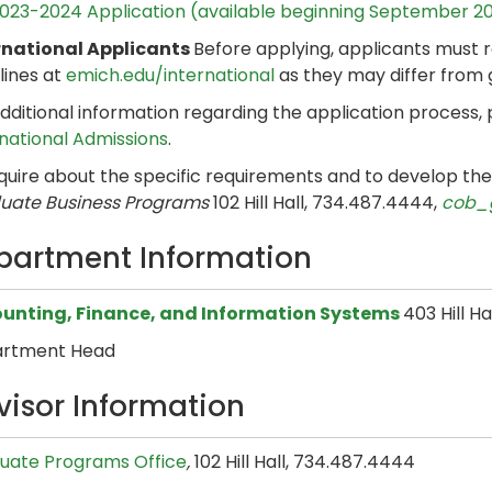
023-2024 Application (available beginning September 2
rnational Applicants
Before applying, applicants must 
lines at
emich.edu/international
as they may differ from
dditional information regarding the application process,
rnational Admissions
.
nquire about the specific requirements and to develop th
uate Business Programs
102 Hill Hall, 734.487.4444,
cob_
partment Information
unting, Finance, and Information Systems
403 Hill H
rtment Head
visor Information
uate Programs Office
,
102 Hill Hall, 734.487.4444