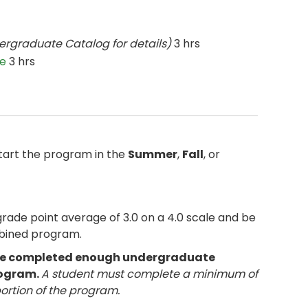
ergraduate Catalog for details)
3 hrs
ce
3 hrs
tart the program in the
Summer
,
Fall
, or
de point average of 3.0 on a 4.0 scale and be
mbined program.
have completed enough undergraduate
rogram.
A student must complete a minimum of
portion of the program.