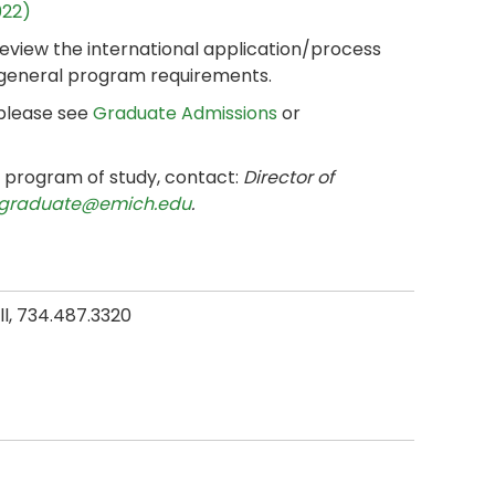
022)
review the international application/process
 general program requirements.
 please see
Graduate Admissions
or
e program of study, contact:
Director of
graduate@emich.edu
.
all, 734.487.3320