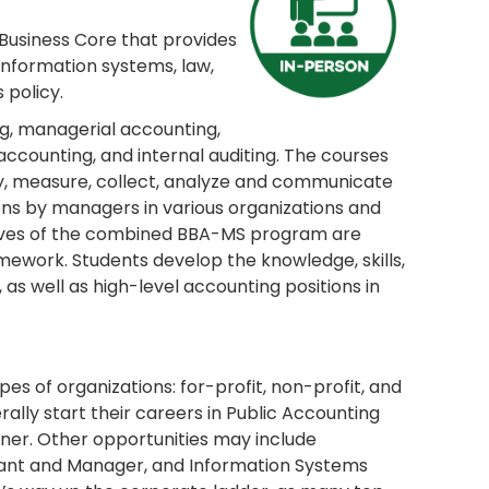
 Business Core that provides
 information systems, law,
policy.
g, managerial accounting,
ccounting, and internal auditing. The courses
fy, measure, collect, analyze and communicate
ns by managers in various organizations and
ctives of the combined BBA-MS program are
work. Students develop the knowledge, skills,
 as well as high-level accounting positions in
pes of organizations: for-profit, non-profit, and
lly start their careers in Public Accounting
ner. Other opportunities may include
tant and Manager, and Information Systems