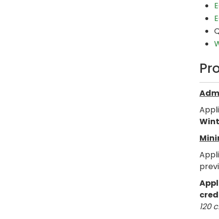
E
E
Q
W
Pr
Admi
Appl
Wint
Mini
Appl
prev
Appl
cred
120 c