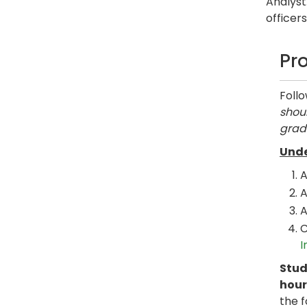
Analyst
officer
Pr
Foll
shoul
grad
Unde
A
A
A
C
I
Stud
hour
the 