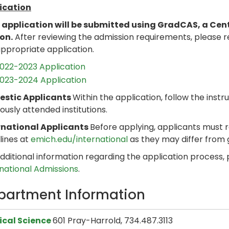
ication
 application will be submitted using GradCAS, a Cen
son.
After reviewing the admission requirements, please 
ppropriate application.
022-2023 Application
023-2024 Application
stic Applicants
Within the application, follow the instru
ously attended institutions.
rnational Applicants
Before applying, applicants must 
lines at
emich.edu/international
as they may differ from
dditional information regarding the application process,
rnational Admissions
.
partment Information
tical Science
601 Pray-Harrold, 734.487.3113