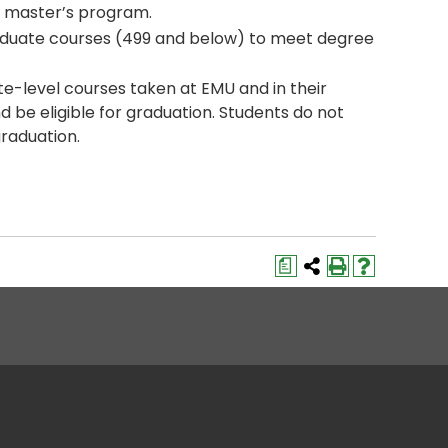
e master’s program.
aduate courses (499 and below) to meet degree
te-level courses taken at EMU and in their
be eligible for graduation. Students do not
graduation.
a