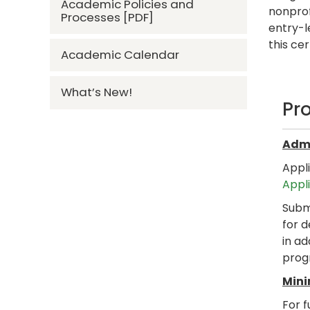
Academic Policies and
nonprof
Processes [PDF]
entry-l
this ce
Academic Calendar
What’s New!
Pr
Admi
Appl
Appl
Submi
for d
in ad
prog
Mini
For f