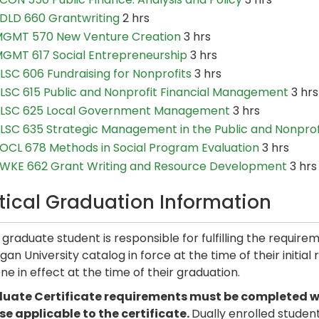
DLD 660 Grantwriting
2 hrs
GMT 570 New Venture Creation
3 hrs
GMT 617 Social Entrepreneurship
3 hrs
LSC 606 Fundraising for Nonprofits
3 hrs
LSC 615 Public and Nonprofit Financial Management
3 hrs
LSC 625 Local Government Management
3 hrs
LSC 635 Strategic Management in the Public and Nonprof
OCL 678 Methods in Social Program Evaluation
3 hrs
WKE 662 Grant Writing and Resource Development
3 hrs
itical Graduation Information
graduate student is responsible for fulfilling the require
gan University catalog in force at the time of their initial
ne in effect at the time of their graduation.
uate Certificate requirements must be completed with
se applicable to the certificate.
Dually enrolled studen