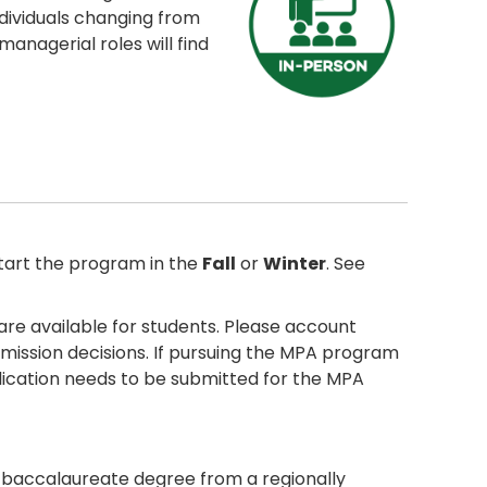
ndividuals changing from
managerial roles will find
tart the program in the
Fall
or
Winter
. See
are available for students. Please account
admission decisions. If pursuing the MPA program
pplication needs to be submitted for the MPA
r baccalaureate degree from a regionally