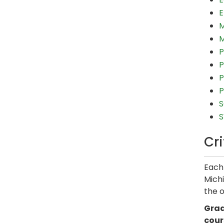
E
M
M
P
P
P
P
S
S
Cr
Each 
Michi
the o
Grad
cour