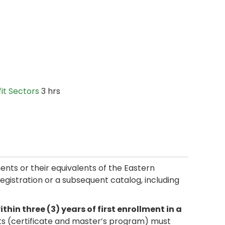
it Sectors
3 hrs
ments or their equivalents of the Eastern
 registration or a subsequent catalog, including
in three (3) years of first enrollment in a
ts (certificate and master’s program) must