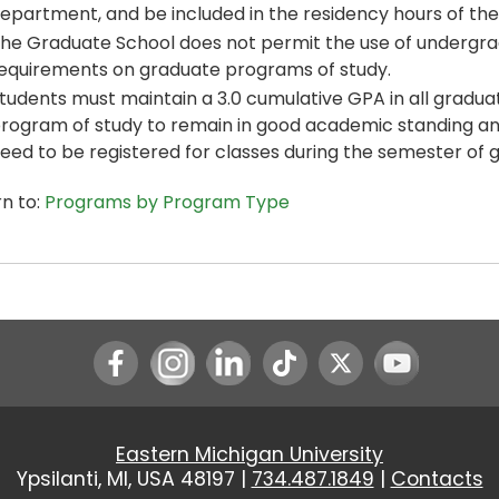
epartment, and be included in the residency hours of th
he Graduate School does not permit the use of undergr
equirements on graduate programs of study.
tudents must maintain a 3.0 cumulative GPA in all gradua
rogram of study to remain in good academic standing and 
eed to be registered for classes during the semester of 
n to:
Programs by Program Type
Instagram
LinkedIn
Youtube
Eastern Michigan University
Ypsilanti, MI, USA 48197 |
734.487.1849
|
Contacts