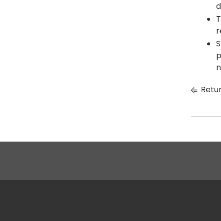
d
T
r
S
p
n
Retur