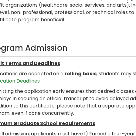
it organizations (healthcare, social services, and arts). I
evel, non-professional, professional, or technical roles to 
rtificate program beneficial.
ogram Admission
t Terms and Deadlines
ications are accepted on a
rolling basis
; students may s
ication Deadlines
.
tting the application early ensures that desired classes 
elays in securing an official transcript to avoid delayed 
dition to this certificate, please note that a separate a
ram, even if done concurrently.
mum Graduate School Requirements
ull admission, applicants must have 1) Earned a four-yea