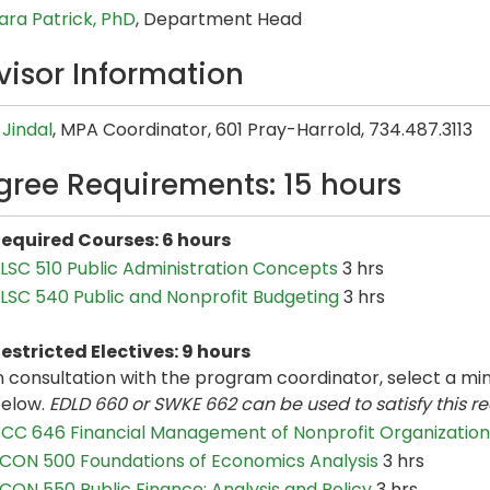
ara Patrick, PhD
, Department Head
visor Information
Jindal
, MPA Coordinator, 601 Pray-Harrold, 734.487.3113
gree Requirements: 15 hours
equired Courses: 6 hours
LSC 510 Public Administration Concepts
3 hrs
LSC 540 Public and Nonprofit Budgeting
3 hrs
estricted Electives: 9 hours
n consultation with the program coordinator, select a min
elow.
EDLD 660 or SWKE 662 can be used to satisfy this re
CC 646 Financial Management of Nonprofit Organization
CON 500 Foundations of Economics Analysis
3 hrs
CON 550 Public Finance: Analysis and Policy
3 hrs