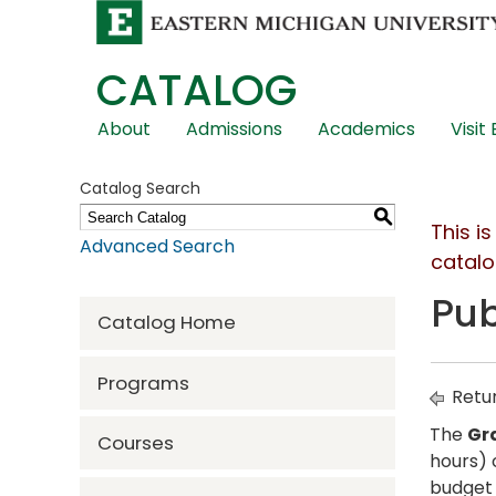
CATALOG
Skip
About
Admissions
Academics
Visit
Global
Navigation
Catalog Search
S
This i
Advanced Search
catalo
Pub
Catalog Home
Programs
Retur
The
Gr
Courses
hours) 
budget 