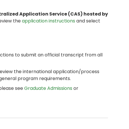
tralized Application Service (CAS) hosted by
review the
application instructions
and select
ctions to submit an official transcript from all
review the international application/process
 general program requirements.
 please see
Graduate Admissions
or