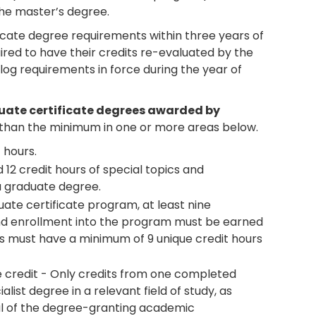
 the master’s degree.
icate degree requirements within three years of
uired to have their credits re-evaluated by the
og requirements in force during the year of
duate certificate degrees awarded by
han the minimum in one or more areas below.
 hours.
12 credit hours of special topics and
a graduate degree.
ate certificate program, at least nine
d enrollment into the program must be earned
s must have a minimum of 9 unique credit hours
e credit - Only credits from one completed
list degree in a relevant field of study, as
l of the degree-granting academic