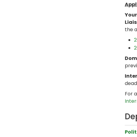
Appl
Your
Liai
the a
2
2
Dome
previ
Inte
dead
For a
Inte
De
Poli