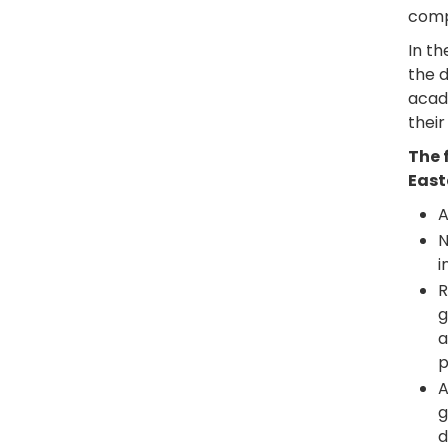
compl
In t
the d
acad
their
The 
East
A
N
i
R
g
a
p
A
g
d