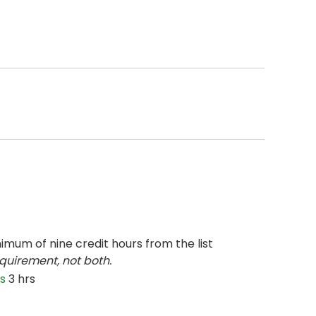
imum of nine credit hours from the list
quirement, not both.
s
3 hrs