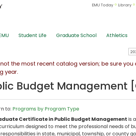
EMU Today
Library
 EMU
Student Life
Graduate School
Athletics
s not the most recent catalog version; be sure you
g year.
lic Budget Management [G
n to:
Programs by Program Type
aduate Certificate in Public Budget Management
is 
curriculum designed to meet the professional needs of bu
responsibilities in state, municipal, township, or county