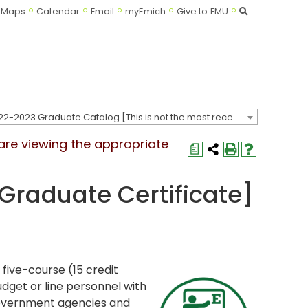
Search
Maps
Calendar
Email
myEmich
Give to EMU
2022-2023 Graduate Catalog [This is not the most recent catalog version; be sure you are viewing the appropriate catalog year.]
 are viewing the appropriate
a
raduate Certificate]
a five-course (15 credit
dget or line personnel with
 government agencies and