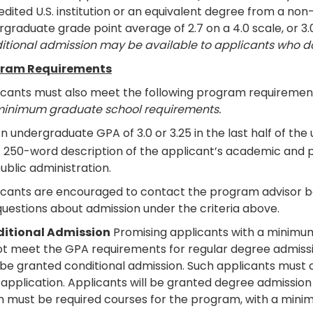
dited U.S. institution or an equivalent degree from a non-
graduate grade point average of 2.7 on a 4.0 scale, or 3.
itional admission may be available to applicants who 
ram Requirements
icants must also meet the following program requiremen
minimum graduate school requirements.
n undergraduate GPA of 3.0 or 3.25 in the last half of t
 250-word description of the applicant’s academic and pr
ublic administration.
icants are encouraged to contact the program advisor bef
uestions about admission under the criteria above.
itional Admission
Promising applicants with a minimum
ot meet the GPA requirements for regular degree admiss
be granted conditional admission. Such applicants must 
 application. Applicants will be granted degree admission
h must be required courses for the program, with a minim