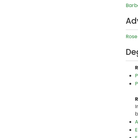
Barb
Ad
Rose 
De
R
P
P
R
I
b
A
E
E