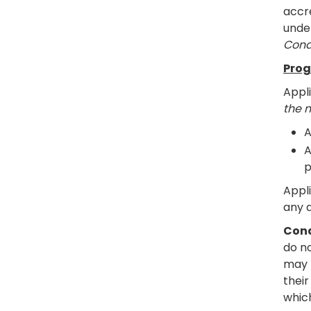
accre
under
Cond
Prog
Appl
the 
A
A
p
Appl
any q
Cond
do n
may 
their
whic