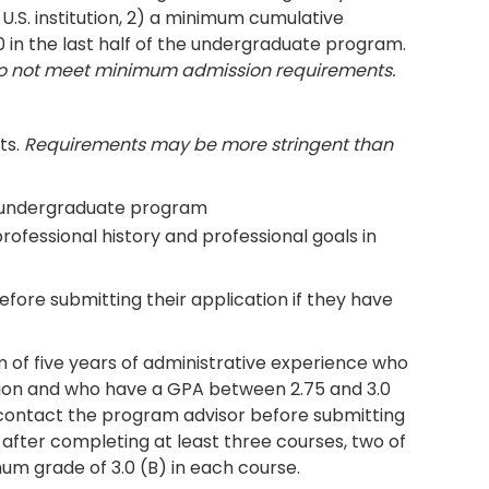
U.S. institution, 2) a minimum cumulative
0 in the last half of the undergraduate program.
do not meet minimum admission requirements.
ts.
Requirements may be more stringent than
he undergraduate program
ofessional history and professional goals in
ore submitting their application if they have
 of five years of administrative experience who
ion and who have a GPA between 2.75 and 3.0
contact the program advisor before submitting
 after completing at least three courses, two of
um grade of 3.0 (B) in each course.