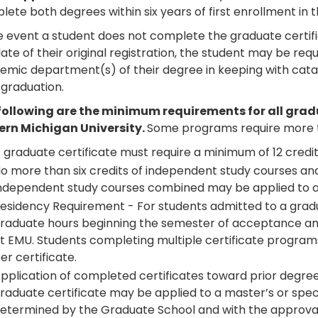
ete both degrees within six years of first enrollment in
he event a student does not complete the graduate certif
ate of their original registration, the student may be req
emic department(s) of their degree in keeping with catal
 graduation.
following are the minimum requirements for all gra
ern Michigan University.
Some programs require more t
 graduate certificate must require a minimum of 12 credit
o more than six credits of independent study courses and 
ndependent study courses combined may be applied to 
esidency Requirement - For students admitted to a gradu
raduate hours beginning the semester of acceptance an
t EMU. Students completing multiple certificate program
er certificate.
pplication of completed certificates toward prior degre
raduate certificate may be applied to a master’s or specia
etermined by the Graduate School and with the approva