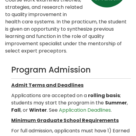
strategies, and research related
to quality improvement in
health care systems. In the practicum, the student
is given an opportunity to synthesize previous
learning and function in the role of quality
improvement specialist under the mentorship of
select expert preceptors.
Program Admission
Admit Terms and Deadlines
Applications are accepted on a
rolling basis
;
students may start the program in the
Summer
,
Fall
, or
Winter
. See
Application Deadlines
.
Minimum Graduate School Requirements
For full admission, applicants must have 1) Earned