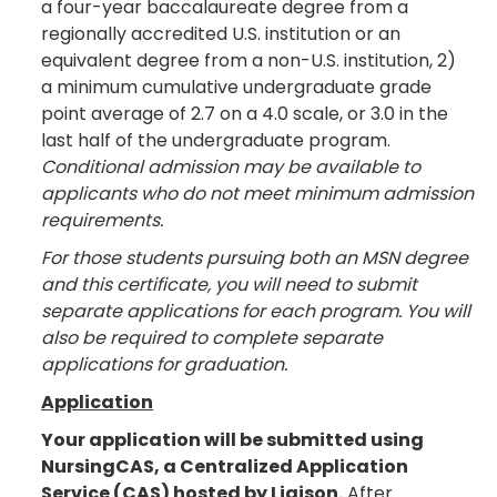
a four-year baccalaureate degree from a
regionally accredited U.S. institution or an
equivalent degree from a non-U.S. institution, 2)
a minimum cumulative undergraduate grade
point average of 2.7 on a 4.0 scale, or 3.0 in the
last half of the undergraduate program.
Conditional admission may be available to
applicants who do not meet minimum admission
requirements.
For those students pursuing both an MSN degree
and this certificate, you will need to submit
separate applications for each program. You will
also be required to complete separate
applications for graduation.
Application
Your application will be submitted using
NursingCAS, a Centralized Application
Service (CAS) hosted by Liaison.
After