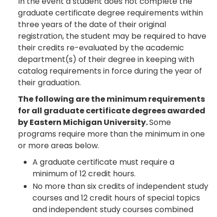
In the event a student does not complete the
graduate certificate degree requirements within
three years of the date of their original
registration, the student may be required to have
their credits re-evaluated by the academic
department(s) of their degree in keeping with
catalog requirements in force during the year of
their graduation.
The following are the minimum requirements
for all graduate certificate degrees awarded
by Eastern Michigan University.
Some
programs require more than the minimum in one
or more areas below.
A graduate certificate must require a
minimum of 12 credit hours.
No more than six credits of independent study
courses and 12 credit hours of special topics
and independent study courses combined