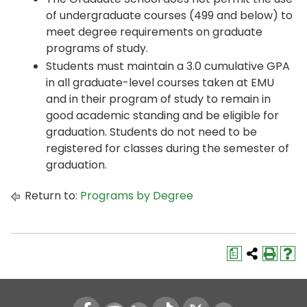
of undergraduate courses (499 and below) to
meet degree requirements on graduate
programs of study.
Students must maintain a 3.0 cumulative GPA
in all graduate-level courses taken at EMU
and in their program of study to remain in
good academic standing and be eligible for
graduation. Students do not need to be
registered for classes during the semester of
graduation.
Return to:
Programs by Degree
a