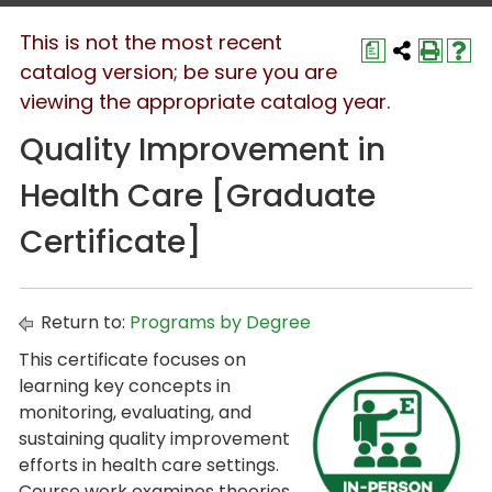
This is not the most recent
a
catalog version; be sure you are
viewing the appropriate catalog year.
Quality Improvement in
Health Care [Graduate
Certificate]
Return to:
Programs by Degree
This certificate focuses on
learning key concepts in
monitoring, evaluating, and
sustaining quality improvement
efforts in health care settings.
Course work examines theories,