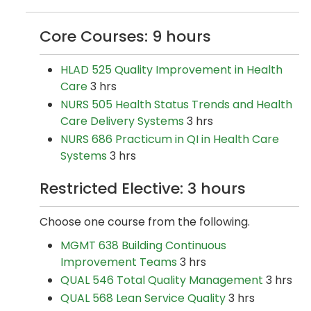
Core Courses: 9 hours
HLAD 525 Quality Improvement in Health
Care
3 hrs
NURS 505 Health Status Trends and Health
Care Delivery Systems
3 hrs
NURS 686 Practicum in QI in Health Care
Systems
3 hrs
Restricted Elective: 3 hours
Choose one course from the following.
MGMT 638 Building Continuous
Improvement Teams
3 hrs
QUAL 546 Total Quality Management
3 hrs
QUAL 568 Lean Service Quality
3 hrs