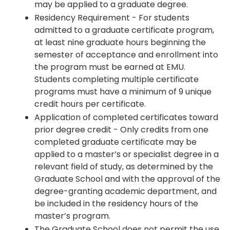
may be applied to a graduate degree.
Residency Requirement - For students
admitted to a graduate certificate program,
at least nine graduate hours beginning the
semester of acceptance and enrollment into
the program must be earned at EMU.
Students completing multiple certificate
programs must have a minimum of 9 unique
credit hours per certificate.
Application of completed certificates toward
prior degree credit - Only credits from one
completed graduate certificate may be
applied to a master’s or specialist degree in a
relevant field of study, as determined by the
Graduate School and with the approval of the
degree-granting academic department, and
be included in the residency hours of the
master’s program.
The Graduate School does not permit the use