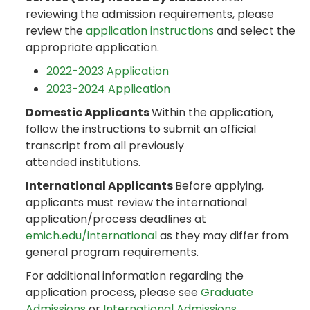
reviewing the admission requirements, please
review the
application instructions
and select the
appropriate application.
2022-2023 Application
2023-2024 Application
Domestic Applicants
Within the application,
follow the instructions to submit an official
transcript from all previously
attended institutions.
International Applicants
Before applying,
applicants must review the international
application/process deadlines at
emich.edu/international
as they may differ from
general program requirements.
For additional information regarding the
application process, please see
Graduate
Admissions
or
International Admissions
.