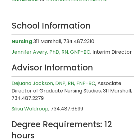
School Information
Nursing
311 Marshall, 734.487.2310
Jennifer Avery, PhD
,
RN, GNP-BC
, Interim Director
Advisor Information
Dejuana Jackson, DNP, RN, FNP-BC
, Associate
Director of Graduate Nursing Studies, 311 Marshall,
734.487.2279
Silisa Waldroop
, 734.487.6599
Degree Requirements: 12
hours