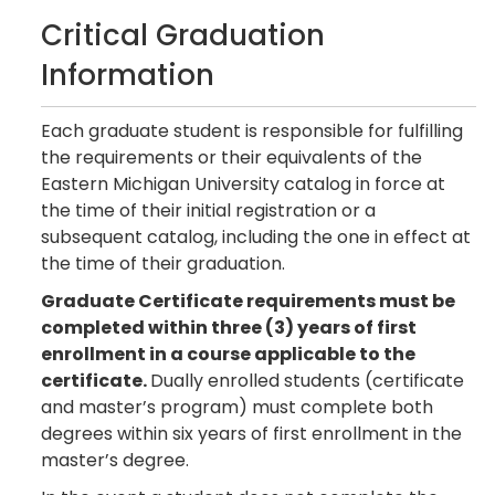
Critical Graduation
Information
Each graduate student is responsible for fulfilling
the requirements or their equivalents of the
Eastern Michigan University catalog in force at
the time of their initial registration or a
subsequent catalog, including the one in effect at
the time of their graduation.
Graduate Certificate requirements must be
completed within three (3) years of first
enrollment in a course applicable to the
certificate.
Dually enrolled students (certificate
and master’s program) must complete both
degrees within six years of first enrollment in the
master’s degree.