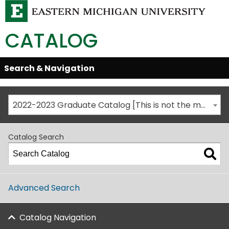
CATALOG
Skip
Search & Navigation
Open/Close
Global
Menu
Navigation
2022-2023 Graduate Catalog [This is not the most recent catalog version; be sure you are viewing the appropriate catalog year.]
Catalog Search
Advanced Search
Catalog Navigation