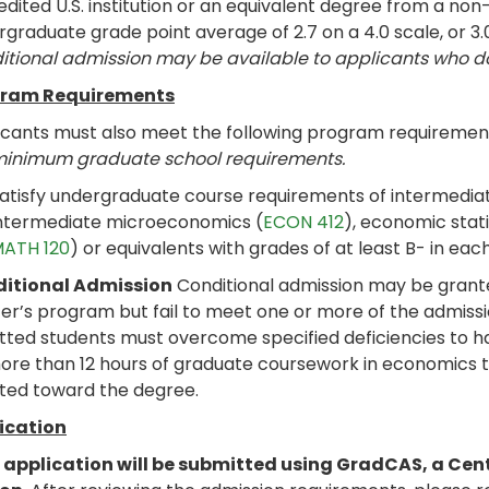
dited U.S. institution or an equivalent degree from a non-
graduate grade point average of 2.7 on a 4.0 scale, or 3.
itional admission may be available to applicants who 
ram Requirements
icants must also meet the following program requiremen
minimum graduate school requirements.
atisfy undergraduate course requirements of intermedi
ntermediate microeconomics (
ECON 412
), economic stati
ATH 120
) or equivalents with grades of at least B- in each
itional Admission
Conditional admission may be grante
er’s program but fail to meet one or more of the admissi
tted students must overcome specified deficiencies to h
ore than 12 hours of graduate coursework in economics t
ted toward the degree.
ication
 application will be submitted using GradCAS, a Cen