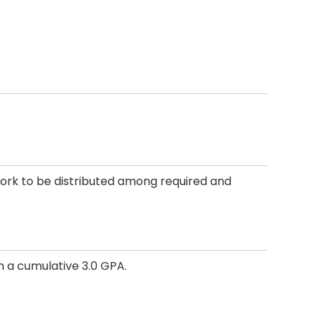
work to be distributed among required and
h a cumulative 3.0 GPA.