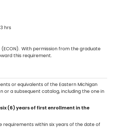
3 hrs
s (ECON).
With permission from the graduate
oward this requirement.
ements or equivalents of the Eastern Michigan
tion or a subsequent catalog, including the one in
 (6) years of first enrollment in the
requirements within six years of the date of