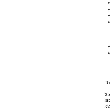
R
St
si
co