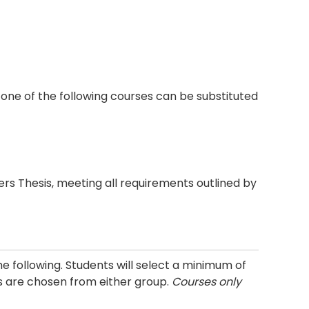
one of the following courses can be substituted
rs Thesis, meeting all requirements outlined by
e following. Students will select a minimum of
rs are chosen from either group.
Courses only