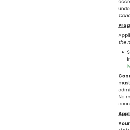
accre
under
Cond
Prog
Appl
the 
S
i
M
Cond
mast
admi
No m
coun
Appl
Your