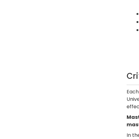
Cr
Each 
Unive
effec
Mast
mast
In th