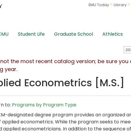
EMU Today
Library
 EMU
Student Life
Graduate School
Athletics
s not the most recent catalog version; be sure you
g year.
lied Econometrics [M.S.]
n to:
Programs by Program Type
EM-designated degree program provides an organized an
f applied econometrics. While the program seeks to meet
d applied econometricians. In addition to the sequence o