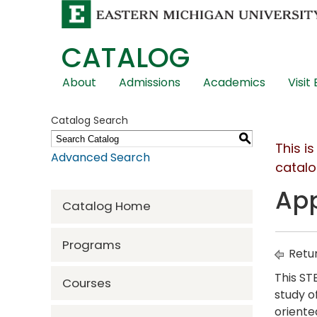
CATALOG
Skip
About
Admissions
Academics
Visit
Global
Navigation
Catalog Search
S
This i
Advanced Search
catalo
App
Catalog Home
Programs
Retur
This ST
Courses
study o
oriente