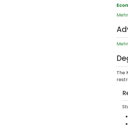
Eco
Mehm
Ad
Mehm
De
The 
restr
R
St