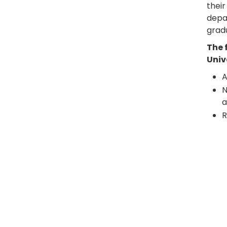
their
depar
grad
The 
Univ
A
N
a
R