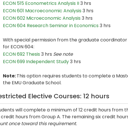
ECON 515 Econometrics Analysis II
3 hrs
ECON 601 Macroeconomic Analysis
3 hrs
ECON 602 Microeconomic Analysis
3 hrs
ECON 604 Research Seminar in Economics
3 hrs
With special permission from the graduate coordinator 
for ECON 604:
ECON 692 Thesis
3 hrs
See note
ECON 699 Independent Study
3 hrs
Note:
This option requires students to complete a Maste
the EMU Graduate School.
estricted Elective Courses: 12 hours
udents will complete a minimum of 12 credit hours from th
x credit hours from Group A. The remaining six credit hou
unt once toward this requirement.