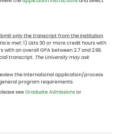
review the
application instructions
and select
ubmit only the transcript from the institution
eria is met: 1) Lists 30 or more credit hours with
rs with an overall GPA between 2.7 and 2.99.
cial transcript.
The University may ask
review the international application/process
 general program requirements.
 please see
Graduate Admissions
or