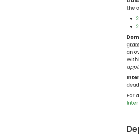
Liai
the 
2
2
Dome
gran
an ov
Withi
appli
Inte
dead
For a
Inte
De