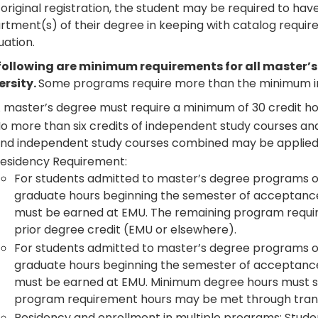
 original registration, the student may be required to ha
tment(s) of their degree in keeping with catalog require
uation.
following are minimum requirements for all master’
ersity.
Some programs require more than the minimum in
 master’s degree must require a minimum of 30 credit ho
o more than six credits of independent study courses and
nd independent study courses combined may be applied
esidency Requirement:
For students admitted to master’s degree programs of 
graduate hours beginning the semester of acceptanc
must be earned at EMU. The remaining program requi
prior degree credit (EMU or elsewhere).
For students admitted to master’s degree programs of
graduate hours beginning the semester of acceptanc
must be earned at EMU. Minimum degree hours must sti
program requirement hours may be met through transf
Residency and enrollment in multiple programs: Studen