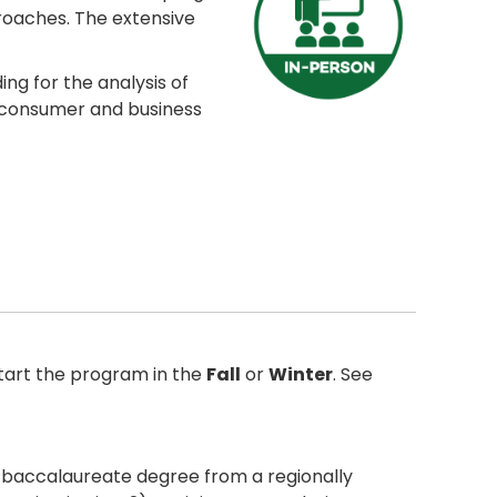
roaches. The extensive
ng for the analysis of
, consumer and business
tart the program in the
Fall
or
Winter
. See
r baccalaureate degree from a regionally