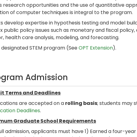
s research opportunities and the use of quantitative app
tion of computer techniques is integral to the program.
s develop expertise in hypothesis testing and model buildi
 public policy issues such as monetary and fiscal policy
r, health care analysis, modeling, and forecasting.
 a designated STEM program (See
OPT Extension
).
ogram Admission
t Terms and Deadlines
ications are accepted on a
rolling basis
; students may s
ication Deadlines
.
mum Graduate School Requirements
ull admission, applicants must have 1) Earned a four-yea