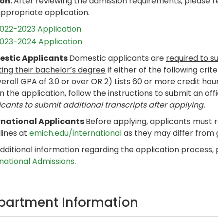
son.
After reviewing the admission requirements, please 
appropriate application.
022-2023 Application
023-2024 Application
stic Applicants
Domestic applicants are
required to s
ting their bachelor’s degree
if either of the following crit
erall GPA of 3.0 or over OR 2) Lists 60 or more credit hou
n the application, follow the instructions to submit an offi
cants to submit additional transcripts after applying.
rnational Applicants
Before applying, applicants must 
lines at
emich.edu/international
as they may differ from
dditional information regarding the application process,
rnational Admissions
.
partment Information