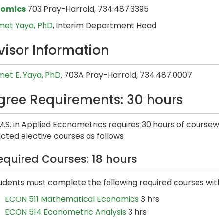
nomics
703 Pray-Harrold, 734.487.3395
et Yaya, PhD
,
Interim Department Head
visor Information
et E. Yaya​, PhD
,
703A Pray-Harrold, 734.487.0007
gree Requirements: 30 hours
M.S. in Applied Econometrics requires 30 hours of course
icted elective courses as follows
equired Courses: 18 hours
udents must complete the following required courses wit
ECON 511 Mathematical Economics
3 hrs
ECON 514 Econometric Analysis
3 hrs