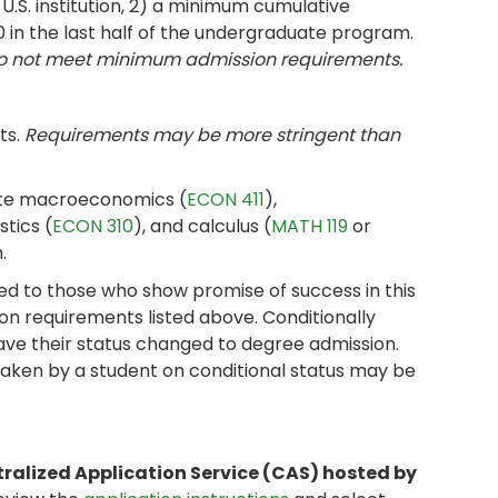
U.S. institution, 2) a minimum cumulative
0 in the last half of the undergraduate program.
do not meet minimum admission requirements.
ts.
Requirements may be more stringent than
ate macroeconomics (
ECON 411
),
stics (
ECON 310
), and calculus (
MATH 119
or
.
d to those who show promise of success in this
on requirements listed above. Conditionally
ave their status changed to degree admission.
aken by a student on conditional status may be
tralized Application Service (CAS) hosted by