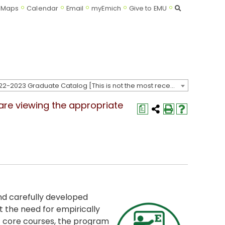
Search
Maps
Calendar
Email
myEmich
Give to EMU
2022-2023 Graduate Catalog [This is not the most recent catalog version; be sure you are viewing the appropriate catalog year.]
 are viewing the appropriate
a
d carefully developed
 the need for empirically
f core courses, the program