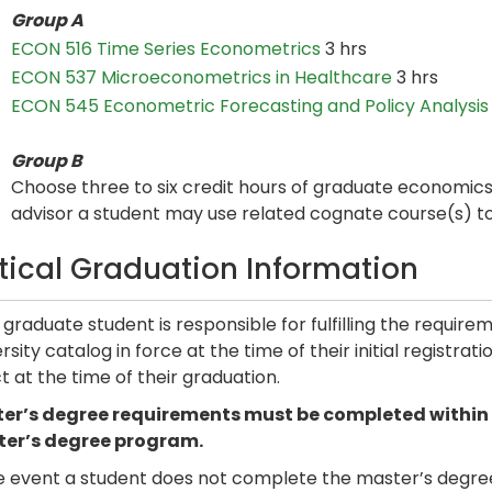
Group A
ECON 516 Time Series Econometrics
3 hrs
ECON 537 Microeconometrics in Healthcare
3 hrs
ECON 545 Econometric Forecasting and Policy Analysis
Group B
Choose three to six credit hours of graduate economic
advisor a student may use related cognate course(s) t
itical Graduation Information
graduate student is responsible for fulfilling the requir
rsity catalog in force at the time of their initial registra
t at the time of their graduation.
er’s degree requirements must be completed within six
er’s degree program.
e event a student does not complete the master’s degree 