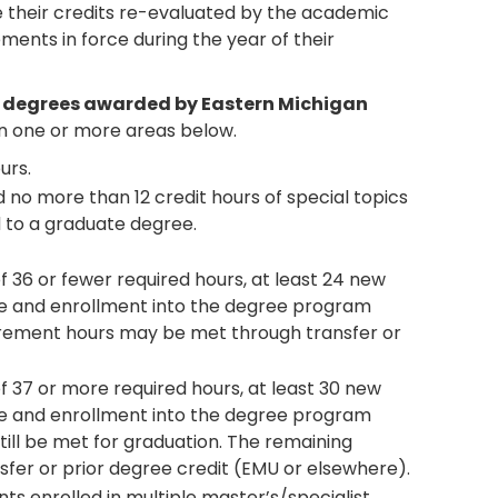
ve their credits re-evaluated by the academic
ments in force during the year of their
s degrees awarded by Eastern Michigan
 one or more areas below.
urs.
 no more than 12 credit hours of special topics
 to a graduate degree.
36 or fewer required hours, at least 24 new
e and enrollment into the degree program
rement hours may be met through transfer or
 37 or more required hours, at least 30 new
e and enrollment into the degree program
ll be met for graduation. The remaining
er or prior degree credit (EMU or elsewhere).
ts enrolled in multiple master’s/specialist