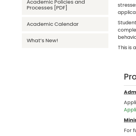
Academic Policies and
stresse
Processes [PDF]
applica
Student
Academic Calendar
complex
behavio
What’s New!
This is
Pr
Admi
Appl
Appl
Mini
For f