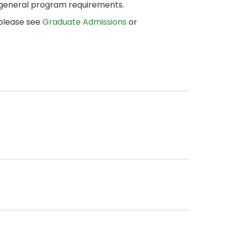
 general program requirements.
 please see
Graduate Admissions
or