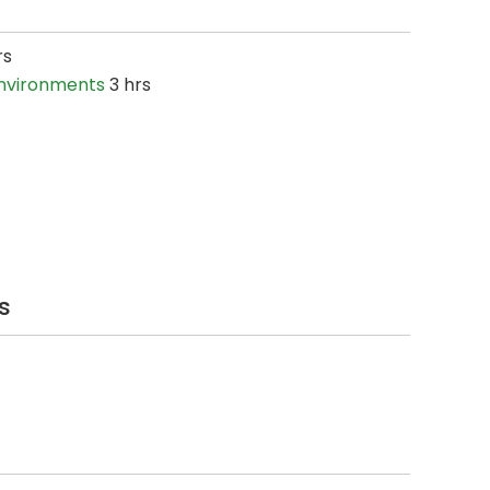
rs
Environments
3 hrs
s