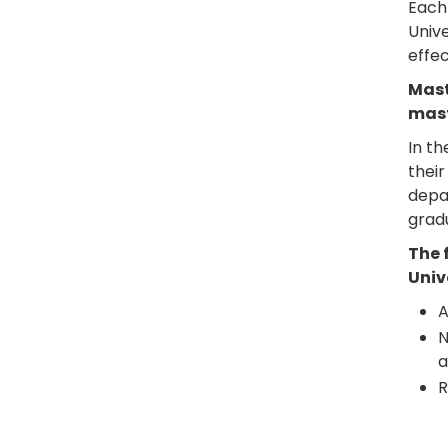
Each 
Unive
effec
Mast
mast
In th
their
depar
grad
The 
Univ
A
N
a
R