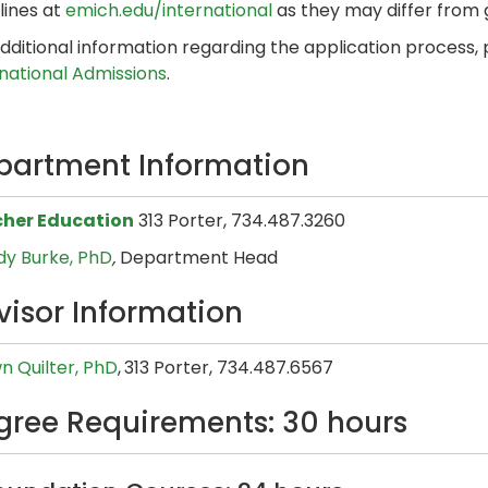
lines at
emich.edu/international
as they may differ from
dditional information regarding the application process,
rnational Admissions
.
partment Information
her Education
313 Porter, 734.487.3260
y Burke, PhD
,
Department Head
visor Information
n Quilter, PhD
,
313 Porter, 734.487.6567
gree Requirements: 30 hours