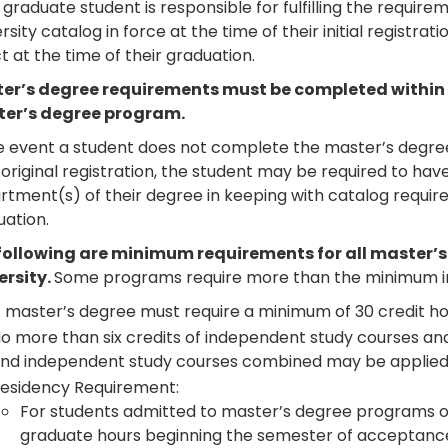
graduate student is responsible for fulfilling the requir
rsity catalog in force at the time of their initial registra
t at the time of their graduation.
er’s degree requirements must be completed within six
er’s degree program.
e event a student does not complete the master’s degree 
 original registration, the student may be required to ha
tment(s) of their degree in keeping with catalog require
uation.
following are minimum requirements for all master’
ersity.
Some programs require more than the minimum in
 master’s degree must require a minimum of 30 credit ho
o more than six credits of independent study courses and
nd independent study courses combined may be applied
esidency Requirement:
For students admitted to master’s degree programs of 
graduate hours beginning the semester of acceptanc