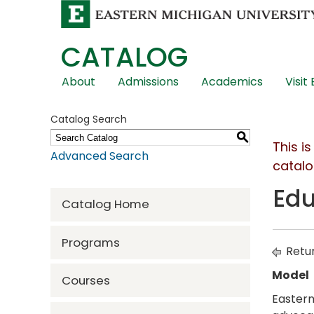
CATALOG
Skip
About
Admissions
Academics
Visit
Global
Navigation
Catalog Search
S
This i
Advanced Search
catalo
Edu
Catalog Home
Programs
Retur
Model
Courses
Eastern