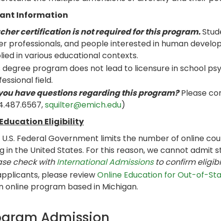
ant Information
cher certification is not required for this program.
Stud
er professionals, and people interested in human develop
lied in various educational contexts.
s degree program does not lead to licensure in school psy
essional field.
you have questions regarding this program?
Please con
4.487.6567,
squilter@emich.edu
)
Education Eligibility
 U.S. Federal Government limits the number of online cour
ing in the United States. For this reason, we cannot admit s
ase check with
International Admissions
to confirm eligibi
 applicants, please review
Online Education for Out-of-St
an online program based in Michigan.
ogram Admission