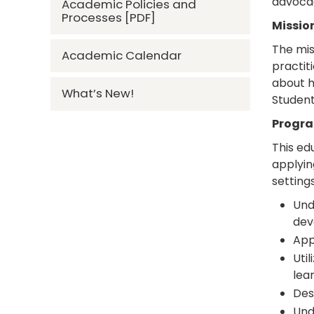
advocac
Academic Policies and
Processes [PDF]
Missio
The mis
Academic Calendar
practit
about h
What’s New!
Student
Progra
This ed
applyin
setting
Und
dev
App
Uti
lear
Des
Und