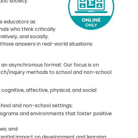
tic society.
re educators as
ls who think critically
tively, and socially.
those answers in real-world situations.
 an asynchronous format. Our focus is on
arch/inquiry methods to school and non-school
gnitive, affective, physical, and social
chool and non-school settings;
programs and environments that foster positive
es; and
otential impact on development and learning.