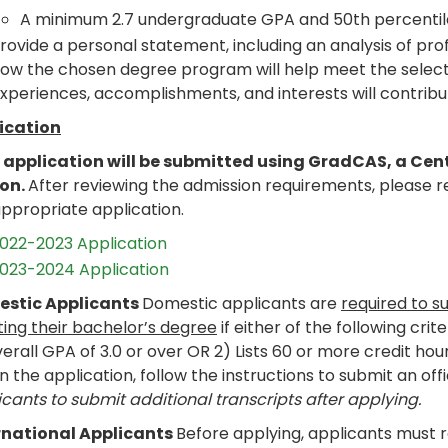
A minimum 2.7 undergraduate GPA and 50th percentil
rovide a personal statement, including an analysis of prof
ow the chosen degree program will help meet the selecte
xperiences, accomplishments, and interests will contribu
ication
 application will be submitted using GradCAS, a Cen
son.
After reviewing the admission requirements, please 
appropriate application.
022-2023 Application
023-2024 Application
stic Applicants
Domestic applicants are
required to s
ting their bachelor’s degree
if either of the following crit
erall GPA of 3.0 or over OR 2) Lists 60 or more credit hou
n the application, follow the instructions to submit an offi
cants to submit additional transcripts after applying.
rnational Applicants
Before applying, applicants must 