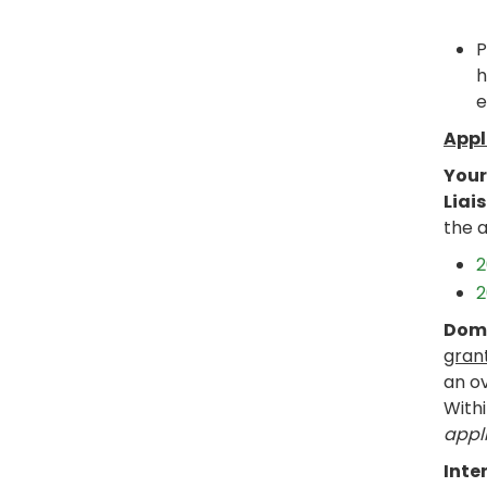
P
h
e
Appl
Your
Liai
the 
2
2
Dome
gran
an ov
Withi
appli
Inte