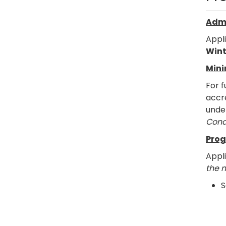
Admi
Appl
Wint
Mini
For f
accre
under
Cond
Prog
Appl
the 
S