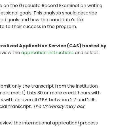
e on the Graduate Record Examination writing
essional goals. This analysis should describe
d goals and how the candidate’s life
te to their success in the program.
tralized Application Service (CAS) hosted by
review the
application instructions
and select
ubmit only the transcript from the institution
eria is met: 1) Lists 30 or more credit hours with
rs with an overall GPA between 2.7 and 2.99.
cial transcript.
The University may ask
review the international application/process