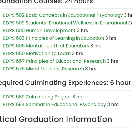
oundation Courses: 24 hours
EDPS 502 Basic Concepts in Educational Psychology
3 h
EDPS 509 Students’ Emotional Wellness in Educational 
EDPS 600 Human Development
3 hrs
EDPS 603 Principles of Learning in Education
3 hrs
EDPS 605 Mental Health of Educators
3 hrs
EDPS 650 Motivation to Learn
3 hrs
EDPS 667 Principles of Educational Research
3 hrs
EDPS 675 Mixed Methods Research
3 hrs
equired Culminating Experiences: 6 hour
EDPS 689 Culminating Project
3 hrs
EDPS 694 Seminar in Educational Psychology
3 hrs
itical Graduation Information