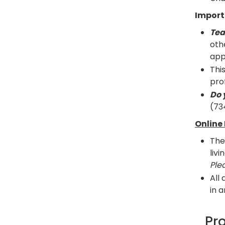
Import
Tea
oth
app
Thi
prof
Do 
(73
Online 
The
liv
Ple
All
in 
Pr