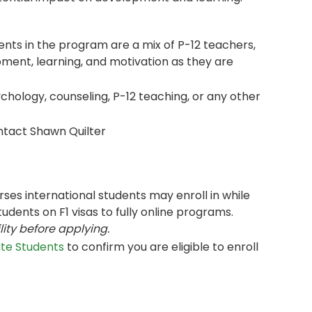
ents in the program are a mix of P-12 teachers,
ment, learning, and motivation as they are
chology, counseling, P-12 teaching, or any other
tact Shawn Quilter
ses international students may enroll in while
tudents on F1 visas to fully online programs.
lity before applying.
ate Students
to confirm you are eligible to enroll