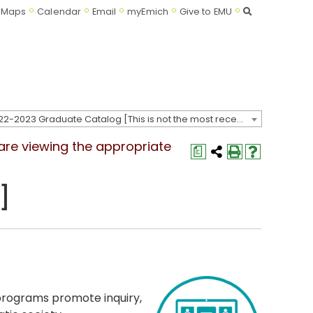
Search
Maps
Calendar
Email
myEmich
Give to EMU
2022-2023 Graduate Catalog [This is not the most recent catalog version; be sure you are viewing the appropriate catalog year.]
 are viewing the appropriate
a
]
programs promote inquiry,