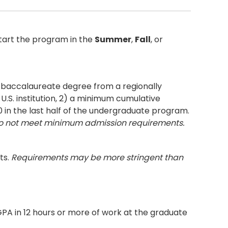
tart the program in the
Summer
,
Fall
, or
r baccalaureate degree from a regionally
U.S. institution, 2) a minimum cumulative
0 in the last half of the undergraduate program.
do not meet minimum admission requirements.
ts.
Requirements may be more stringent than
 GPA in 12 hours or more of work at the graduate