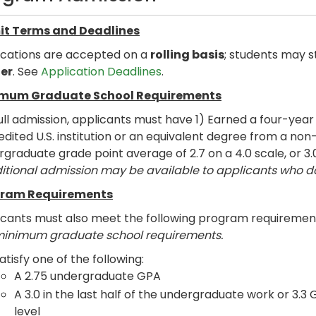
t Terms and Deadlines
ications are accepted on a
rolling basis
; students may s
er
. See
Application Deadlines
.
mum Graduate School Requirements
ull admission, applicants must have 1) Earned a four-yea
dited U.S. institution or an equivalent degree from a non-
graduate grade point average of 2.7 on a 4.0 scale, or 3.
itional admission may be available to applicants who 
ram Requirements
icants must also meet the following program requiremen
minimum graduate school requirements.
atisfy one of the following:
A 2.75 undergraduate GPA
A 3.0 in the last half of the undergraduate work or 3.3
level