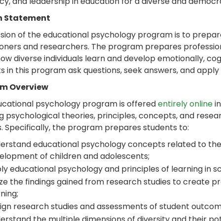
y, and leadership in education for a diverse and democra
n Statement
sion of the educational psychology program is to prepa
ioners and researchers. The program prepares professiona
ow diverse individuals learn and develop emotionally, cogni
s in this program ask questions, seek answers, and apply 
m Overview
ucational psychology program is offered
entirely online
in
g psychological theories, principles, concepts, and rese
s. Specifically, the program prepares students to:
erstand educational psychology concepts related to the co
elopment of children and adolescents;
ly educational psychology and principles of learning in s
lize the findings gained from research studies to create 
ning;
ign research studies and assessments of student outcom
erstand the multiple dimensions of diversity and their p