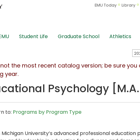
EMU Today
Library
 EMU
Student Life
Graduate School
Athletics
s not the most recent catalog version; be sure you
g year.
cational Psychology [M.A.
n to:
Programs by Program Type
 Michigan University’s advanced professional education 