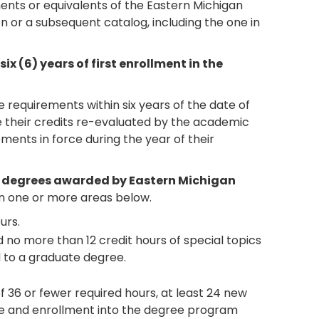
ements or equivalents of the Eastern Michigan
tion or a subsequent catalog, including the one in
 (6) years of first enrollment in the
requirements within six years of the date of
ve their credits re-evaluated by the academic
ments in force during the year of their
s degrees awarded by Eastern Michigan
 one or more areas below.
urs.
 no more than 12 credit hours of special topics
 to a graduate degree.
36 or fewer required hours, at least 24 new
e and enrollment into the degree program