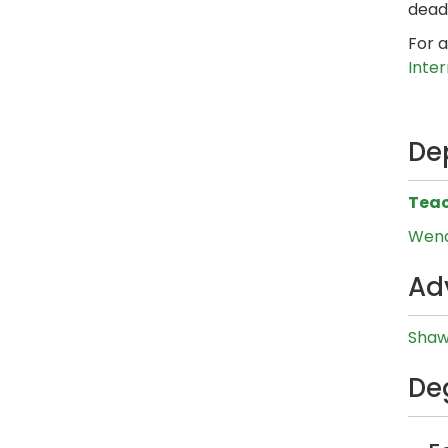
dead
For a
Inte
De
Teac
Wend
Ad
Shaw
De