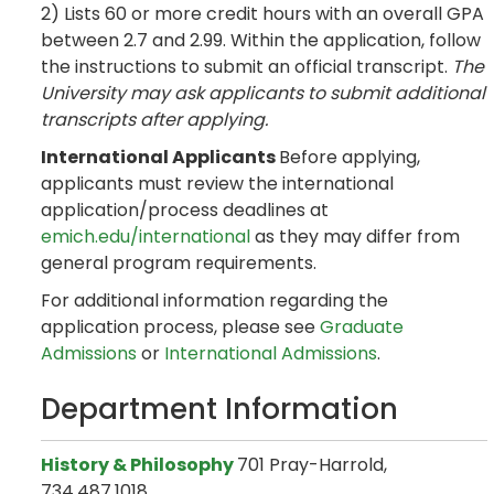
2) Lists 60 or more credit hours with an overall GPA
between 2.7 and 2.99. Within the application, follow
the instructions to submit an official transcript.
The
University may ask applicants to submit additional
transcripts after applying.
International Applicants
Before applying,
applicants must review the international
application/process deadlines at
emich.edu/international
as they may differ from
general program requirements.
For additional information regarding the
application process, please see
Graduate
Admissions
or
International Admissions
.
Department Information
History & Philosophy
701 Pray-Harrold,
734.487.1018