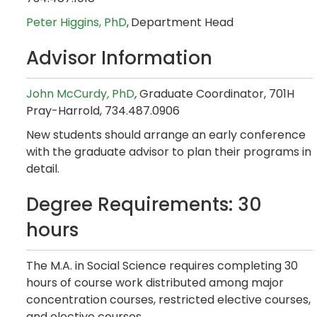
Peter Higgins, PhD
,
Department Head
Advisor Information
John McCurdy
,
PhD
,
Graduate Coordinator, 701H
Pray-Harrold, 734.487.0906
New students should arrange an early conference
with the graduate advisor to plan their programs in
detail.
Degree Requirements: 30
hours
The M.A. in Social Science requires completing 30
hours of course work distributed among major
concentration courses, restricted elective courses,
and elective courses.