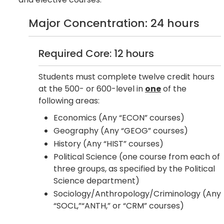
Major Concentration: 24 hours
Required Core: 12 hours
Students must complete twelve credit hours
at the 500- or 600-level in
one
of the
following areas:
Economics (Any “ECON” courses)
Geography (Any “GEOG” courses)
History (Any “HIST” courses)
Political Science (one course from each of
three groups, as specified by the Political
Science department)
Sociology/Anthropology/Criminology (Any
“SOCL,”“ANTH,” or “CRM” courses)