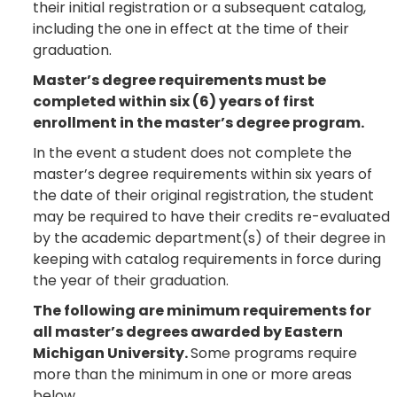
their initial registration or a subsequent catalog,
including the one in effect at the time of their
graduation.
Master’s degree requirements must be
completed within six (6) years of first
enrollment in the master’s degree program.
In the event a student does not complete the
master’s degree requirements within six years of
the date of their original registration, the student
may be required to have their credits re-evaluated
by the academic department(s) of their degree in
keeping with catalog requirements in force during
the year of their graduation.
The following are minimum requirements for
all master’s degrees awarded by Eastern
Michigan University.
Some programs require
more than the minimum in one or more areas
below.