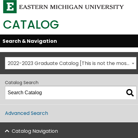
CATALOG
Skip
Search & Navigation
Open/Close
Global
Menu
Navigation
2022-2023 Graduate Catalog [This is not the most recent catalog version; be sure you are viewing the appropriate catalog year.]
Catalog Search
Advanced Search
Catalog Navigation