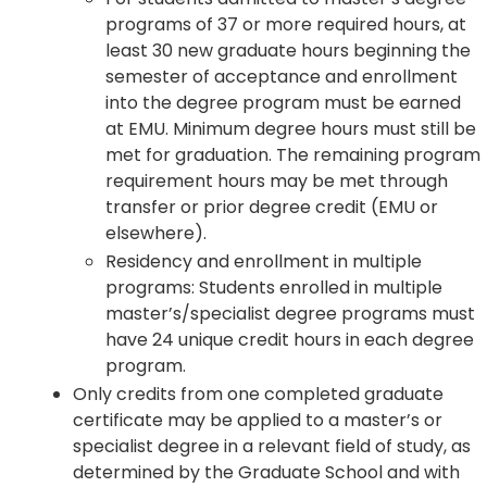
programs of 37 or more required hours, at
least 30 new graduate hours beginning the
semester of acceptance and enrollment
into the degree program must be earned
at EMU. Minimum degree hours must still be
met for graduation. The remaining program
requirement hours may be met through
transfer or prior degree credit (EMU or
elsewhere).
Residency and enrollment in multiple
programs: Students enrolled in multiple
master’s/specialist degree programs must
have 24 unique credit hours in each degree
program.
Only credits from one completed graduate
certificate may be applied to a master’s or
specialist degree in a relevant field of study, as
determined by the Graduate School and with