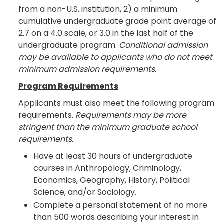
from a non-U.S. institution, 2) a minimum
cumulative undergraduate grade point average of
2.7 on a 4.0 scale, or 3.0 in the last half of the
undergraduate program.
Conditional admission
may be available to applicants who do not meet
minimum admission requirements.
Program Requirements
Applicants must also meet the following program
requirements.
Requirements may be more
stringent than the minimum graduate school
requirements.
Have at least 30 hours of undergraduate
courses in Anthropology, Criminology,
Economics, Geography, History, Political
Science, and/or Sociology.
Complete a personal statement of no more
than 500 words describing your interest in