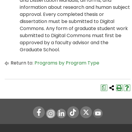
and Dissertation Manuals, all forms, and
information about research and human subject
approval. Every completed thesis or
dissertation must be submitted to Digital
Commons. Any form of graduate student work
submitted to Digital Commons must first be
approved by a faculty advisor and the
Graduate School.
Return to:
Programs by Program Type
a
Instagram
LinkedIn
Youtube