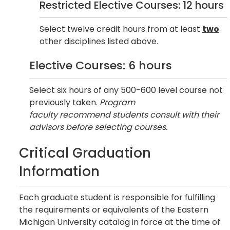
Restricted Elective Courses: 12 hours
Select twelve credit hours from at least
two
other disciplines listed above.
Elective Courses: 6 hours
Select six hours of any 500-600 level course not
previously taken.
Program
faculty recommend students consult with their
advisors before selecting courses.
Critical Graduation
Information
Each graduate student is responsible for fulfilling
the requirements or equivalents of the Eastern
Michigan University catalog in force at the time of