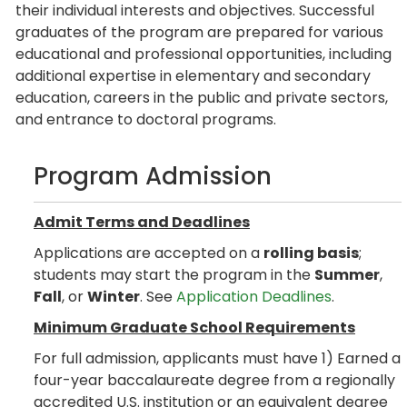
their individual interests and objectives. Successful
graduates of the program are prepared for various
educational and professional opportunities, including
additional expertise in elementary and secondary
education, careers in the public and private sectors,
and entrance to doctoral programs.
Program Admission
Admit Terms and Deadlines
Applications are accepted on a
rolling basis
;
students may start the program in the
Summer
,
Fall
, or
Winter
. See
Application Deadlines
.
Minimum Graduate School Requirements
For full admission, applicants must have 1) Earned a
four-year baccalaureate degree from a regionally
accredited U.S. institution or an equivalent degree