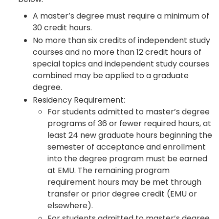
A master’s degree must require a minimum of
30 credit hours.
No more than six credits of independent study
courses and no more than 12 credit hours of
special topics and independent study courses
combined may be applied to a graduate
degree.
Residency Requirement:
For students admitted to master’s degree
programs of 36 or fewer required hours, at
least 24 new graduate hours beginning the
semester of acceptance and enrollment
into the degree program must be earned
at EMU. The remaining program
requirement hours may be met through
transfer or prior degree credit (EMU or
elsewhere).
For students admitted to master’s degree