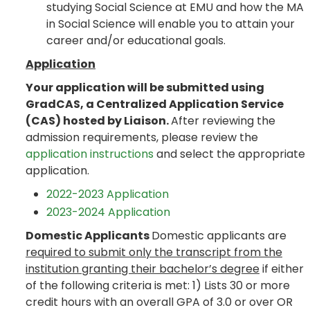
studying Social Science at EMU and how the MA
in Social Science will enable you to attain your
career and/or educational goals.
Application
Your application will be submitted using
GradCAS, a Centralized Application Service
(CAS) hosted by Liaison.
After reviewing the
admission requirements, please review the
application instructions
and select the appropriate
application.
2022-2023 Application
2023-2024 Application
Domestic Applicants
Domestic applicants are
required to submit only the transcript from the
institution granting their bachelor’s degree
if either
of the following criteria is met: 1) Lists 30 or more
credit hours with an overall GPA of 3.0 or over OR