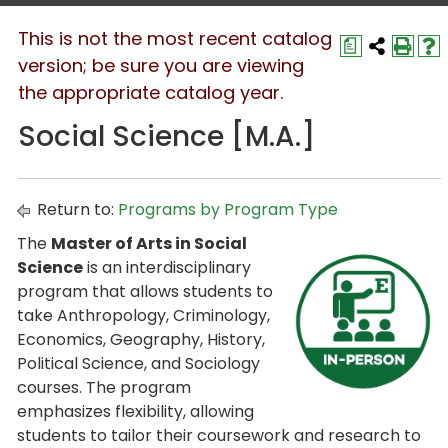
This is not the most recent catalog
a
version; be sure you are viewing
the appropriate catalog year.
Social Science [M.A.]
Return to:
Programs by Program Type
The
Master of Arts in Social
Science
is an interdisciplinary
program that allows students to
take Anthropology, Criminology,
Economics, Geography, History,
Political Science, and Sociology
courses. The program
emphasizes flexibility, allowing
students to tailor their coursework and research to