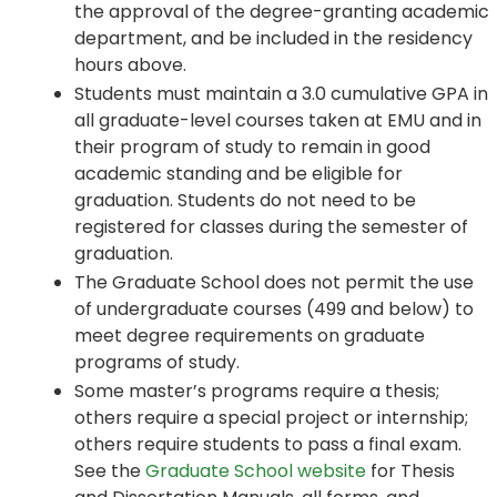
the approval of the degree-granting academic
department, and be included in the residency
hours above.
Students must maintain a 3.0 cumulative GPA in
all graduate-level courses taken at EMU and in
their program of study to remain in good
academic standing and be eligible for
graduation. Students do not need to be
registered for classes during the semester of
graduation.
The Graduate School does not permit the use
of undergraduate courses (499 and below) to
meet degree requirements on graduate
programs of study.
Some master’s programs require a thesis;
others require a special project or internship;
others require students to pass a final exam.
See the
Graduate School website
for Thesis