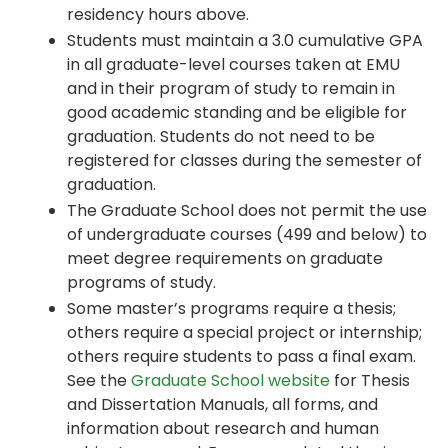
residency hours above.
Students must maintain a 3.0 cumulative GPA
in all graduate-level courses taken at EMU
and in their program of study to remain in
good academic standing and be eligible for
graduation. Students do not need to be
registered for classes during the semester of
graduation.
The Graduate School does not permit the use
of undergraduate courses (499 and below) to
meet degree requirements on graduate
programs of study.
Some master’s programs require a thesis;
others require a special project or internship;
others require students to pass a final exam.
See the
Graduate School website
for Thesis
and Dissertation Manuals, all forms, and
information about research and human