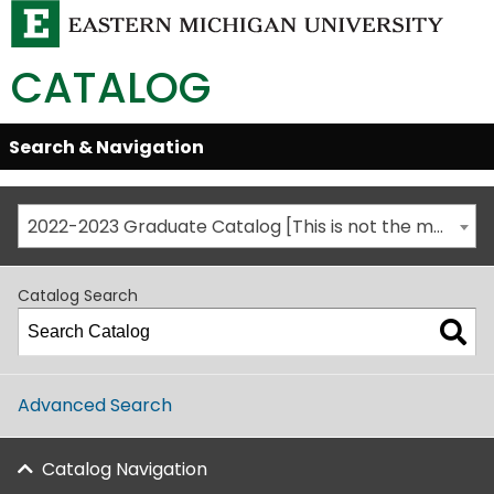
CATALOG
Skip
Search & Navigation
Open/Close
Global
Menu
Navigation
2022-2023 Graduate Catalog [This is not the most recent catalog version; be sure you are viewing the appropriate catalog year.]
Catalog Search
Advanced Search
Catalog Navigation