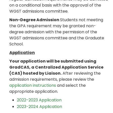
on a conditional basis with the approval of the
WGST admissions committee.
Non-Degree Admission
Students not meeting
the GPA requirement may be granted non-
degree admission with the permission of the
WGST admissions committee and the Graduate
School.
Application
Your application will be submitted using
GradCAS, a Centralized Application Service
(CAS) hosted by Liaison.
After reviewing the
admission requirements, please review the
application instructions
and select the
appropriate application.
2022-2023 Application
2023-2024 Application