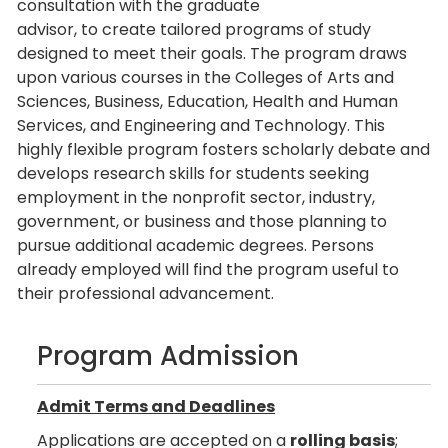
consultation with the graduate
advisor, to create tailored programs of study
designed to meet their goals. The program draws
upon various courses in the Colleges of Arts and
Sciences, Business, Education, Health and Human
Services, and Engineering and Technology. This
highly flexible program fosters scholarly debate and
develops research skills for students seeking
employment in the nonprofit sector, industry,
government, or business and those planning to
pursue additional academic degrees. Persons
already employed will find the program useful to
their professional advancement.
Program Admission
Admit Terms and Deadlines
Applications are accepted on a
rolling basis
;