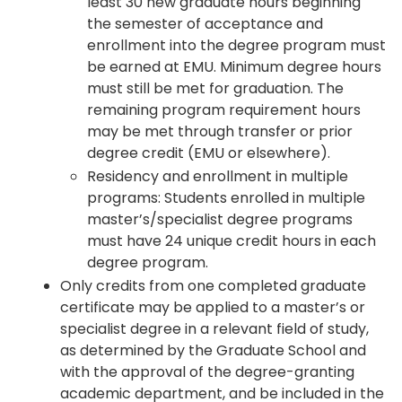
least 30 new graduate hours beginning
the semester of acceptance and
enrollment into the degree program must
be earned at EMU. Minimum degree hours
must still be met for graduation. The
remaining program requirement hours
may be met through transfer or prior
degree credit (EMU or elsewhere).
Residency and enrollment in multiple
programs: Students enrolled in multiple
master’s/specialist degree programs
must have 24 unique credit hours in each
degree program.
Only credits from one completed graduate
certificate may be applied to a master’s or
specialist degree in a relevant field of study,
as determined by the Graduate School and
with the approval of the degree-granting
academic department, and be included in the