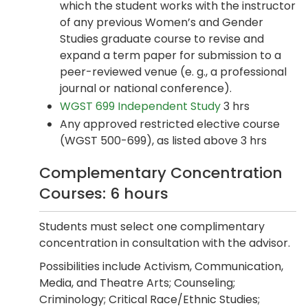
which the student works with the instructor
of any previous Women’s and Gender
Studies graduate course to revise and
expand a term paper for submission to a
peer-reviewed venue (e. g., a professional
journal or national conference).
WGST 699 Independent Study
3 hrs
Any approved restricted elective course
(WGST 500-699), as listed above 3 hrs
Complementary Concentration
Courses: 6 hours
Students must select one complimentary
concentration in consultation with the advisor.
Possibilities include Activism, Communication,
Media, and Theatre Arts; Counseling;
Criminology; Critical Race/Ethnic Studies;