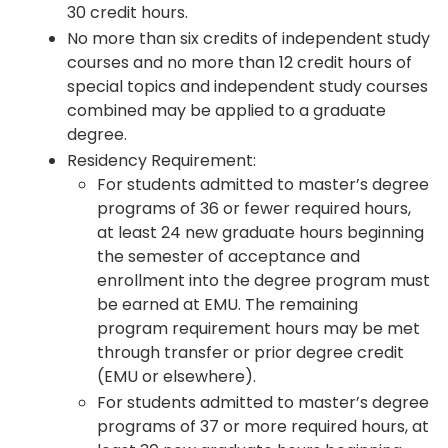
30 credit hours.
No more than six credits of independent study
courses and no more than 12 credit hours of
special topics and independent study courses
combined may be applied to a graduate
degree.
Residency Requirement:
For students admitted to master’s degree
programs of 36 or fewer required hours,
at least 24 new graduate hours beginning
the semester of acceptance and
enrollment into the degree program must
be earned at EMU. The remaining
program requirement hours may be met
through transfer or prior degree credit
(EMU or elsewhere).
For students admitted to master’s degree
programs of 37 or more required hours, at