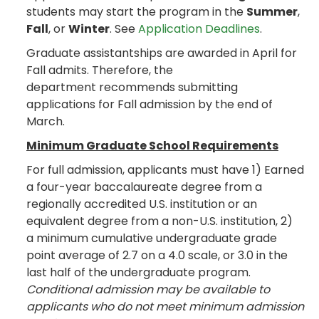
students may start the program in the
Summer
,
Fall
, or
Winter
. See
Application Deadlines
.
Graduate assistantships are awarded in April for
Fall admits. Therefore, the
department recommends submitting
applications for Fall admission by the end of
March.
Minimum Graduate School Requirements
For full admission, applicants must have 1) Earned
a four-year baccalaureate degree from a
regionally accredited U.S. institution or an
equivalent degree from a non-U.S. institution, 2)
a minimum cumulative undergraduate grade
point average of 2.7 on a 4.0 scale, or 3.0 in the
last half of the undergraduate program.
Conditional admission may be available to
applicants who do not meet minimum admission