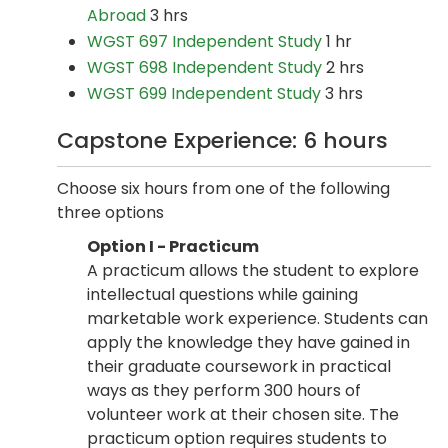
Abroad
3 hrs
WGST 697 Independent Study
1 hr
WGST 698 Independent Study
2 hrs
WGST 699 Independent Study
3 hrs
Capstone Experience: 6 hours
Choose six hours from one of the following
three options
Option I - Practicum
A practicum allows the student to explore
intellectual questions while gaining
marketable work experience. Students can
apply the knowledge they have gained in
their graduate coursework in practical
ways as they perform 300 hours of
volunteer work at their chosen site. The
practicum option requires students to