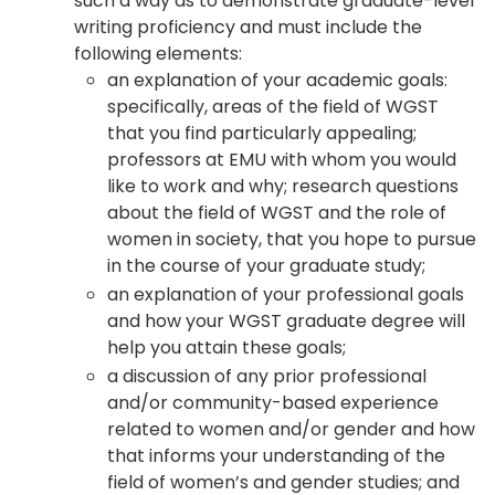
such a way as to demonstrate graduate-level
writing proficiency and must include the
following elements:
an explanation of your academic goals:
specifically, areas of the field of WGST
that you find particularly appealing;
professors at EMU with whom you would
like to work and why; research questions
about the field of WGST and the role of
women in society, that you hope to pursue
in the course of your graduate study;
an explanation of your professional goals
and how your WGST graduate degree will
help you attain these goals;
a discussion of any prior professional
and/or community-based experience
related to women and/or gender and how
that informs your understanding of the
field of women’s and gender studies; and