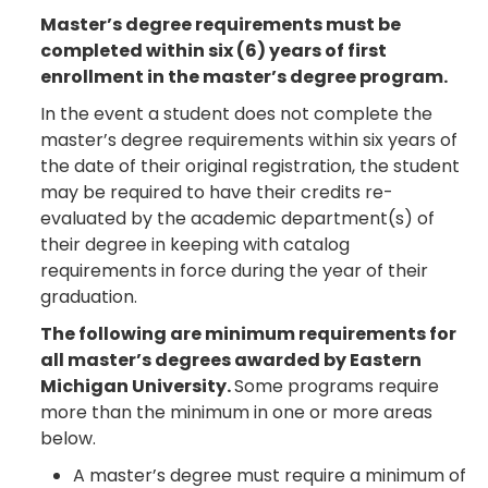
Master’s degree requirements must be
completed within six (6) years of first
enrollment in the master’s degree program.
In the event a student does not complete the
master’s degree requirements within six years of
the date of their original registration, the student
may be required to have their credits re-
evaluated by the academic department(s) of
their degree in keeping with catalog
requirements in force during the year of their
graduation.
The following are minimum requirements for
all master’s degrees awarded by Eastern
Michigan University.
Some programs require
more than the minimum in one or more areas
below.
A master’s degree must require a minimum of