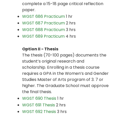
complete a 15-18 page critical reflection
paper.
WGST 686 Practicum
1 hr
WGST 687 Practicum
2 hrs
WGST 688 Practicum
3 hrs
WGST 689 Practicum
4 hrs
Option II - Thesis
The thesis (70-100 pages) documents the
student’s original research and
scholarship. Enrolling in a thesis course
requires a GPA in the Women’s and Gender
Studies Master of Arts program of 3. 7 or
higher. The Graduate School must approve
the final thesis.
WGST 690 Thesis
1 hr
WGST 691 Thesis
2 hrs
WGST 692 Thesis
3 hrs