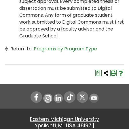
subject approval. Every completed thesis or
dissertation must be submitted to Digital
Commons. Any form of graduate student
work submitted to Digital Commons must first
be approved by a faculty advisor and the
Graduate School.
Return to:
Programs by Program Type
a
Instagram
LinkedIn
Youtube
Eastern Michigan University
Ypsilanti, MI, USA 48197 |