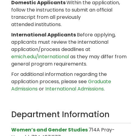
Domestic Applicants
Within the application,
follow the instructions to submit an official
transcript from all previously
attended institutions.
International Applicants
Before applying,
applicants must review the international
application/process deadlines at
emich.edu/international
as they may differ from
general program requirements.
For additional information regarding the
application process, please see
Graduate
Admissions
or
International Admissions
.
Department Information
Women’s and Gender Studies
714A Pray-