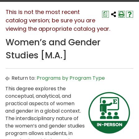
This is not the most recent
a
catalog version; be sure you are
viewing the appropriate catalog year.
Women’s and Gender
Studies [M.A.]
Return to:
Programs by Program Type
This degree explores the
conceptual, analytical, and
practical aspects of women
and gender in a global context.
The interdisciplinary nature of
the women’s and gender studies
program allows students, in