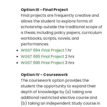
Option III - Final Project
Final projects are frequently creative and
allows the student to explore forms of
scholarship outside the traditional scope of
a thesis, including policy papers, curriculum
workbooks, scripts, novels, and
performances.
WGST 694 Final Project
1 hr
WGST 695 Final Project
2 hrs
WGST 696 Final Project
3 hrs
Option IV - Coursework
The coursework option provides the
student the opportunity to expand their
depth of knowledge by (a) taking one
additional restricted elective course and
(b) taking an Independent Study course in