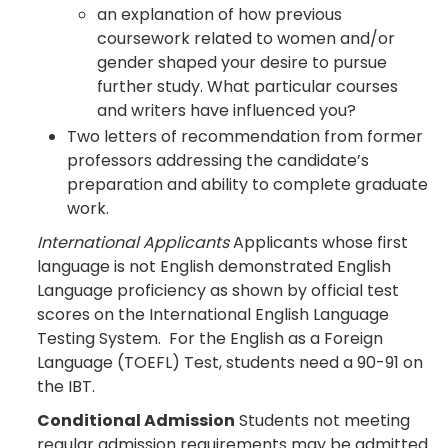
an explanation of how previous
coursework related to women and/or
gender shaped your desire to pursue
further study. What particular courses
and writers have influenced you?
Two letters of recommendation from former
professors addressing the candidate’s
preparation and ability to complete graduate
work.
International Applicants
Applicants whose first
language is not English demonstrated English
Language proficiency as shown by official test
scores on the International English Language
Testing System. For the English as a Foreign
Language (TOEFL) Test, students need a 90-91 on
the IBT.
Conditional Admission
Students not meeting
regular admission requirements may be admitted