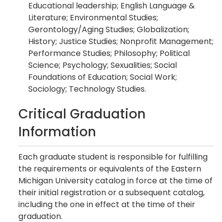
Educational leadership; English Language &
Literature; Environmental Studies;
Gerontology/Aging Studies; Globalization;
History; Justice Studies; Nonprofit Management;
Performance Studies; Philosophy; Political
Science; Psychology; Sexualities; Social
Foundations of Education; Social Work;
Sociology; Technology Studies.
Critical Graduation
Information
Each graduate student is responsible for fulfilling
the requirements or equivalents of the Eastern
Michigan University catalog in force at the time of
their initial registration or a subsequent catalog,
including the one in effect at the time of their
graduation.