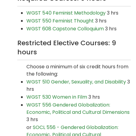
WGST 540 Feminist Methodology
3 hrs
WGST 550 Feminist Thought
3 hrs
WGST 608 Capstone Colloquium
3 hrs
Restricted Elective Courses: 9
hours
Choose a minimum of six credit hours from
the following:
WGST 510 Gender, Sexuality, and Disability
3
hrs
WGST 530 Women in Film
3 hrs
WGST 556 Gendered Globalization:
Economic, Political and Cultural Dimensions
3 hrs
or
SOCL 556 - Gendered Globalization:
Economic, Political and Cultural