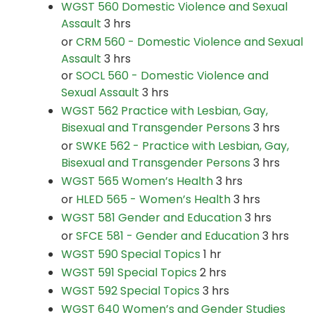
WGST 560 Domestic Violence and Sexual
Assault
3 hrs
or
CRM 560 - Domestic Violence and Sexual
Assault
3 hrs
or
SOCL 560 - Domestic Violence and
Sexual Assault
3 hrs
WGST 562 Practice with Lesbian, Gay,
Bisexual and Transgender Persons
3 hrs
or
SWKE 562 - Practice with Lesbian, Gay,
Bisexual and Transgender Persons
3 hrs
WGST 565 Women’s Health
3 hrs
or
HLED 565 - Women’s Health
3 hrs
WGST 581 Gender and Education
3 hrs
or
SFCE 581 - Gender and Education
3 hrs
WGST 590 Special Topics
1 hr
WGST 591 Special Topics
2 hrs
WGST 592 Special Topics
3 hrs
WGST 640 Women’s and Gender Studies