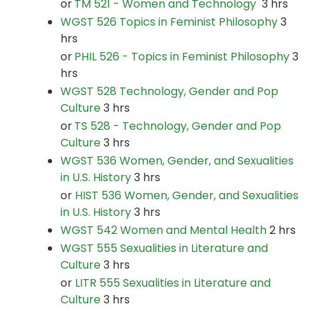
or
TM 521 - Women and Technology
3 hrs
WGST 526 Topics in Feminist Philosophy
3
hrs
or
PHIL 526 - Topics in Feminist Philosophy
3
hrs
WGST 528 Technology, Gender and Pop
Culture
3 hrs
or
TS 528 - Technology, Gender and Pop
Culture
3 hrs
WGST 536 Women, Gender, and Sexualities
in U.S. History
3 hrs
or
HIST 536 Women, Gender, and Sexualities
in U.S. History
3 hrs
WGST 542 Women and Mental Health
2 hrs
WGST 555 Sexualities in Literature and
Culture
3 hrs
or
LITR 555 Sexualities in Literature and
Culture
3 hrs