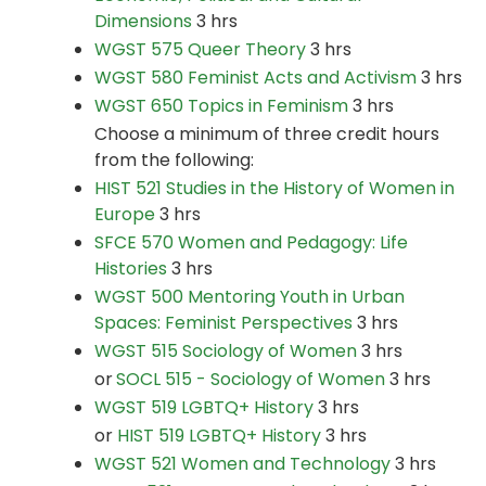
Dimensions
3 hrs
WGST 575 Queer Theory
3 hrs
WGST 580 Feminist Acts and Activism
3 hrs
WGST 650 Topics in Feminism
3 hrs
Choose a minimum of three credit hours
from the following:
HIST 521 Studies in the History of Women in
Europe
3 hrs
SFCE 570 Women and Pedagogy: Life
Histories
3 hrs
WGST 500 Mentoring Youth in Urban
Spaces: Feminist Perspectives
3 hrs
WGST 515 Sociology of Women
3 hrs
or
SOCL 515 - Sociology of Women
3 hrs
WGST 519 LGBTQ+ History
3 hrs
or
HIST 519 LGBTQ+ History
3 hrs
WGST 521 Women and Technology
3 hrs