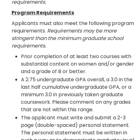
requirements.
Program Requirements
Applicants must also meet the following program
requirements.
Requirements may be more
stringent than the minimum graduate school
requirements.
Prior completion of at least two courses with
substantial content on women and/or gender
and a grade of B or better.
A 2.75 undergraduate GPA overall, a 3.0 in the
last half cumulative undergraduate GPA, or a
minimum 3.0 in previously taken graduate
coursework. Please comment on any grades
that are not within this range.
The applicant must write and submit a 2-3
page (double-spaced) personal statement.
The personal statement must be written in