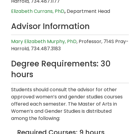
Harrold, 734.487.1177
Elizabeth Currans, PhD
,
Department Head
Advisor Information
Mary Elizabeth Murphy​, PhD
,
Professor, 714S Pray-
Harrold, 734.487.3183
Degree Requirements: 30
hours
Students should consult the advisor for other
approved women’s and gender studies courses
offered each semester. The Master of Arts in
Women’s and Gender Studies is distributed
among the following:
Required Courses: 9 hours