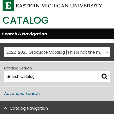
CATALOG
Skip
Search & Navigation
Open/Close
Global
Menu
Navigation
2022-2023 Graduate Catalog [This is not the most recent catalog version; be sure you are viewing the appropriate catalog year.]
Catalog Search
Advanced Search
Catalog Navigation