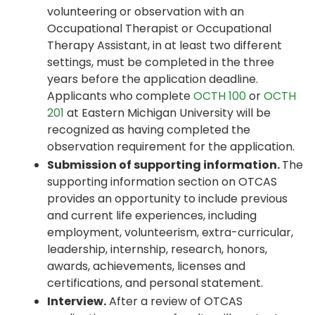
volunteering or observation with an
Occupational Therapist or Occupational
Therapy Assistant, in at least two different
settings, must be completed in the three
years before the application deadline.
Applicants who complete
OCTH 100
or
OCTH
201
at Eastern Michigan University will be
recognized as having completed the
observation requirement for the application.
Submission of supporting information.
The
supporting information section on OTCAS
provides an opportunity to include previous
and current life experiences, including
employment, volunteerism, extra-curricular,
leadership, internship, research, honors,
awards, achievements, licenses and
certifications, and personal statement.
Interview.
After a review of OTCAS