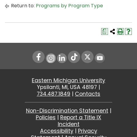
Return to:
Programs by Program Type
a
Instagram
LinkedIn
Youtube
Eastern Michigan University
Ypsilanti, MI, USA 48197 |
734.487.1849
|
Contacts
Non-Discrimination Statement
|
Policies
|
Report a Title IX
Incident
Accessibility
|
Privacy