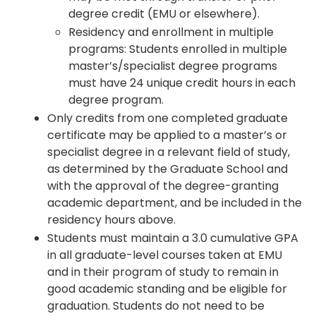
degree credit (EMU or elsewhere).
Residency and enrollment in multiple
programs: Students enrolled in multiple
master’s/specialist degree programs
must have 24 unique credit hours in each
degree program.
Only credits from one completed graduate
certificate may be applied to a master’s or
specialist degree in a relevant field of study,
as determined by the Graduate School and
with the approval of the degree-granting
academic department, and be included in the
residency hours above.
Students must maintain a 3.0 cumulative GPA
in all graduate-level courses taken at EMU
and in their program of study to remain in
good academic standing and be eligible for
graduation. Students do not need to be