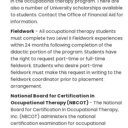
in the occupational therapy program. There are
also a number of University scholarships available
to students. Contact the Office of Financial Aid for
information.
Fieldwork
- All occupational therapy students
must complete two Level II Fieldwork experiences
within 24 months following completion of the
didactic portion of the program. Students have
the right to request part-time or full-time
fieldwork. Students who desire part-time
fieldwork must make this request in writing to the
fieldwork coordinator prior to placement
arrangement.
National Board for Certification in
Occupational Therapy (NBCOT)
- The National
Board for Certification in Occupational Therapy,
Inc. (NBCOT) administers the national
certification examination for occupational