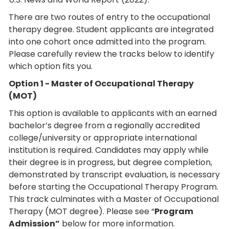
There are two routes of entry to the occupational
therapy degree. Student applicants are integrated
into one cohort once admitted into the program.
Please carefully review the tracks below to identify
which option fits you.
Option 1 - Master of Occupational Therapy
(MOT)
This option is available to applicants with an earned
bachelor’s degree from a regionally accredited
college/university or appropriate international
institution is required. Candidates may apply while
their degree is in progress, but degree completion,
demonstrated by transcript evaluation, is necessary
before starting the Occupational Therapy Program.
This track culminates with a Master of Occupational
Therapy (MOT degree). Please see “
Program
Admission”
below for more information.