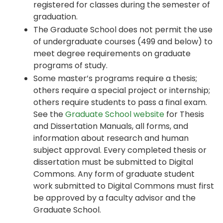
registered for classes during the semester of
graduation.
The Graduate School does not permit the use
of undergraduate courses (499 and below) to
meet degree requirements on graduate
programs of study.
Some master’s programs require a thesis;
others require a special project or internship;
others require students to pass a final exam.
See the
Graduate School website
for Thesis
and Dissertation Manuals, all forms, and
information about research and human
subject approval. Every completed thesis or
dissertation must be submitted to Digital
Commons. Any form of graduate student
work submitted to Digital Commons must first
be approved by a faculty advisor and the
Graduate School.