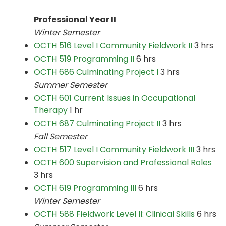
Professional Year II
Winter Semester
OCTH 516 Level I Community Fieldwork II
3 hrs
OCTH 519 Programming II
6 hrs
OCTH 686 Culminating Project I
3 hrs
Summer Semester
OCTH 601 Current Issues in Occupational
Therapy
1 hr
OCTH 687 Culminating Project II
3 hrs
Fall Semester
OCTH 517 Level I Community Fieldwork III
3 hrs
OCTH 600 Supervision and Professional Roles
3 hrs
OCTH 619 Programming III
6 hrs
Winter Semester
OCTH 588 Fieldwork Level II: Clinical Skills
6 hrs