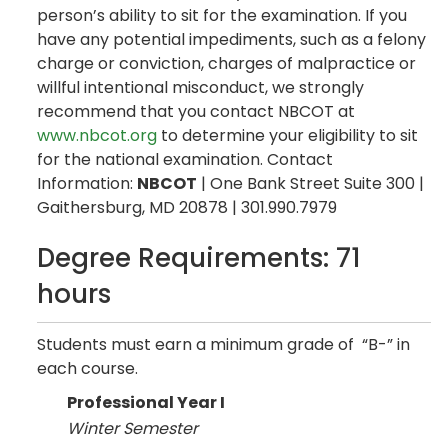
person’s ability to sit for the examination. If you
have any potential impediments, such as a felony
charge or conviction, charges of malpractice or
willful intentional misconduct, we strongly
recommend that you contact NBCOT at
www.nbcot.org
to determine your eligibility to sit
for the national examination. Contact
Information:
NBCOT
| One Bank Street Suite 300 |
Gaithersburg, MD 20878 | 301.990.7979
Degree Requirements: 71
hours
Students must earn a minimum grade of “B-” in
each course.
Professional Year I
Winter Semester