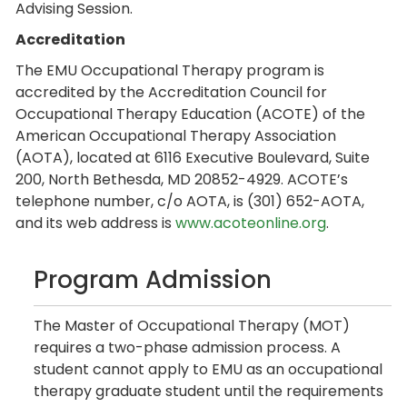
Advising Session.
Accreditation
The EMU Occupational Therapy program is
accredited by the Accreditation Council for
Occupational Therapy Education (ACOTE) of the
American Occupational Therapy Association
(AOTA), located at 6116 Executive Boulevard, Suite
200, North Bethesda, MD 20852-4929. ACOTE’s
telephone number, c/o AOTA, is (301) 652-AOTA,
and its web address is
www.acoteonline.org
.
Program Admission
The Master of Occupational Therapy (MOT)
requires a two-phase admission process. A
student cannot apply to EMU as an occupational
therapy graduate student until the requirements