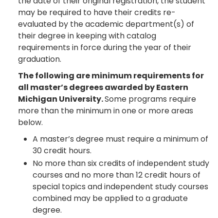
the date of their original registration, the student
may be required to have their credits re-
evaluated by the academic department(s) of
their degree in keeping with catalog
requirements in force during the year of their
graduation.
The following are minimum requirements for
all master’s degrees awarded by Eastern
Michigan University.
Some programs require
more than the minimum in one or more areas
below.
A master’s degree must require a minimum of
30 credit hours.
No more than six credits of independent study
courses and no more than 12 credit hours of
special topics and independent study courses
combined may be applied to a graduate
degree.