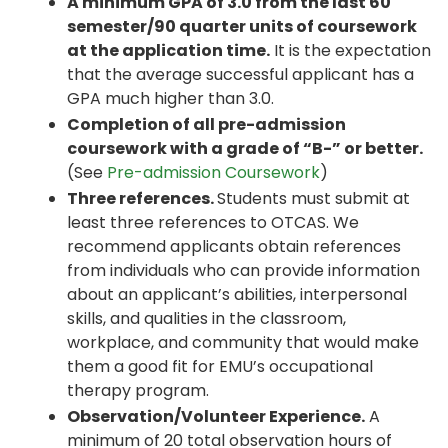
A minimum GPA of 3.0 from the last 60
semester/90 quarter units of coursework
at the application time.
It is the expectation
that the average successful applicant has a
GPA much higher than 3.0.
Completion of all pre-admission
coursework with a grade of “B-” or better.
(See
Pre-admission Coursework
)
Three references.
Students must submit at
least three references to OTCAS. We
recommend applicants obtain references
from individuals who can provide information
about an applicant’s abilities, interpersonal
skills, and qualities in the classroom,
workplace, and community that would make
them a good fit for EMU’s occupational
therapy program.
Observation/Volunteer Experience.
A
minimum of 20 total observation hours of