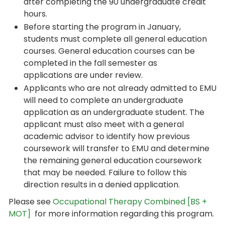
after completing the 90 undergraduate credit
hours.
Before starting the program in January,
students must complete all general education
courses. General education courses can be
completed in the fall semester as
applications are under review.
Applicants who are not already admitted to EMU
will need to complete an undergraduate
application as an undergraduate student. The
applicant must also meet with a general
academic advisor to identify how previous
coursework will transfer to EMU and determine
the remaining general education coursework
that may be needed. Failure to follow this
direction results in a denied application.
Please see
Occupational Therapy Combined [BS +
MOT]
for more information regarding this program.