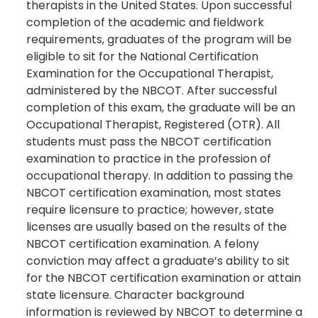
therapists in the United States. Upon successful
completion of the academic and fieldwork
requirements, graduates of the program will be
eligible to sit for the National Certification
Examination for the Occupational Therapist,
administered by the NBCOT. After successful
completion of this exam, the graduate will be an
Occupational Therapist, Registered (OTR). All
students must pass the NBCOT certification
examination to practice in the profession of
occupational therapy. In addition to passing the
NBCOT certification examination, most states
require licensure to practice; however, state
licenses are usually based on the results of the
NBCOT certification examination. A felony
conviction may affect a graduate’s ability to sit
for the NBCOT certification examination or attain
state licensure. Character background
information is reviewed by NBCOT to determine a