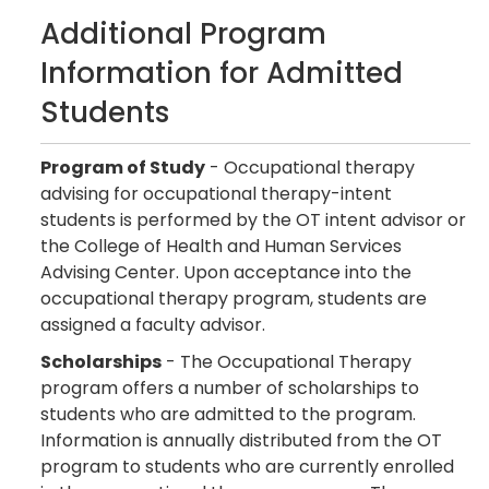
Additional Program
Information for Admitted
Students
Program of Study
- Occupational therapy
advising for occupational therapy-intent
students is performed by the OT intent advisor or
the College of Health and Human Services
Advising Center. Upon acceptance into the
occupational therapy program, students are
assigned a faculty advisor.
Scholarships
- The Occupational Therapy
program offers a number of scholarships to
students who are admitted to the program.
Information is annually distributed from the OT
program to students who are currently enrolled