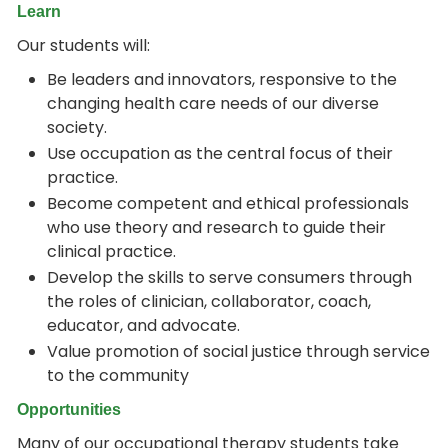
Learn
Our students will:
Be leaders and innovators, responsive to the
changing health care needs of our diverse
society.
Use occupation as the central focus of their
practice.
Become competent and ethical professionals
who use theory and research to guide their
clinical practice.
Develop the skills to serve consumers through
the roles of clinician, collaborator, coach,
educator, and advocate.
Value promotion of social justice through service
to the community
Opportunities
Many of our occupational therapy students take