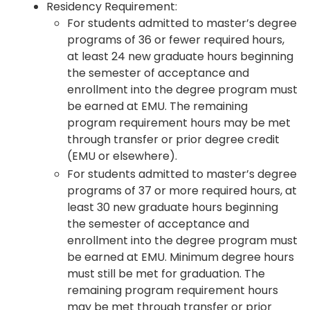
Residency Requirement:
For students admitted to master’s degree
programs of 36 or fewer required hours,
at least 24 new graduate hours beginning
the semester of acceptance and
enrollment into the degree program must
be earned at EMU. The remaining
program requirement hours may be met
through transfer or prior degree credit
(EMU or elsewhere).
For students admitted to master’s degree
programs of 37 or more required hours, at
least 30 new graduate hours beginning
the semester of acceptance and
enrollment into the degree program must
be earned at EMU. Minimum degree hours
must still be met for graduation. The
remaining program requirement hours
may be met through transfer or prior