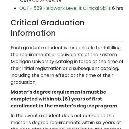
Summer Semester
OCTH 589 Fieldwork Level II: Clinical Skills
6 hrs
Critical Graduation
Information
Each graduate student is responsible for fulfilling
the requirements or equivalents of the Eastern
Michigan University catalog in force at the time of
their initial registration or a subsequent catalog,
including the one in effect at the time of their
graduation.
Master’s degree requirements must be
completed within six (6) years of first
enrollment in the master’s degree program.
In the event a student does not complete the
master’s degree requirements within six years of