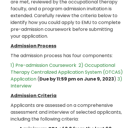
are met, reviewed by the occupational therapy
faculty, and a program admission invitation is
extended. Carefully review the criteria below to
identify how you could apply to EMU to complete
pre-admission coursework before submitting
your application.
Admission Process
The admission process has four components:
1) Pre-admission Coursework
2) Occupational
Therapy Centralized Application System (OTCAS)
Application
(
Due by 11:59 pm on June 9, 2023
)
3)
Interview
Admission Criteria
Applicants are assessed on a comprehensive
assessment and interview of selected applicants,
including the following criteria: