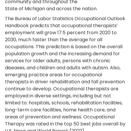
community and throughout the
State of Michigan and across the nation.
The Bureau of Labor Statistics Occupational Outlook
Handbook predicts that occupational therapists’
employment will grow 17.5 percent from 2020 to
2030, much faster than the average for all
occupations. This prediction is based on the overall
population growth and the increasing demand for
services for older adults, persons with chronic
diseases, and children and adults with autism. Also,
emerging practice areas for occupational
therapists in driver rehabilitation and fall prevention
continue to develop. Occupational therapists are
employed in diverse settings, including but not
limited to: hospitals, schools, rehabilitation facilities,
long-term care facilities, home health care, and
areas of prevention and wellness. Occupational
Therapy was rated in the top 50 best jobs overall by
U.S. News and World Report (2022).