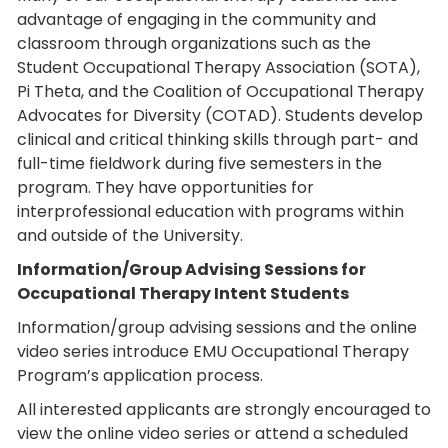
advantage of engaging in the community and
classroom through organizations such as the
Student Occupational Therapy Association (SOTA),
Pi Theta, and the Coalition of Occupational Therapy
Advocates for Diversity (COTAD). Students develop
clinical and critical thinking skills through part- and
full-time fieldwork during five semesters in the
program. They have opportunities for
interprofessional education with programs within
and outside of the University.
Information/Group Advising Sessions for
Occupational Therapy Intent Students
Information/group advising sessions and the online
video series introduce EMU Occupational Therapy
Program’s application process.
All interested applicants are strongly encouraged to
view the online video series or attend a scheduled