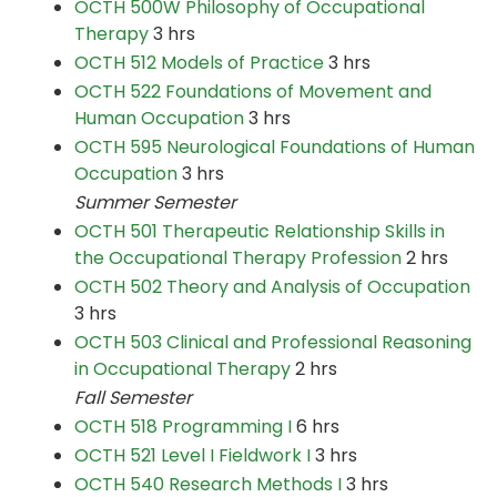
OCTH 500W Philosophy of Occupational
Therapy
3 hrs
OCTH 512 Models of Practice
3 hrs
OCTH 522 Foundations of Movement and
Human Occupation
3 hrs
OCTH 595 Neurological Foundations of Human
Occupation
3 hrs
Summer Semester
OCTH 501 Therapeutic Relationship Skills in
the Occupational Therapy Profession
2 hrs
OCTH 502 Theory and Analysis of Occupation
3 hrs
OCTH 503 Clinical and Professional Reasoning
in Occupational Therapy
2 hrs
Fall Semester
OCTH 518 Programming I
6 hrs
OCTH 521 Level I Fieldwork I
3 hrs
OCTH 540 Research Methods I
3 hrs