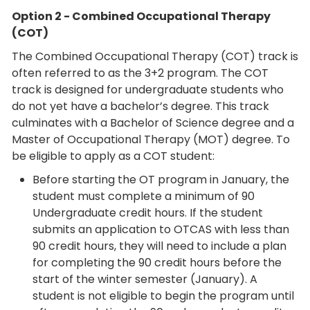
Option 2 - Combined Occupational Therapy
(COT)
The Combined Occupational Therapy (COT) track is
often referred to as the 3+2 program. The COT
track is designed for undergraduate students who
do not yet have a bachelor’s degree. This track
culminates with a Bachelor of Science degree and a
Master of Occupational Therapy (MOT) degree. To
be eligible to apply as a COT student:
Before starting the OT program in January, the
student must complete a minimum of 90
Undergraduate credit hours. If the student
submits an application to OTCAS with less than
90 credit hours, they will need to include a plan
for completing the 90 credit hours before the
start of the winter semester (January). A
student is not eligible to begin the program until