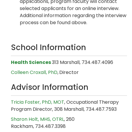
applications, program faculty will contact
selected applicants for an online interview.
Additional information regarding the interview
process can be found above.
School Information
Health Sciences
313 Marshall, 734.487.4096
Colleen Croxall, PhD
,
Director
Advisor Information
Tricia Foster, PhD, MOT
, Occupational Therapy
Program Director, 308 Marshall, 734.487.7593
Sharon Holt, MHS, OTRL
, 260
Rackham, 734.487.3398