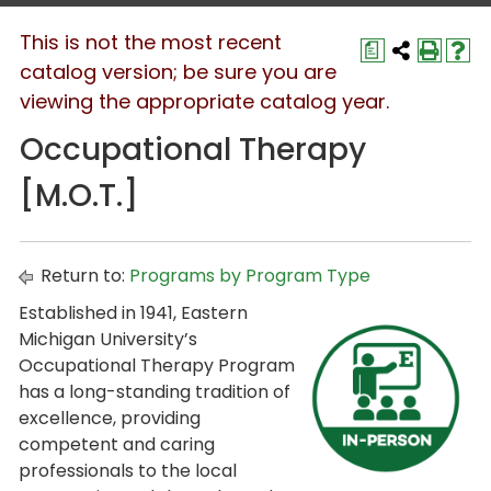
This is not the most recent
a
catalog version; be sure you are
viewing the appropriate catalog year.
Occupational Therapy
[M.O.T.]
Return to:
Programs by Program Type
Established in 1941, Eastern
Michigan University’s
Occupational Therapy Program
has a long-standing tradition of
excellence, providing
competent and caring
professionals to the local