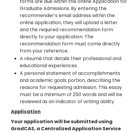
forms are due within the online Application for
Graduate Admissions. By entering the
recommender’s email address within the
online application, they will upload a letter
and the required recommendation form
directly to your application. The
recommendation form must come directly
from your reference.
A résumé that details their professional and
educational experiences.
A personal statement of accomplishments
and academic goals portion, describing the
reasons for requesting admission. This essay
must be a minimum of 250 words and will be
reviewed as an indicator of writing ability.
Application
Your application will be submitted using
GradCAS, a Centralized Application Service