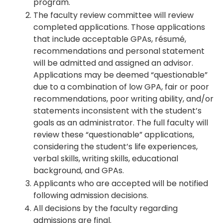
program.
The faculty review committee will review
completed applications. Those applications
that include acceptable GPAs, résumé,
recommendations and personal statement
will be admitted and assigned an advisor.
Applications may be deemed “questionable”
due to a combination of low GPA, fair or poor
recommendations, poor writing ability, and/or
statements inconsistent with the student’s
goals as an administrator. The full faculty will
review these “questionable” applications,
considering the student’s life experiences,
verbal skills, writing skills, educational
background, and GPAs.
Applicants who are accepted will be notified
following admission decisions.
All decisions by the faculty regarding
admissions are final.