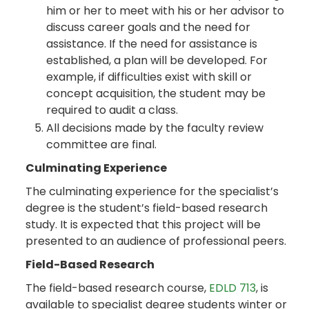
him or her to meet with his or her advisor to
discuss career goals and the need for
assistance. If the need for assistance is
established, a plan will be developed. For
example, if difficulties exist with skill or
concept acquisition, the student may be
required to audit a class.
All decisions made by the faculty review
committee are final.
Culminating Experience
The culminating experience for the specialist’s
degree is the student’s field-based research
study. It is expected that this project will be
presented to an audience of professional peers.
Field-Based Research
The field-based research course,
EDLD 713
, is
available to specialist degree students winter or