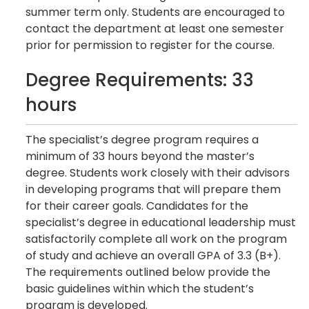
summer term only. Students are encouraged to
contact the department at least one semester
prior for permission to register for the course.
Degree Requirements: 33
hours
The specialist’s degree program requires a
minimum of 33 hours beyond the master’s
degree. Students work closely with their advisors
in developing programs that will prepare them
for their career goals. Candidates for the
specialist’s degree in educational leadership must
satisfactorily complete all work on the program
of study and achieve an overall GPA of 3.3 (B+).
The requirements outlined below provide the
basic guidelines within which the student’s
program is developed.