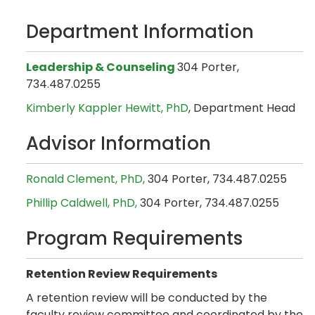
Department Information
Leadership & Counseling
304 Porter,
734.487.0255
Kimberly Kappler Hewitt, PhD
, Department Head
Advisor Information
Ronald Clement, PhD,
304 Porter, 734.487.0255
Phillip Caldwell, PhD,
304 Porter, 734.487.0255
Program Requirements
Retention Review Requirements
A retention review will be conducted by the
faculty review committee and coordinated by the