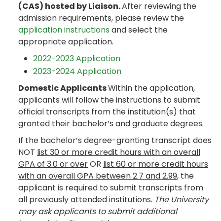
(CAS) hosted by Liaison.
After reviewing the
admission requirements, please review the
application instructions
and select the
appropriate application.
2022-2023 Application
2023-2024 Application
Domestic Applicants
Within the application,
applicants will follow the instructions to submit
official transcripts from the institution(s) that
granted their bachelor’s and graduate degrees.
If the bachelor’s degree-granting transcript does
NOT
list 30 or more credit hours with an overall
GPA of 3.0 or over
OR
list 60 or more credit hours
with an overall GPA between 2.7 and 2.99
, the
applicant is required to submit transcripts from
all previously attended institutions.
The University
may ask applicants to submit additional