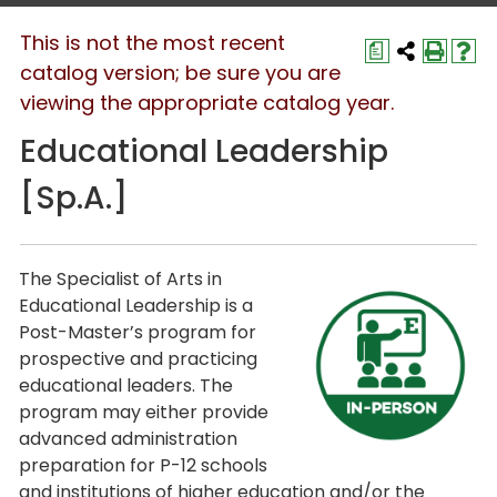
This is not the most recent
a
catalog version; be sure you are
viewing the appropriate catalog year.
Educational Leadership
[Sp.A.]
The Specialist of Arts in
Educational Leadership is a
Post-Master’s program for
prospective and practicing
educational leaders. The
program may either provide
advanced administration
preparation for P-12 schools
and institutions of higher education and/or the