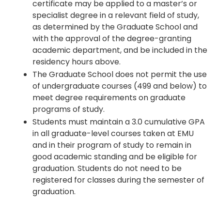
certificate may be applied to a master’s or
specialist degree in a relevant field of study,
as determined by the Graduate School and
with the approval of the degree-granting
academic department, and be included in the
residency hours above.
The Graduate School does not permit the use
of undergraduate courses (499 and below) to
meet degree requirements on graduate
programs of study.
Students must maintain a 3.0 cumulative GPA
in all graduate-level courses taken at EMU
and in their program of study to remain in
good academic standing and be eligible for
graduation. Students do not need to be
registered for classes during the semester of
graduation.