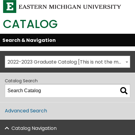
CATALOG
Skip
Search & Navigation
Open/Close
Global
Menu
Navigation
2022-2023 Graduate Catalog [This is not the most recent catalog version; be sure you are viewing the appropriate catalog year.]
Catalog Search
Advanced Search
Catalog Navigation