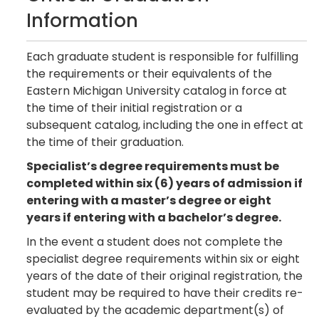
Information
Each graduate student is responsible for fulfilling
the requirements or their equivalents of the
Eastern Michigan University catalog in force at
the time of their initial registration or a
subsequent catalog, including the one in effect at
the time of their graduation.
Specialist’s degree requirements must be
completed within six (6) years of admission if
entering with a master’s degree or eight
years if entering with a bachelor’s degree.
In the event a student does not complete the
specialist degree requirements within six or eight
years of the date of their original registration, the
student may be required to have their credits re-
evaluated by the academic department(s) of