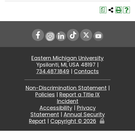
a
Instagram
LinkedIn
Youtube
Eastern Michigan University
Ypsilanti, MI, USA 48197 |
734.487.1849
|
Contacts
Non-Discrimination Statement
|
Policies
|
Report a Title IX
Incident
Accessibility
|
Privacy
Statement
|
Annual Security
Report
|
Copyright ©
2026
Edit
Page