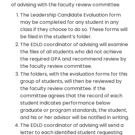
of advising with the faculty review committee.
The Leadership Candidate Evaluation form
may be completed for any student in any
class if they choose to do so. These forms will
be filed in the student’s folder.
The EDLD coordinator of advising will examine
the files of all students who did not achieve
the required GPA and recommend review by
the faculty review committee.
The folders, with the evaluation forms for this
group of students, will then be reviewed by
the faculty review committee. If the
committee agrees that the record of each
student indicates performance below
graduate or program standards, the student,
and his or her advisor will be notified in writing.
The EDLD coordinator of advising will send a
letter to each identified student requesting