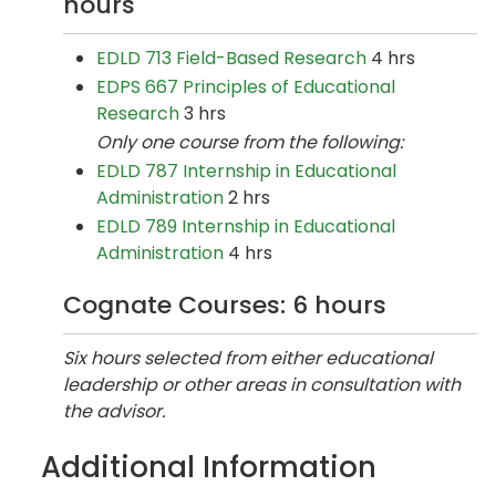
hours
EDLD 713 Field-Based Research
4 hrs
EDPS 667 Principles of Educational
Research
3 hrs
Only one course from the following:
EDLD 787 Internship in Educational
Administration
2 hrs
EDLD 789 Internship in Educational
Administration
4 hrs
Cognate Courses: 6 hours
Six hours selected from either educational
leadership or other areas in consultation with
the advisor.
Additional Information