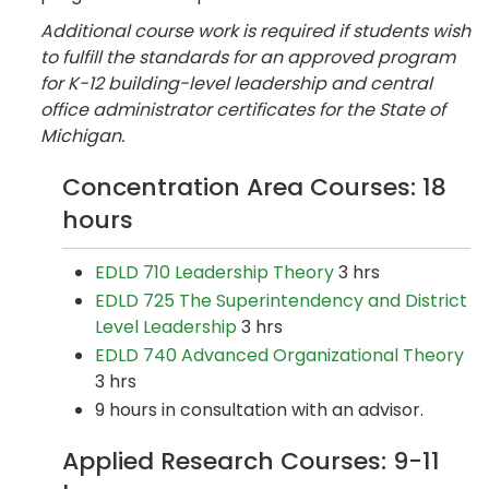
Additional course work is required if students wish
to fulfill the standards for an approved program
for K-12 building-level leadership and central
office administrator certificates for the State of
Michigan.
Concentration Area Courses: 18
hours
EDLD 710 Leadership Theory
3 hrs
EDLD 725 The Superintendency and District
Level Leadership
3 hrs
EDLD 740 Advanced Organizational Theory
3 hrs
9 hours in consultation with an advisor.
Applied Research Courses: 9-11