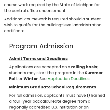
course work required by the State of Michigan for
the central office endorsement.
Additional coursework is required should a student
wish to qualify for the building-level administration
certificate.
Program Admission
Admit Terms and Deadlines
Applications are accepted on a
rolling basis
;
students may start the program in the
Summer
,
Fall
, or
Winter
. See
Application Deadlines
.
Minimum Graduate School Requirements
For full admission, applicants must have 1) Earned
a four-year baccalaureate degree from a
regionally accredited U.S. institution or an