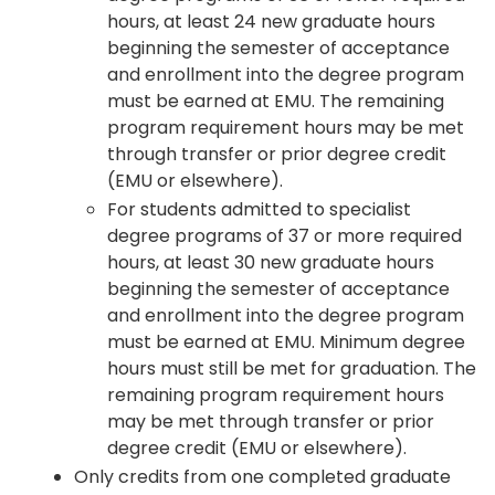
hours, at least 24 new graduate hours
beginning the semester of acceptance
and enrollment into the degree program
must be earned at EMU. The remaining
program requirement hours may be met
through transfer or prior degree credit
(EMU or elsewhere).
For students admitted to specialist
degree programs of 37 or more required
hours, at least 30 new graduate hours
beginning the semester of acceptance
and enrollment into the degree program
must be earned at EMU. Minimum degree
hours must still be met for graduation. The
remaining program requirement hours
may be met through transfer or prior
degree credit (EMU or elsewhere).
Only credits from one completed graduate