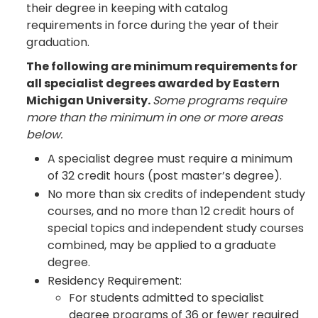
their degree in keeping with catalog
requirements in force during the year of their
graduation.
The following are minimum requirements for
all specialist degrees awarded by Eastern
Michigan University.
Some programs require
more than the minimum in one or more areas
below.
A specialist degree must require a minimum
of 32 credit hours (post master’s degree).
No more than six credits of independent study
courses, and no more than 12 credit hours of
special topics and independent study courses
combined, may be applied to a graduate
degree.
Residency Requirement:
For students admitted to specialist
degree programs of 36 or fewer required