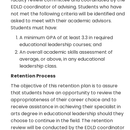
EDLD coordinator of advising. Students who have
not met the following criteria will be identified and
asked to meet with their academic advisors.
Students must have:
A minimum GPA of at least 3.3 in required
educational leadership courses; and
An overall academic skills assessment of
average, or above, in any educational
leadership class.
Retention Process
The objective of this retention plan is to assure
that students have an opportunity to review the
appropriateness of their career choice and to
receive assistance in achieving their specialist in
arts degree in educational leadership should they
choose to continue in the field. The retention
review will be conducted by the EDLD coordinator