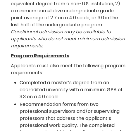
equivalent degree from a non-U.S. institution, 2)
a minimum cumulative undergraduate grade
point average of 2.7 on a 4.0 scale, or 3.0 in the
last half of the undergraduate program.
Conditional admission may be available to
applicants who do not meet minimum admission
requirements.
Program Requirements
Applicants must also meet the following program
requirements:
Completed a master’s degree from an
accredited university with a minimum GPA of
3.3 on a 4.0 scale.
Recommendation forms from two
professional supervisors and/or supervising
professors that address the applicant’s
professional work quality. The completed