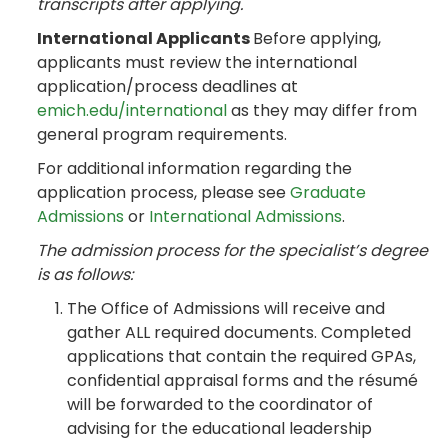
transcripts after applying.
International Applicants
Before applying,
applicants must review the international
application/process deadlines at
emich.edu/international
as they may differ from
general program requirements.
For additional information regarding the
application process, please see
Graduate
Admissions
or
International Admissions
.
The admission process for the specialist’s degree
is as follows:
The Office of Admissions will receive and
gather ALL required documents. Completed
applications that contain the required GPAs,
confidential appraisal forms and the résumé
will be forwarded to the coordinator of
advising for the educational leadership