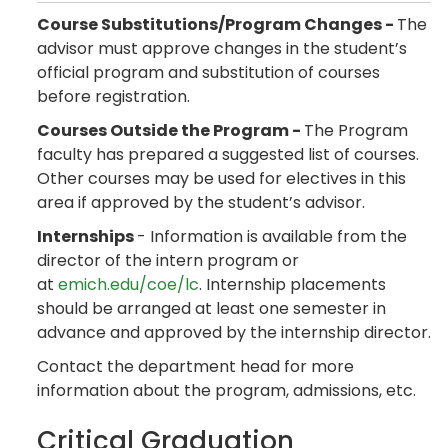
Course Substitutions/Program Changes -
The
advisor must approve changes in the student’s
official program and substitution of courses
before registration.
Courses Outside the Program -
The Program
faculty has prepared a suggested list of courses.
Other courses may be used for electives in this
area if approved by the student’s advisor.
Internships
- Information is available from the
director of the intern program or
at
emich.edu/coe/lc
. Internship placements
should be arranged at least one semester in
advance and approved by the internship director.
Contact the department head for more
information about the program, admissions, etc.
Critical Graduation