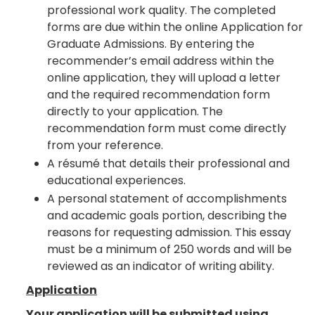
professional work quality. The completed
forms are due within the online Application for
Graduate Admissions. By entering the
recommender’s email address within the
online application, they will upload a letter
and the required recommendation form
directly to your application. The
recommendation form must come directly
from your reference.
A résumé that details their professional and
educational experiences.
A personal statement of accomplishments
and academic goals portion, describing the
reasons for requesting admission. This essay
must be a minimum of 250 words and will be
reviewed as an indicator of writing ability.
Application
Your application will be submitted using