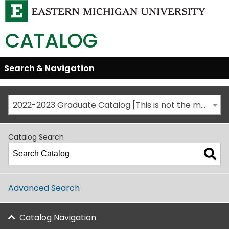
CATALOG
Skip
Search & Navigation
Open/Close
Global
Menu
Navigation
2022-2023 Graduate Catalog [This is not the most recent catalog version; be sure you are viewing the appropriate catalog year.]
Catalog Search
Advanced Search
Catalog Navigation