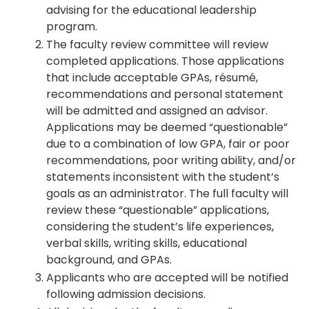
advising for the educational leadership
program.
The faculty review committee will review
completed applications. Those applications
that include acceptable GPAs, résumé,
recommendations and personal statement
will be admitted and assigned an advisor.
Applications may be deemed “questionable”
due to a combination of low GPA, fair or poor
recommendations, poor writing ability, and/or
statements inconsistent with the student’s
goals as an administrator. The full faculty will
review these “questionable” applications,
considering the student’s life experiences,
verbal skills, writing skills, educational
background, and GPAs.
Applicants who are accepted will be notified
following admission decisions.