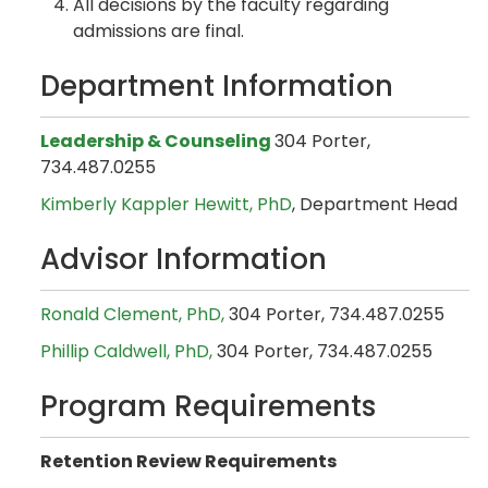
All decisions by the faculty regarding
admissions are final.
Department Information
Leadership & Counseling
304 Porter,
734.487.0255
Kimberly Kappler Hewitt, PhD
, Department Head
Advisor Information
Ronald Clement, PhD,
304 Porter, 734.487.0255
Phillip Caldwell, PhD,
304 Porter, 734.487.0255
Program Requirements
Retention Review Requirements