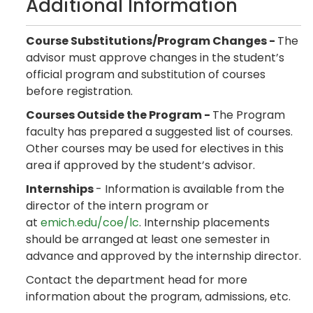
Additional Information
Course Substitutions/Program Changes -
The
advisor must approve changes in the student’s
official program and substitution of courses
before registration.
Courses Outside the Program -
The Program
faculty has prepared a suggested list of courses.
Other courses may be used for electives in this
area if approved by the student’s advisor.
Internships
- Information is available from the
director of the intern program or
at
emich.edu/coe/lc
. Internship placements
should be arranged at least one semester in
advance and approved by the internship director.
Contact the department head for more
information about the program, admissions, etc.