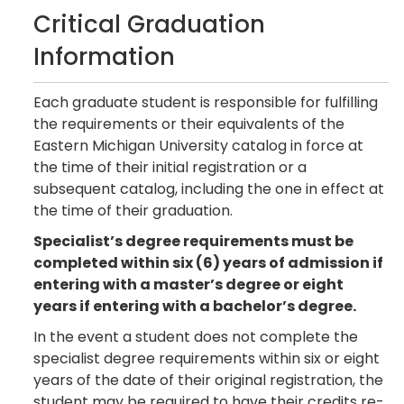
Critical Graduation
Information
Each graduate student is responsible for fulfilling
the requirements or their equivalents of the
Eastern Michigan University catalog in force at
the time of their initial registration or a
subsequent catalog, including the one in effect at
the time of their graduation.
Specialist’s degree requirements must be
completed within six (6) years of admission if
entering with a master’s degree or eight
years if entering with a bachelor’s degree.
In the event a student does not complete the
specialist degree requirements within six or eight
years of the date of their original registration, the
student may be required to have their credits re-