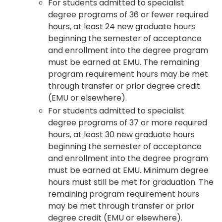
For students admitted to specialist
degree programs of 36 or fewer required
hours, at least 24 new graduate hours
beginning the semester of acceptance
and enrollment into the degree program
must be earned at EMU. The remaining
program requirement hours may be met
through transfer or prior degree credit
(EMU or elsewhere).
For students admitted to specialist
degree programs of 37 or more required
hours, at least 30 new graduate hours
beginning the semester of acceptance
and enrollment into the degree program
must be earned at EMU. Minimum degree
hours must still be met for graduation. The
remaining program requirement hours
may be met through transfer or prior
degree credit (EMU or elsewhere).