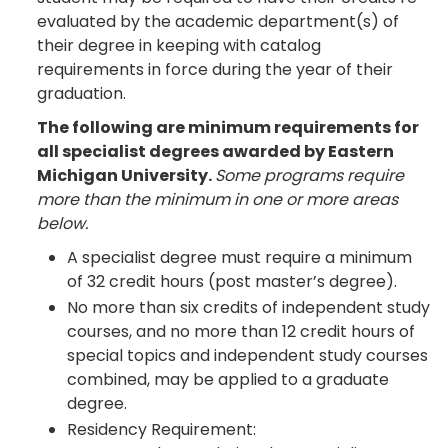
evaluated by the academic department(s) of
their degree in keeping with catalog
requirements in force during the year of their
graduation.
The following are minimum requirements for
all specialist degrees awarded by Eastern
Michigan University.
Some programs require
more than the minimum in one or more areas
below.
A specialist degree must require a minimum
of 32 credit hours (post master’s degree).
No more than six credits of independent study
courses, and no more than 12 credit hours of
special topics and independent study courses
combined, may be applied to a graduate
degree.
Residency Requirement: