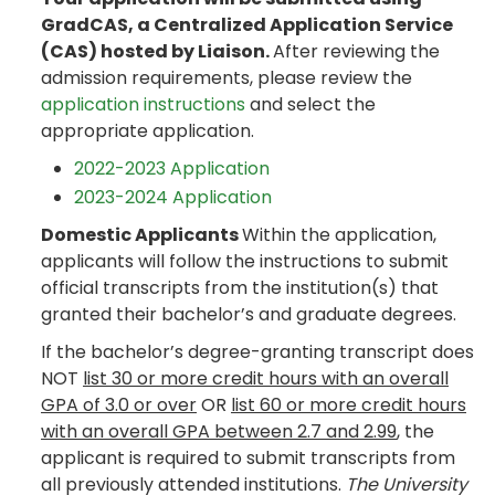
GradCAS, a Centralized Application Service
(CAS) hosted by Liaison.
After reviewing the
admission requirements, please review the
application instructions
and select the
appropriate application.
2022-2023 Application
2023-2024 Application
Domestic Applicants
Within the application,
applicants will follow the instructions to submit
official transcripts from the institution(s) that
granted their bachelor’s and graduate degrees.
If the bachelor’s degree-granting transcript does
NOT
list 30 or more credit hours with an overall
GPA of 3.0 or over
OR
list 60 or more credit hours
with an overall GPA between 2.7 and 2.99
, the
applicant is required to submit transcripts from
all previously attended institutions.
The University