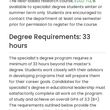
The field-based research course,
EDLD 713
, is
available to specialist degree students winter or
summer term only. Students are encouraged to
contact the department at least one semester
prior for permission to register for the course.
Degree Requirements: 33
hours
The specialist’s degree program requires a
minimum of 33 hours beyond the master’s
degree. Students work closely with their advisors
in developing programs that will prepare them
for their career goals. Candidates for the
specialist’s degree in educational leadership must
satisfactorily complete all work on the program
of study and achieve an overall GPA of 3.3 (B+).
The requirements outlined below provide the