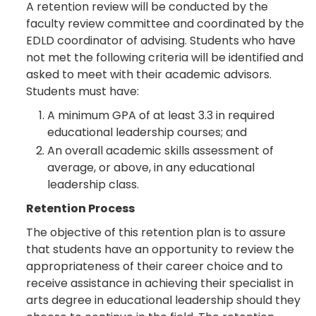
A retention review will be conducted by the
faculty review committee and coordinated by the
EDLD coordinator of advising. Students who have
not met the following criteria will be identified and
asked to meet with their academic advisors.
Students must have:
A minimum GPA of at least 3.3 in required
educational leadership courses; and
An overall academic skills assessment of
average, or above, in any educational
leadership class.
Retention Process
The objective of this retention plan is to assure
that students have an opportunity to review the
appropriateness of their career choice and to
receive assistance in achieving their specialist in
arts degree in educational leadership should they