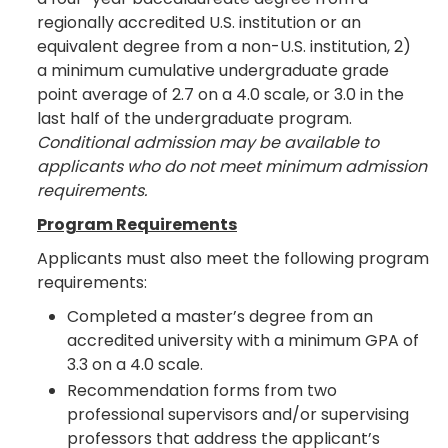
regionally accredited U.S. institution or an
equivalent degree from a non-U.S. institution, 2)
a minimum cumulative undergraduate grade
point average of 2.7 on a 4.0 scale, or 3.0 in the
last half of the undergraduate program.
Conditional admission may be available to
applicants who do not meet minimum admission
requirements.
Program Requirements
Applicants must also meet the following program
requirements:
Completed a master’s degree from an
accredited university with a minimum GPA of
3.3 on a 4.0 scale.
Recommendation forms from two
professional supervisors and/or supervising
professors that address the applicant’s