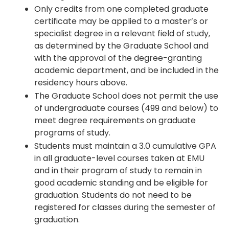
Only credits from one completed graduate
certificate may be applied to a master’s or
specialist degree in a relevant field of study,
as determined by the Graduate School and
with the approval of the degree-granting
academic department, and be included in the
residency hours above.
The Graduate School does not permit the use
of undergraduate courses (499 and below) to
meet degree requirements on graduate
programs of study.
Students must maintain a 3.0 cumulative GPA
in all graduate-level courses taken at EMU
and in their program of study to remain in
good academic standing and be eligible for
graduation. Students do not need to be
registered for classes during the semester of
graduation.