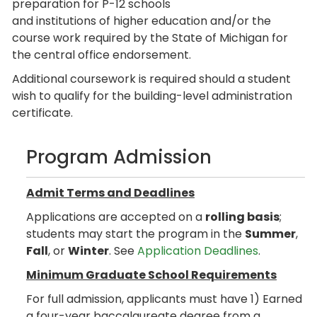
preparation for P-12 schools
and institutions of higher education and/or the
course work required by the State of Michigan for
the central office endorsement.
Additional coursework is required should a student
wish to qualify for the building-level administration
certificate.
Program Admission
Admit Terms and Deadlines
Applications are accepted on a
rolling basis
;
students may start the program in the
Summer
,
Fall
, or
Winter
. See
Application Deadlines
.
Minimum Graduate School Requirements
For full admission, applicants must have 1) Earned
a four-year baccalaureate degree from a