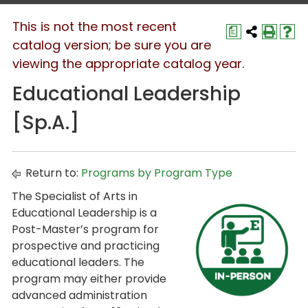
This is not the most recent
a
catalog version; be sure you are
viewing the appropriate catalog year.
Educational Leadership
[Sp.A.]
Return to:
Programs by Program Type
The Specialist of Arts in
Educational Leadership is a
Post-Master’s program for
prospective and practicing
educational leaders. The
program may either provide
advanced administration