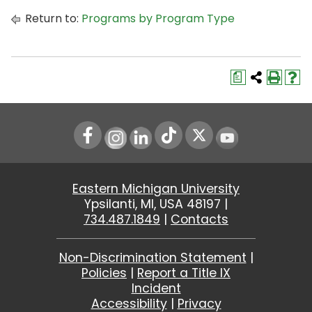
Return to:
Programs by Program Type
a
Instagram
LinkedIn
Youtube
Eastern Michigan University
Ypsilanti, MI, USA 48197 |
734.487.1849
|
Contacts
Non-Discrimination Statement
|
Policies
|
Report a Title IX
Incident
Accessibility
|
Privacy