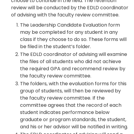
choose to continue in the field. The retention
review will be conducted by the EDLD coordinator
of advising with the faculty review committee.
The Leadership Candidate Evaluation form
may be completed for any student in any
class if they choose to do so. These forms will
be filed in the student’s folder.
The EDLD coordinator of advising will examine
the files of all students who did not achieve
the required GPA and recommend review by
the faculty review committee.
The folders, with the evaluation forms for this
group of students, will then be reviewed by
the faculty review committee. If the
committee agrees that the record of each
student indicates performance below
graduate or program standards, the student,
and his or her advisor will be notified in writing.