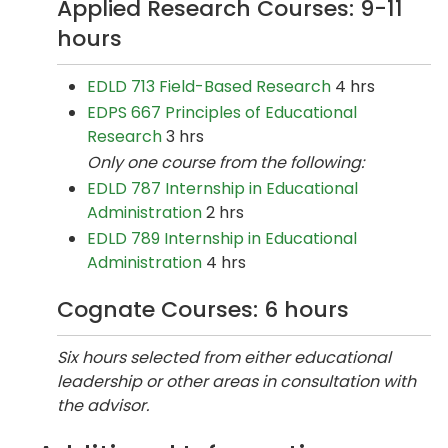
Applied Research Courses: 9-11
hours
EDLD 713 Field-Based Research
4 hrs
EDPS 667 Principles of Educational
Research
3 hrs
Only one course from the following:
EDLD 787 Internship in Educational
Administration
2 hrs
EDLD 789 Internship in Educational
Administration
4 hrs
Cognate Courses: 6 hours
Six hours selected from either educational
leadership or other areas in consultation with
the advisor.