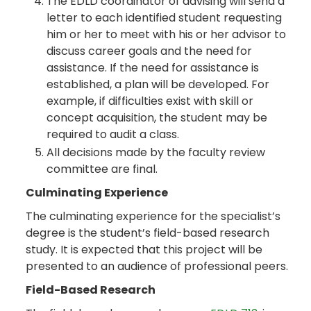
The EDLD coordinator of advising will send a
letter to each identified student requesting
him or her to meet with his or her advisor to
discuss career goals and the need for
assistance. If the need for assistance is
established, a plan will be developed. For
example, if difficulties exist with skill or
concept acquisition, the student may be
required to audit a class.
All decisions made by the faculty review
committee are final.
Culminating Experience
The culminating experience for the specialist’s
degree is the student’s field-based research
study. It is expected that this project will be
presented to an audience of professional peers.
Field-Based Research