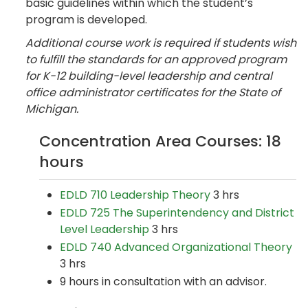
basic guidelines within which the student’s
program is developed.
Additional course work is required if students wish
to fulfill the standards for an approved program
for K-12 building-level leadership and central
office administrator certificates for the State of
Michigan.
Concentration Area Courses: 18
hours
EDLD 710 Leadership Theory
3 hrs
EDLD 725 The Superintendency and District
Level Leadership
3 hrs
EDLD 740 Advanced Organizational Theory
3 hrs
9 hours in consultation with an advisor.