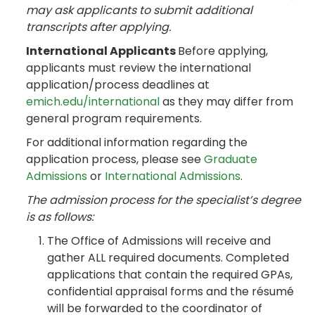
may ask applicants to submit additional
transcripts after applying.
International Applicants
Before applying,
applicants must review the international
application/process deadlines at
emich.edu/international
as they may differ from
general program requirements.
For additional information regarding the
application process, please see
Graduate
Admissions
or
International Admissions
.
The admission process for the specialist’s degree
is as follows:
The Office of Admissions will receive and
gather ALL required documents. Completed
applications that contain the required GPAs,
confidential appraisal forms and the résumé
will be forwarded to the coordinator of