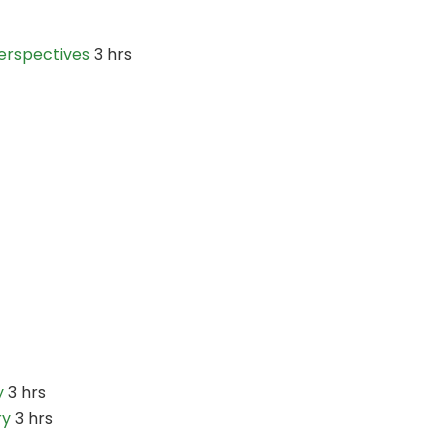
erspectives
3 hrs
y
3 hrs
ry
3 hrs