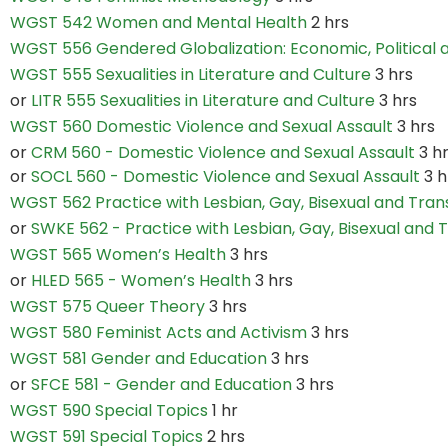
WGST 542 Women and Mental Health
2 hrs
WGST 556 Gendered Globalization: Economic, Political 
WGST 555 Sexualities in Literature and Culture
3 hrs
or
LITR 555 Sexualities in Literature and Culture
3 hrs
WGST 560 Domestic Violence and Sexual Assault
3 hrs
or
CRM 560 - Domestic Violence and Sexual Assault
3 h
or
SOCL 560 - Domestic Violence and Sexual Assault
3 h
WGST 562 Practice with Lesbian, Gay, Bisexual and Tra
or
SWKE 562 - Practice with Lesbian, Gay, Bisexual and
WGST 565 Women’s Health
3 hrs
or
HLED 565 - Women’s Health
3 hrs
WGST 575 Queer Theory
3 hrs
WGST 580 Feminist Acts and Activism
3 hrs
WGST 581 Gender and Education
3 hrs
or
SFCE 581 - Gender and Education
3 hrs
WGST 590 Special Topics
1 hr
WGST 591 Special Topics
2 hrs