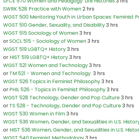
SFCE 570 Women and Pedagogy: Life Histories
3 hrs
SWRK 528 Practice with Women
2 hrs
WGST 500 Mentoring Youth in Urban Spaces: Feminist P
WGST 510 Gender, Sexuality, and Disability
3 hrs
WGST 515 Sociology of Women
3 hrs
or
SOCL 515 - Sociology of Women
3 hrs
WGST 519 LGBTQ+ History
3 hrs
or
HIST 519 LGBTQ+ History
3 hrs
WGST 521 Women and Technology
3 hrs
or
TM 521 - Women and Technology
3 hrs
WGST 526 Topics in Feminist Philosophy
3 hrs
or
PHIL 526 - Topics in Feminist Philosophy
3 hrs
WGST 528 Technology, Gender and Pop Culture
3 hrs
or
TS 528 - Technology, Gender and Pop Culture
3 hrs
WGST 530 Women in Film
3 hrs
WGST 536 Women, Gender, and Sexualities in U.S. Histor
or
HIST 536 Women, Gender, and Sexualities in U.S. Histo
WGST 540 Feminist Methodology
3 hrs