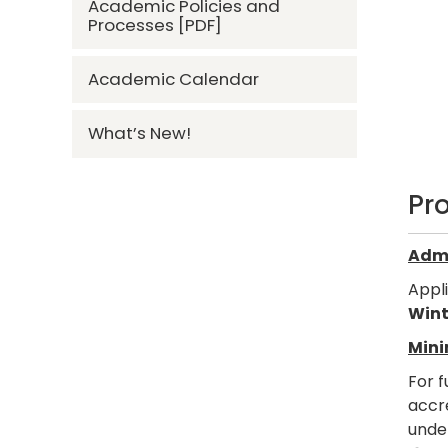
Academic Policies and
Processes [PDF]
Academic Calendar
What’s New!
Pr
Admi
Appl
Wint
Mini
For f
accre
under