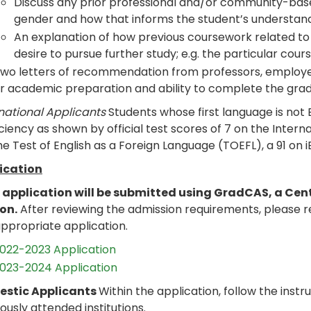
Discuss any prior professional and/or community-ba
gender and how that informs the student’s understandi
An explanation of how previous coursework related t
desire to pursue further study; e.g. the particular cou
wo letters of recommendation from professors, employers
r academic preparation and ability to complete the gradu
national Applicants
Students whose first language is not
ciency as shown by official test scores of 7 on the Intern
he Test of English as a Foreign Language (TOEFL), a 91 on i
ication
 application will be submitted using GradCAS, a Cen
son.
After reviewing the admission requirements, please 
ppropriate application.
022-2023 Application
023-2024 Application
stic Applicants
Within the application, follow the instru
ously attended institutions.