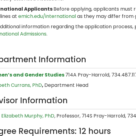
rnational Applicants
Before applying, applicants must 
lines at
emich.edu/international
as they may differ from
dditional information regarding the application process,
rnational Admissions
.
partment Information
n’s and Gender Studies
714A Pray-Harrold, 734.487.11
abeth Currans, PhD
,
Department Head
visor Information
 Elizabeth Murphy​, PhD
,
Professor, 714S Pray-Harrold, 734
gree Requirements: 12 hours