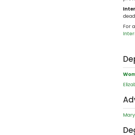
Inte
dead
For a
Inte
De
Wome
Eliz
Ad
Mary
De