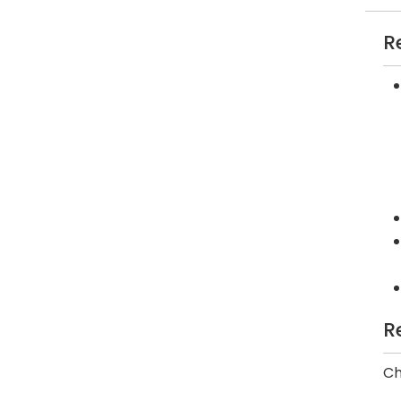
R
R
Ch