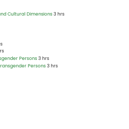
and Cultural Dimensions
3 hrs
rs
rs
nsgender Persons
3 hrs
 Transgender Persons
3 hrs