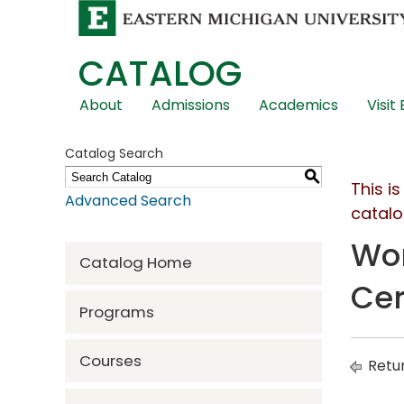
CATALOG
Skip
About
Admissions
Academics
Visit
Global
Navigation
Catalog Search
S
This i
Advanced Search
catalo
Wom
Catalog Home
Cer
Programs
Courses
Retur