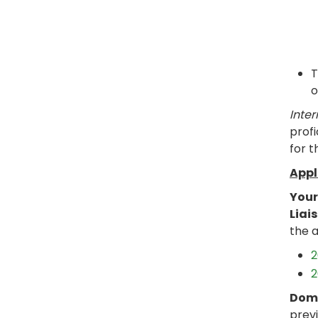
T
o
Inter
profi
for t
Appl
Your
Liai
the a
2
2
Dome
previ