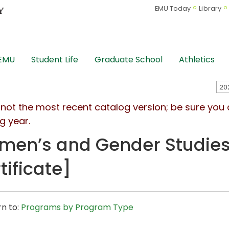
EMU Today
Library
 EMU
Student Life
Graduate School
Athletics
s not the most recent catalog version; be sure you
g year.
en’s and Gender Studies
tificate]
n to:
Programs by Program Type