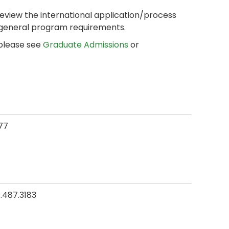
review the international application/process
 general program requirements.
 please see
Graduate Admissions
or
77
.487.3183