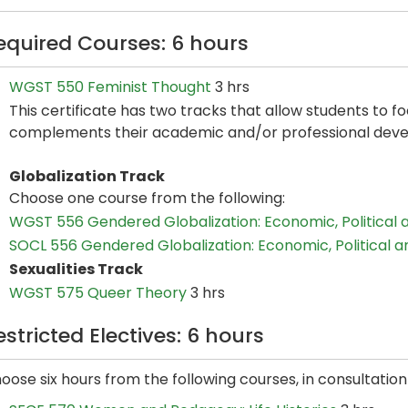
equired Courses: 6 hours
WGST 550 Feminist Thought
3 hrs
This certificate has two tracks that allow students to f
complements their academic and/or professional dev
Globalization Track
Choose one course from the following:
WGST 556 Gendered Globalization: Economic, Political 
SOCL 556 Gendered Globalization: Economic, Political a
Sexualities Track
WGST 575 Queer Theory
3 hrs
estricted Electives: 6 hours
oose six hours from the following courses, in consultatio