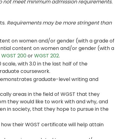
do not meet minimum admission requirements.
ts.
Requirements may be more stringent than
ontent on women and/or gender (with a grade of
stantial content on women and/or gender (with a
r
WGST 200
or
WGST 202
.
ale, with 3.0 in the last half of the
graduate coursework.
demonstrates graduate-level writing and
ally areas in the field of WGST that they
om they would like to work with and why, and
n in society, that they hope to pursue in the
how their WGST certificate will help attain