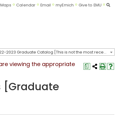
Search
Maps
Calendar
Email
myEmich
Give to EMU
2022-2023 Graduate Catalog [This is not the most recent catalog version; be sure you are viewing the appropriate catalog year.]
 are viewing the appropriate
a
 [Graduate