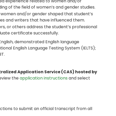
sed experience related to women and/or
ng of the field of women’s and gender studies.
o women and/or gender shaped that student’s
rses and writers that have influenced them.
, or others address the student’s professional
ate certificate successfully.
 English, demonstrated English language
ational English Language Testing System (IELTS);
BT.
tralized Application Service (CAS) hosted by
review the
application instructions
and select
ctions to submit an official transcript from all