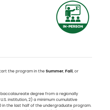
tart the program in the
Summer
,
Fall
, or
r baccalaureate degree from a regionally
U.S. institution, 2) a minimum cumulative
0 in the last half of the undergraduate program.