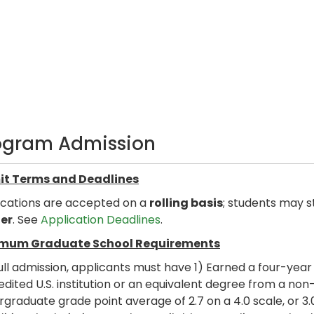
ogram Admission
t Terms and Deadlines
ications are accepted on a
rolling basis
; students may s
er
. See
Application Deadlines
.
mum Graduate School Requirements
ull admission, applicants must have 1) Earned a four-yea
dited U.S. institution or an equivalent degree from a non-
graduate grade point average of 2.7 on a 4.0 scale, or 3.