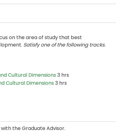
ocus on the area of study that best
elopment.
Satisfy one of the following tracks.
and Cultural Dimensions
3 hrs
nd Cultural Dimensions
3 hrs
n with the Graduate Advisor.