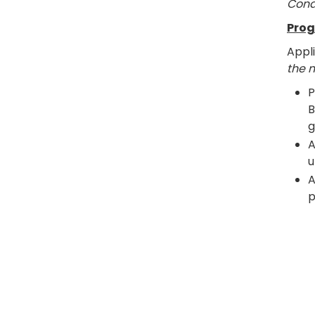
Cond
Prog
Appl
the 
P
B
g
A
u
A
p