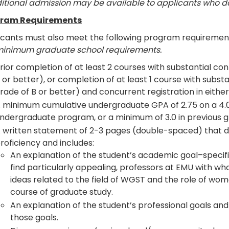
itional admission may be available to applicants who 
ram Requirements
icants must also meet the following program requiremen
minimum graduate school requirements.
rior completion of at least 2 courses with substantial c
 or better), or completion of at least 1 course with sub
rade of B or better) and concurrent registration in eithe
 minimum cumulative undergraduate GPA of 2.75 on a 4.0 sc
ndergraduate program, or a minimum of 3.0 in previous 
 written statement of 2-3 pages (double-spaced) that 
roficiency and includes:
An explanation of the student’s academic goal–specific
find particularly appealing, professors at EMU with wh
ideas related to the field of WGST and the role of wome
course of graduate study.
An explanation of the student’s professional goals and 
those goals.