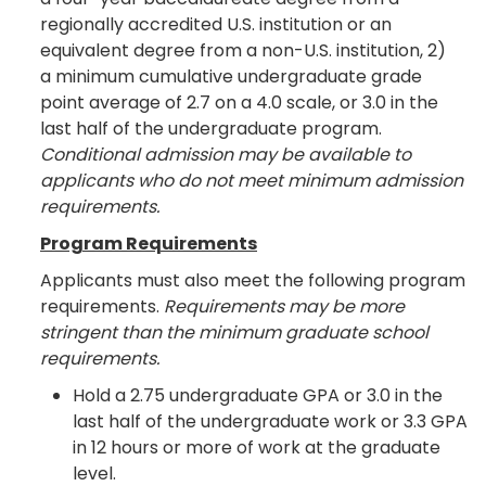
regionally accredited U.S. institution or an
equivalent degree from a non-U.S. institution, 2)
a minimum cumulative undergraduate grade
point average of 2.7 on a 4.0 scale, or 3.0 in the
last half of the undergraduate program.
Conditional admission may be available to
applicants who do not meet minimum admission
requirements.
Program Requirements
Applicants must also meet the following program
requirements.
Requirements may be more
stringent than the minimum graduate school
requirements.
Hold a 2.75 undergraduate GPA or 3.0 in the
last half of the undergraduate work or 3.3 GPA
in 12 hours or more of work at the graduate
level.