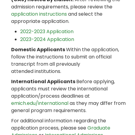
admission requirements, please review the
application instructions
and select the
appropriate application.
2022-2023 Application
2023-2024 Application
Domestic Applicants
Within the application,
follow the instructions to submit an official
transcript from all previously
attended institutions.
International Applicants
Before applying,
applicants must review the international
application/process deadlines at
emich.edu/international
as they may differ from
general program requirements.
For additional information regarding the
application process, please see
Graduate