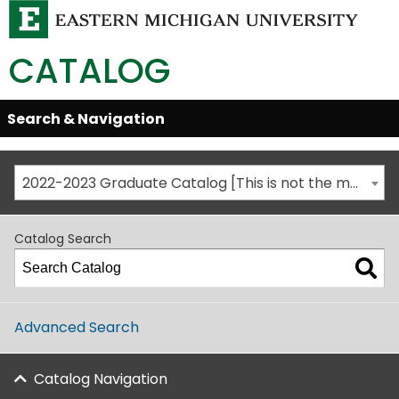
CATALOG
Skip
Search & Navigation
Open/Close
Global
Menu
Navigation
2022-2023 Graduate Catalog [This is not the most recent catalog version; be sure you are viewing the appropriate catalog year.]
Catalog Search
Advanced Search
Catalog Navigation