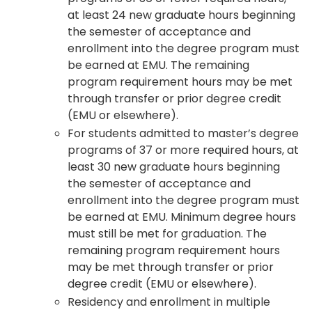
at least 24 new graduate hours beginning
the semester of acceptance and
enrollment into the degree program must
be earned at EMU. The remaining
program requirement hours may be met
through transfer or prior degree credit
(EMU or elsewhere).
For students admitted to master’s degree
programs of 37 or more required hours, at
least 30 new graduate hours beginning
the semester of acceptance and
enrollment into the degree program must
be earned at EMU. Minimum degree hours
must still be met for graduation. The
remaining program requirement hours
may be met through transfer or prior
degree credit (EMU or elsewhere).
Residency and enrollment in multiple