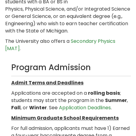
students with a BA or BS in
Physics, Physical Science, and/or Integrated Science
or General Science, or an equivalent degree (e.g.,
Engineering) who wish to earn teacher certification
with the State of Michigan.
The University also offers a
Secondary Physics
[MAT]
.
Program Admission
Admit Terms and Deadlines
Applications are accepted on a
rolling basis
;
students may start the program in the
Summer
,
Fall
, or
Winter
. See
Application Deadlines
.
Minimum Graduate School Requirements
For full admission, applicants must have 1) Earned
a four-year baccalaureate degree from a