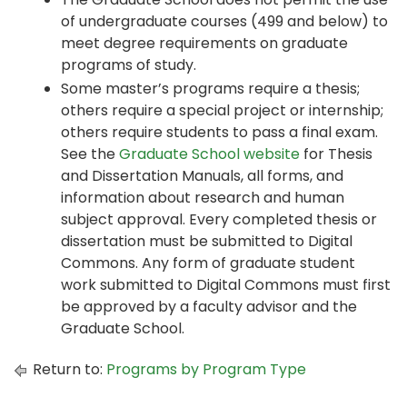
of undergraduate courses (499 and below) to
meet degree requirements on graduate
programs of study.
Some master’s programs require a thesis;
others require a special project or internship;
others require students to pass a final exam.
See the
Graduate School website
for Thesis
and Dissertation Manuals, all forms, and
information about research and human
subject approval. Every completed thesis or
dissertation must be submitted to Digital
Commons. Any form of graduate student
work submitted to Digital Commons must first
be approved by a faculty advisor and the
Graduate School.
Return to:
Programs by Program Type