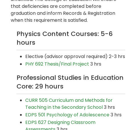
that deficiencies are completed before
graduation and inform Records & Registration
when this requirement is satisfied.
Physics Content Courses: 5-6
hours
Elective (advisor approval required) 2-3 hrs
PHY 692 Thesis/Final Project
3 hrs
Professional Studies in Education
Core: 29 hours
CURR 505 Curriculum and Methods for
Teaching in the Secondary School
3 hrs
EDPS 501 Psychology of Adolescence
3 hrs
EDPS 627 Designing Classroom
Assessments
3 hrs