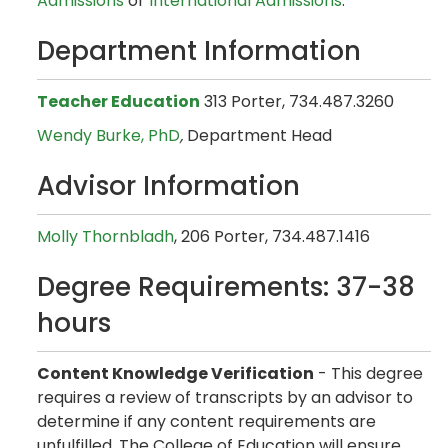
Admissions
or
International Admissions
.
Department Information
Teacher Education
313 Porter, 734.487.3260
Wendy Burke, PhD
,
Department Head
Advisor Information
Molly Thornbladh
, 206 Porter, 734.487.1416
Degree Requirements: 37-38
hours
Content Knowledge Verification
- This degree
requires a review of transcripts by an advisor to
determine if any content requirements are
unfulfilled. The College of Education will ensure