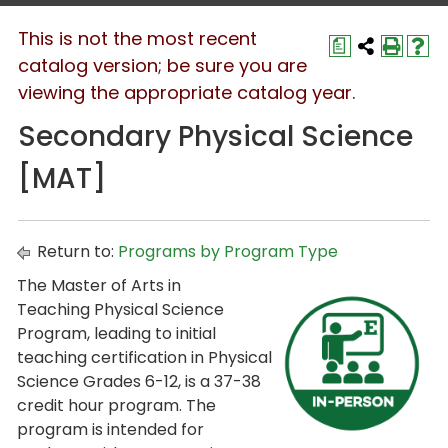
This is not the most recent
a
catalog version; be sure you are
viewing the appropriate catalog year.
Secondary Physical Science
[MAT]
Return to:
Programs by Program Type
The Master of Arts in
Teaching Physical Science
Program, leading to initial
teaching certification in Physical
Science Grades 6-12, is a 37-38
credit hour program. The
program is intended for