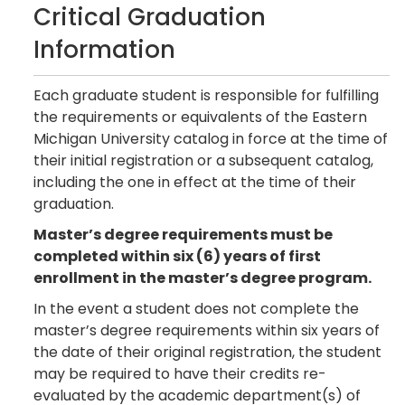
Critical Graduation
Information
Each graduate student is responsible for fulfilling
the requirements or equivalents of the Eastern
Michigan University catalog in force at the time of
their initial registration or a subsequent catalog,
including the one in effect at the time of their
graduation.
Master’s degree requirements must be
completed within six (6) years of first
enrollment in the master’s degree program.
In the event a student does not complete the
master’s degree requirements within six years of
the date of their original registration, the student
may be required to have their credits re-
evaluated by the academic department(s) of