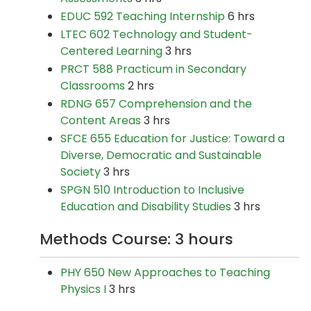
EDUC 592 Teaching Internship
6 hrs
LTEC 602 Technology and Student-
Centered Learning
3 hrs
PRCT 588 Practicum in Secondary
Classrooms
2 hrs
RDNG 657 Comprehension and the
Content Areas
3 hrs
SFCE 655 Education for Justice: Toward a
Diverse, Democratic and Sustainable
Society
3 hrs
SPGN 510 Introduction to Inclusive
Education and Disability Studies
3 hrs
Methods Course: 3 hours
PHY 650 New Approaches to Teaching
Physics I
3 hrs