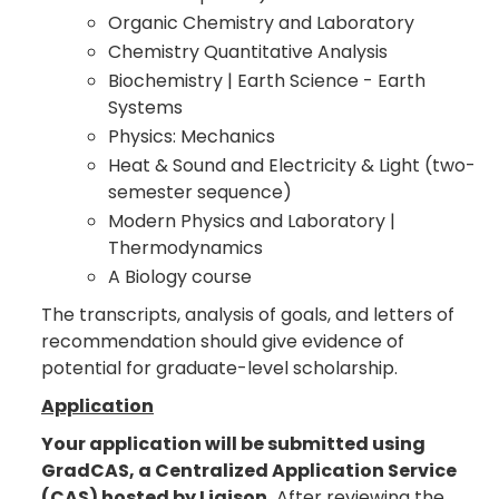
Organic Chemistry and Laboratory
Chemistry Quantitative Analysis
Biochemistry | Earth Science - Earth
Systems
Physics: Mechanics
Heat & Sound and Electricity & Light (two-
semester sequence)
Modern Physics and Laboratory |
Thermodynamics
A Biology course
The transcripts, analysis of goals, and letters of
recommendation should give evidence of
potential for graduate-level scholarship.
Application
Your application will be submitted using
GradCAS, a Centralized Application Service
(CAS) hosted by Liaison.
After reviewing the