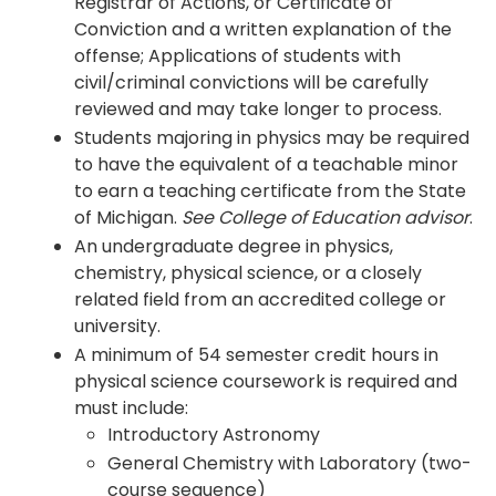
Registrar of Actions, or Certificate of
Conviction and a written explanation of the
offense; Applications of students with
civil/criminal convictions will be carefully
reviewed and may take longer to process.
Students majoring in physics may be required
to have the equivalent of a teachable minor
to earn a teaching certificate from the State
of Michigan.
See College of Education advisor
.
An undergraduate degree in physics,
chemistry, physical science, or a closely
related field from an accredited college or
university.
A minimum of 54 semester credit hours in
physical science coursework is required and
must include:
Introductory Astronomy
General Chemistry with Laboratory (two-
course sequence)