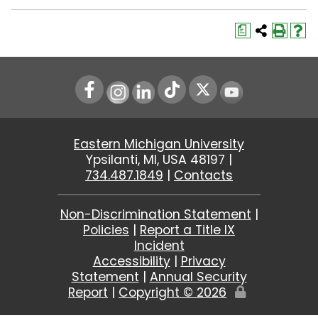
a
Instagram
LinkedIn
Youtube
Eastern Michigan University
Ypsilanti, MI, USA 48197 |
734.487.1849
|
Contacts
Non-Discrimination Statement
|
Policies
|
Report a Title IX
Incident
Accessibility
|
Privacy
Statement
|
Annual Security
Report
|
Copyright ©
2026
Edit
Page