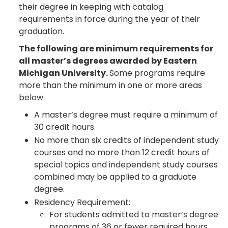
their degree in keeping with catalog
requirements in force during the year of their
graduation.
The following are minimum requirements for
all master’s degrees awarded by Eastern
Michigan University.
Some programs require
more than the minimum in one or more areas
below.
A master’s degree must require a minimum of
30 credit hours.
No more than six credits of independent study
courses and no more than 12 credit hours of
special topics and independent study courses
combined may be applied to a graduate
degree.
Residency Requirement:
For students admitted to master’s degree
programs of 36 or fewer required hours,