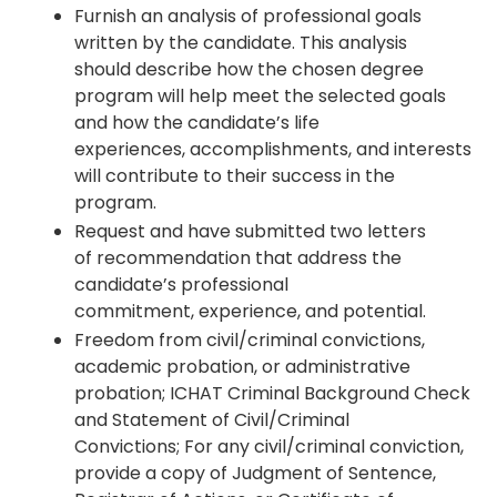
Furnish an analysis of professional goals
written by the candidate. This analysis
should describe how the chosen degree
program will help meet the selected goals
and how the candidate’s life
experiences, accomplishments, and interests
will contribute to their success in the
program.
Request and have submitted two letters
of recommendation that address the
candidate’s professional
commitment, experience, and potential.
Freedom from civil/criminal convictions,
academic probation, or administrative
probation; ICHAT Criminal Background Check
and Statement of Civil/Criminal
Convictions; For any civil/criminal conviction,
provide a copy of Judgment of Sentence,