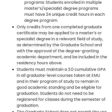
programs: Students enrolled in multiple
master’s/specialist degree programs
must have 24 unique credit hours in each
degree program.
Only credits from one completed graduate
certificate may be applied to a master’s or
specialist degree in a relevant field of study,
as determined by the Graduate School and
with the approval of the degree-granting
academic department, and be included in the
residency hours above.
Students must maintain a 3.0 cumulative GPA
in all graduate-level courses taken at EMU
and in their program of study to remain in
good academic standing and be eligible for
graduation. Students do not need to be
registered for classes during the semester of
graduation.
The Graduate School does not permit the use