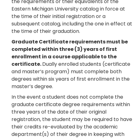
the requirements or their equivalents of the
Eastern Michigan University catalog in force at
the time of their initial registration or a
subsequent catalog, including the one in effect at
the time of their graduation.
Graduate Certificate requirements must be
completed within three (3) years of first
enrollment in a course applicable to the
certificate.
Dually enrolled students (certificate
and master’s program) must complete both
degrees within six years of first enrollment in the
master’s degree.
In the event a student does not complete the
graduate certificate degree requirements within
three years of the date of their original
registration, the student may be required to have
their credits re-evaluated by the academic
department(s) of their degree in keeping with