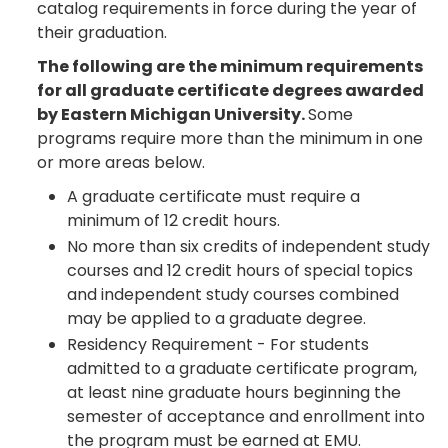
catalog requirements in force during the year of
their graduation.
The following are the minimum requirements
for all graduate certificate degrees awarded
by Eastern Michigan University.
Some
programs require more than the minimum in one
or more areas below.
A graduate certificate must require a
minimum of 12 credit hours.
No more than six credits of independent study
courses and 12 credit hours of special topics
and independent study courses combined
may be applied to a graduate degree.
Residency Requirement - For students
admitted to a graduate certificate program,
at least nine graduate hours beginning the
semester of acceptance and enrollment into
the program must be earned at EMU.