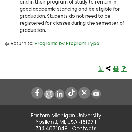
and in their program of study to remain in
good academic standing and be eligible for
graduation. Students do not need to be
registered for classes during the semester of
graduation.
Return to:
Programs by Program Type
a
Instagram
LinkedIn
Youtube
Eastern Michigan University
Ypsilanti, MI, USA 48197 |
734.487.1849
|
Contacts