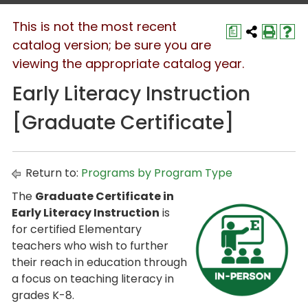
This is not the most recent
a
catalog version; be sure you are
viewing the appropriate catalog year.
Early Literacy Instruction
[Graduate Certificate]
Return to:
Programs by Program Type
The
Graduate Certificate in
Early Literacy Instruction
is
for certified Elementary
teachers who wish to further
their reach in education through
a focus on teaching literacy in
grades K-8.