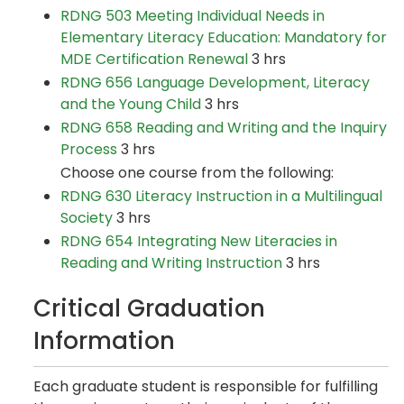
RDNG 503 Meeting Individual Needs in
Elementary Literacy Education: Mandatory for
MDE Certification Renewal
3 hrs
RDNG 656 Language Development, Literacy
and the Young Child
3 hrs
RDNG 658 Reading and Writing and the Inquiry
Process
3 hrs
Choose one course from the following:
RDNG 630 Literacy Instruction in a Multilingual
Society
3 hrs
RDNG 654 Integrating New Literacies in
Reading and Writing Instruction
3 hrs
Critical Graduation
Information
Each graduate student is responsible for fulfilling