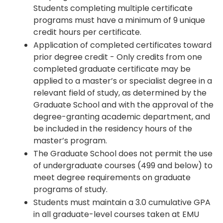
Students completing multiple certificate
programs must have a minimum of 9 unique
credit hours per certificate.
Application of completed certificates toward
prior degree credit - Only credits from one
completed graduate certificate may be
applied to a master’s or specialist degree in a
relevant field of study, as determined by the
Graduate School and with the approval of the
degree-granting academic department, and
be included in the residency hours of the
master’s program.
The Graduate School does not permit the use
of undergraduate courses (499 and below) to
meet degree requirements on graduate
programs of study.
Students must maintain a 3.0 cumulative GPA
in all graduate-level courses taken at EMU