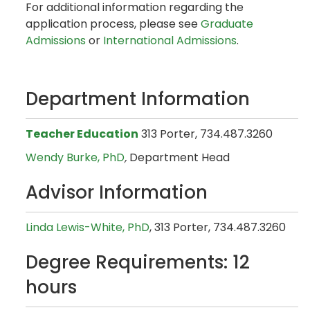
For additional information regarding the
application process, please see
Graduate
Admissions
or
International Admissions
.
Department Information
Teacher Education
313 Porter, 734.487.3260
Wendy Burke, PhD
,
Department Head
Advisor Information
Linda Lewis-White, PhD
, 313 Porter, 734.487.3260
Degree Requirements: 12
hours