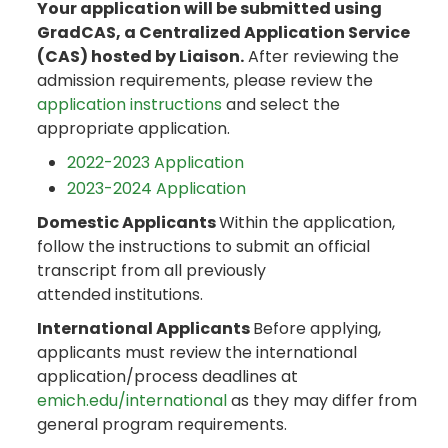
Your application will be submitted using
GradCAS, a Centralized Application Service
(CAS) hosted by Liaison.
After reviewing the
admission requirements, please review the
application instructions
and select the
appropriate application.
2022-2023 Application
2023-2024 Application
Domestic Applicants
Within the application,
follow the instructions to submit an official
transcript from all previously
attended institutions.
International Applicants
Before applying,
applicants must review the international
application/process deadlines at
emich.edu/international
as they may differ from
general program requirements.