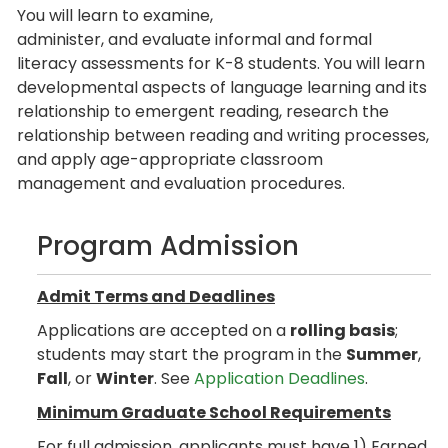
You will learn to examine,
administer, and evaluate informal and formal
literacy assessments for K-8 students. You will learn
developmental aspects of language learning and its
relationship to emergent reading, research the
relationship between reading and writing processes,
and apply age-appropriate classroom
management and evaluation procedures.
Program Admission
Admit Terms and Deadlines
Applications are accepted on a
rolling basis
;
students may start the program in the
Summer
,
Fall
, or
Winter
. See
Application Deadlines
.
Minimum Graduate School Requirements
For full admission, applicants must have 1) Earned