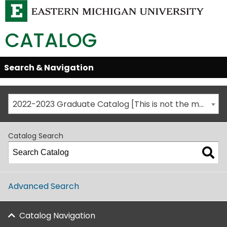
CATALOG
Skip
Search & Navigation
Open/Close
Global
Menu
Navigation
2022-2023 Graduate Catalog [This is not the most recent catalog version; be sure you are viewing the appropriate catalog year.]
Catalog Search
Advanced Search
Catalog Navigation