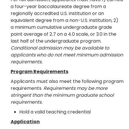
a four-year baccalaureate degree from a
regionally accredited U.S. institution or an
equivalent degree from a non-U.S. institution, 2)
a minimum cumulative undergraduate grade
point average of 2.7 on a 4.0 scale, or 3.0 in the
last half of the undergraduate program.
Conditional admission may be available to
applicants who do not meet minimum admission
requirements.
Program Requirements
Applicants must also meet the following program
requirements.
Requirements may be more
stringent than the minimum graduate school
requirements.
Hold a valid teaching credential
Application