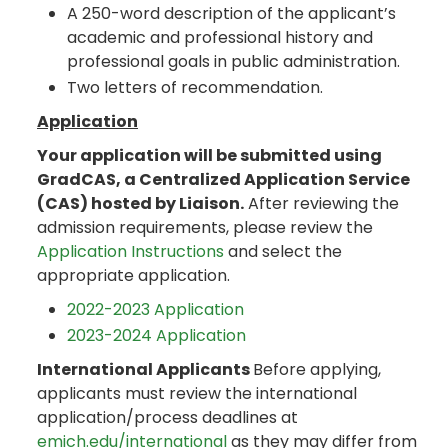
A 250-word description of the applicant’s
academic and professional history and
professional goals in public administration.
Two letters of recommendation.
Application
Your application will be submitted using
GradCAS, a Centralized Application Service
(CAS) hosted by Liaison.
After reviewing the
admission requirements, please review the
Application Instructions
and select the
appropriate application.
2022-2023 Application
2023-2024 Application
International Applicants
Before applying,
applicants must review the international
application/process deadlines at
emich.edu/international
as they may differ from