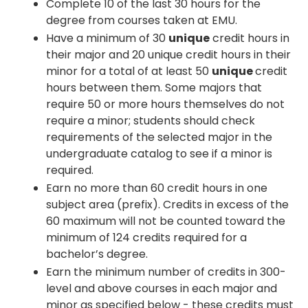
Complete 10 of the last 30 hours for the
degree from courses taken at EMU.
Have a minimum of 30
unique
credit hours in
their major and 20 unique credit hours in their
minor for a total of at least 50
unique
credit
hours between them. Some majors that
require 50 or more hours themselves do not
require a minor; students should check
requirements of the selected major in the
undergraduate catalog to see if a minor is
required.
Earn no more than 60 credit hours in one
subject area (prefix). Credits in excess of the
60 maximum will not be counted toward the
minimum of 124 credits required for a
bachelor’s degree.
Earn the minimum number of credits in 300-
level and above courses in each major and
minor as specified below - these credits must