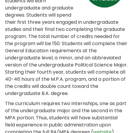
students will earn
undergraduate and graduate
degrees. Students will spend
their first three years engaged in undergraduate
studies and their final two completing the graduate
program. The total number of credits needed for
the program will be 150. Students will complete their
General Education requirements at the
undergraduate level, a minor, and an abbreviated
version of the undergraduate Political Science Major.
Starting their fourth year, students will complete all
40-46 hours of the M.P.A. program, and a portion of
the credits will double count toward the
undergraduate B.A. degree.
The curriculum requires two internships, one as part
of the undergraduate major and the second in the
MPA portion. Thus, students will have substantial
field experience in public administration upon
completing the full BA/MPA degrees (
website
).