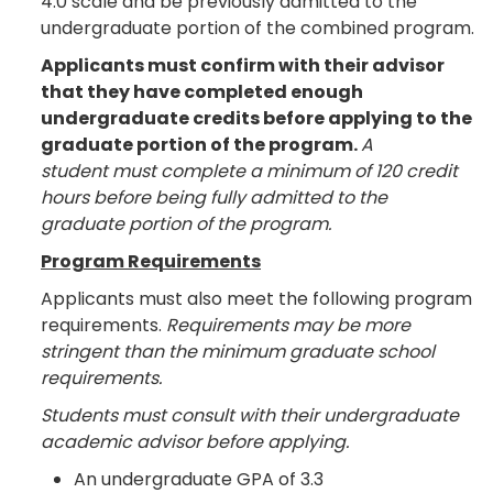
4.0 scale and be previously admitted to the
undergraduate portion of the combined program.
Applicants must confirm with their advisor
that they have completed enough
undergraduate credits before applying to the
graduate portion of the program.
A
student must complete a minimum of 120 credit
hours before being fully admitted to the
graduate portion of the program.
Program Requirements
Applicants must also meet the following program
requirements.
Requirements may be more
stringent than the minimum graduate school
requirements.
Students must consult with their undergraduate
academic advisor before applying.
An undergraduate GPA of 3.3