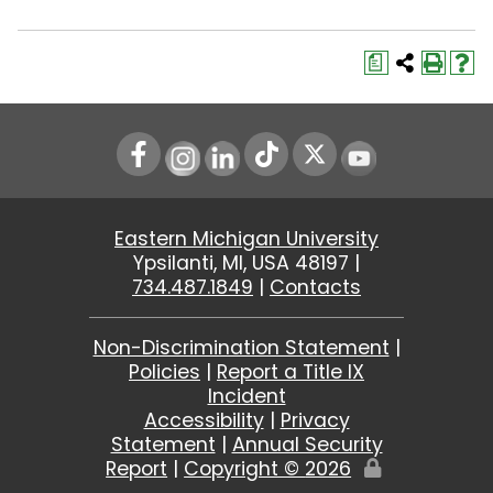
a
Instagram
LinkedIn
Youtube
Eastern Michigan University
Ypsilanti, MI, USA 48197 |
734.487.1849
|
Contacts
Non-Discrimination Statement
|
Policies
|
Report a Title IX
Incident
Accessibility
|
Privacy
Statement
|
Annual Security
Report
|
Copyright ©
2026
Edit
Page