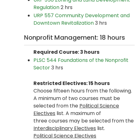
Regulation
2 hrs
URP 557 Community Development and
Downtown Revitalization
3 hrs
Nonprofit Management: 18 hours
Required Course: 3 hours
PLSC 544 Foundations of the Nonprofit
Sector
3 hrs
Restricted Electives: 15 hours
Choose fifteen hours from the following.
A minimum of two courses must be
selected from the
Political Science
Electives
list​. A maximum of
three courses may be selected from the
Interdisciplinary Electives
list.
Political Science Electives