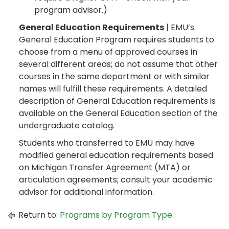
program advisor.)
General Education Requirements
| EMU’s
General Education Program requires students to
choose from a menu of approved courses in
several different areas; do not assume that other
courses in the same department or with similar
names will fulfill these requirements. A detailed
description of General Education requirements is
available on the General Education section of the
undergraduate catalog.
Students who transferred to EMU may have
modified general education requirements based
on Michigan Transfer Agreement (MTA) or
articulation agreements; consult your academic
advisor for additional information.
Return to:
Programs by Program Type