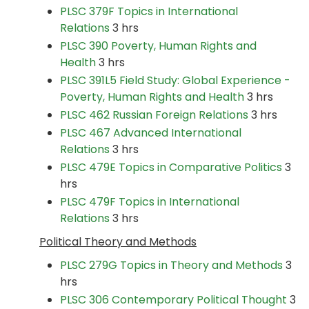
PLSC 379F Topics in International
Relations
3 hrs
PLSC 390 Poverty, Human Rights and
Health
3 hrs
PLSC 391L5 Field Study: Global Experience -
Poverty, Human Rights and Health
3 hrs
PLSC 462 Russian Foreign Relations
3 hrs
PLSC 467 Advanced International
Relations
3 hrs
PLSC 479E Topics in Comparative Politics
3
hrs
PLSC 479F Topics in International
Relations
3 hrs
Political Theory and Methods
PLSC 279G Topics in Theory and Methods
3
hrs
PLSC 306 Contemporary Political Thought
3