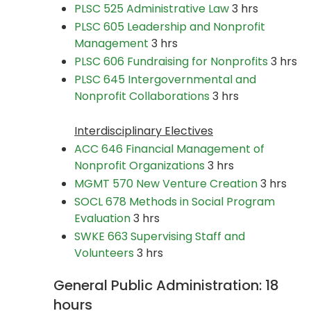
PLSC 525 Administrative Law
3 hrs
PLSC 605 Leadership and Nonprofit
Management
3 hrs
PLSC 606 Fundraising for Nonprofits
3 hrs
PLSC 645 Intergovernmental and
Nonprofit Collaborations
3 hrs
Interdisciplinary Electives
ACC 646 Financial Management of
Nonprofit Organizations
3 hrs
MGMT 570 New Venture Creation
3 hrs
SOCL 678 Methods in Social Program
Evaluation
3 hrs
SWKE 663 Supervising Staff and
Volunteers
3 hrs
General Public Administration: 18
hours