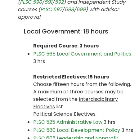
(
PLSC 590
/
591
/
592
) and Independent Study
courses (
PLSC 697
/
698
/
699
) with advisor
approval.
Local Government: 18 hours
Required Course: 3 hours
PLSC 565 Local Government and Politics
3 hrs
Restricted Electives: 15 hours
Choose fifteen hours from the following.
A maximum of three courses may be
selected from the
Interdisciplinary
Electives
list.
Political Science Electives
PLSC 525 Administrative Law
3 hrs
PLSC 580 Local Development Policy
3 hrs
PLSC 605 Leadership and Nonprofit