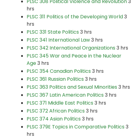
PLSC 308 Political Violence and Revolution
3
hrs
PLSC 311 Politics of the Developing World
3
hrs
PLSC 331 State Politics
3 hrs
PLSC 341 International Law
3 hrs
PLSC 342 International Organizations
3 hrs
PLSC 345 War and Peace in the Nuclear
Age
3 hrs
PLSC 354 Canadian Politics
3 hrs
PLSC 361 Russian Politics
3 hrs
PLSC 363 Politics and Sexual Minorities
3 hrs
PLSC 367 Latin American Politics
3 hrs
PLSC 371 Middle East Politics
3 hrs
PLSC 372 African Politics
3 hrs
PLSC 374 Asian Politics
3 hrs
PLSC 379E Topics in Comparative Politics
3
hrs