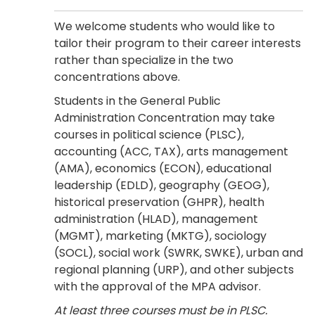
We welcome students who would like to
tailor their program to their career interests
rather than specialize in the two
concentrations above.
Students in the General Public
Administration Concentration may take
courses in political science (PLSC),
accounting (ACC, TAX), arts management
(AMA), economics (ECON), educational
leadership (EDLD), geography (GEOG),
historical preservation (GHPR), health
administration (HLAD), management
(MGMT), marketing (MKTG), sociology
(SOCL), social work (SWRK, SWKE), urban and
regional planning (URP), and other subjects
with the approval of the MPA advisor.
At least three courses must be in PLSC.