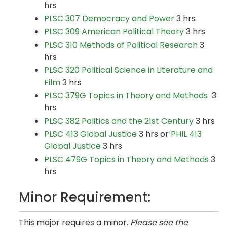
hrs
PLSC 307 Democracy and Power
3 hrs
PLSC 309 American Political Theory
3 hrs
PLSC 310 Methods of Political Research
3
hrs
PLSC 320 Political Science in Literature and
Film
3 hrs
PLSC 379G Topics in Theory and Methods
3
hrs
PLSC 382 Politics and the 21st Century
3 hrs
PLSC 413 Global Justice
3 hrs or
PHIL 413
Global Justice
3 hrs
PLSC 479G Topics in Theory and Methods
3
hrs
Minor Requirement:
This major requires a minor.
Please see the