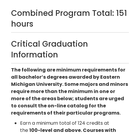
Combined Program Total: 151
hours
Critical Graduation
Information
The following are minimum requirements for
all bachelor’s degrees awarded by Eastern
Michigan University. Some majors and minors
require more than the minimum in one or
more of the areas below; students are urged
to consult the on-line catalog for the
requirements of their particular programs.
Earn a minimum total of 124 credits at
the
100-level and above. Courses with