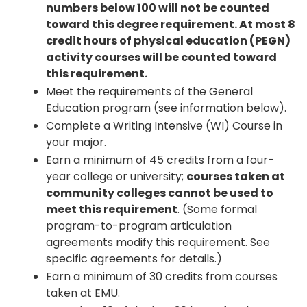
numbers below 100 will not be counted
toward this degree requirement. At most 8
credit hours of physical education (PEGN)
activity courses will be counted toward
this requirement.
Meet the requirements of the General
Education program (see information below).
Complete a Writing Intensive (WI) Course in
your major.
Earn a minimum of 45 credits from a four-
year college or university;
courses taken at
community colleges cannot be used to
meet this requirement
. (Some formal
program-to-program articulation
agreements modify this requirement. See
specific agreements for details.)
Earn a minimum of 30 credits from courses
taken at EMU.