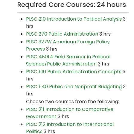
Required Core Courses: 24 hours
PLSC 210 Introduction to Political Analysis
3
hrs
PLSC 270 Public Administration
3 hrs
PLSC 327W American Foreign Policy
Process
3 hrs
PLSC 480L4 Field Seminar in Political
Science/Public Administration
3 hrs
PLSC 510 Public Administration Concepts
3
hrs
PLSC 540 Public and Nonprofit Budgeting
3
hrs
Choose two courses from the following:
PLSC 211 Introduction to Comparative
Government
3 hrs
PLSC 212 Introduction to International
Politics
3 hrs