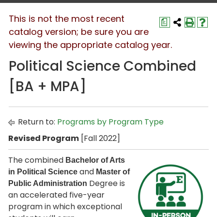
This is not the most recent
a
catalog version; be sure you are
viewing the appropriate catalog year.
Political Science Combined
[BA + MPA]
Return to:
Programs by Program Type
Revised Program
[Fall 2022]
The combined
Bachelor of Arts
and
in Political Science
Master of
Degree is
Public Administration
an accelerated five-year
program in which exceptional