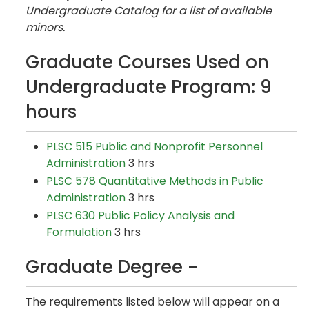
Undergraduate Catalog for a list of available
minors.
Graduate Courses Used on
Undergraduate Program: 9
hours
PLSC 515 Public and Nonprofit Personnel
Administration
3 hrs
PLSC 578 Quantitative Methods in Public
Administration
3 hrs
PLSC 630 Public Policy Analysis and
Formulation
3 hrs
Graduate Degree -
The requirements listed below will appear on a