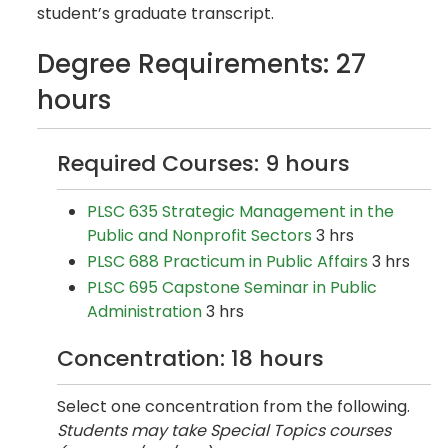
student’s graduate transcript.
Degree Requirements: 27
hours
Required Courses: 9 hours
PLSC 635 Strategic Management in the
Public and Nonprofit Sectors
3 hrs
PLSC 688 Practicum in Public Affairs
3 hrs
PLSC 695 Capstone Seminar in Public
Administration
3 hrs
Concentration: 18 hours
Select one concentration from the following.
Students may take Special Topics courses