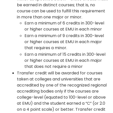
be earned in distinct courses; that is, no
course can be used to fulfill this requirement
in more than one major or minor.
Earn a minimum of 6 credits in 300-level
or higher courses at EMU in each minor
Earn a minimum of 9 credits in 300-level
or higher courses at EMU in each major
that requires a minor.
Earn a minimum of 15 credits in 300-level
or higher courses at EMU in each major
that does not require a minor
Transfer credit will be awarded for courses
taken at colleges and universities that are
accredited by one of the recognized regional
accrediting bodies only if the courses are
college-level (equated to 100-level or above
at EMU) and the student earned a “C” (or 2.0
on a 4 point scale) or better. Transfer credit