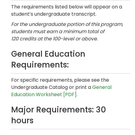
The requirements listed below will appear on a
student’s undergraduate transcript.
For the undergraduate portion of this program,
students must earn a minimum total of
120 credits at the 100-level or above.
General Education
Requirements:
For specific requirements, please see the
Undergraduate Catalog or print a
General
Education Worksheet [PDF]
.
Major Requirements: 30
hours