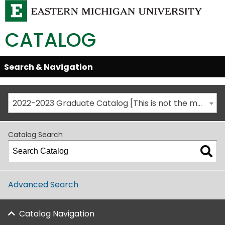
CATALOG
Skip
Search & Navigation
Open/Close
Global
Menu
Navigation
2022-2023 Graduate Catalog [This is not the most recent catalog version; be sure you are viewing the appropriate catalog year.]
Catalog Search
Advanced Search
Catalog Navigation