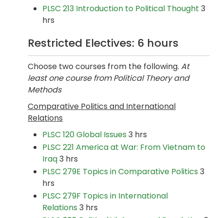
PLSC 213 Introduction to Political Thought
3
hrs
Restricted Electives: 6 hours
Choose two courses from the following.
At
least one course from Political Theory and
Methods
Comparative Politics and International
Relations
PLSC 120 Global Issues
3 hrs
PLSC 221 America at War: From Vietnam to
Iraq
3 hrs
PLSC 279E Topics in Comparative Politics
3
hrs
PLSC 279F Topics in International
Relations
3 hrs