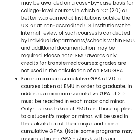
may be awarded on a case-by-case basis for
college-level courses in which a “C” (2.0) or
better was earned at institutions outside the
U.S. or at non-accredited U.S. institutions; the
internal review of such courses is conducted
by individual departments/schools within EMU,
and additional documentation may be
required. Please note: EMU awards only
credits for transferred courses; grades are
not used in the calculation of an EMU GPA.
Earn a minimum cumulative GPA of 2.0 in
courses taken at EMU in order to graduate. In
addition, a minimum cumulative GPA of 2.0
must be reached in each major and minor.
Only courses taken at EMU and those applied
to a student’s major or minor, will be used in
the calculation of their major and minor
cumulative GPAs. (Note: some programs may
require a higher GPA - check with your