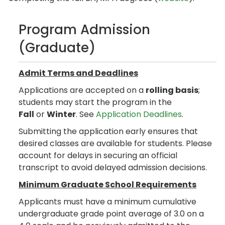
Program Admission
(Graduate)
Admit Terms and Deadlines
Applications are accepted on a
rolling basis
;
students may start the program in the
Fall
or
Winter
. See
Application Deadlines
.
Submitting the application early ensures that
desired classes are available for students. Please
account for delays in securing an official
transcript to avoid delayed admission decisions.
Minimum Graduate School Requirements
Applicants must have a minimum cumulative
undergraduate grade point average of 3.0 on a