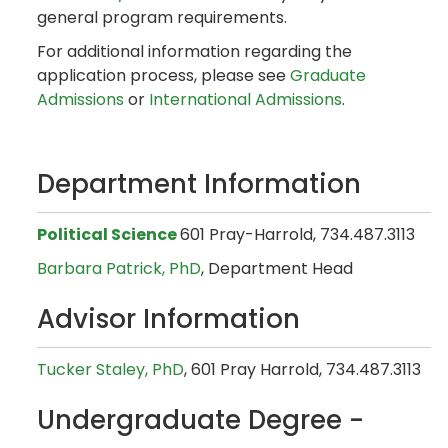
general program requirements.
For additional information regarding the
application process, please see
Graduate
Admissions
or
International Admissions
.
Department Information
Political Science
601 Pray-Harrold, 734.487.3113
Barbara Patrick, PhD
, Department Head
Advisor Information
Tucker Staley, PhD
, 601 Pray Harrold, 734.487.3113
Undergraduate Degree -