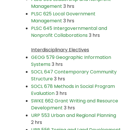
Management
3 hrs
PLSC 625 Local Government
Management
3 hrs
PLSC 645 Intergovernmental and
Nonprofit Collaborations
3 hrs
Interdisciplinary Electives
GEOG 579 Geographic Information
Systems
3 hrs
SOCL 647 Contemporary Community
Structure
3 hrs
SOCL 678 Methods in Social Program
Evaluation
3 hrs
SWKE 662 Grant Writing and Resource
Development
3 hrs
URP 553 Urban and Regional Planning
2 hrs
URP 556 Zoning and Land Development