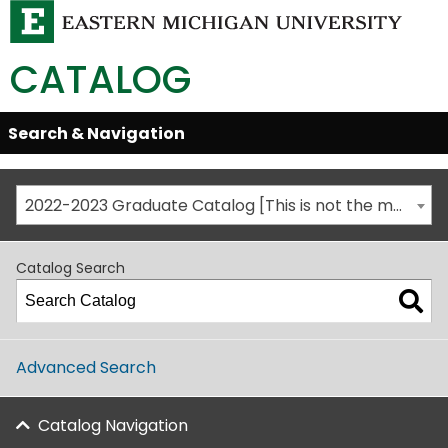
CATALOG
Skip
Search & Navigation
Open/Close
Global
Menu
Navigation
2022-2023 Graduate Catalog [This is not the most recent catalog version; be sure you are viewing the appropriate catalog year.]
Catalog Search
Advanced Search
Catalog Navigation