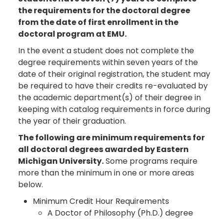
the requirements for the doctoral degree
from the date of first enrollment in the
doctoral program at EMU.
In the event a student does not complete the
degree requirements within seven years of the
date of their original registration, the student may
be required to have their credits re-evaluated by
the academic department(s) of their degree in
keeping with catalog requirements in force during
the year of their graduation.
The following are minimum requirements for
all doctoral degrees awarded by Eastern
Michigan University.
Some programs require
more than the minimum in one or more areas
below.
Minimum Credit Hour Requirements
A Doctor of Philosophy (Ph.D.) degree