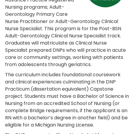
Nursing programs; Adult-
Gerontology Primary Care
Nurse Practitioner or Adult-Gerontology Clinical
Nurse Specialist. This program is for the Post-BSN
Adult-Gerontology Clinical Nurse Specialist track.
Graduates will matriculate as Clinical Nurse
Specialist prepared DNPs who will practice in acute
care or community settings, working with patients
from adolescents through geriatrics.
The curriculum includes foundational coursework
and clinical experiences culminating in the DNP
Practicum (dissertation equivalent) Capstone
project. Students must have a Bachelor of Science in
Nursing from an accredited School of Nursing (or
complete Bridge requirements, if the applicant is an
RN with a bachelor’s degree in another field) and be
eligible for a Michigan Nursing License.