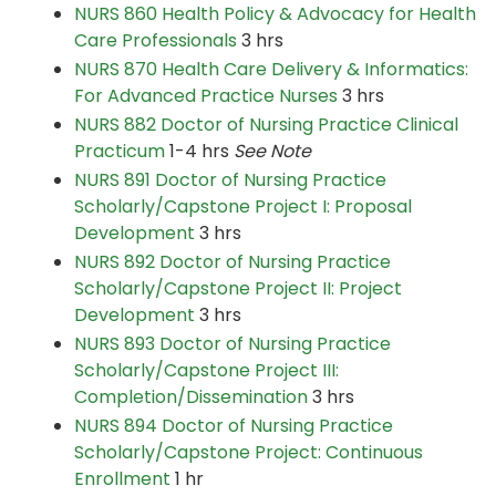
NURS 860 Health Policy & Advocacy for Health
Care Professionals
3 hrs
NURS 870 Health Care Delivery & Informatics:
For Advanced Practice Nurses
3 hrs
NURS 882 Doctor of Nursing Practice Clinical
Practicum
1-4 hrs
See Note
NURS 891 Doctor of Nursing Practice
Scholarly/Capstone Project I: Proposal
Development
3 hrs
NURS 892 Doctor of Nursing Practice
Scholarly/Capstone Project II: Project
Development
3 hrs
NURS 893 Doctor of Nursing Practice
Scholarly/Capstone Project III:
Completion/Dissemination
3 hrs
NURS 894 Doctor of Nursing Practice
Scholarly/Capstone Project: Continuous
Enrollment
1 hr