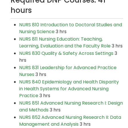
Required DNP Courses: 41
hours
NURS 810 Introduction to Doctoral Studies and
Nursing Science
3 hrs
NURS 811 Nursing Education: Teaching,
Learning, Evaluation and the Faculty Role
3 hrs
NURS 830 Quality & Safety Across Settings
3
hrs
NURS 831 Leadership for Advanced Practice
Nurses
3 hrs
NURS 840 Epidemiology and Health Disparity
in Health Systems for Advanced Nursing
Practice
3 hrs
NURS 851 Advanced Nursing Research I: Design
and Methods
3 hrs
NURS 852 Advanced Nursing Research II: Data
Management and Analysis
3 hrs