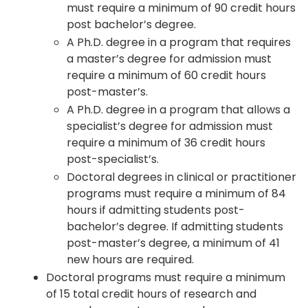
must require a minimum of 90 credit hours
post bachelor’s degree.
A Ph.D. degree in a program that requires
a master’s degree for admission must
require a minimum of 60 credit hours
post-master’s.
A Ph.D. degree in a program that allows a
specialist’s degree for admission must
require a minimum of 36 credit hours
post-specialist’s.
Doctoral degrees in clinical or practitioner
programs must require a minimum of 84
hours if admitting students post-
bachelor’s degree. If admitting students
post-master’s degree, a minimum of 41
new hours are required.
Doctoral programs must require a minimum
of 15 total credit hours of research and