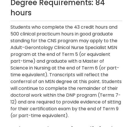
Degree Requirements: 84
hours
Students who complete the 43 credit hours and
500 clinical practicum hours in good graduate
standing for the CNS program may apply to the
Adult-Gerontology Clinical Nurse Specialist MSN
program at the end of Term 5 (or equivalent
part-time) and graduate with a Master of
Science in Nursing at the end of Term 6 (or part-
time equivalent). Transcripts will reflect the
conferral of an MSN degree at this point. Students
will continue to complete the remainder of their
doctoral work within the DNP program (Terms 7-
12) and are required to provide evidence of sitting
for their certification exam by the end of Term 9
(or part-time equivalent).