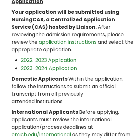
Application
Your application will be submitted using
NursingCAS, a Centralized Application
Service (CAS) hosted by Liaison.
After
reviewing the admission requirements, please
review the
application instructions
and select the
appropriate application.
2022-2023 Application
2023-2024 Application
Domestic Applicants
Within the application,
follow the instructions to submit an official
transcript from all previously
attended institutions.
International Applicants
Before applying,
applicants must review the international
application/process deadlines at
emich.edu/international
as they may differ from