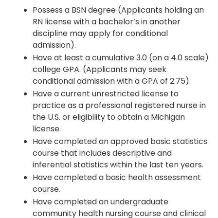
Possess a BSN degree (Applicants holding an
RN license with a bachelor’s in another
discipline may apply for conditional
admission).
Have at least a cumulative 3.0 (on a 4.0 scale)
college GPA. (Applicants may seek
conditional admission with a GPA of 2.75).
Have a current unrestricted license to
practice as a professional registered nurse in
the U.S. or eligibility to obtain a Michigan
license.
Have completed an approved basic statistics
course that includes descriptive and
inferential statistics within the last ten years.
Have completed a basic health assessment
course.
Have completed an undergraduate
community health nursing course and clinical