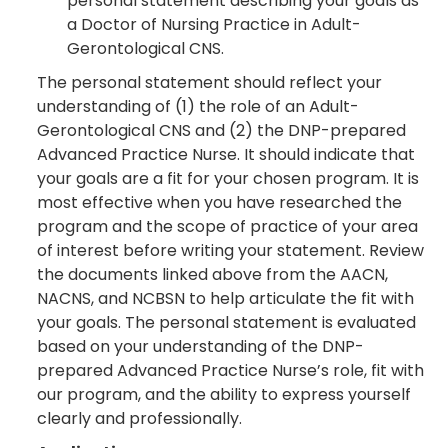
personal statement describing your goals as
a Doctor of Nursing Practice in Adult-
Gerontological CNS.
The personal statement should reflect your
understanding of (1) the role of an Adult-
Gerontological CNS and (2) the DNP-prepared
Advanced Practice Nurse. It should indicate that
your goals are a fit for your chosen program. It is
most effective when you have researched the
program and the scope of practice of your area
of interest before writing your statement. Review
the documents linked above from the AACN,
NACNS, and NCBSN to help articulate the fit with
your goals. The personal statement is evaluated
based on your understanding of the DNP-
prepared Advanced Practice Nurse’s role, fit with
our program, and the ability to express yourself
clearly and professionally.