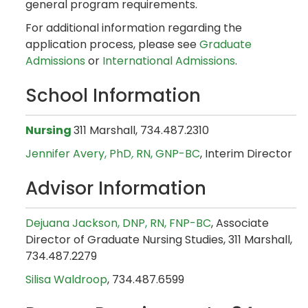
general program requirements.
For additional information regarding the
application process, please see
Graduate
Admissions
or
International Admissions
.
School Information
Nursing
311 Marshall, 734.487.2310
Jennifer Avery, PhD
,
RN, GNP-BC
, Interim Director
Advisor Information
Dejuana Jackson, DNP, RN, FNP-BC
, Associate
Director of Graduate Nursing Studies, 311 Marshall,
734.487.2279
Silisa Waldroop
, 734.487.6599