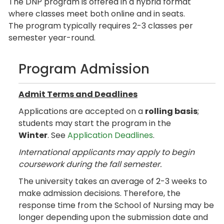
The DNP program is offered in a hybrid format
where classes meet both online and in seats.
The program typically requires 2-3 classes per
semester year-round.
Program Admission
Admit Terms and Deadlines
Applications are accepted on a
rolling basis
;
students may start the program in the
Winter
. See
Application Deadlines
.
International applicants may apply to begin
coursework during the fall semester.
The university takes an average of 2-3 weeks to
make admission decisions. Therefore, the
response time from the School of Nursing may be
longer depending upon the submission date and