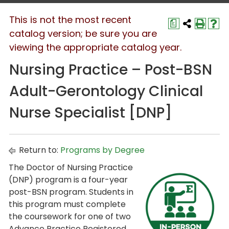
This is not the most recent
a
catalog version; be sure you are
viewing the appropriate catalog year.
Nursing Practice – Post-BSN
Adult-Gerontology Clinical
Nurse Specialist [DNP]
Return to:
Programs by Degree
The Doctor of Nursing Practice
(DNP) program is a four-year
post-BSN program. Students in
this program must complete
the coursework for one of two
Advance Practice Registered