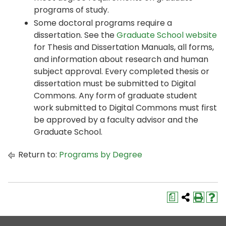
programs of study.
Some doctoral programs require a
dissertation. See the
Graduate School website
for Thesis and Dissertation Manuals, all forms,
and information about research and human
subject approval. Every completed thesis or
dissertation must be submitted to Digital
Commons. Any form of graduate student
work submitted to Digital Commons must first
be approved by a faculty advisor and the
Graduate School.
Return to:
Programs by Degree
a