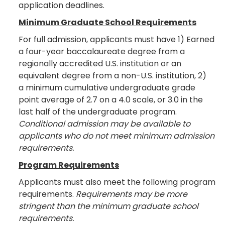
application deadlines.
Minimum Graduate School Requirements
For full admission, applicants must have 1) Earned
a four-year baccalaureate degree from a
regionally accredited U.S. institution or an
equivalent degree from a non-U.S. institution, 2)
a minimum cumulative undergraduate grade
point average of 2.7 on a 4.0 scale, or 3.0 in the
last half of the undergraduate program.
Conditional admission may be available to
applicants who do not meet minimum admission
requirements.
Program Requirements
Applicants must also meet the following program
requirements.
Requirements may be more
stringent than the minimum graduate school
requirements.