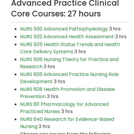
Advanced Practice Clinical
Core Courses: 27 hours
NURS 500 Advanced Pathophysiology
3 hrs
NURS 502 Advanced Health Assessment
3 hrs
NURS 505 Health Status Trends and Health
Care Delivery Systems
3 hrs
NURS 506 Nursing Theory for Practice and
Research
3 hrs
NURS 606 Advanced Practice Nursing Role
Development
3 hrs
NURS 608 Health Promotion and Disease
Prevention
3 hrs
NURS 611 Pharmacology for Advanced
Practiced Nurses
3 hrs
NURS 640 Research for Evidence-Based
Nursing
3 hrs