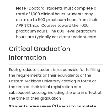
Note
| Doctoral students must complete a
total of 1,000 clinical hours. Students may
claim up to 500 practicum hours from their
APRN Clinical Courses toward the 1,000
practicum hours. The 800-level practicum
hours are typically not direct-patient care.
Critical Graduation
Information
Each graduate student is responsible for fulfilling
the requirements or their equivalents of the
Eastern Michigan University catalog in force at
the time of their initial registration or a
subsequent catalog, including the one in effect at
the time of their graduation.
Students have seven (7) years to complete