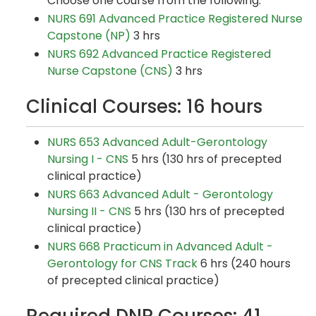
Choose one course from the following:
NURS 691 Advanced Practice Registered Nurse
Capstone (NP)
3 hrs
NURS 692 Advanced Practice Registered
Nurse Capstone (CNS)
3 hrs
Clinical Courses: 16 hours
NURS 653 Advanced Adult-Gerontology
Nursing I - CNS
5 hrs (130 hrs of precepted
clinical practice)
NURS 663 Advanced Adult - Gerontology
Nursing II - CNS
5 hrs (130 hrs of precepted
clinical practice)
NURS 668 Practicum in Advanced Adult -
Gerontology for CNS Track
6 hrs (240 hours
of precepted clinical practice)