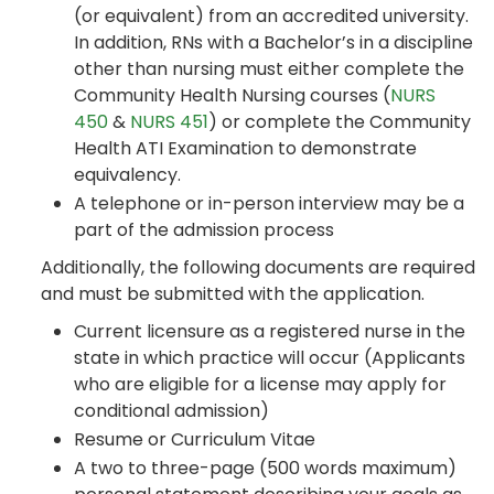
(or equivalent) from an accredited university.
In addition, RNs with a Bachelor’s in a discipline
other than nursing must either complete the
Community Health Nursing courses (
NURS
450
&
NURS 451
) or complete the Community
Health ATI Examination to demonstrate
equivalency.
A telephone or in-person interview may be a
part of the admission process
Additionally, the following documents are required
and must be submitted with the application.
Current licensure as a registered nurse in the
state in which practice will occur (Applicants
who are eligible for a license may apply for
conditional admission)
Resume or Curriculum Vitae
A two to three-page (500 words maximum)