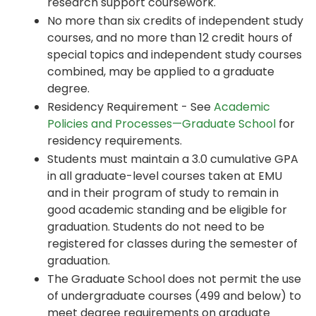
research support coursework.
No more than six credits of independent study
courses, and no more than 12 credit hours of
special topics and independent study courses
combined, may be applied to a graduate
degree.
Residency Requirement - See
Academic
Policies and Processes—Graduate School
for
residency requirements.
Students must maintain a 3.0 cumulative GPA
in all graduate-level courses taken at EMU
and in their program of study to remain in
good academic standing and be eligible for
graduation. Students do not need to be
registered for classes during the semester of
graduation.
The Graduate School does not permit the use
of undergraduate courses (499 and below) to
meet degree requirements on graduate