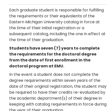
Each graduate student is responsible for fulfilling
the requirements or their equivalents of the
Eastern Michigan University catalog in force at
the time of their initial registration or a
subsequent catalog, including the one in effect at
the time of their graduation.
Students have seven (7) years to complete
the requirements for the doctoral degree
from the date of first enrollment in the
doctoral program at EMU.
In the event a student does not complete the
degree requirements within seven years of the
date of their original registration, the student may
be required to have their credits re-evaluated by
the academic department(s) of their degree in
keeping with catalog requirements in force during
the year of their graduation.