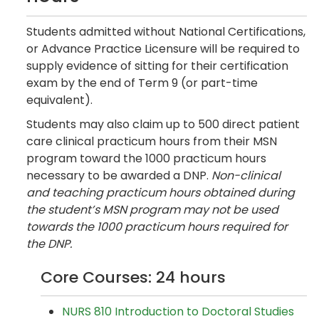
Students admitted without National Certifications,
or Advance Practice Licensure will be required to
supply evidence of sitting for their certification
exam by the end of Term 9 (or part-time
equivalent).
Students may also claim up to 500 direct patient
care clinical practicum hours from their MSN
program toward the 1000 practicum hours
necessary to be awarded a DNP.
Non-clinical
and teaching practicum hours obtained during
the student’s MSN program may not be used
towards the 1000 practicum hours required for
the DNP.
Core Courses: 24 hours
NURS 810 Introduction to Doctoral Studies