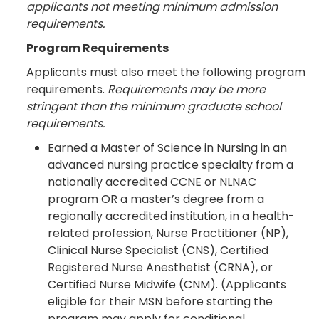
applicants not meeting minimum admission
requirements.
Program Requirements
Applicants must also meet the following program
requirements.
Requirements may be more
stringent than the minimum graduate school
requirements.
Earned a Master of Science in Nursing in an
advanced nursing practice specialty from a
nationally accredited CCNE or NLNAC
program OR a master’s degree from a
regionally accredited institution, in a health-
related profession, Nurse Practitioner (NP),
Clinical Nurse Specialist (CNS), Certified
Registered Nurse Anesthetist (CRNA), or
Certified Nurse Midwife (CNM). (Applicants
eligible for their MSN before starting the
program may apply for conditional