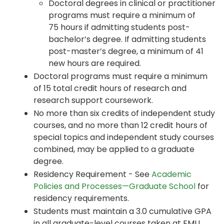
Doctoral degrees in clinical or practitioner
programs must require a minimum of
75 hours if admitting students post-
bachelor’s degree. If admitting students
post-master’s degree, a minimum of 41
new hours are required.
Doctoral programs must require a minimum
of 15 total credit hours of research and
research support coursework.
No more than six credits of independent study
courses, and no more than 12 credit hours of
special topics and independent study courses
combined, may be applied to a graduate
degree.
Residency Requirement - See
Academic
Policies and Processes—Graduate School
for
residency requirements.
Students must maintain a 3.0 cumulative GPA
in all graduate-level courses taken at EMU