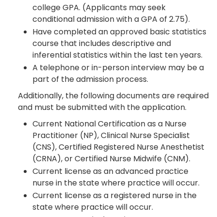
college GPA. (Applicants may seek
conditional admission with a GPA of 2.75).
Have completed an approved basic statistics
course that includes descriptive and
inferential statistics within the last ten years.
A telephone or in-person interview may be a
part of the admission process.
Additionally, the following documents are required
and must be submitted with the application.
Current National Certification as a Nurse
Practitioner (NP), Clinical Nurse Specialist
(CNS), Certified Registered Nurse Anesthetist
(CRNA), or Certified Nurse Midwife (CNM).
Current license as an advanced practice
nurse in the state where practice will occur.
Current license as a registered nurse in the
state where practice will occur.