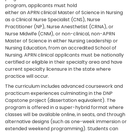
program, applicants must hold
either an APRN clinical Master of Science in Nursing
as a Clinical Nurse Specialist (CNS), Nurse
Practitioner (NP), Nurse Anesthetist (CRNA), or
Nurse Midwife (CNM), or non-clinical, non-APRN
Master of Science in either Nursing Leadership or
Nursing Education, from an accredited School of
Nursing. APRN clinical applicants must be nationally
certified or eligible in their specialty area and have
current specialty licensure in the state where
practice will occur.
The curriculum includes advanced coursework and
practicum experiences culminating in the DNP
Capstone project (dissertation equivalent). The
program is offered in a super-hybrid format where
classes will be available online, in seats, and through
alternative designs (such as one-week immersion or
extended weekend programming). Students can