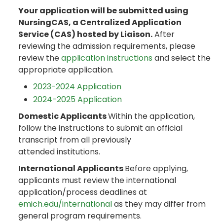
Your application will be submitted using
NursingCAS, a Centralized Application
Service (CAS) hosted by Liaison.
After
reviewing the admission requirements, please
review the
application instructions
and select the
appropriate application.
2023-2024 Application
2024-2025 Application
Domestic Applicants
Within the application,
follow the instructions to submit an official
transcript from all previously
attended institutions.
International Applicants
Before applying,
applicants must review the international
application/process deadlines at
emich.edu/international
as they may differ from
general program requirements.