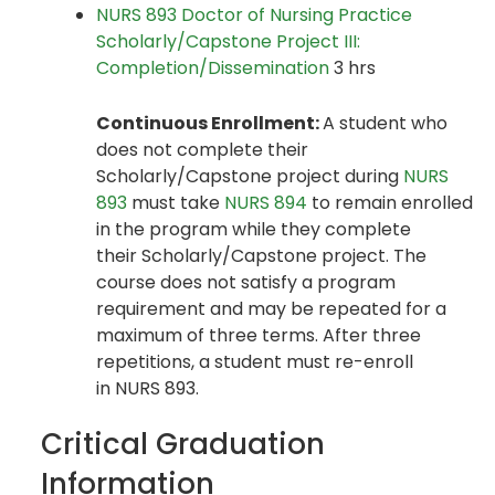
NURS 893 Doctor of Nursing Practice
Scholarly/Capstone Project III:
Completion/Dissemination
3 hrs
Continuous Enrollment:
A student who
does not complete their
Scholarly/Capstone project during
NURS
893
must take
NURS 894
to remain enrolled
in the program while they complete
their Scholarly/Capstone project. The
course does not satisfy a program
requirement and may be repeated for a
maximum of three terms. After three
repetitions, a student must re-enroll
in NURS 893.
Critical Graduation
Information