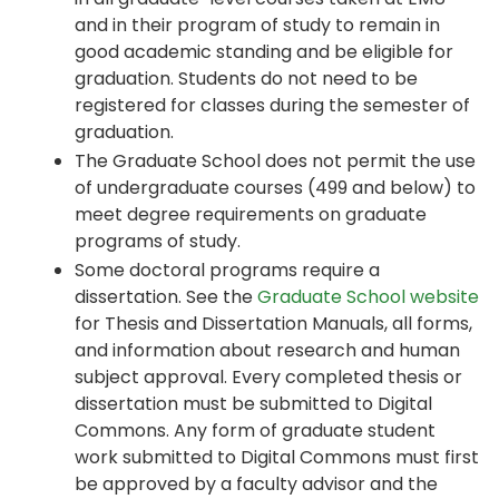
and in their program of study to remain in
good academic standing and be eligible for
graduation. Students do not need to be
registered for classes during the semester of
graduation.
The Graduate School does not permit the use
of undergraduate courses (499 and below) to
meet degree requirements on graduate
programs of study.
Some doctoral programs require a
dissertation. See the
Graduate School website
for Thesis and Dissertation Manuals, all forms,
and information about research and human
subject approval. Every completed thesis or
dissertation must be submitted to Digital
Commons. Any form of graduate student
work submitted to Digital Commons must first
be approved by a faculty advisor and the