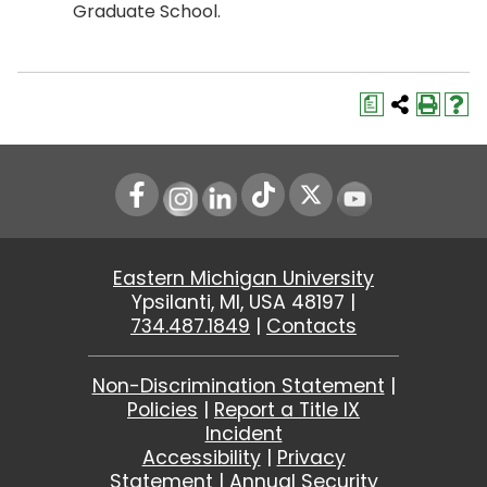
Graduate School.
a
Instagram
LinkedIn
Youtube
Eastern Michigan University
Ypsilanti, MI, USA 48197 |
734.487.1849
|
Contacts
Non-Discrimination Statement
|
Policies
|
Report a Title IX
Incident
Accessibility
|
Privacy
Statement
|
Annual Security