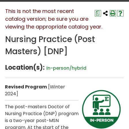
This is not the most recent
a
catalog version; be sure you are
viewing the appropriate catalog year.
Nursing Practice (Post
Masters) [DNP]
Location(s):
In-person/hybrid
Revised Program
[Winter
2024]
The post-masters Doctor of
Nursing Practice (DNP) program
is a two-year post-MSN
program. At the start of the