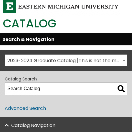
CATALOG
Skip
Search & Navigation
Open/Close
Global
Menu
Navigation
2023-2024 Graduate Catalog [This is not the most recent catalog version; be sure you are viewing the appropriate catalog year.]
Catalog Search
Advanced Search
Catalog Navigation