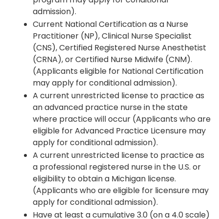
admission).
Current National Certification as a Nurse
Practitioner (NP), Clinical Nurse Specialist
(CNS), Certified Registered Nurse Anesthetist
(CRNA), or Certified Nurse Midwife (CNM).
(Applicants eligible for National Certification
may apply for conditional admission).
A current unrestricted license to practice as
an advanced practice nurse in the state
where practice will occur (Applicants who are
eligible for Advanced Practice Licensure may
apply for conditional admission).
A current unrestricted license to practice as
a professional registered nurse in the U.S. or
eligibility to obtain a Michigan license.
(Applicants who are eligible for licensure may
apply for conditional admission).
Have at least a cumulative 3.0 (on a 4.0 scale)