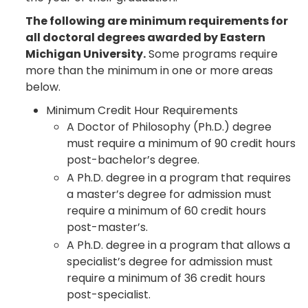
The following are minimum requirements for
all doctoral degrees awarded by Eastern
Michigan University.
Some programs require
more than the minimum in one or more areas
below.
Minimum Credit Hour Requirements
A Doctor of Philosophy (Ph.D.) degree
must require a minimum of 90 credit hours
post-bachelor’s degree.
A Ph.D. degree in a program that requires
a master’s degree for admission must
require a minimum of 60 credit hours
post-master’s.
A Ph.D. degree in a program that allows a
specialist’s degree for admission must
require a minimum of 36 credit hours
post-specialist.