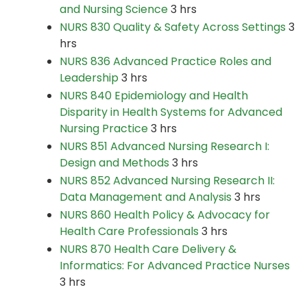
and Nursing Science
3 hrs
NURS 830 Quality & Safety Across Settings
3
hrs
NURS 836 Advanced Practice Roles and
Leadership
3 hrs
NURS 840 Epidemiology and Health
Disparity in Health Systems for Advanced
Nursing Practice
3 hrs
NURS 851 Advanced Nursing Research I:
Design and Methods
3 hrs
NURS 852 Advanced Nursing Research II:
Data Management and Analysis
3 hrs
NURS 860 Health Policy & Advocacy for
Health Care Professionals
3 hrs
NURS 870 Health Care Delivery &
Informatics: For Advanced Practice Nurses
3 hrs