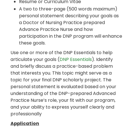
Resume or Curriculum Vitae
A two to three-page (500 words maximum)
personal statement describing your goals as
a Doctor of Nursing Practice prepared
Advance Practice Nurse and how
participation in the DNP program will enhance
these goals.
Use one or more of the DNP Essentials to help
articulate your goals (
DNP Essentials
). Identify
and briefly discuss a practice-based problem
that interests you. This topic might serve as a
topic for your final DNP scholarly project. The
personal statement is evaluated based on your
understanding of the DNP-prepared Advanced
Practice Nurse’s role, your fit with our program,
and your ability to express yourself clearly and
professionally
Application