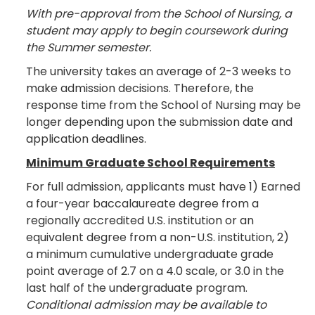
With pre-approval from the School of Nursing, a
student may apply to begin coursework during
the Summer semester.
The university takes an average of 2-3 weeks to
make admission decisions. Therefore, the
response time from the School of Nursing may be
longer depending upon the submission date and
application deadlines.
Minimum Graduate School Requirements
For full admission, applicants must have 1) Earned
a four-year baccalaureate degree from a
regionally accredited U.S. institution or an
equivalent degree from a non-U.S. institution, 2)
a minimum cumulative undergraduate grade
point average of 2.7 on a 4.0 scale, or 3.0 in the
last half of the undergraduate program.
Conditional admission may be available to