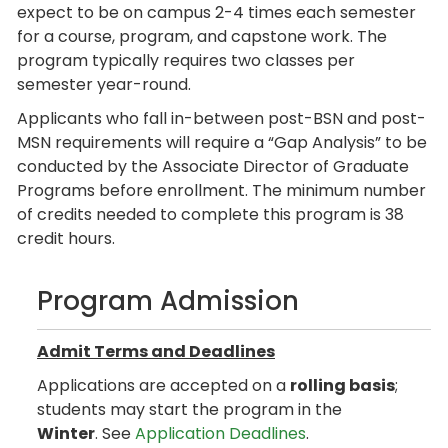
expect to be on campus 2-4 times each semester
for a course, program, and capstone work. The
program typically requires two classes per
semester year-round.
Applicants who fall in-between post-BSN and post-
MSN requirements will require a “Gap Analysis” to be
conducted by the Associate Director of Graduate
Programs before enrollment. The minimum number
of credits needed to complete this program is 38
credit hours.
Program Admission
Admit Terms and Deadlines
Applications are accepted on a
rolling basis
;
students may start the program in the
Winter
. See
Application Deadlines
.