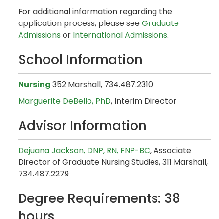
For additional information regarding the
application process, please see
Graduate
Admissions
or
International Admissions
.
School Information
Nursing
352 Marshall, 734.487.2310
Marguerite DeBello, PhD
, Interim Director
Advisor Information
Dejuana Jackson, DNP, RN, FNP-BC
, Associate
Director of Graduate Nursing Studies, 311 Marshall,
734.487.2279
Degree Requirements: 38
hours