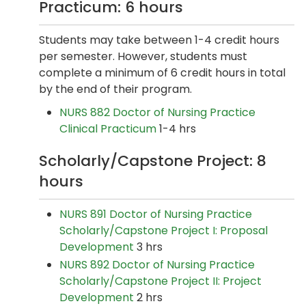
Practicum: 6 hours
Students may take between 1-4 credit hours
per semester. However, students must
complete a minimum of 6 credit hours in total
by the end of their program.
NURS 882 Doctor of Nursing Practice
Clinical Practicum
1-4 hrs
Scholarly/Capstone Project: 8
hours
NURS 891 Doctor of Nursing Practice
Scholarly/Capstone Project I: Proposal
Development
3 hrs
NURS 892 Doctor of Nursing Practice
Scholarly/Capstone Project II: Project
Development
2 hrs