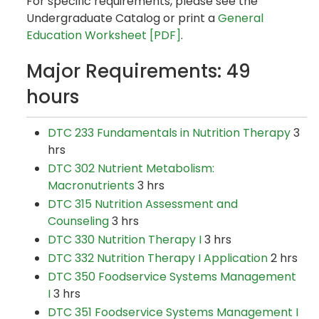
For specific requirements, please see the
Undergraduate Catalog or print a
General
Education Worksheet [PDF]
.
Major Requirements: 49
hours
DTC 233 Fundamentals in Nutrition Therapy
3
hrs
DTC 302 Nutrient Metabolism:
Macronutrients
3 hrs
DTC 315 Nutrition Assessment and
Counseling
3 hrs
DTC 330 Nutrition Therapy I
3 hrs
DTC 332 Nutrition Therapy I Application
2 hrs
DTC 350 Foodservice Systems Management
I
3 hrs
DTC 351 Foodservice Systems Management I