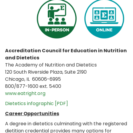
Accreditation Council for Education in Nutrition
and Dietetics
The Academy of Nutrition and Dietetics
120 South Riverside Plaza, Suite 2190
Chicago, IL 60606-6995
800/877-1600 ext. 5400
www.eatright.org
Dietetics infographic [PDF]
Career Opportunities
A degree in dietetics culminating with the registered
dietitian credential provides many options for