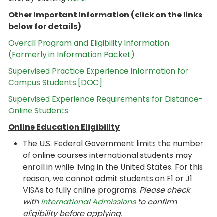
Other Important Information (click on the links
below for details)
Overall Program and Eligibility Information
(Formerly in Information Packet)
Supervised Practice Experience information for
Campus Students [DOC]
Supervised Experience Requirements for Distance-
Online Students
Online Education Eligibility
The U.S. Federal Government limits the number
of online courses international students may
enroll in while living in the United States. For this
reason, we cannot admit students on F1 or J1
VISAs to fully online programs.
Please check
with
International Admissions
to confirm
eligibility before applying.