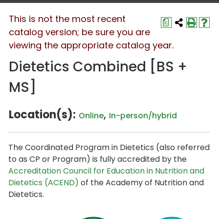
This is not the most recent
a
catalog version; be sure you are
viewing the appropriate catalog year.
Dietetics Combined [BS +
MS]
Location(s):
,
Online
In-person/hybrid
The Coordinated Program in Dietetics (also referred
to as CP or Program) is fully accredited by the
Accreditation Council for Education in Nutrition and
Dietetics (ACEND)
of the Academy of Nutrition and
Dietetics.