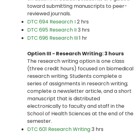
toward submitting manuscripts to peer-
reviewed journals.
DTC 694 Research I
2 hrs
DTC 695 Research II
3 hrs
DTC 696 Research III
1 hr
Option III - Research Writing: 3 hours
The research writing option is one class
(three credit hours) focused on biomedical
research writing. Students complete a
series of assignments in research writing;
complete a newsletter article, and a short
manuscript that is distributed
electronically to faculty and staff in the
School of Health Sciences at the end of the
semester.
DTC 601 Research Writing
3 hrs