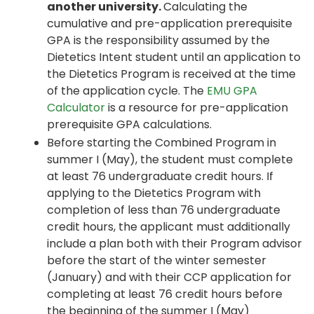
another university.
Calculating the
cumulative and pre-application prerequisite
GPA is the responsibility assumed by the
Dietetics Intent student until an application to
the Dietetics Program is received at the time
of the application cycle. The
EMU GPA
Calculator
is a resource for pre-application
prerequisite GPA calculations.
Before starting the Combined Program in
summer I (May), the student must complete
at least 76 undergraduate credit hours. If
applying to the Dietetics Program with
completion of less than 76 undergraduate
credit hours, the applicant must additionally
include a plan both with their Program advisor
before the start of the winter semester
(January) and with their CCP application for
completing at least 76 credit hours before
the beginning of the summer I (May)