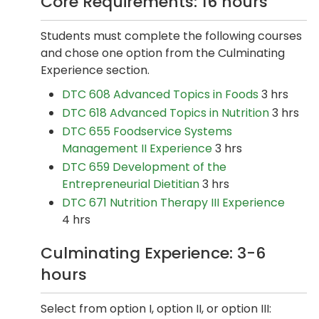
Core Requirements: 16 hours
Students must complete the following courses
and chose one option from the Culminating
Experience section.
DTC 608 Advanced Topics in Foods
3 hrs
DTC 618 Advanced Topics in Nutrition
3 hrs
DTC 655 Foodservice Systems
Management II Experience
3 hrs
DTC 659 Development of the
Entrepreneurial Dietitian
3 hrs
DTC 671 Nutrition Therapy III Experience
4 hrs
Culminating Experience: 3-6
hours
Select from option I, option II, or option III: