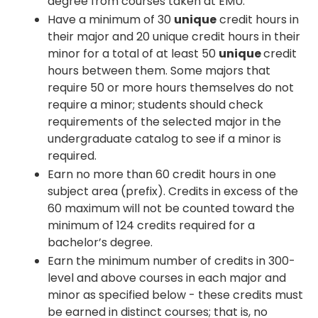
degree from courses taken at EMU.
Have a minimum of 30
unique
credit hours in
their major and 20 unique credit hours in their
minor for a total of at least 50
unique
credit
hours between them. Some majors that
require 50 or more hours themselves do not
require a minor; students should check
requirements of the selected major in the
undergraduate catalog to see if a minor is
required.
Earn no more than 60 credit hours in one
subject area (prefix). Credits in excess of the
60 maximum will not be counted toward the
minimum of 124 credits required for a
bachelor’s degree.
Earn the minimum number of credits in 300-
level and above courses in each major and
minor as specified below - these credits must
be earned in distinct courses; that is, no