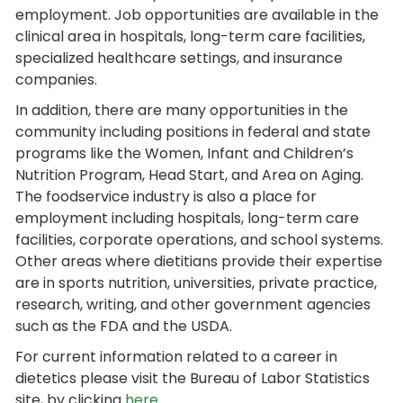
employment. Job opportunities are available in the
clinical area in hospitals, long-term care facilities,
specialized healthcare settings, and insurance
companies.
In addition, there are many opportunities in the
community including positions in federal and state
programs like the Women, Infant and Children’s
Nutrition Program, Head Start, and Area on Aging.
The foodservice industry is also a place for
employment including hospitals, long-term care
facilities, corporate operations, and school systems.
Other areas where dietitians provide their expertise
are in sports nutrition, universities, private practice,
research, writing, and other government agencies
such as the FDA and the USDA.
For current information related to a career in
dietetics please visit the Bureau of Labor Statistics
site, by clicking
here
.