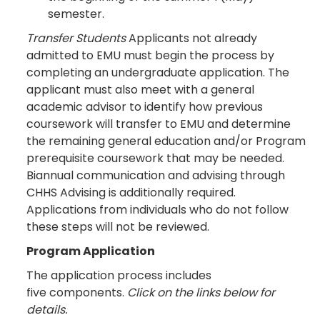
semester.
Transfer Students
Applicants not already
admitted to EMU must begin the process by
completing an undergraduate application. The
applicant must also meet with a general
academic advisor to identify how previous
coursework will transfer to EMU and determine
the remaining general education and/or Program
prerequisite coursework that may be needed.
Biannual communication and advising through
CHHS Advising is additionally required.
Applications from individuals who do not follow
these steps will not be reviewed.
Program Application
The application process includes
five components.
Click on the links below for
details.