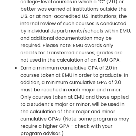
college-level courses in which a “C” (2.0) or
better was earned at institutions outside the
U.S. or at non-accredited U.S. institutions; the
internal review of such courses is conducted
by individual departments/schools within EMU,
and additional documentation may be
required. Please note: EMU awards only
credits for transferred courses; grades are
not used in the calculation of an EMU GPA.
Earn a minimum cumulative GPA of 2.0 in
courses taken at EMU in order to graduate. In
addition, a minimum cumulative GPA of 2.0
must be reached in each major and minor.
Only courses taken at EMU and those applied
to a student’s major or minor, will be used in
the calculation of their major and minor
cumulative GPAs. (Note: some programs may
require a higher GPA - check with your
program advisor.)