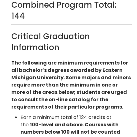
Combined Program Total:
144
Critical Graduation
Information
The following are minimum requirements for
all bachelor’s degrees awarded by Eastern
Michigan University. Some majors and minors
require more than the minimum in one or
more of the areas below; students are urged
to consult the on-line catalog for the
requirements of their particular programs.
Earn a minimum total of 124 credits at
the
100-level and above. Courses with
numbers below 100 will not be counted