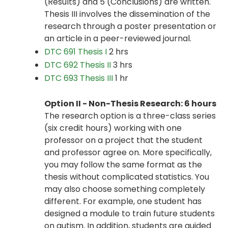
(Results) and 5 (Conclusions) are written.
Thesis III involves the dissemination of the
research through a poster presentation or
an article in a peer-reviewed journal.
DTC 691 Thesis I
2 hrs
DTC 692 Thesis II
3 hrs
DTC 693 Thesis III
1 hr
Option II - Non-Thesis Research: 6 hours
The research option is a three-class series
(six credit hours) working with one
professor on a project that the student
and professor agree on. More specifically,
you may follow the same format as the
thesis without complicated statistics. You
may also choose something completely
different. For example, one student has
designed a module to train future students
on autism. In addition, students are guided