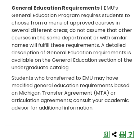
General Education Requirements
| EMU’s
General Education Program requires students to
choose from a menu of approved courses in
several different areas; do not assume that other
courses in the same department or with similar
names will fulfill these requirements. A detailed
description of General Education requirements is
available on the General Education section of the
undergraduate catalog.
Students who transferred to EMU may have
modified general education requirements based
on Michigan Transfer Agreement (MTA) or
articulation agreements; consult your academic
advisor for additional information.
a