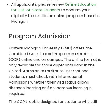
All applicants, please review
Online Education
for Out-of-State Students
to confirm your
eligibility to enroll in an online program based in
Michigan.
Program Admission
Eastern Michigan University (EMU) offers the
Combined Coordinated Program in Dietetics
(CCP) online and on campus. The online format is
only available for those applicants living in the
United States or its territories. International
students must check with International
Admissions whether their visa status allows
distance learning or if on-campus learning is
required.
The CCP track is designed for students who still