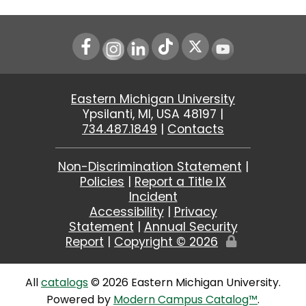
Instagram
LinkedIn
Youtube
Eastern Michigan University
Ypsilanti, MI, USA 48197 |
734.487.1849
|
Contacts
Non-Discrimination Statement
|
Policies
|
Report a Title IX
Incident
Accessibility
|
Privacy
Statement
|
Annual Security
Report
|
Copyright ©
2026
Edit
Page
All
catalogs
© 2026 Eastern Michigan University.
Powered by
Modern Campus Catalog™
.