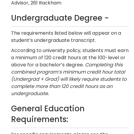
Advisor
,
261 Rackham
Undergraduate Degree -
The requirements listed below will appear on a
student’s undergraduate transcript.
According to university policy, students must earn
a minimum of 120 credit hours at the 100-level or
above for a bachelor’s degree.
Completing this
combined program’s minimum credit hour total
(Undergrad + Grad) will likely require students to
complete more than 120 credit hours as an
undergraduate.
General Education
Requirements: