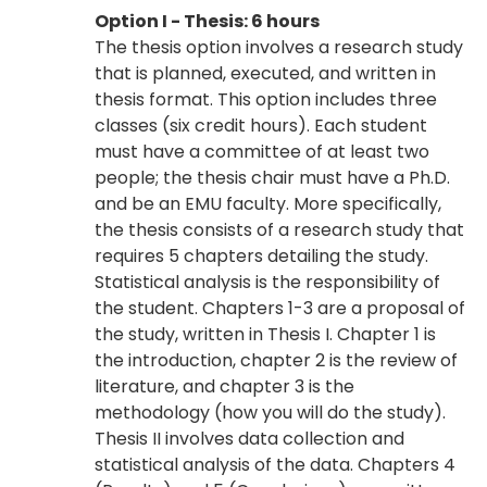
Option I - Thesis: 6 hours
The thesis option involves a research study
that is planned, executed, and written in
thesis format. This option includes three
classes (six credit hours). Each student
must have a committee of at least two
people; the thesis chair must have a Ph.D.
and be an EMU faculty. More specifically,
the thesis consists of a research study that
requires 5 chapters detailing the study.
Statistical analysis is the responsibility of
the student. Chapters 1-3 are a proposal of
the study, written in Thesis I. Chapter 1 is
the introduction, chapter 2 is the review of
literature, and chapter 3 is the
methodology (how you will do the study).
Thesis II involves data collection and
statistical analysis of the data. Chapters 4