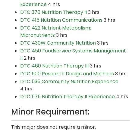
Experience
4 hrs
DTC 370 Nutrition Therapy II
3 hrs
DTC 415 Nutrition Communications
3 hrs
DTC 422 Nutrient Metabolism:
Micronutrients
3 hrs
DTC 430W Community Nutrition
3 hrs
DTC 450 Foodservice Systems Management
II
2 hrs
DTC 460 Nutrition Therapy III
3 hrs ​
DTC 500 Research Design and Methods
3 hrs
DTC 535 Community Nutrition Experience
4 hrs
DTC 575 Nutrition Therapy II Experience
4 hrs
Minor Requirement:
This major does
not
require a minor.