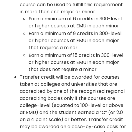
course can be used to fulfill this requirement
in more than one major or minor.
Earn a minimum of 6 credits in 300-level
or higher courses at EMU in each minor
Earn a minimum of 9 credits in 300-level
or higher courses at EMU in each major
that requires a minor.
Earn a minimum of 15 credits in 300-level
or higher courses at EMU in each major
that does not require a minor
Transfer credit will be awarded for courses
taken at colleges and universities that are
accredited by one of the recognized regional
accrediting bodies only if the courses are
college-level (equated to 100-level or above
at EMU) and the student earned a “C” (or 2.0
on a 4 point scale) or better. Transfer credit
may be awarded on a case-by-case basis for