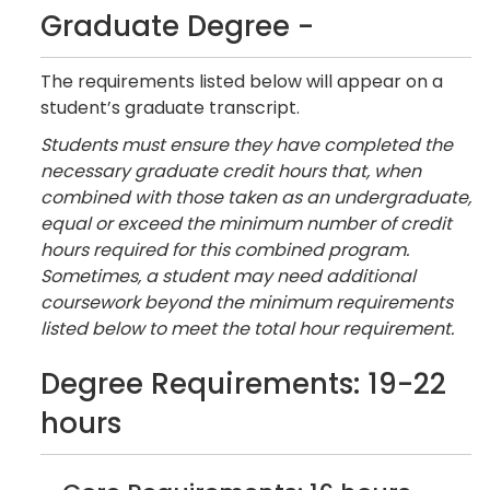
Graduate Degree -
The requirements listed below will appear on a
student’s graduate transcript.
Students must ensure they have completed the
necessary graduate credit hours that, when
combined with those taken as an undergraduate,
equal or exceed the minimum number of credit
hours required for this combined program.
Sometimes, a student may need additional
coursework beyond the minimum requirements
listed below to meet the total hour requirement.
Degree Requirements: 19-22
hours