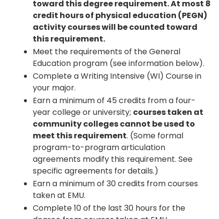
toward this degree requirement. At most 8
credit hours of physical education (PEGN)
activity courses will be counted toward
this requirement.
Meet the requirements of the General
Education program (see information below).
Complete a Writing Intensive (WI) Course in
your major.
Earn a minimum of 45 credits from a four-
year college or university;
courses taken at
community colleges cannot be used to
meet this requirement
. (Some formal
program-to-program articulation
agreements modify this requirement. See
specific agreements for details.)
Earn a minimum of 30 credits from courses
taken at EMU.
Complete 10 of the last 30 hours for the