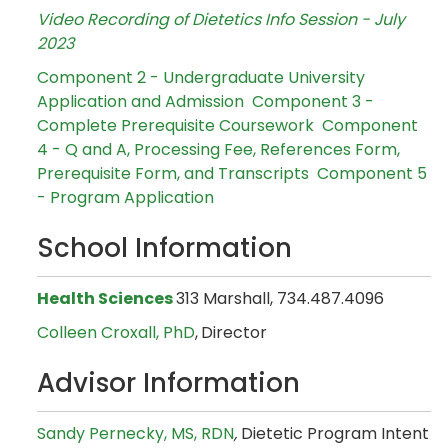
Video Recording of Dietetics Info Session - July
2023
Component 2 - Undergraduate University
Application and Admission
Component 3 -
Complete Prerequisite Coursework
Component
4 - Q and A, Processing Fee, References Form,
Prerequisite Form, and Transcripts
Component 5
- Program Application
School Information
Health Sciences
313 Marshall, 734.487.4096
Colleen Croxall, PhD
,
Director
Advisor Information
Sandy Pernecky, MS, RDN
,
Dietetic Program Intent