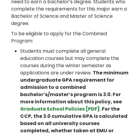
need to earn a bachelor’s degree. Students who
complete the requirements for this major earn a
Bachelor of Science and Master of Science
degree.
To be eligible to apply for the Combined
Program:
Students must complete all general
education courses but may complete the
courses during the winter semester as
applications are under review.
The minimum
undergraduate GPA requirement for
admission to a combined
bachelor’s/master’s program is 3.0. For
more information about this policy, see
Graduate School Policies [PDF]
. For the
CCP, the 3.0 cumulative GPA is calculated
based on all university courses
completed, whether taken at EMU or