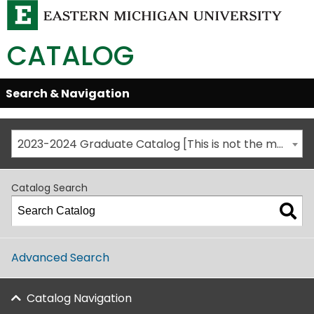
CATALOG
Skip
Search & Navigation
Open/Close
Global
Menu
Navigation
2023-2024 Graduate Catalog [This is not the most recent catalog version; be sure you are viewing the appropriate catalog year.]
Catalog Search
Advanced Search
Catalog Navigation