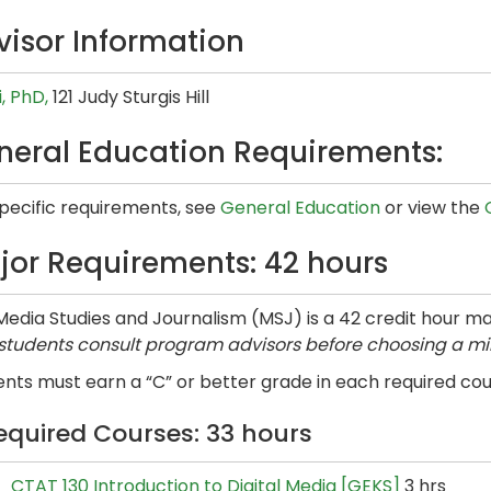
visor Information
i, PhD,
121 Judy Sturgis Hill
neral Education Requirements:
specific requirements, see
General Education
or view the
jor Requirements: 42 hours
edia Studies and Journalism (MSJ) is a 42 credit hour ma
 students consult program advisors before choosing a mi
nts must earn a “C” or better grade in each required cour
equired Courses: 33 hours
CTAT 130 Introduction to Digital Media [GEKS]
3 hrs