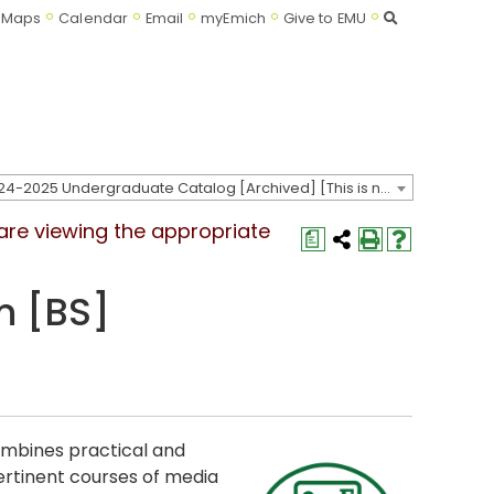
Search
Maps
Calendar
Email
myEmich
Give to EMU
2024-2025 Undergraduate Catalog [Archived] [This is not the most recent catalog version; be sure you are viewing the appropriate catalog year.]
 are viewing the appropriate
a
m [BS]
mbines practical and
pertinent courses of media