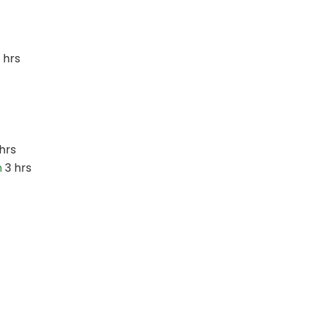
 hrs
hrs
n
3 hrs