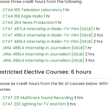
oose three credit hours from the following.
CTAA 165 Television Laboratory
1 hr
CTAA 169 Eagle Radio
1 hr
CTAA 264 News Production
1 hr
CTAT 487L4 Internship in Radio-TV-Film [GELB]
1 hr
CTAT 488L4 Internship in Radio-TV-Film [GELB]
2 hrs
CTAT 489L4 Internship in Radio-TV-Film [GELB]
3 hrs
JRNL 488L4 Internship in Journalism [GELB]
1 hr
JRNL 489L4 Internship in Journalism [GELB]
2 hrs
JRNL 490L4 Internship in Journalism [GELB]
3 hrs
estricted Elective Courses: 6 hours
oose six credit hours from the list of courses below. Wit
urses.
CTAT 231 Multitrack Sound Recording
3 hrs
CTAT 232 Lighting for TV and Film
3 hrs