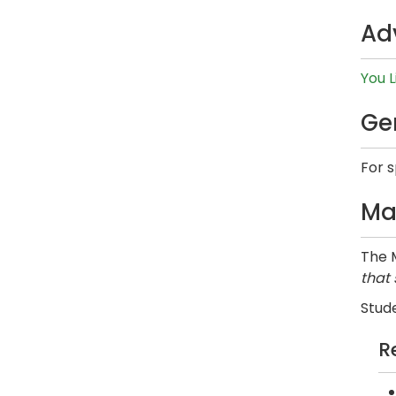
Ad
You L
Ge
For 
Ma
The M
that
Stude
R