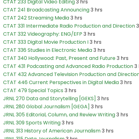
CTAT 233 Digital Video Editing
3 hrs
CTAT 241 Broadcasting Announcing
3 hrs
CTAT 242 Streaming Media
3 hrs
CTAT 331 Intermediate Radio Production and Direction
3
CTAT 332 Videography: ENG/EFP
3 hrs
CTAT 333 Digital Movie Production I
3 hrs
CTAT 336 Studies in Electronic Media
3 hrs
CTAT 340 Hollywood: Past, Present and Future
3 hrs
CTAT 431 Podcasting and Advanced Radio Production
3 
CTAT 432 Advanced Television Production and Directio
CTAT 446 Current Perspectives in Digital Media
3 hrs
CTAT 479 Special Topics
3 hrs
JRNL 270 Data and Storytelling [GEKS]
3 hrs
JRNL 280 Global Journalism [GEGA]
3 hrs
JRNL 305 Editorial, Column, and Review Writing
3 hrs
JRNL 309 Sports Writing
3 hrs
JRNL 313 History of American Journalism
3 hrs
JRNL 315 Data Journalism
3 hrs