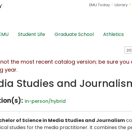
EMU Today
Library
 EMU
Student Life
Graduate School
Athletics
s not the most recent catalog version; be sure you
g year.
ia Studies and Journalis
ion(s):
In-person/hybrid
chelor of Science in Media Studies and Journalism
co
ical studies for the media practitioner. It combines the 