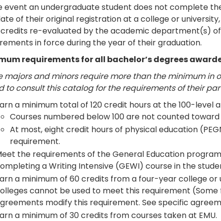
he event an undergraduate student does not complete the
ate of their original registration at a college or universi
r credits re-evaluated by the academic department(s) of 
rements in force during the year of their graduation.
mum requirements for all bachelor’s degrees awarde
 majors and minors require more than the minimum in on
 to consult this catalog for the requirements of their pa
arn a minimum total of 120 credit hours at the 100-level 
Courses numbered below 100 are not counted toward 
At most, eight credit hours of physical education (PEG
requirement.
eet the requirements of the General Education progra
ompleting a Writing Intensive (GEWI) course in the stude
arn a minimum of 60 credits from a four-year college or
olleges cannot be used to meet this requirement (Some
greements modify this requirement. See specific agreeme
arn a minimum of 30 credits from courses taken at EMU.