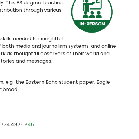
dy. This BS degree teaches
stribution through various
kills needed for insightful
of both media and journalism systems, and online
ork as thoughtful observers of their world and
 stories and messages.
 e.g., the Eastern Echo student paper, Eagle
 abroad.
l, 734.487.68
46