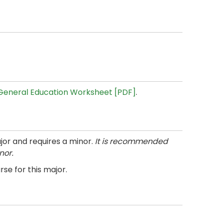
General Education Worksheet [PDF]
.
jor and requires a minor.
It is recommended
nor.
se for this major.