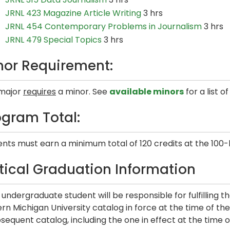
JRNL 423 Magazine Article Writing
3 hrs
JRNL 454 Contemporary Problems in Journalism
3 hrs
JRNL 479 Special Topics
3 hrs
nor Requirement:
 major
requires
a minor. See
available minors
for a list o
ogram Total:
nts must earn a minimum total of 120 credits at the 100-
itical Graduation Information
undergraduate student will be responsible for fulfilling t
rn Michigan University catalog in force at the time of their 
sequent catalog, including the one in effect at the time o