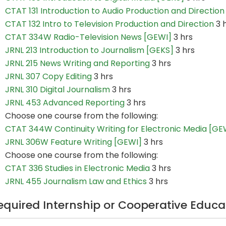
CTAT 131 Introduction to Audio Production and Direction
CTAT 132 Intro to Television Production and Direction
3 
CTAT 334W Radio-Television News [GEWI]
3 hrs
JRNL 213 Introduction to Journalism [GEKS]
3 hrs
JRNL 215 News Writing and Reporting
3 hrs
JRNL 307 Copy Editing
3 hrs
JRNL 310 Digital Journalism
3 hrs
JRNL 453 Advanced Reporting
3 hrs
Choose one course from the following:
CTAT 344W Continuity Writing for Electronic Media [GE
JRNL 306W Feature Writing [GEWI]
3 hrs
Choose one course from the following:
CTAT 336 Studies in Electronic Media
3 hrs
JRNL 455 Journalism Law and Ethics
3 hrs
equired Internship or Cooperative Educa