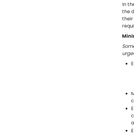
In t
the d
thei
requi
Mini
Some
urged
E
M
c
E
c
a
E