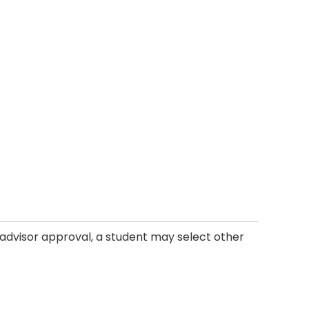
h advisor approval, a student may select other