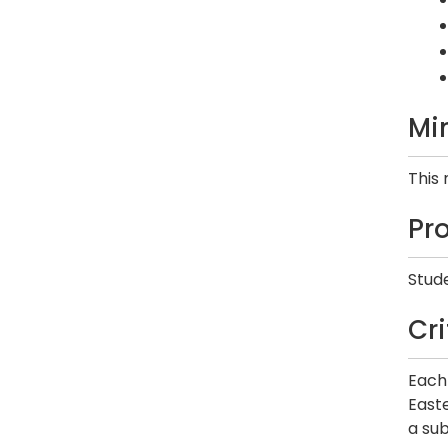
Mi
This
Pr
Stude
Cr
Each 
Easte
a sub