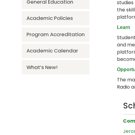
General Education
studies
the ski
platfor
Academic Policies
Learn
Program Accreditation
Student
and mea
Academic Calendar
platfor
become 
What’s New!
Opportu
The maj
Radio a
Sc
Comm
Jero