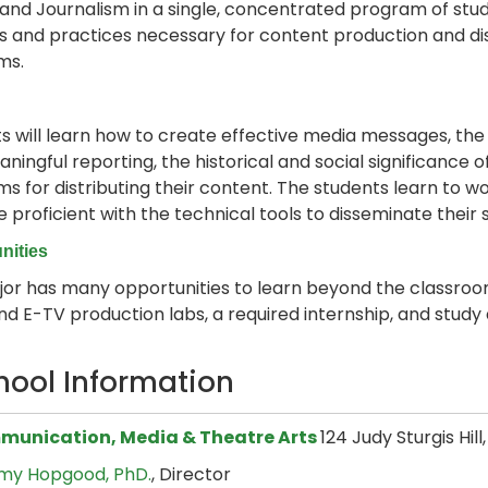
 and Journalism in a single, concentrated program of stu
lls and practices necessary for content production and di
ms.
s will learn how to create effective media messages, the s
ningful reporting, the historical and social significance 
ms for distributing their content. The students learn to w
proficient with the technical tools to disseminate their
nities
or has many opportunities to learn beyond the classroom,
nd E-TV production labs, a required internship, and study
hool Information
unication, Media & Theatre Arts
124 Judy Sturgis Hil
my Hopgood, PhD.
, Director