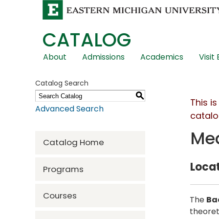
CATALOG
Skip
About
Admissions
Academics
Visit
Global
Navigation
Catalog Search
S
This i
Advanced Search
catalo
Med
Catalog Home
Locat
Programs
Courses
The
Ba
theoret