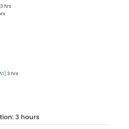
3 hrs
hrs
WI]
3 hrs
tion: 3 hours