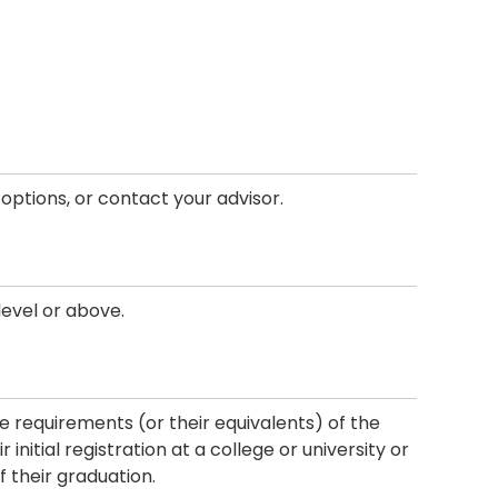
f options, or contact your advisor.
level or above.
he requirements (or their equivalents) of the
initial registration at a college or university or
f their graduation.