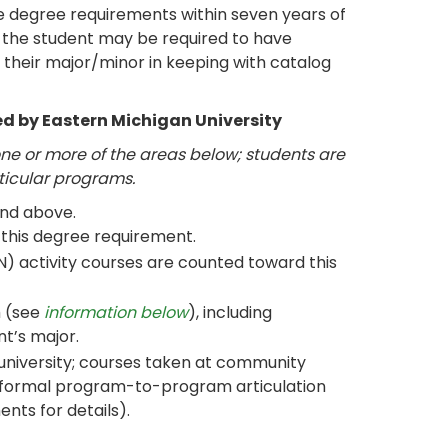
 degree requirements within seven years of
ty, the student may be required to have
their major/minor in keeping with catalog
d by Eastern Michigan University
e or more of the areas below; students are
rticular programs.
and above.
this degree requirement.
N) activity courses are counted toward this
m (see
information below
), including
nt’s major.
 university; courses taken at community
 formal program-to-program articulation
nts for details).