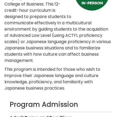
College of Business. This 12-
credit-hour curriculum is
designed to prepare students to
communicate effectively in a multicultural
environment by guiding students to the acquisition
of Advanced Low Level (using ACTFL proficiency
scales) or Japanese language proficiency in various
Japanese business situations and to familiarize
students with how culture can affect business
management.
This program is intended for those who wish to
improve their Japanese language and culture
knowledge, proficiency, and familiarity with
Japanese business practices.
Program Admission