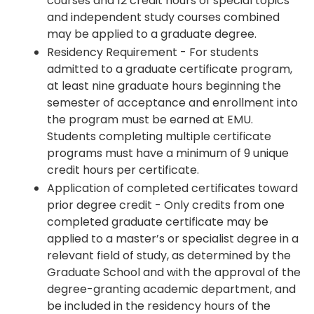
courses and 12 credit hours of special topics
and independent study courses combined
may be applied to a graduate degree.
Residency Requirement - For students
admitted to a graduate certificate program,
at least nine graduate hours beginning the
semester of acceptance and enrollment into
the program must be earned at EMU.
Students completing multiple certificate
programs must have a minimum of 9 unique
credit hours per certificate.
Application of completed certificates toward
prior degree credit - Only credits from one
completed graduate certificate may be
applied to a master’s or specialist degree in a
relevant field of study, as determined by the
Graduate School and with the approval of the
degree-granting academic department, and
be included in the residency hours of the