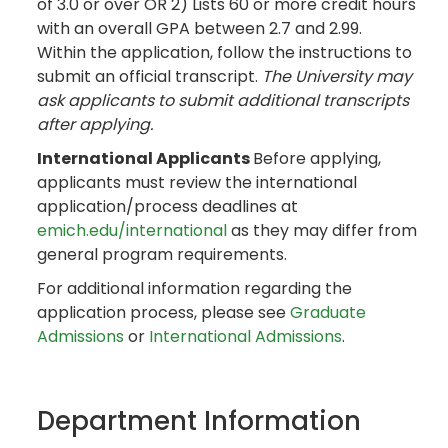
of 3.0 or over OR 2) Lists 60 or more credit hours
with an overall GPA between 2.7 and 2.99.
Within the application, follow the instructions to
submit an official transcript.
The University may
ask applicants to submit additional transcripts
after applying.
International Applicants
Before applying,
applicants must review the international
application/process deadlines at
emich.edu/international
as they may differ from
general program requirements.
For additional information regarding the
application process, please see
Graduate
Admissions
or
International Admissions
.
Department Information