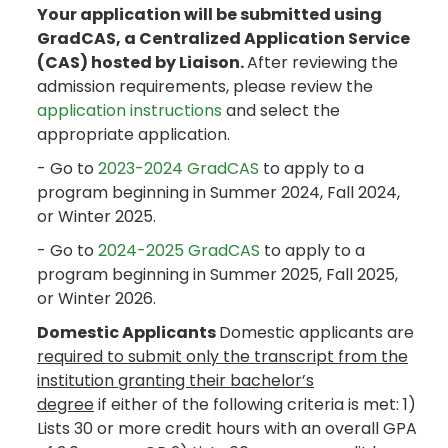
Your application will be submitted using
GradCAS, a Centralized Application Service
(CAS) hosted by Liaison.
After reviewing the
admission requirements, please review the
application instructions
and select the
appropriate application.
- Go to
2023-2024 GradCAS
to apply to a
program beginning in Summer 2024, Fall 2024,
or Winter 2025.
- Go to
2024-2025 GradCAS
to apply to a
program beginning in Summer 2025, Fall 2025,
or Winter 2026.
Domestic Applicants
Domestic applicants are
required to submit only the transcript from the
institution granting their bachelor’s
degree
if either of the following criteria is met: 1)
Lists 30 or more credit hours with an overall GPA