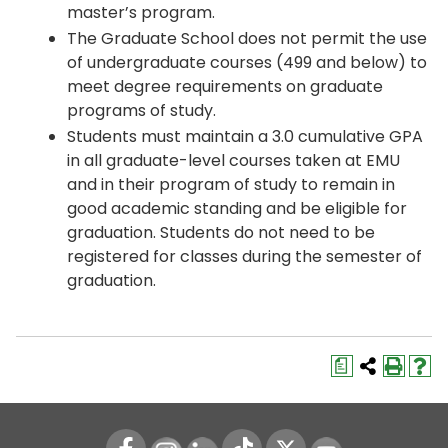
master’s program.
The Graduate School does not permit the use
of undergraduate courses (499 and below) to
meet degree requirements on graduate
programs of study.
Students must maintain a 3.0 cumulative GPA
in all graduate-level courses taken at EMU
and in their program of study to remain in
good academic standing and be eligible for
graduation. Students do not need to be
registered for classes during the semester of
graduation.
a