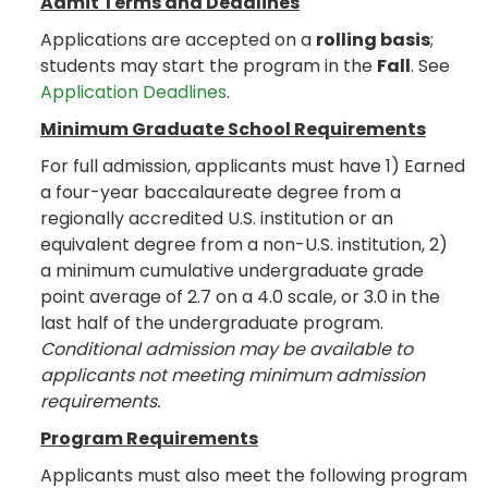
Admit Terms and Deadlines
Applications are accepted on a
rolling basis
;
students may start the program in the
Fall
. See
Application Deadlines
.
Minimum Graduate School Requirements
For full admission, applicants must have 1) Earned
a four-year baccalaureate degree from a
regionally accredited U.S. institution or an
equivalent degree from a non-U.S. institution, 2)
a minimum cumulative undergraduate grade
point average of 2.7 on a 4.0 scale, or 3.0 in the
last half of the undergraduate program.
Conditional admission may be available to
applicants not meeting minimum admission
requirements.
Program Requirements
Applicants must also meet the following program