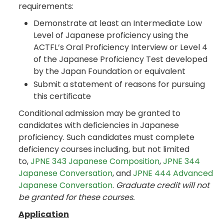
requirements:
Demonstrate at least an Intermediate Low
Level of Japanese proficiency using the
ACTFL’s Oral Proficiency Interview or Level 4
of the Japanese Proficiency Test developed
by the Japan Foundation or equivalent
Submit a statement of reasons for pursuing
this certificate
Conditional admission may be granted to
candidates with deficiencies in Japanese
proficiency. Such candidates must complete
deficiency courses including, but not limited
to,
JPNE 343 Japanese Composition
,
JPNE 344
Japanese Conversation
, and
JPNE 444 Advanced
Japanese Conversation
.
Graduate credit will not
be granted for these courses.
Application