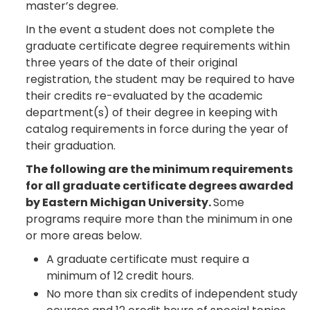
master’s degree.
In the event a student does not complete the
graduate certificate degree requirements within
three years of the date of their original
registration, the student may be required to have
their credits re-evaluated by the academic
department(s) of their degree in keeping with
catalog requirements in force during the year of
their graduation.
The following are the minimum requirements
for all graduate certificate degrees awarded
by Eastern Michigan University.
Some
programs require more than the minimum in one
or more areas below.
A graduate certificate must require a
minimum of 12 credit hours.
No more than six credits of independent study