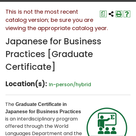
This is not the most recent
a
catalog version; be sure you are
viewing the appropriate catalog year.
Japanese for Business
Practices [Graduate
Certificate]
Location(s):
In-person/hybrid
The
Graduate Certificate in
Japanese for Business Practices
is an interdisciplinary program
offered through the World
Languages Department and the