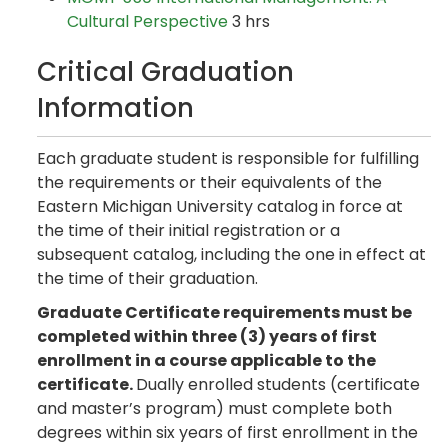
Cultural Perspective
3 hrs
Critical Graduation
Information
Each graduate student is responsible for fulfilling
the requirements or their equivalents of the
Eastern Michigan University catalog in force at
the time of their initial registration or a
subsequent catalog, including the one in effect at
the time of their graduation.
Graduate Certificate requirements must be
completed within three (3) years of first
enrollment in a course applicable to the
certificate.
Dually enrolled students (certificate
and master’s program) must complete both
degrees within six years of first enrollment in the