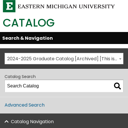
CATALOG
Skip
Search & Navigation
Open/Close
Global
Menu
Navigation
2024-2025 Graduate Catalog [Archived] [This is not the most recent catalog version; be sure you are viewing the appropriate catalog year.]
Catalog Search
Advanced Search
Catalog Navigation