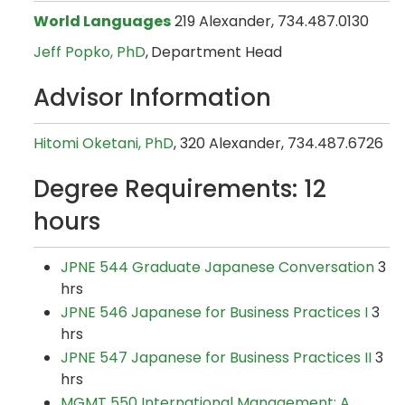
World Languages
219 Alexander, 734.487.0130
Jeff Popko, PhD
,
Department Head
Advisor Information
Hitomi Oketani, PhD
, 320 Alexander, 734.487.6726
Degree Requirements: 12
hours
JPNE 544 Graduate Japanese Conversation
3
hrs
JPNE 546 Japanese for Business Practices I
3
hrs
JPNE 547 Japanese for Business Practices II
3
hrs
MGMT 550 International Management: A