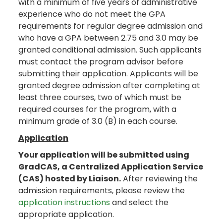
with a minimum of five years of administrative
experience who do not meet the GPA
requirements for regular degree admission and
who have a GPA between 2.75 and 3.0 may be
granted conditional admission. Such applicants
must contact the program advisor before
submitting their application. Applicants will be
granted degree admission after completing at
least three courses, two of which must be
required courses for the program, with a
minimum grade of 3.0 (B) in each course.
Application
Your application will be submitted using
GradCAS, a Centralized Application Service
(CAS) hosted by Liaison.
After reviewing the
admission requirements, please review the
application instructions
and select the
appropriate application.