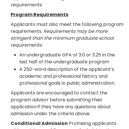
requirements.
Program Requirements
Applicants must also meet the following program
requirements.
Requirements may be more
stringent than the minimum graduate school
requirements.
An undergraduate GPA of 3.0 or 3.25 in the
last half of the undergraduate program
A 250-word description of the applicant’s
academic and professional history and
professional goals in public administration.
Applicants are encouraged to contact the
program advisor before submitting their
application if they have any questions about
admission under the criteria above.
Conditional Admission
Promising applicants