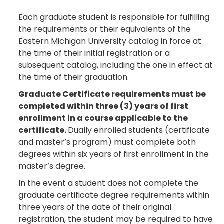
Each graduate student is responsible for fulfilling
the requirements or their equivalents of the
Eastern Michigan University catalog in force at
the time of their initial registration or a
subsequent catalog, including the one in effect at
the time of their graduation.
Graduate Certificate requirements must be
completed within three (3) years of first
enrollment in a course applicable to the
certificate.
Dually enrolled students (certificate
and master’s program) must complete both
degrees within six years of first enrollment in the
master’s degree.
In the event a student does not complete the
graduate certificate degree requirements within
three years of the date of their original
registration, the student may be required to have