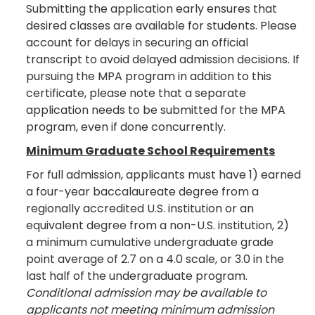
Submitting the application early ensures that
desired classes are available for students. Please
account for delays in securing an official
transcript to avoid delayed admission decisions. If
pursuing the MPA program in addition to this
certificate, please note that a separate
application needs to be submitted for the MPA
program, even if done concurrently.
Minimum Graduate School Requirements
For full admission, applicants must have 1) earned
a four-year baccalaureate degree from a
regionally accredited U.S. institution or an
equivalent degree from a non-U.S. institution, 2)
a minimum cumulative undergraduate grade
point average of 2.7 on a 4.0 scale, or 3.0 in the
last half of the undergraduate program.
Conditional admission may be available to
applicants not meeting minimum admission