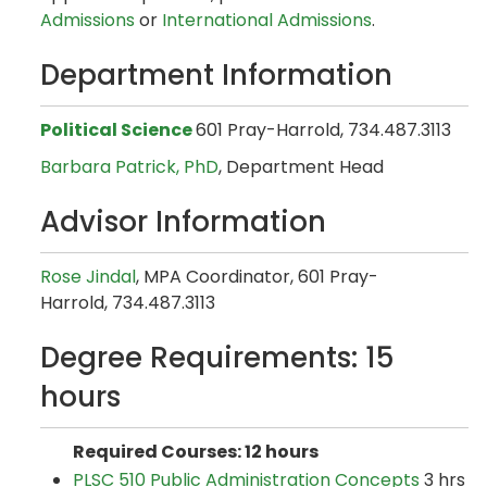
Admissions
or
International Admissions
.
Department Information
Political Science
601 Pray-Harrold, 734.487.3113
Barbara Patrick, PhD
, Department Head
Advisor Information
Rose Jindal
, MPA Coordinator, 601 Pray-
Harrold, 734.487.3113
Degree Requirements: 15
hours
Required Courses: 12 hours
PLSC 510 Public Administration Concepts
3 hrs