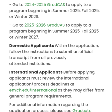
- Go to
2024-2025 GradCAS
to apply to a
program beginning in Summer 2025, Fall 2025,
or Winter 2026.
- Go to
2025-2026 GradCAS
to apply to a
program beginning in Summer 2025, Fall 2025,
or Winter 2027.
Domestic Applicants
Within the application,
follow the instructions to submit an official
transcript from all previously
attended institutions.
International Applicants
Before applying,
applicants must review the international
application/process deadlines at
emich.edu/international
as they may differ from
general program requirements.
For additional information regarding the
application process, please see
Graduate