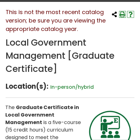
This is not the most recent catalog
version; be sure you are viewing the
appropriate catalog year.
Local Government
Management [Graduate
Certificate]
Location(s):
In-person/hybrid
The
Graduate Certificate in
Local Government
Management
is a five-course
(15 credit hours) curriculum
designed to meet the