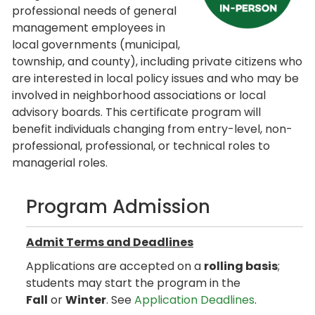
professional needs of general
management employees in
local governments (municipal,
township, and county), including private citizens who
are interested in local policy issues and who may be
involved in neighborhood associations or local
advisory boards. This certificate program will
benefit individuals changing from entry-level, non-
professional, professional, or technical roles to
managerial roles.
Program Admission
Admit Terms and Deadlines
Applications are accepted on a
rolling basis
;
students may start the program in the
Fall
or
Winter
. See
Application Deadlines
.