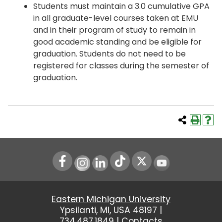
Students must maintain a 3.0 cumulative GPA
in all graduate-level courses taken at EMU
and in their program of study to remain in
good academic standing and be eligible for
graduation. Students do not need to be
registered for classes during the semester of
graduation.
Instagram
LinkedIn
Youtube
Eastern Michigan University
Ypsilanti, MI, USA 48197 |
734.487.1849
|
Contacts