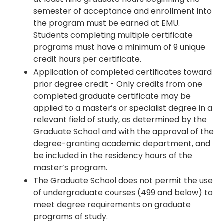
semester of acceptance and enrollment into
the program must be earned at EMU.
Students completing multiple certificate
programs must have a minimum of 9 unique
credit hours per certificate.
Application of completed certificates toward
prior degree credit - Only credits from one
completed graduate certificate may be
applied to a master’s or specialist degree in a
relevant field of study, as determined by the
Graduate School and with the approval of the
degree-granting academic department, and
be included in the residency hours of the
master’s program.
The Graduate School does not permit the use
of undergraduate courses (499 and below) to
meet degree requirements on graduate
programs of study.