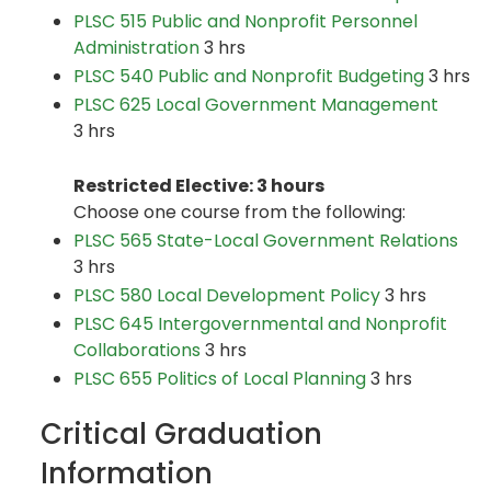
PLSC 515 Public and Nonprofit Personnel
Administration
3 hrs
PLSC 540 Public and Nonprofit Budgeting
3 hrs
PLSC 625 Local Government Management
3 hrs
Restricted Elective: 3 hours
Choose one course from the following:
PLSC 565 State-Local Government Relations
3 hrs
PLSC 580 Local Development Policy
3 hrs
PLSC 645 Intergovernmental and Nonprofit
Collaborations
3 hrs
PLSC 655 Politics of Local Planning
3 hrs
Critical Graduation
Information