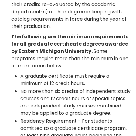
their credits re-evaluated by the academic
department(s) of their degree in keeping with
catalog requirements in force during the year of
their graduation.
The following are the minimum requirements
for all graduate certificate degrees awarded
by Eastern Michigan University.
Some
programs require more than the minimum in one
or more areas below.
A graduate certificate must require a
minimum of 12 credit hours.
No more than six credits of independent study
courses and 12 credit hours of special topics
and independent study courses combined
may be applied to a graduate degree.
Residency Requirement - For students
admitted to a graduate certificate program,
at least nine graduate hours beginning the