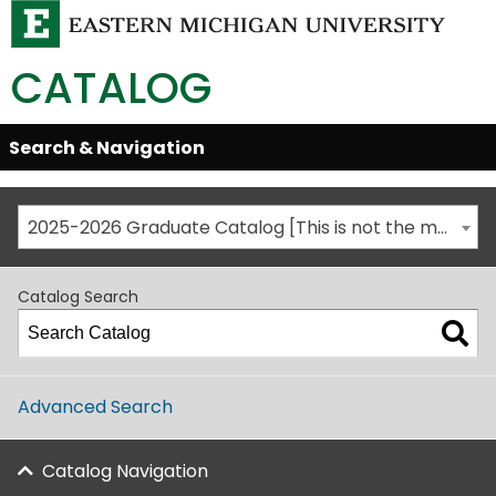
CATALOG
Skip
Search & Navigation
Open/Close
Global
Menu
Navigation
2025-2026 Graduate Catalog [This is not the most recent catalog version; be sure you are viewing the appropriate catalog year.]
Catalog Search
Advanced Search
Catalog Navigation