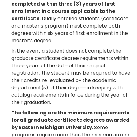
completed within three (3) years of first
enrollment in a course applicable to the
certificate.
Dually enrolled students (certificate
and master’s program) must complete both
degrees within six years of first enrollment in the
master’s degree.
In the event a student does not complete the
graduate certificate degree requirements within
three years of the date of their original
registration, the student may be required to have
their credits re-evaluated by the academic
department(s) of their degree in keeping with
catalog requirements in force during the year of
their graduation.
The following are the minimum requirements
for all graduate certificate degrees awarded
by Eastern Michigan University.
Some
programs require more than the minimum in one