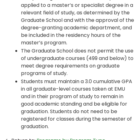
applied to a master’s or specialist degree in a
relevant field of study, as determined by the
Graduate School and with the approval of the
degree-granting academic department, and
be included in the residency hours of the
master’s program.
The Graduate School does not permit the use
of undergraduate courses (499 and below) to
meet degree requirements on graduate
programs of study.
Students must maintain a 3.0 cumulative GPA
in all graduate-level courses taken at EMU
and in their program of study to remain in
good academic standing and be eligible for
graduation. Students do not need to be
registered for classes during the semester of
graduation.