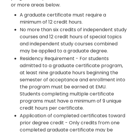
or more areas below.
A graduate certificate must require a
minimum of 12 credit hours.
No more than six credits of independent study
courses and 12 credit hours of special topics
and independent study courses combined
may be applied to a graduate degree.
Residency Requirement - For students
admitted to a graduate certificate program,
at least nine graduate hours beginning the
semester of acceptance and enrollment into
the program must be earned at EMU.
Students completing multiple certificate
programs must have a minimum of 9 unique
credit hours per certificate.
Application of completed certificates toward
prior degree credit - Only credits from one
completed graduate certificate may be