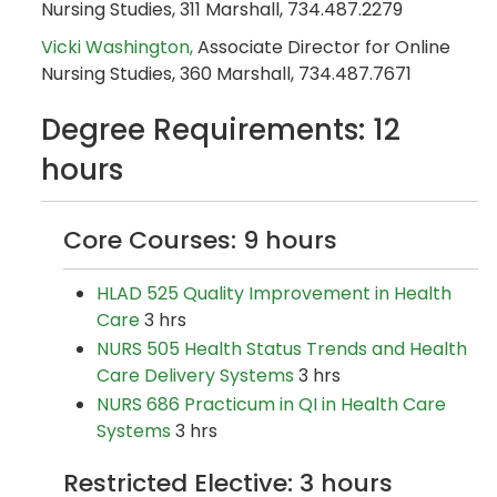
Nursing Studies, 311 Marshall, 734.487.2279
Vicki Washington,
Associate Director for Online
Nursing Studies, 360 Marshall, 734.487.7671
Degree Requirements: 12
hours
Core Courses: 9 hours
HLAD 525 Quality Improvement in Health
Care
3 hrs
NURS 505 Health Status Trends and Health
Care Delivery Systems
3 hrs
NURS 686 Practicum in QI in Health Care
Systems
3 hrs
Restricted Elective: 3 hours