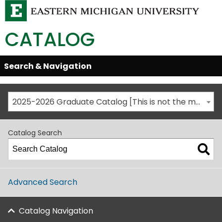
CATALOG
Skip
Search & Navigation
Open/Close
Global
Menu
Navigation
2025-2026 Graduate Catalog [This is not the most recent catalog version; be sure you are viewing the appropriate catalog year.]
Catalog Search
Advanced Search
Catalog Navigation