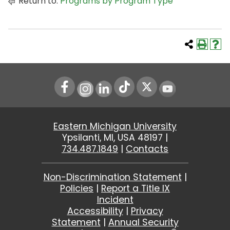
Return to:
Programs by Program Type
Instagram
LinkedIn
Youtube
Eastern Michigan University
Ypsilanti, MI, USA 48197 |
734.487.1849
|
Contacts
Non-Discrimination Statement
|
Policies
|
Report a Title IX
Incident
Accessibility
|
Privacy
Statement
|
Annual Security