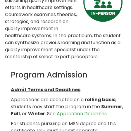
sustaining quality improvement
efforts in healthcare settings.
Coursework examines theories,
strategies, and research on
quality improvement in
healthcare systems. In the practicum, the student
can synthesize previous learning and function as a
quality improvement specialist under the
mentorship of select expert preceptors.
Program Admission
Admit Terms and Deadlines
Applications are accepted on a
rolling basis
;
students may start the program in the
Summer
,
Fall
, or
Winter
. See
Application Deadlines
.
For students pursuing an MSN degree and this
certificate, you must submit separate