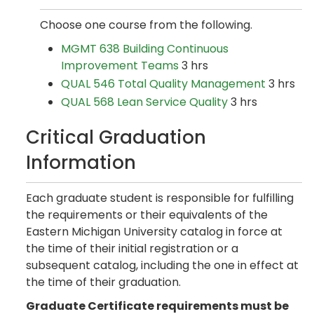
Choose one course from the following.
MGMT 638 Building Continuous
Improvement Teams
3 hrs
QUAL 546 Total Quality Management
3 hrs
QUAL 568 Lean Service Quality
3 hrs
Critical Graduation
Information
Each graduate student is responsible for fulfilling
the requirements or their equivalents of the
Eastern Michigan University catalog in force at
the time of their initial registration or a
subsequent catalog, including the one in effect at
the time of their graduation.
Graduate Certificate requirements must be