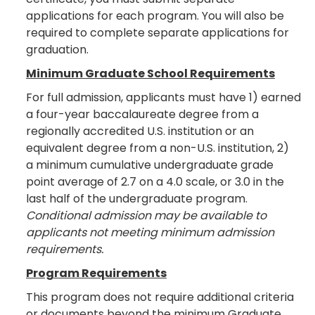
applications for each program. You will also be
required to complete separate applications for
graduation.
Minimum Graduate School Requirements
For full admission, applicants must have 1) earned
a four-year baccalaureate degree from a
regionally accredited U.S. institution or an
equivalent degree from a non-U.S. institution, 2)
a minimum cumulative undergraduate grade
point average of 2.7 on a 4.0 scale, or 3.0 in the
last half of the undergraduate program.
Conditional admission may be available to
applicants not meeting minimum admission
requirements.
Program Requirements
This program does not require additional criteria
or documents beyond the minimum Graduate