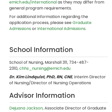
emich.edu/international
as they may differ from
general program requirements.
For additional information regarding the
application process, please see
Graduate
Admissions
or
International Admissions
.
School Information
School of Nursing, Marshall 311, 734-487-
2310,
chhs_nursing@emich.edu
Dr. Kim Lindquist, PhD, RN, CNE
, Interim Director
of Nursing/Director of Nursing Operations
Advisor Information
Dejuana Jackson,
Associate Director of Graduate