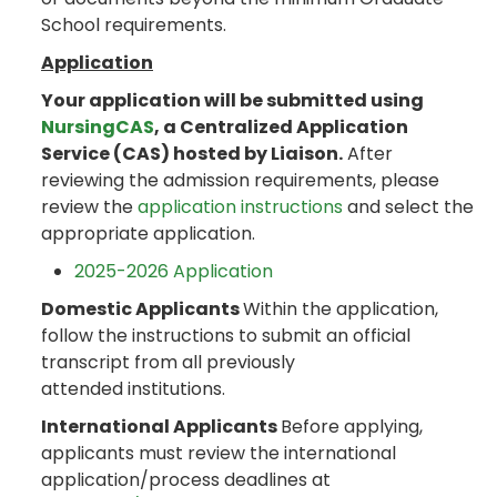
School requirements.
Application
Your application will be submitted using
NursingCAS
, a Centralized Application
Service (CAS) hosted by Liaison.
After
reviewing the admission requirements, please
review the
application instructions
and select the
appropriate application.
2025-2026 Application
Domestic Applicants
Within the application,
follow the instructions to submit an official
transcript from all previously
attended institutions.
International Applicants
Before applying,
applicants must review the international
application/process deadlines at