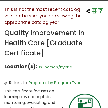
This is not the most recent catalog
version; be sure you are viewing the
appropriate catalog year.
Quality Improvement in
Health Care [Graduate
Certificate]
Location(s):
In-person/hybrid
Return to:
Programs by Program Type
This certificate focuses on
learning key concepts in
monitoring, evaluating, and