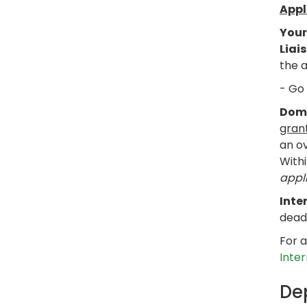
Appl
Your
Liai
the a
- Go
Dome
gran
an ov
Withi
appli
Inte
dead
For a
Inte
De