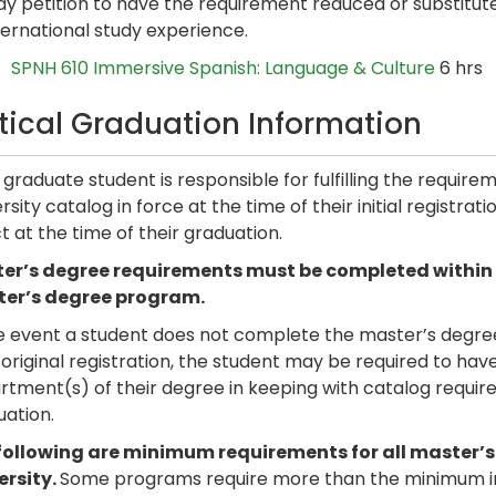
y petition to have the requirement reduced or substitute u
ternational study experience.
SPNH 610 Immersive Spanish: Language & Culture
6 hrs
itical Graduation Information
graduate student is responsible for fulfilling the requir
rsity catalog in force at the time of their initial registra
t at the time of their graduation.
er’s degree requirements must be completed within six
er’s degree program.
e event a student does not complete the master’s degree 
 original registration, the student may be required to ha
tment(s) of their degree in keeping with catalog require
uation.
following are minimum requirements for all master’
ersity.
Some programs require more than the minimum in