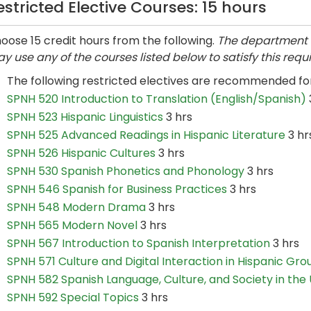
estricted Elective Courses: 15 hours
oose 15 credit hours from the following.
The department 
y use any of the courses listed below to satisfy this requ
The following restricted electives are recommended f
SPNH 520 Introduction to Translation (English/Spanish)
SPNH 523 Hispanic Linguistics
3 hrs
SPNH 525 Advanced Readings in Hispanic Literature
3 hr
SPNH 526 Hispanic Cultures
3 hrs
SPNH 530 Spanish Phonetics and Phonology
3 hrs
SPNH 546 Spanish for Business Practices
3 hrs
SPNH 548 Modern Drama
3 hrs
SPNH 565 Modern Novel
3 hrs
SPNH 567 Introduction to Spanish Interpretation
3 hrs
SPNH 571 Culture and Digital Interaction in Hispanic Gro
SPNH 582 Spanish Language, Culture, and Society in the U
SPNH 592 Special Topics
3 hrs