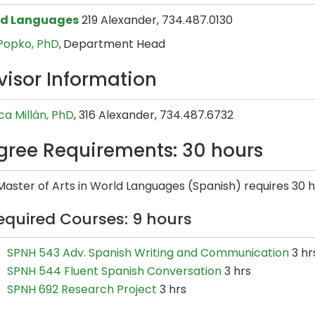
ld Languages
219 Alexander, 734.487.0130
 Popko, PhD
,
Department Head
visor Information
ca Millán, PhD
, 316 Alexander, 734.487.6732
gree Requirements: 30 hours
aster of Arts in World Languages (Spanish) requires 30 h
equired Courses: 9 hours
SPNH 543 Adv. Spanish Writing and Communication
3 hr
SPNH 544 Fluent Spanish Conversation
3 hrs
SPNH 692 Research Project
3 hrs