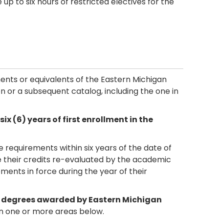
p to six hours of restricted electives for the
ements or equivalents of the Eastern Michigan
tion or a subsequent catalog, including the one in
 (6) years of first enrollment in the
requirements within six years of the date of
ve their credits re-evaluated by the academic
ments in force during the year of their
s degrees awarded by Eastern Michigan
 one or more areas below.