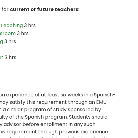
e for
current or future teachers
:
 Teaching
3 hrs
assroom
3 hrs
ng
3 hrs
nt
3 hrs
 experience of at least six weeks in a Spanish-
may satisfy this requirement through an EMU
n a similar program of study sponsored by
ulty of the Spanish program. Students should
ty advisor before enrollment in any such
this requirement through previous experience