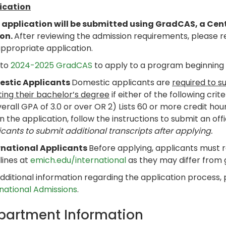
ication
 application will be submitted using GradCAS, a Cen
son.
After reviewing the admission requirements, please 
ppropriate application.
 to
2024-2025 GradCAS
to apply to a program beginning i
stic Applicants
Domestic applicants are
required to s
ting their bachelor’s degree
if either of the following crit
erall GPA of 3.0 or over OR 2) Lists 60 or more credit hou
n the application, follow the instructions to submit an offi
cants to submit additional transcripts after applying.
rnational Applicants
Before applying, applicants must 
lines at
emich.edu/international
as they may differ from
dditional information regarding the application process,
rnational Admissions
.
partment Information