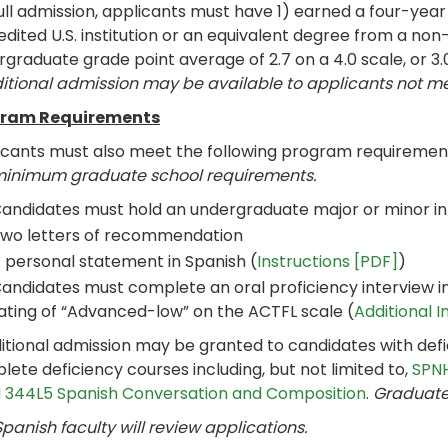
ull admission, applicants must have 1) earned a four-yea
dited U.S. institution or an equivalent degree from a non-
graduate grade point average of 2.7 on a 4.0 scale, or 3.
itional admission may be available to applicants not 
ram Requirements
icants must also meet the following program requiremen
minimum graduate school requirements.
andidates must hold an undergraduate major or minor i
wo letters of recommendation
 personal statement in Spanish (
Instructions [PDF]
)
andidates must complete an oral proficiency interview in 
ating of “Advanced-low” on the ACTFL scale (
Additional 
itional admission may be granted to candidates with defi
ete deficiency courses including, but not limited to,
SPNH
 344L5 Spanish Conversation and Composition
.
Graduate 
panish faculty will review applications.