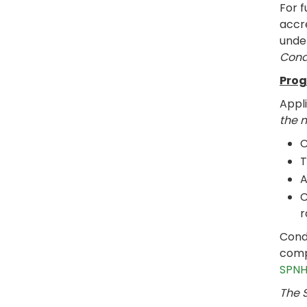
For f
accre
under
Cond
Prog
Appl
the 
C
T
A
C
r
Cond
compl
SPNH
The S