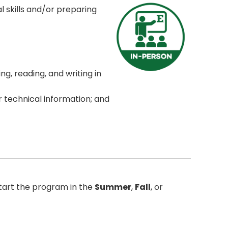
l skills and/or preparing
ng, reading, and writing in
or technical information; and
tart the program in the
Summer
,
Fall
, or