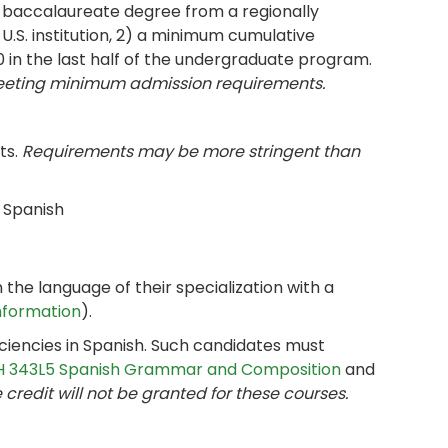
r baccalaureate degree from a regionally
U.S. institution, 2) a minimum cumulative
0 in the last half of the undergraduate program.
meeting minimum admission requirements.
ts.
Requirements may be more stringent than
n Spanish
the language of their specialization with a
Information
).
ciencies in Spanish. Such candidates must
 343L5 Spanish Grammar and Composition
and
credit will not be granted for these courses.