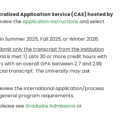
tralized Application Service (CAS) hosted by
review the
application instructions
and select
n Summer 2025, Fall 2025, or Winter 2026.
ubmit only the transcript from the institution
eria is met: 1) Lists 30 or more credit hours with
rs with an overall GPA between 2.7 and 2.99.
cial transcript.
The University may ask
review the international application/process
 general program requirements.
 please see
Graduate Admissions
or