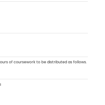
ours of coursework to be distributed as follows.
s