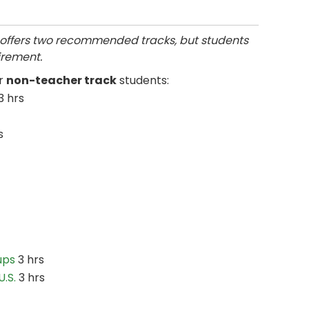
offers two recommended tracks, but students
irement.
or
non-teacher track
students:
3 hrs
s
ups
3 hrs
.S.
3 hrs