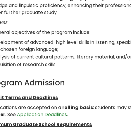
ge and linguistic proficiency, enhancing their professiona
r further graduate study.
ves
eral objectives of the program include:
elopment of advanced-high level skills in listening, speaki
 chosen foreign language;
lysis of current cultural patterns, literary material, and/
isition of research skills.
ogram Admission
t Terms and Deadlines
ications are accepted on a
rolling basis
; students may s
er
. See
Application Deadlines
.
mum Graduate School Requirements