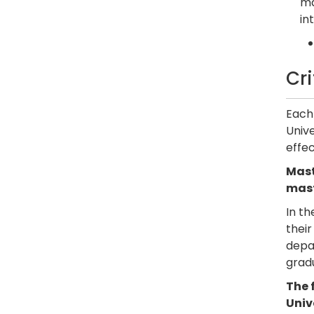
ma
in
Cr
Each 
Unive
effec
Mast
mast
In th
their
depar
grad
The 
Univ