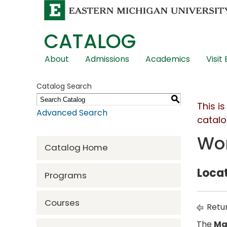
CATALOG
Skip
About
Admissions
Academics
Visit
Global
Navigation
Catalog Search
S
This i
Advanced Search
catalo
Wor
Catalog Home
Locat
Programs
Courses
Retur
The
Ma