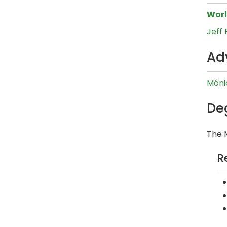
Wor
Jeff
Ad
Móni
De
The M
R