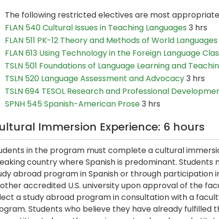
The following restricted electives are most appropriat
FLAN 540 Cultural Issues in Teaching Languages
3 hrs
FLAN 511 PK-12 Theory and Methods of World Languages
FLAN 613 Using Technology in the Foreign Language Cl
TSLN 501 Foundations of Language Learning and Teachi
TSLN 520 Language Assessment and Advocacy
3 hrs
TSLN 694 TESOL Research and Professional Developme
SPNH 545 Spanish-American Prose
3 hrs
ultural Immersion Experience: 6 hours
udents in the program must complete a cultural immersion
eaking country where Spanish is predominant. Students 
udy abroad program in Spanish or through participation i
other accredited U.S. university upon approval of the fac
lect a study abroad program in consultation with a facul
ogram. Students who believe they have already fulfilled 