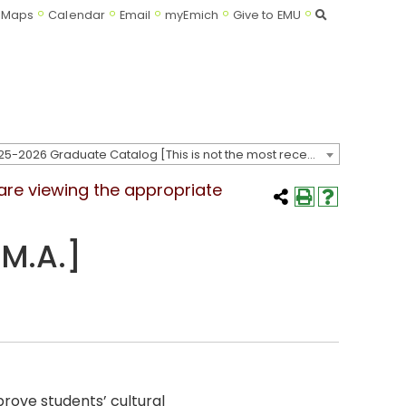
Search
Maps
Calendar
Email
myEmich
Give to EMU
2025-2026 Graduate Catalog [This is not the most recent catalog version; be sure you are viewing the appropriate catalog year.]
 are viewing the appropriate
M.A.]
rove students’ cultural