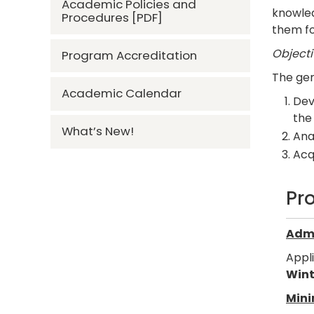
Academic Policies and
knowled
Procedures [PDF]
them fo
Objecti
Program Accreditation
The gen
Academic Calendar
Dev
the
What’s New!
Ana
Acqu
Pr
Admi
Appl
Wint
Mini