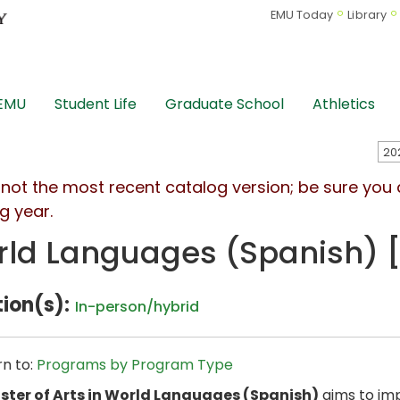
EMU Today
Library
 EMU
Student Life
Graduate School
Athletics
s not the most recent catalog version; be sure you
g year.
ld Languages (Spanish) [
ion(s):
In-person/hybrid
n to:
Programs by Program Type
ster of Arts in World Languages (Spanish)
aims to imp