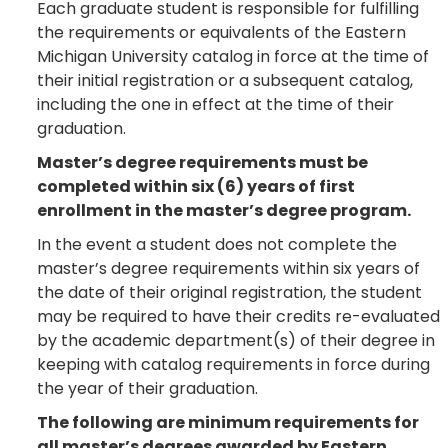
Each graduate student is responsible for fulfilling
the requirements or equivalents of the Eastern
Michigan University catalog in force at the time of
their initial registration or a subsequent catalog,
including the one in effect at the time of their
graduation.
Master’s degree requirements must be
completed within six (6) years of first
enrollment in the master’s degree program.
In the event a student does not complete the
master’s degree requirements within six years of
the date of their original registration, the student
may be required to have their credits re-evaluated
by the academic department(s) of their degree in
keeping with catalog requirements in force during
the year of their graduation.
The following are minimum requirements for
all master’s degrees awarded by Eastern