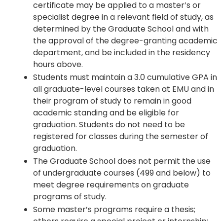
certificate may be applied to a master’s or
specialist degree in a relevant field of study, as
determined by the Graduate School and with
the approval of the degree-granting academic
department, and be included in the residency
hours above.
Students must maintain a 3.0 cumulative GPA in
all graduate-level courses taken at EMU and in
their program of study to remain in good
academic standing and be eligible for
graduation. Students do not need to be
registered for classes during the semester of
graduation.
The Graduate School does not permit the use
of undergraduate courses (499 and below) to
meet degree requirements on graduate
programs of study.
Some master’s programs require a thesis;