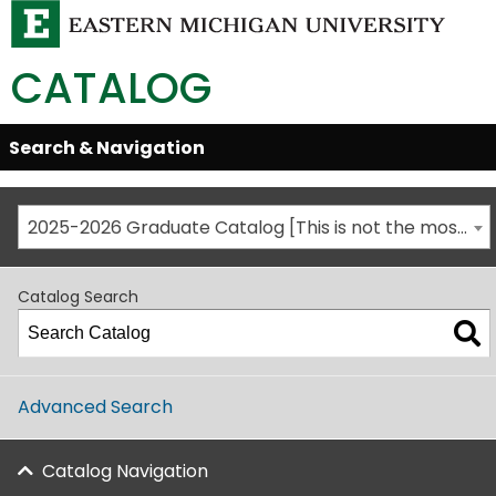
CATALOG
Skip
Search & Navigation
Open/Close
Global
Menu
Navigation
2025-2026 Graduate Catalog [This is not the most recent catalog version; be sure you are viewing the appropriate catalog year.]
Catalog Search
Advanced Search
Catalog Navigation