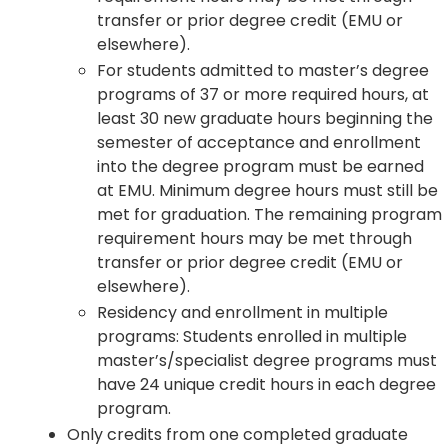
transfer or prior degree credit (EMU or
elsewhere).
For students admitted to master’s degree
programs of 37 or more required hours, at
least 30 new graduate hours beginning the
semester of acceptance and enrollment
into the degree program must be earned
at EMU. Minimum degree hours must still be
met for graduation. The remaining program
requirement hours may be met through
transfer or prior degree credit (EMU or
elsewhere).
Residency and enrollment in multiple
programs: Students enrolled in multiple
master’s/specialist degree programs must
have 24 unique credit hours in each degree
program.
Only credits from one completed graduate