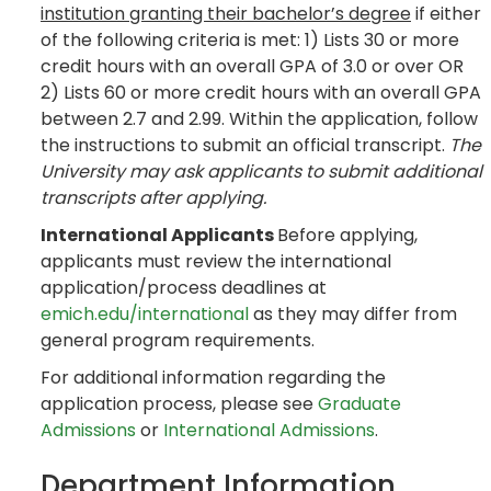
institution granting their bachelor’s degree
if either
of the following criteria is met: 1) Lists 30 or more
credit hours with an overall GPA of 3.0 or over OR
2) Lists 60 or more credit hours with an overall GPA
between 2.7 and 2.99. Within the application, follow
the instructions to submit an official transcript.
The
University may ask applicants to submit additional
transcripts after applying.
International Applicants
Before applying,
applicants must review the international
application/process deadlines at
emich.edu/international
as they may differ from
general program requirements.
For additional information regarding the
application process, please see
Graduate
Admissions
or
International Admissions
.
Department Information