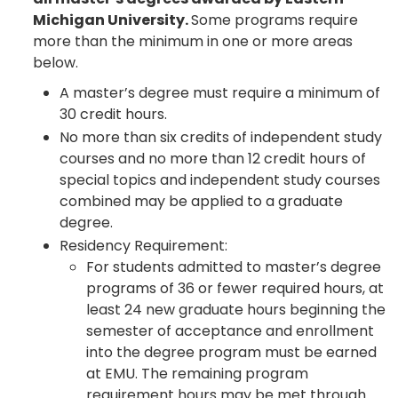
Michigan University.
Some programs require
more than the minimum in one or more areas
below.
A master’s degree must require a minimum of
30 credit hours.
No more than six credits of independent study
courses and no more than 12 credit hours of
special topics and independent study courses
combined may be applied to a graduate
degree.
Residency Requirement:
For students admitted to master’s degree
programs of 36 or fewer required hours, at
least 24 new graduate hours beginning the
semester of acceptance and enrollment
into the degree program must be earned
at EMU. The remaining program
requirement hours may be met through