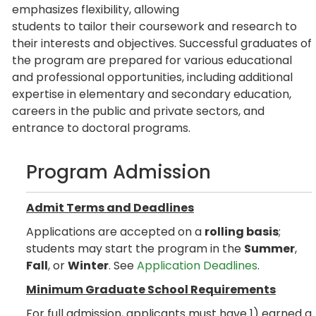
emphasizes flexibility, allowing
students to tailor their coursework and research to
their interests and objectives. Successful graduates of
the program are prepared for various educational
and professional opportunities, including additional
expertise in elementary and secondary education,
careers in the public and private sectors, and
entrance to doctoral programs.
Program Admission
Admit Terms and Deadlines
Applications are accepted on a
rolling basis
;
students may start the program in the
Summer
,
Fall
, or
Winter
. See
Application Deadlines
.
Minimum Graduate School Requirements
For full admission, applicants must have 1) earned a