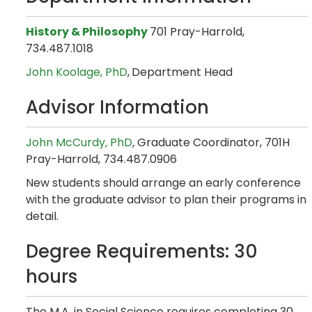
History & Philosophy
701 Pray-Harrold,
734.487.1018
John Koolage,
PhD
,
Department Head
Advisor Information
John McCurdy
,
PhD
,
Graduate Coordinator, 701H
Pray-Harrold, 734.487.0906
New students should arrange an early conference
with the graduate advisor to plan their programs in
detail.
Degree Requirements: 30
hours
The M.A. in Social Science requires completing 30