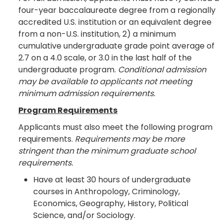
four-year baccalaureate degree from a regionally
accredited U.S. institution or an equivalent degree
from a non-U.S. institution, 2) a minimum
cumulative undergraduate grade point average of
2.7 on a 4.0 scale, or 3.0 in the last half of the
undergraduate program.
Conditional admission
may be available to applicants not meeting
minimum admission requirements.
Program Requirements
Applicants must also meet the following program
requirements.
Requirements may be more
stringent than the minimum graduate school
requirements.
Have at least 30 hours of undergraduate
courses in Anthropology, Criminology,
Economics, Geography, History, Political
Science, and/or Sociology.