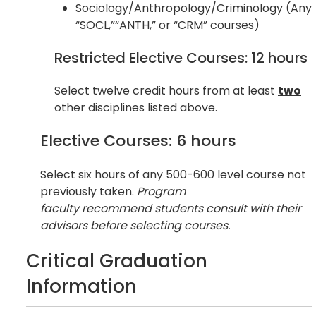
Sociology/Anthropology/Criminology (Any
“SOCL,”“ANTH,” or “CRM” courses)
Restricted Elective Courses: 12 hours
Select twelve credit hours from at least
two
other disciplines listed above.
Elective Courses: 6 hours
Select six hours of any 500-600 level course not
previously taken.
Program
faculty recommend students consult with their
advisors before selecting courses.
Critical Graduation
Information