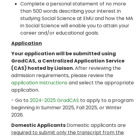
Complete a personal statement of no more
than 500 words describing your interest in
studying Social Science at EMU and how the MA
in Social Science will enable you to attain your
career and/or educational goals.
Application
Your application will be submitted using
GradCAS, a Centralized Application Service
(CAS) hosted by Liaison.
After reviewing the
admission requirements, please review the
application instructions
and select the appropriate
application.
- Go to
2024-2025 GradCAS
to apply to a program
beginning in Summer 2025, Fall 2025, or Winter
2026.
Domestic Applicants
Domestic applicants are
required to submit only the transcript from the