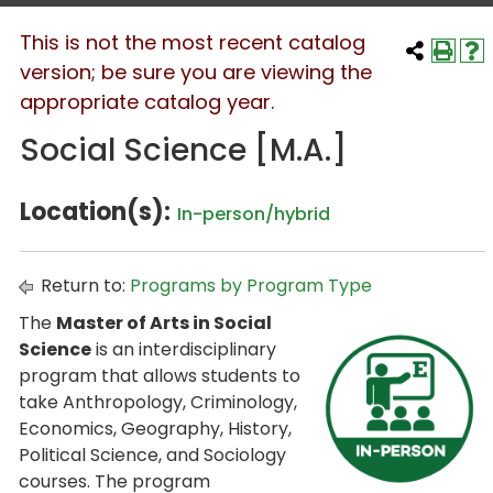
This is not the most recent catalog
version; be sure you are viewing the
appropriate catalog year.
Social Science [M.A.]
Location(s):
In-person/hybrid
Return to:
Programs by Program Type
The
Master of Arts in Social
Science
is an interdisciplinary
program that allows students to
take Anthropology, Criminology,
Economics, Geography, History,
Political Science, and Sociology
courses. The program