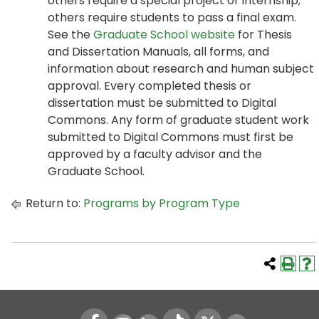
others require a special project or internship;
others require students to pass a final exam.
See the
Graduate School website
for Thesis
and Dissertation Manuals, all forms, and
information about research and human subject
approval. Every completed thesis or
dissertation must be submitted to Digital
Commons. Any form of graduate student work
submitted to Digital Commons must first be
approved by a faculty advisor and the
Graduate School.
Return to:
Programs by Program Type