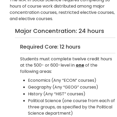
hours of course work distributed among major
concentration courses, restricted elective courses,
and elective courses.
Major Concentration: 24 hours
Required Core: 12 hours
Students must complete twelve credit hours
at the 500- or 600-level in
one
of the
following areas:
Economics (Any “ECON” courses)
Geography (Any “GEOG” courses)
History (Any “HIST” courses)
Political Science (one course from each of
three groups, as specified by the Political
Science department)