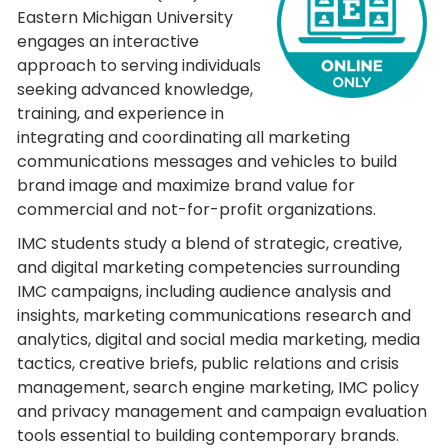
Eastern Michigan University
engages an interactive
approach to serving individuals
seeking advanced knowledge,
training, and experience in
integrating and coordinating all marketing
communications messages and vehicles to build
brand image and maximize brand value for
commercial and not-for-profit organizations.
IMC students study a blend of strategic, creative,
and digital marketing competencies surrounding
IMC campaigns, including audience analysis and
insights, marketing communications research and
analytics, digital and social media marketing, media
tactics, creative briefs, public relations and crisis
management, search engine marketing, IMC policy
and privacy management and campaign evaluation
tools essential to building contemporary brands.