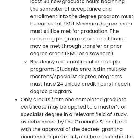
least 30 new graduate hours beginning
the semester of acceptance and
enrollment into the degree program must
be earned at EMU. Minimum degree hours
must still be met for graduation. The
remaining program requirement hours
may be met through transfer or prior
degree credit (EMU or elsewhere).
Residency and enrollment in multiple
programs: Students enrolled in multiple
master’s/specialist degree programs
must have 24 unique credit hours in each
degree program.
Only credits from one completed graduate
certificate may be applied to a master’s or
specialist degree in a relevant field of study,
as determined by the Graduate School and
with the approval of the degree-granting
academic department, and be included in the