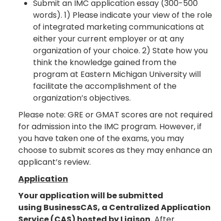
Submit an IMC application essay (300-500
words). 1) Please indicate your view of the role
of integrated marketing communications at
either your current employer or at any
organization of your choice. 2) State how you
think the knowledge gained from the
program at Eastern Michigan University will
facilitate the accomplishment of the
organization’s objectives.
Please note: GRE or GMAT scores are not required
for admission into the IMC program. However, if
you have taken one of the exams, you may
choose to submit scores as they may enhance an
applicant’s review.
Application
Your application will be submitted
using BusinessCAS, a Centralized Application
Service (CAS) hosted by Liaison.
After