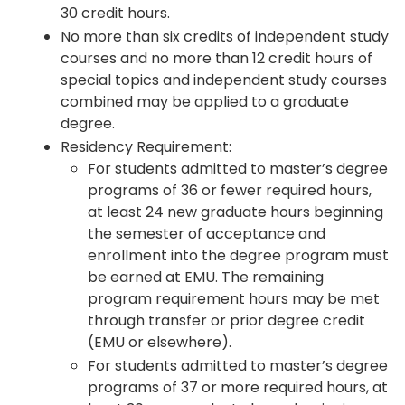
30 credit hours.
No more than six credits of independent study
courses and no more than 12 credit hours of
special topics and independent study courses
combined may be applied to a graduate
degree.
Residency Requirement:
For students admitted to master’s degree
programs of 36 or fewer required hours,
at least 24 new graduate hours beginning
the semester of acceptance and
enrollment into the degree program must
be earned at EMU. The remaining
program requirement hours may be met
through transfer or prior degree credit
(EMU or elsewhere).
For students admitted to master’s degree
programs of 37 or more required hours, at