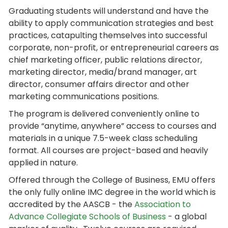
Graduating students will understand and have the
ability to apply communication strategies and best
practices, catapulting themselves into successful
corporate, non-profit, or entrepreneurial careers as
chief marketing officer, public relations director,
marketing director, media/brand manager, art
director, consumer affairs director and other
marketing communications positions.
The program is delivered conveniently online to
provide “anytime, anywhere” access to courses and
materials in a unique 7.5-week class scheduling
format. All courses are project-based and heavily
applied in nature.
Offered through the College of Business, EMU offers
the only fully online IMC degree in the world which is
accredited by the AASCB - the
Association to
Advance Collegiate Schools of Business
- a global