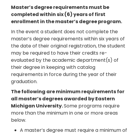
Master’s degree requirements must be
completed within six (6) years of first
enrollment in the master’s degree program.
In the event a student does not complete the
master’s degree requirements within six years of
the date of their original registration, the student
may be required to have their credits re-
evaluated by the academic department(s) of
their degree in keeping with catalog
requirements in force during the year of their
graduation.
The following are minimum requirements for
all master’s degrees awarded by Eastern
Michigan University.
Some programs require
more than the minimum in one or more areas
below.
A master’s degree must require a minimum of