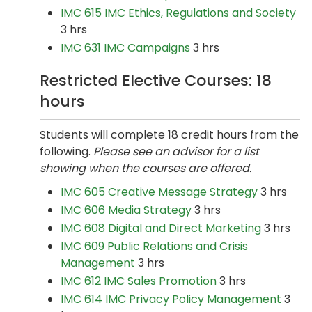
IMC 615 IMC Ethics, Regulations and Society
3 hrs
IMC 631 IMC Campaigns
3 hrs
Restricted Elective Courses: 18
hours
Students will complete 18 credit hours from the
following.
Please see an advisor for a list
showing when the courses are offered.
IMC 605 Creative Message Strategy
3 hrs
IMC 606 Media Strategy
3 hrs
IMC 608 Digital and Direct Marketing
3 hrs
IMC 609 Public Relations and Crisis
Management
3 hrs
IMC 612 IMC Sales Promotion
3 hrs
IMC 614 IMC Privacy Policy Management
3