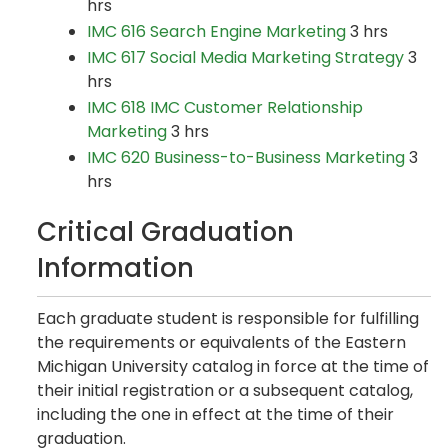
hrs
IMC 616 Search Engine Marketing
3 hrs
IMC 617 Social Media Marketing Strategy
3
hrs
IMC 618 IMC Customer Relationship
Marketing
3 hrs
IMC 620 Business-to-Business Marketing
3
hrs
Critical Graduation
Information
Each graduate student is responsible for fulfilling
the requirements or equivalents of the Eastern
Michigan University catalog in force at the time of
their initial registration or a subsequent catalog,
including the one in effect at the time of their
graduation.