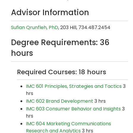
Advisor Information
Sufian Qrunfleh, PhD
, 203 Hill, 734.487.2454
Degree Requirements: 36
hours
Required Courses: 18 hours
IMC 601 Principles, Strategies and Tactics
3
hrs
IMC 602 Brand Development
3 hrs
IMC 603 Consumer Behavior and Insights
3
hrs
IMC 604 Marketing Communications
Research and Analytics
3 hrs