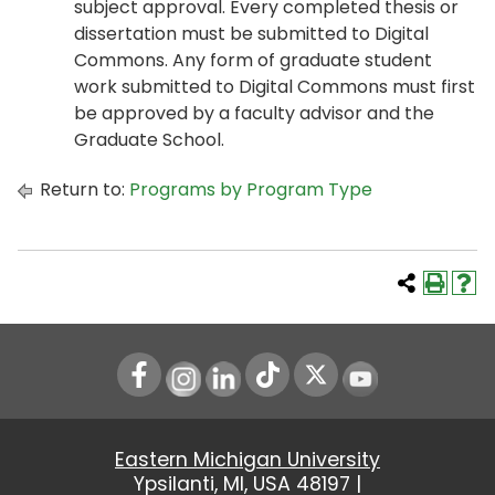
subject approval. Every completed thesis or
dissertation must be submitted to Digital
Commons. Any form of graduate student
work submitted to Digital Commons must first
be approved by a faculty advisor and the
Graduate School.
Return to:
Programs by Program Type
Instagram
LinkedIn
Youtube
Eastern Michigan University
Ypsilanti, MI, USA 48197 |