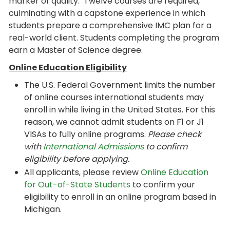
marker of quality. Twelve courses are required,
culminating with a capstone experience in which
students prepare a comprehensive IMC plan for a
real-world client. Students completing the program
earn a Master of Science degree.
Online Education Eligibility
The U.S. Federal Government limits the number
of online courses international students may
enroll in while living in the United States. For this
reason, we cannot admit students on F1 or J1
VISAs to fully online programs.
Please check
with
International Admissions
to confirm
eligibility before applying.
All applicants, please review
Online Education
for Out-of-State Students
to confirm your
eligibility to enroll in an online program based in
Michigan.