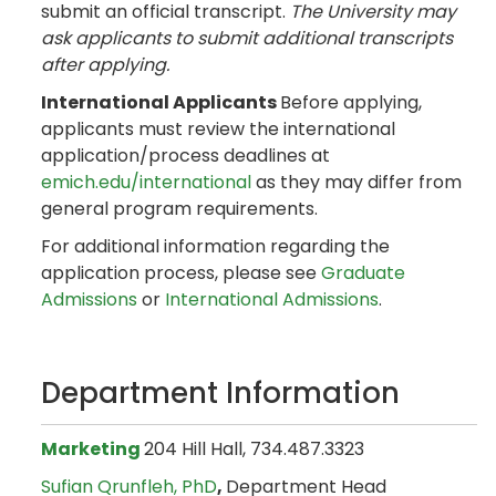
submit an official transcript.
The University may
ask applicants to submit additional transcripts
after applying.
International Applicants
Before applying,
applicants must review the international
application/process deadlines at
emich.edu/international
as they may differ from
general program requirements.
For additional information regarding the
application process, please see
Graduate
Admissions
or
International Admissions
.
Department Information
Marketing
204 Hill Hall, 734.487.3323
Sufian Qrunfleh, PhD
,
Department Head