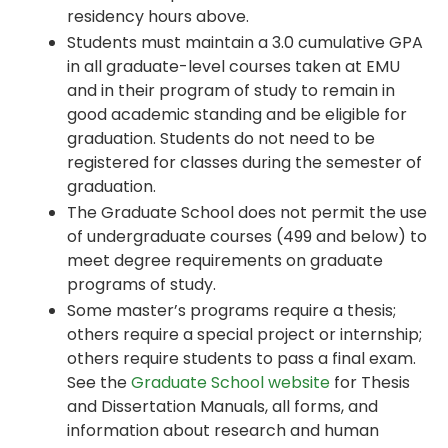
residency hours above.
Students must maintain a 3.0 cumulative GPA
in all graduate-level courses taken at EMU
and in their program of study to remain in
good academic standing and be eligible for
graduation. Students do not need to be
registered for classes during the semester of
graduation.
The Graduate School does not permit the use
of undergraduate courses (499 and below) to
meet degree requirements on graduate
programs of study.
Some master’s programs require a thesis;
others require a special project or internship;
others require students to pass a final exam.
See the
Graduate School website
for Thesis
and Dissertation Manuals, all forms, and
information about research and human