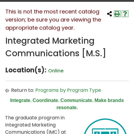
This is not the most recent catalog
version; be sure you are viewing the
appropriate catalog year.
Integrated Marketing
Communications [M.S.]
Location(s):
Online
Return to:
Programs by Program Type
Integrate. Coordinate. Communicate. Make brands
resonate.
The graduate program in
Integrated Marketing
Communications (IMC) at