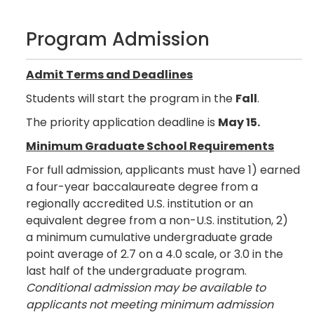
Program Admission
Admit Terms and Deadlines
Students will start the program in the
Fall
.
The priority application deadline is
May 15.
Minimum Graduate School Requirements
For full admission, applicants must have 1) earned
a four-year baccalaureate degree from a
regionally accredited U.S. institution or an
equivalent degree from a non-U.S. institution, 2)
a minimum cumulative undergraduate grade
point average of 2.7 on a 4.0 scale, or 3.0 in the
last half of the undergraduate program.
Conditional admission may be available to
applicants not meeting minimum admission