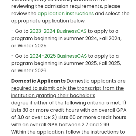
reviewing the admission requirements, please
review the
application instructions
and select the
appropriate application below.
- Go to
2023-2024 BusinessCAS
to apply to a
program beginning in Summer 2024, Fall 2024,
or Winter 2025.
- Go to
2024-2025 BusinessCAS
to apply to a
program beginning in Summer 2025, Fall 2025,
or Winter 2026.
Domestic Applicants
Domestic applicants are
required to submit only the transcript from the
institution granting their bachelor’s
degree
if either of the following criteria is met: 1)
Lists 30 or more credit hours with an overall GPA
of 3.0 or over OR 2) Lists 60 or more credit hours
with an overall GPA between 2.7 and 2.99.
Within the application, follow the instructions to