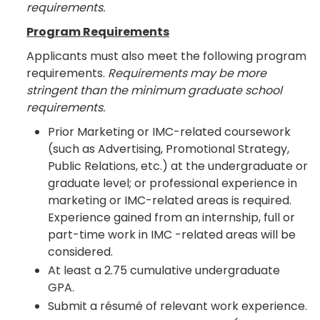
requirements.
Program Requirements
Applicants must also meet the following program
requirements.
Requirements may be more
stringent than the minimum graduate school
requirements.
Prior Marketing or IMC-related coursework
(such as Advertising, Promotional Strategy,
Public Relations, etc.) at the undergraduate or
graduate level; or professional experience in
marketing or IMC-related areas is required.
Experience gained from an internship, full or
part-time work in IMC -related areas will be
considered.
At least a 2.75 cumulative undergraduate
GPA.
Submit a résumé of relevant work experience.