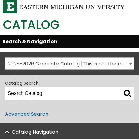
CATALOG
Skip
Search & Navigation
Open/Close
Global
Menu
Navigation
2025-2026 Graduate Catalog [This is not the most recent catalog version; be sure you are viewing the appropriate catalog year.]
Catalog Search
Advanced Search
Catalog Navigation