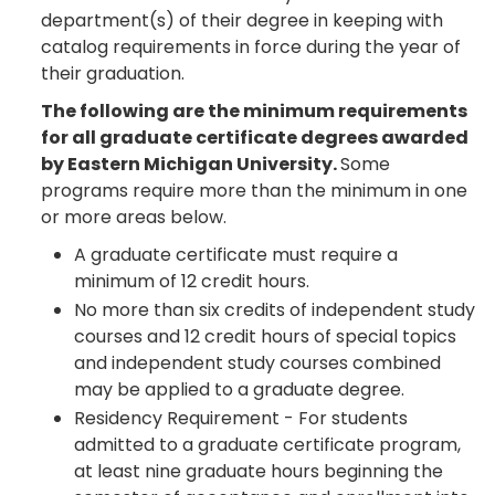
department(s) of their degree in keeping with
catalog requirements in force during the year of
their graduation.
The following are the minimum requirements
for all graduate certificate degrees awarded
by Eastern Michigan University.
Some
programs require more than the minimum in one
or more areas below.
A graduate certificate must require a
minimum of 12 credit hours.
No more than six credits of independent study
courses and 12 credit hours of special topics
and independent study courses combined
may be applied to a graduate degree.
Residency Requirement - For students
admitted to a graduate certificate program,
at least nine graduate hours beginning the