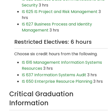
Security
3 hrs
IS 625 IS Project and Risk Management
3
hrs
IS 627 Business Process and Identity
Management
3 hrs
Restricted Electives: 6 hours
Choose six credit hours from the following.
IS 616 Management Information Systems
Resources
3 hrs
IS 637 Information Systems Audit
3 hrs
IS 650 Enterprise Resource Planning
3 hrs
Critical Graduation
Information