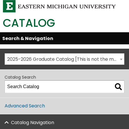
CATALOG
Skip
Search & Navigation
Open/Close
Global
Menu
Navigation
2025-2026 Graduate Catalog [This is not the most recent catalog version; be sure you are viewing the appropriate catalog year.]
Catalog Search
Advanced Search
Catalog Navigation