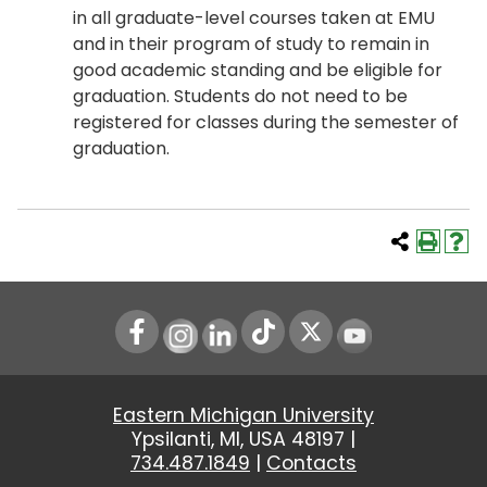
in all graduate-level courses taken at EMU
and in their program of study to remain in
good academic standing and be eligible for
graduation. Students do not need to be
registered for classes during the semester of
graduation.
Instagram
LinkedIn
Youtube
Eastern Michigan University
Ypsilanti, MI, USA 48197 |
734.487.1849
|
Contacts