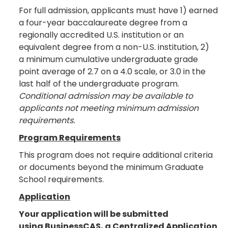
For full admission, applicants must have 1) earned
a four-year baccalaureate degree from a
regionally accredited U.S. institution or an
equivalent degree from a non-U.S. institution, 2)
a minimum cumulative undergraduate grade
point average of 2.7 on a 4.0 scale, or 3.0 in the
last half of the undergraduate program.
Conditional admission may be available to
applicants not meeting minimum admission
requirements.
Program Requirements
This program does not require additional criteria
or documents beyond the minimum Graduate
School requirements.
Application
Your application will be submitted
using BusinessCAS, a Centralized Application