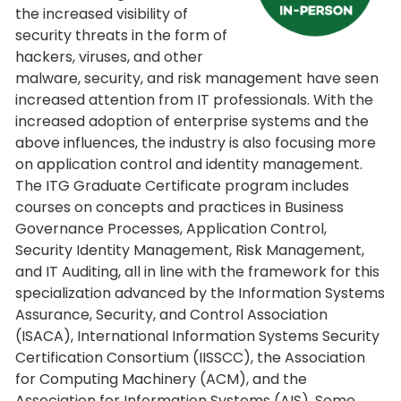
the increased visibility of
security threats in the form of
hackers, viruses, and other
malware, security, and risk management have seen
increased attention from IT professionals. With the
increased adoption of enterprise systems and the
above influences, the industry is also focusing more
on application control and identity management.
The ITG Graduate Certificate program includes
courses on concepts and practices in Business
Governance Processes, Application Control,
Security Identity Management, Risk Management,
and IT Auditing, all in line with the framework for this
specialization advanced by the Information Systems
Assurance, Security, and Control Association
(ISACA), International Information Systems Security
Certification Consortium (IISSCC), the Association
for Computing Machinery (ACM), and the
Association for Information Systems (AIS). Some