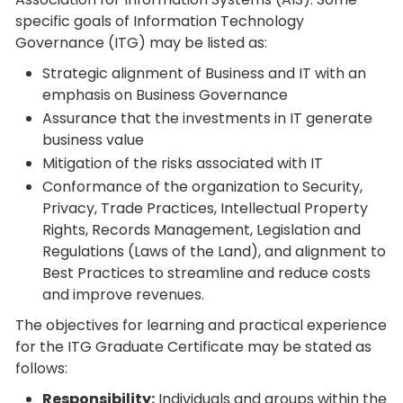
specific goals of Information Technology
Governance (ITG) may be listed as:
Strategic alignment of Business and IT with an
emphasis on Business Governance
Assurance that the investments in IT generate
business value
Mitigation of the risks associated with IT
Conformance of the organization to Security,
Privacy, Trade Practices, Intellectual Property
Rights, Records Management, Legislation and
Regulations (Laws of the Land), and alignment to
Best Practices to streamline and reduce costs
and improve revenues.
The objectives for learning and practical experience
for the ITG Graduate Certificate may be stated as
follows:
Responsibility:
Individuals and groups within the