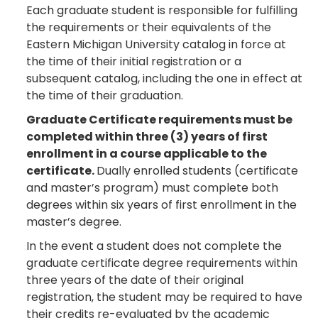
Each graduate student is responsible for fulfilling
the requirements or their equivalents of the
Eastern Michigan University catalog in force at
the time of their initial registration or a
subsequent catalog, including the one in effect at
the time of their graduation.
Graduate Certificate requirements must be
completed within three (3) years of first
enrollment in a course applicable to the
certificate.
Dually enrolled students (certificate
and master’s program) must complete both
degrees within six years of first enrollment in the
master’s degree.
In the event a student does not complete the
graduate certificate degree requirements within
three years of the date of their original
registration, the student may be required to have
their credits re-evaluated by the academic