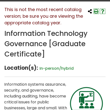
This is not the most recent catalog
version; be sure you are viewing the
appropriate catalog year.
Information Technology
Governance [Graduate
Certificate]
Location(s):
In-person/hybrid
Information systems assurance,
security, and governance,
including auditing, have become
critical issues for public
businesses, large and small. With