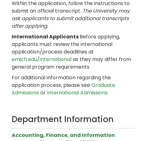
Within the application, follow the instructions to
submit an official transcript.
The University may
ask applicants to submit additional transcripts
after applying.
International Applicants
Before applying,
applicants must review the international
application/process deadlines at
emich.edu/international
as they may differ from
general program requirements.
For additional information regarding the
application process, please see
Graduate
Admissions
or
International Admissions
.
Department Information
Accounting, Finance, and Information