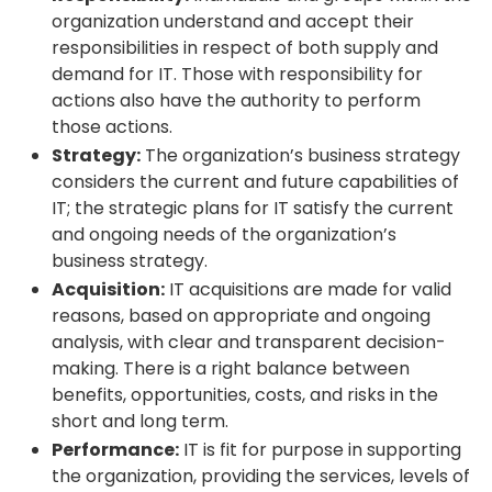
organization understand and accept their
responsibilities in respect of both supply and
demand for IT. Those with responsibility for
actions also have the authority to perform
those actions.
Strategy:
The organization’s business strategy
considers the current and future capabilities of
IT; the strategic plans for IT satisfy the current
and ongoing needs of the organization’s
business strategy.
Acquisition:
IT acquisitions are made for valid
reasons, based on appropriate and ongoing
analysis, with clear and transparent decision-
making. There is a right balance between
benefits, opportunities, costs, and risks in the
short and long term.
Performance:
IT is fit for purpose in supporting
the organization, providing the services, levels of