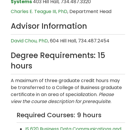
Systems
403 Hill Hall, 734.487.3320
Charles E. Teague III, PhD
, Department Head
Advisor Information
David Chou, PhD
, 604 Hill Hall, 734.487.2454
Degree Requirements: 15
hours
A maximum of three graduate credit hours may
be transferred to a College of Business graduate
certificate in an area of specialization.
Please
view the course description for prerequisite.
Required Courses: 9 hours
IS 620 Business Data Communications and