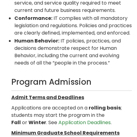
service, and service quality required to meet
current and future business requirements.
Conformance:
IT complies with all mandatory
legislation and regulations. Policies and practices
are clearly defined, implemented, and enforced.
Human Behavior:
IT policies, practices, and
decisions demonstrate respect for Human
Behavior, including the current and evolving
needs of all the “people in the process.”
Program Admission
Admit Terms and Deadlines
Applications are accepted on a
rolling basis
;
students may start the program in the
Fall
or
Winter
. See
Application Deadlines
.
Minimum Graduate School Requirements