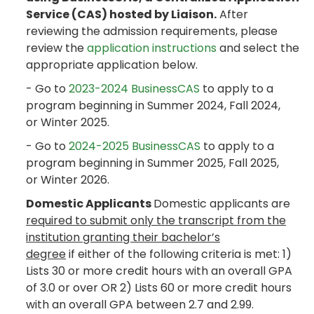
Service (CAS) hosted by Liaison.
After
reviewing the admission requirements, please
review the
application instructions
and select the
appropriate application below.
- Go to
2023-2024 BusinessCAS
to apply to a
program beginning in Summer 2024, Fall 2024,
or Winter 2025.
- Go to
2024-2025 BusinessCAS
to apply to a
program beginning in Summer 2025, Fall 2025,
or Winter 2026.
Domestic Applicants
Domestic applicants are
required to submit only the transcript from the
institution granting their bachelor’s
degree
if either of the following criteria is met: 1)
Lists 30 or more credit hours with an overall GPA
of 3.0 or over OR 2) Lists 60 or more credit hours
with an overall GPA between 2.7 and 2.99.