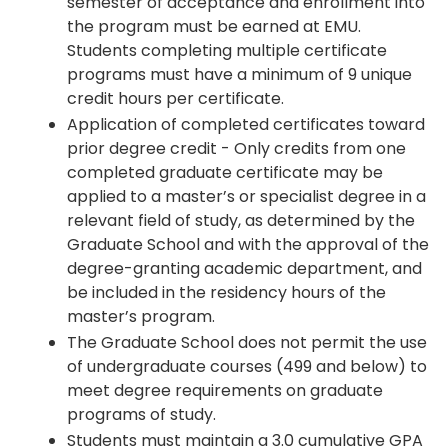
semester of acceptance and enrollment into
the program must be earned at EMU.
Students completing multiple certificate
programs must have a minimum of 9 unique
credit hours per certificate.
Application of completed certificates toward
prior degree credit - Only credits from one
completed graduate certificate may be
applied to a master’s or specialist degree in a
relevant field of study, as determined by the
Graduate School and with the approval of the
degree-granting academic department, and
be included in the residency hours of the
master’s program.
The Graduate School does not permit the use
of undergraduate courses (499 and below) to
meet degree requirements on graduate
programs of study.
Students must maintain a 3.0 cumulative GPA