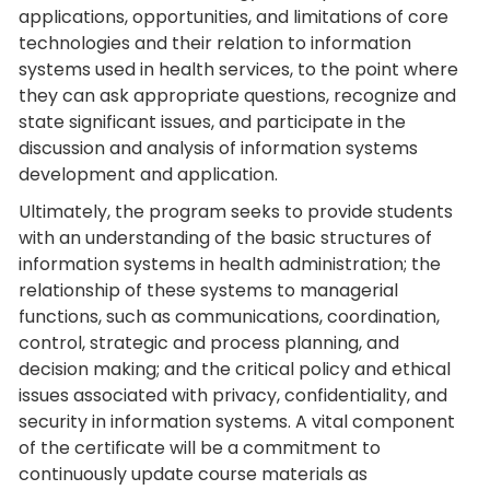
applications, opportunities, and limitations of core
technologies and their relation to information
systems used in health services, to the point where
they can ask appropriate questions, recognize and
state significant issues, and participate in the
discussion and analysis of information systems
development and application.
Ultimately, the program seeks to provide students
with an understanding of the basic structures of
information systems in health administration; the
relationship of these systems to managerial
functions, such as communications, coordination,
control, strategic and process planning, and
decision making; and the critical policy and ethical
issues associated with privacy, confidentiality, and
security in information systems. A vital component
of the certificate will be a commitment to
continuously update course materials as