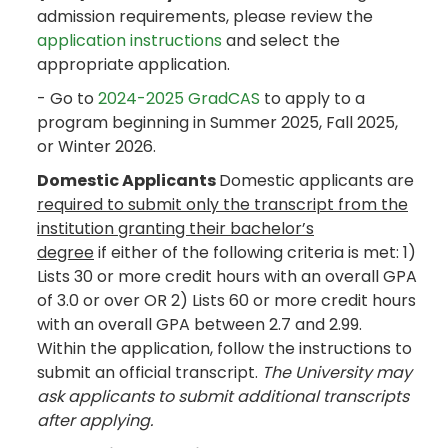
admission requirements, please review the
application instructions
and select the
appropriate application.
- Go to
2024-2025 GradCAS
to apply to a
program beginning in Summer 2025, Fall 2025,
or Winter 2026.
Domestic Applicants
Domestic applicants are
required to submit only the transcript from the
institution granting their bachelor’s
degree
if either of the following criteria is met: 1)
Lists 30 or more credit hours with an overall GPA
of 3.0 or over OR 2) Lists 60 or more credit hours
with an overall GPA between 2.7 and 2.99.
Within the application, follow the instructions to
submit an official transcript.
The University may
ask applicants to submit additional transcripts
after applying.