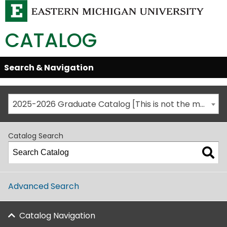
CATALOG
Skip
Search & Navigation
Open/Close
Global
Menu
Navigation
2025-2026 Graduate Catalog [This is not the most recent catalog version; be sure you are viewing the appropriate catalog year.]
Catalog Search
Advanced Search
Catalog Navigation