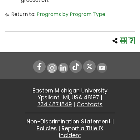
graduation.
Return to:
Programs by Program Type
Instagram
LinkedIn
Youtube
Eastern Michigan University
Ypsilanti, MI, USA 48197 |
734.487.1849
|
Contacts
Non-Discrimination Statement
|
Policies
|
Report a Title IX
Incident