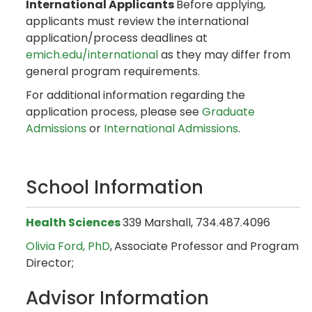
International Applicants
Before applying,
applicants must review the international
application/process deadlines at
emich.edu/international
as they may differ from
general program requirements.
For additional information regarding the
application process, please see
Graduate
Admissions
or
International Admissions
.
School Information
Health Sciences
339 Marshall, 734.487.4096
Olivia Ford, PhD
,
Associate Professor and Program
Director;
Advisor Information