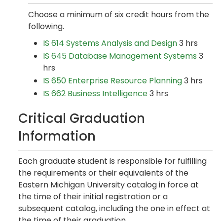
Choose a minimum of six credit hours from the
following.
IS 614 Systems Analysis and Design
3 hrs
IS 645 Database Management Systems
3
hrs
IS 650 Enterprise Resource Planning
3 hrs
IS 662 Business Intelligence
3 hrs
Critical Graduation
Information
Each graduate student is responsible for fulfilling
the requirements or their equivalents of the
Eastern Michigan University catalog in force at
the time of their initial registration or a
subsequent catalog, including the one in effect at
the time of their graduation.