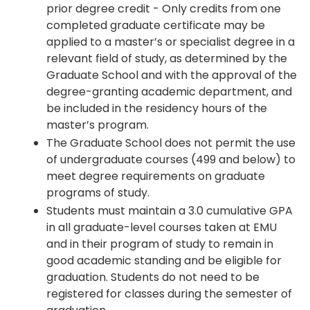
prior degree credit - Only credits from one
completed graduate certificate may be
applied to a master’s or specialist degree in a
relevant field of study, as determined by the
Graduate School and with the approval of the
degree-granting academic department, and
be included in the residency hours of the
master’s program.
The Graduate School does not permit the use
of undergraduate courses (499 and below) to
meet degree requirements on graduate
programs of study.
Students must maintain a 3.0 cumulative GPA
in all graduate-level courses taken at EMU
and in their program of study to remain in
good academic standing and be eligible for
graduation. Students do not need to be
registered for classes during the semester of