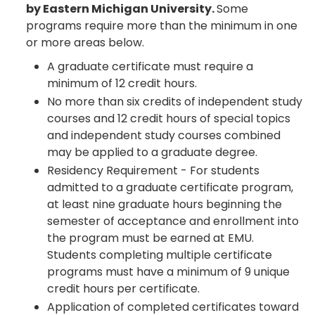
by Eastern Michigan University.
Some
programs require more than the minimum in one
or more areas below.
A graduate certificate must require a
minimum of 12 credit hours.
No more than six credits of independent study
courses and 12 credit hours of special topics
and independent study courses combined
may be applied to a graduate degree.
Residency Requirement - For students
admitted to a graduate certificate program,
at least nine graduate hours beginning the
semester of acceptance and enrollment into
the program must be earned at EMU.
Students completing multiple certificate
programs must have a minimum of 9 unique
credit hours per certificate.
Application of completed certificates toward