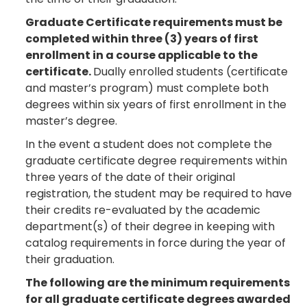
Graduate Certificate requirements must be
completed within three (3) years of first
enrollment in a course applicable to the
certificate.
Dually enrolled students (certificate
and master’s program) must complete both
degrees within six years of first enrollment in the
master’s degree.
In the event a student does not complete the
graduate certificate degree requirements within
three years of the date of their original
registration, the student may be required to have
their credits re-evaluated by the academic
department(s) of their degree in keeping with
catalog requirements in force during the year of
their graduation.
The following are the minimum requirements
for all graduate certificate degrees awarded