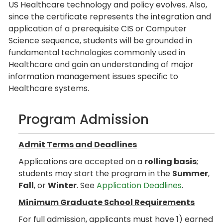
US Healthcare technology and policy evolves. Also,
since the certificate represents the integration and
application of a prerequisite CIS or Computer
Science sequence, students will be grounded in
fundamental technologies commonly used in
Healthcare and gain an understanding of major
information management issues specific to
Healthcare systems.
Program Admission
Admit Terms and Deadlines
Applications are accepted on a
rolling basis
;
students may start the program in the
Summer
,
Fall
, or
Winter
. See
Application Deadlines
.
Minimum Graduate School Requirements
For full admission, applicants must have 1) earned