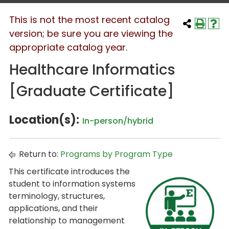
This is not the most recent catalog
version; be sure you are viewing the
appropriate catalog year.
Healthcare Informatics
[Graduate Certificate]
Location(s):
In-person/hybrid
Return to:
Programs by Program Type
This certificate introduces the
student to information systems
terminology, structures,
applications, and their
relationship to management