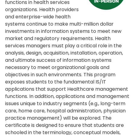
functions in health services
organizations. Health providers
and enterprise-wide health
systems continue to make multi-million dollar
investments in information systems to meet new
market and regulatory requirements. Health
services managers must play a critical role in the
analysis, design, acquisition, installation, operation,
and ultimate success of information systems
necessary to meet organizational goals and
objectives in such environments. This program
exposes students to the fundamental IS/IT
applications that support Healthcare management
functions. In addition, applications and management
issues unique to industry segments (e.g., long-term
care, home care, hospital administration, physician
practice management) will be explored. The
certificate is designed to ensure that students are
schooled in the terminology, conceptual models,