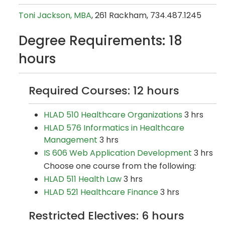
Toni Jackson, MBA
, 261 Rackham, 734.487.1245
Degree Requirements: 18
hours
Required Courses: 12 hours
HLAD 510 Healthcare Organizations
3 hrs
HLAD 576 Informatics in Healthcare
Management
3 hrs
IS 606 Web Application Development
3 hrs
Choose one course from the following:
HLAD 511 Health Law
3 hrs
HLAD 521 Healthcare Finance
3 hrs
Restricted Electives: 6 hours