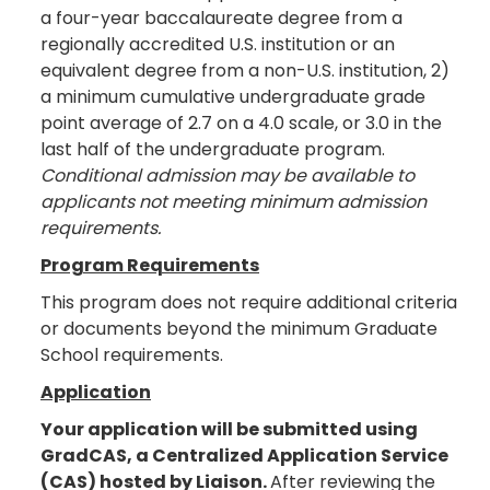
a four-year baccalaureate degree from a
regionally accredited U.S. institution or an
equivalent degree from a non-U.S. institution, 2)
a minimum cumulative undergraduate grade
point average of 2.7 on a 4.0 scale, or 3.0 in the
last half of the undergraduate program.
Conditional admission may be available to
applicants not meeting minimum admission
requirements.
Program Requirements
This program does not require additional criteria
or documents beyond the minimum Graduate
School requirements.
Application
Your application will be submitted using
GradCAS, a Centralized Application Service
(CAS) hosted by Liaison.
After reviewing the