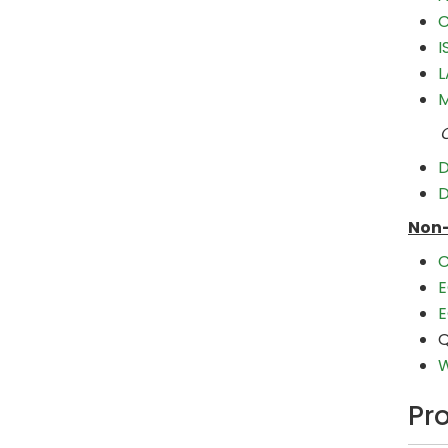
C
I
L
M
Choo
D
D
Non-
C
E
E
Q
W
Pr