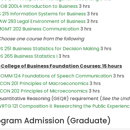
OB 200L4 Introduction to Business
3 hrs
S 215 Information Systems for Business
3 hrs
AW 293 Legal Environment of Business
3 hrs
GMT 202 Business Communication
3 hrs
se one course from the following
S 251 Business Statistics for Decision Making
3 hrs
S 265 Business Statistics I
3 hrs
College of Business Foundation Courses: 15 hours
OMM 124 Foundations of Speech Communication
3 hrs
CON 201 Principles of Macroeconomics
3 hrs
CON 202 Principles of Microeconomics
3 hrs
uantitative Reasoning (GEQR) requirement (
See the Und
RTG 121 Composition II: Researching the Public Experien
ogram Admission (Graduate)