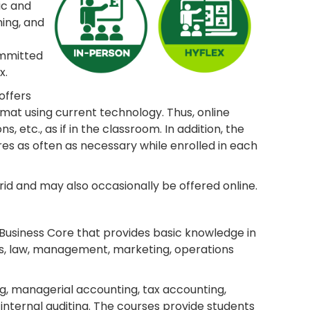
ic and
ing, and
ommitted
x.
offers
mat using current technology. Thus, online
 etc., as if in the classroom. In addition, the
res as often as necessary while enrolled in each
id and may also occasionally be offered online.
 Business Core that provides basic knowledge in
ems, law, management, marketing, operations
g, managerial accounting, tax accounting,
nternal auditing. The courses provide students