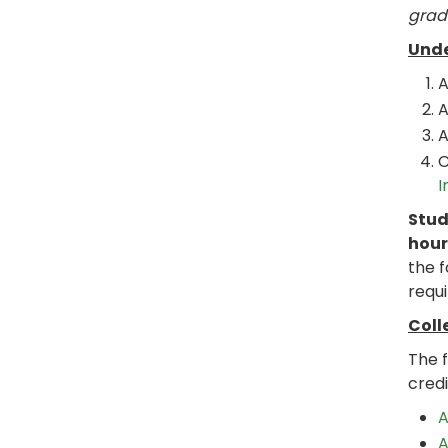
grad
Unde
A
A
A
C
I
Stud
hour
the 
requi
Coll
The 
credi
A
A