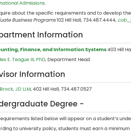
rnational Admissions
.
nquire about the specific requirements and to develop th
uate Business Programs
102 Hill Hall, 734.487.4444,
cob_
partment Information
unting, Finance, and Information Systems
403 Hill H
es E. Teague III, PhD
, Department Head
visor Information
 Brock, JD LLM
, 402 Hill Hall, 734.487.0527
dergraduate Degree -
equirements listed below will appear on a student’s unde
ding to university policy, students must earn a minimum o