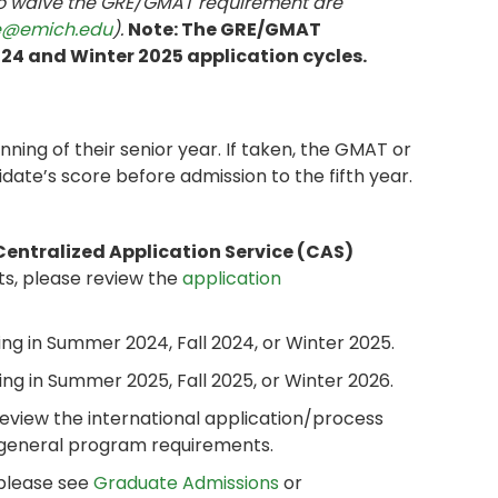
to waive the GRE/GMAT requirement are
e@emich.edu
).
Note: The GRE/GMAT
2024 and Winter 2025 application cycles.
ing of their senior year. If taken, the GMAT or
date’s score before admission to the fifth year.
Centralized Application Service (CAS)
ts, please review the
application
ng in Summer 2024, Fall 2024, or Winter 2025.
ng in Summer 2025, Fall 2025, or Winter 2026.
review the international application/process
 general program requirements.
 please see
Graduate Admissions
or