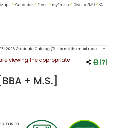
Search
Maps
Calendar
Email
myEmich
Give to EMU
2025-2026 Graduate Catalog [This is not the most recent catalog version; be sure you are viewing the appropriate catalog year.]
 are viewing the appropriate
[BBA + M.S.]
ram is to