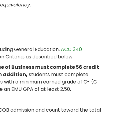
 equivalency.
luding General Education,
ACC 340
on Criteria, as described below:
e of Business must complete 56 credit
n addition,
students must complete
ess with a minimum earned grade of C- (C
e an EMU GPA of at least 2.50.
COB admission and count toward the total