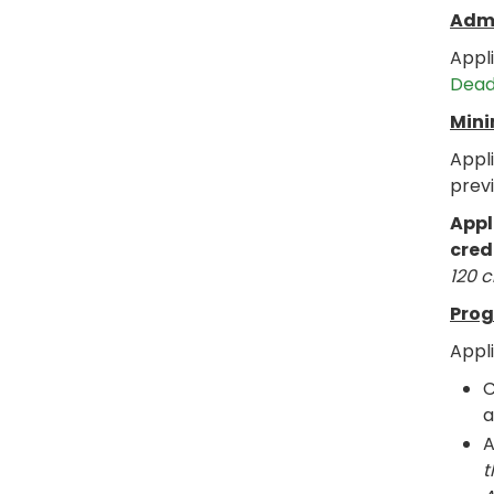
Admi
Appl
Dead
Mini
Appl
prev
Appl
cred
120 c
Prog
Appl
C
a
t