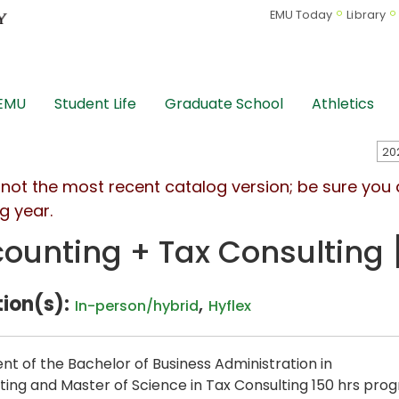
EMU Today
Library
 EMU
Student Life
Graduate School
Athletics
s not the most recent catalog version; be sure you
g year.
ounting + Tax Consulting 
ion(s):
,
In-person/hybrid
Hyflex
ent of the Bachelor of Business Administration in
ing and Master of Science in Tax Consulting 150 hrs prog