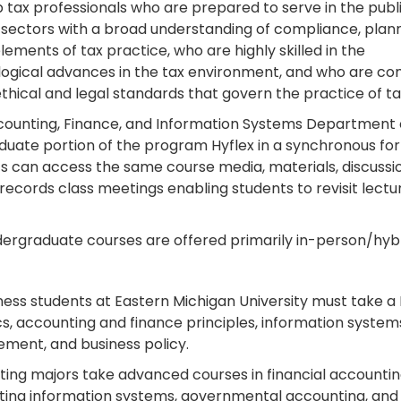
 tax professionals who are prepared to serve in the publ
 sectors with a broad understanding of compliance, plann
elements of tax practice, who are highly skilled in the
ogical advances in the tax environment, and who are c
ethical and legal standards that govern the practice of ta
ounting, Finance, and Information Systems Department 
duate portion of the program Hyflex in a synchronous for
s can access the same course media, materials, discussions,
 records class meetings enabling students to revisit lectu
.
ergraduate courses are offered primarily in-person/hybr
iness students at Eastern Michigan University must take a
ics, accounting and finance principles, information syst
ent, and business policy.
ing majors take advanced courses in financial accountin
ing information systems, governmental accounting, and i