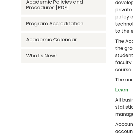
Academic Policies and
develop
Procedures [PDF]
private
policy 
Program Accreditation
technol
to the 
Academic Calendar
The Acc
the gra
student
What’s New!
faculty
course
The und
Learn
All bus
statist
managem
Account
account