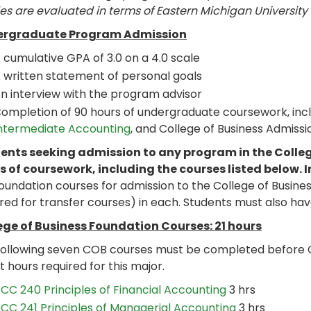
es are evaluated in terms of Eastern Michigan University
rgraduate Program Admission
 cumulative GPA of 3.0 on a 4.0 scale
 written statement of personal goals
n interview with the program advisor
ompletion of 90 hours of undergraduate coursework, inc
ntermediate Accounting
, and College of Business Admissi
ents seeking admission to any program in the Colleg
s of coursework, including the courses listed below. I
foundation courses for admission to the College of Busin
red for transfer courses) in each. Students must also hav
ege of Business Foundation Courses: 21 hours
following seven COB courses must be completed before 
t hours required for this major.
CC 240 Principles of Financial Accounting
3 hrs
CC 241 Principles of Managerial Accounting
3 hrs