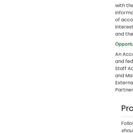
with th
informa
of acco
interes
and the
Opportu
An Acco
and fed
Staff A
and Man
Externa
Partner,
Pr
Foll
shoul