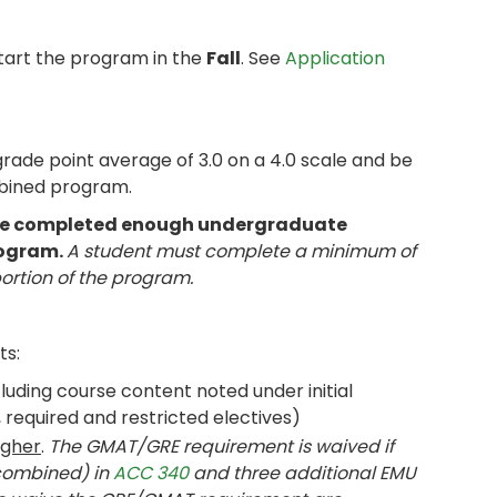
tart the program in the
Fall
. See
Application
de point average of 3.0 on a 4.0 scale and be
mbined program.
have completed enough undergraduate
rogram.
A student must complete a minimum of
portion of the program.
ts:
uding course content noted under initial
required and restricted electives)
igher
.
The GMAT/GRE requirement is waived if
(combined) in
ACC 340
and three additional EMU