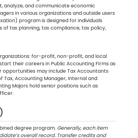
lect, analyze, and communicate economic
gers in various organizations and outside users
ation) program is designed for individuals
 of tax planning, tax compliance, tax policy,
ganizations: for-profit, non-profit, and local
art their careers in Public Accounting Firms as
r opportunities may include Tax Accountants
f Tax, Accounting Manager, Internal and
ting Majors hold senior positions such as
ficer.
)
ombined degree program.
Generally, each item
idate’s overall record. Transfer credits and