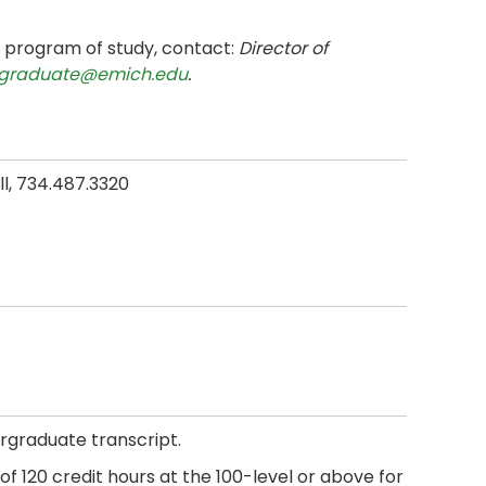
e program of study, contact:
Director of
graduate@emich.edu
.
all, 734.487.3320
rgraduate transcript.
f 120 credit hours at the 100-level or above for