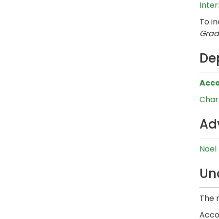
Inte
To i
Grad
De
Acco
Charl
Ad
Noel
Un
The r
Accor