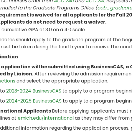
CC courses other than
ACC 240
and
ACC 241
. Requests 
mailed to the Graduate Programs Office (
cob_graduat
equirement is waived for all applicants for the Fall 
pplicants do not need to request a waiver.
 cumulative GPA of 3.0 on a 4.0 scale
dates should apply to the graduate program at the beginn
ust be taken during the fourth year to receive the candi
ication
 application will be submitted using BusinessCAS, a 
ed by Liaison.
After reviewing the admission requiremen
uctions
and select the appropriate application.
 to
2023-2024 BusinessCAS
to apply to a program beginni
 to
2024-2025 BusinessCAS
to apply to a program beginni
rnational Applicants
Before applying, applicants must 
lines at
emich.edu/international
as they may differ from
dditional information regarding the application process,