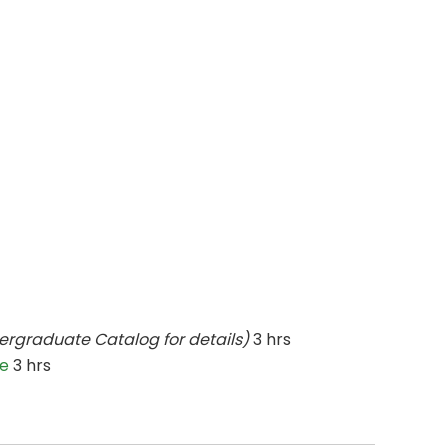
ergraduate Catalog for details)
3 hrs
ce
3 hrs