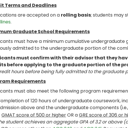
t Terms and Deadlines
ications are accepted on a
rolling basis
; students may s
lines
.
mum Graduate School Requirements
icants must have a minimum cumulative undergraduate gra
iously admitted to the undergraduate portion of the co
icants must confirm with their advisor that they 
its before applying to the graduate portion of the p
redit hours before being fully admitted to the graduate 
ram Requirements
icants must also meet the following program requiremen
ompletion of 120 hours of undergraduate coursework, incl
dmission above and the undergraduate components (i.e., 
A
GMAT score of 500 or higher
OR a
GRE score of 306 or h
he student achieves an aggregate GPA of 3.2 or above 