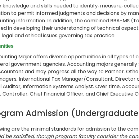
e knowledge and skills needed to identify, measure, col
tion to permit informed judgments and decisions by mana
unting information. In addition, the combined BBA-MS (Tax
ted in developing their understanding of technical aspects
 legal and ethical issues governing tax practice.
nities
unting Major offers diverse opportunities in all types of or
eral government agencies. Accounting majors generally st
ccountant and may progress all the way to Partner. Othe
agers, International Tax Manager/Consultant, Director o
l Auditor, Information Systems Analyst. Over time, Accoun
 Controller, Chief Financial Officer, and Chief Executive Of
ogram Admission (Undergraduate
owing are the minimal standards for admission to the c
d be satisfied, though program faculty consider the cand