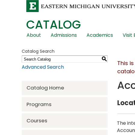
CATALOG
Skip
About
Admissions
Academics
Visit
Global
Navigation
Catalog Search
S
This i
Advanced Search
catalo
Acc
Catalog Home
Locat
Programs
Courses
The int
Account