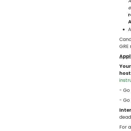
A
e
r
A
A
Candi
GRE m
Appl
Your
host
instr
- Go
- Go
Inte
dead
For a