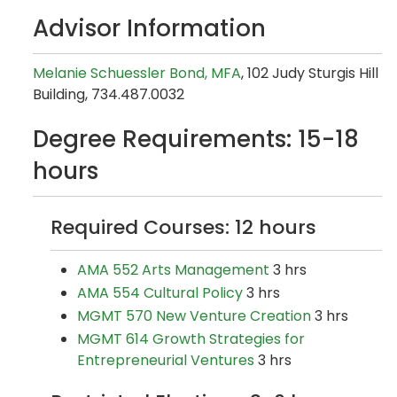
Advisor Information
Melanie Schuessler Bond, MFA
, 102 Judy Sturgis Hill
Building, 734.487.0032
Degree Requirements: 15-18
hours
Required Courses: 12 hours
AMA 552 Arts Management
3 hrs
AMA 554 Cultural Policy
3 hrs
MGMT 570 New Venture Creation
3 hrs
MGMT 614 Growth Strategies for
Entrepreneurial Ventures
3 hrs