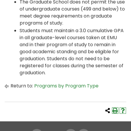
The Graduate School does not permit the use
of undergraduate courses (499 and below) to
meet degree requirements on graduate
programs of study.
Students must maintain a 3.0 cumulative GPA
in all graduate-level courses taken at EMU
and in their program of study to remain in
good academic standing and be eligible for
graduation. Students do not need to be
registered for classes during the semester of
graduation.
Return to:
Programs by Program Type