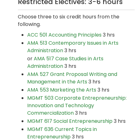
Restricted Electives: 3-6 hours
Choose three to six credit hours from the
following.
ACC 501 Accounting Principles
3 hrs
AMA 513 Contemporary Issues in Arts
Administration
3 hrs
or
AMA 517 Case Studies in Arts
Administration
3 hrs
AMA 527 Grant Proposal Writing and
Management in the Arts
3 hrs
AMA 553 Marketing the Arts
3 hrs
MGMT 503 Corporate Entrepreneurship:
Innovation and Technology
Commercialization
3 hrs
MGMT 617 Social Entrepreneurship
3 hrs
MGMT 636 Current Topics in
Entrepreneurship
3 hrs