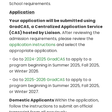
School requirements.
Application
Your application will be submitted using
GradCAS, a Centralized Application Service
(CAS) hosted by Liaison.
After reviewing the
admission requirements, please review the
application instructions
and select the
appropriate application.
- Go to
2024-2025 GradCAS
to apply to a
program beginning in Summer 2025, Fall 2025,
or Winter 2026.
- Go to
2025-2026 GradCAS
to apply to a
program beginning in Summer 2025, Fall 2025,
or Winter 2027.
Domestic Applicants
Within the application,
follow the instructions to submit an official