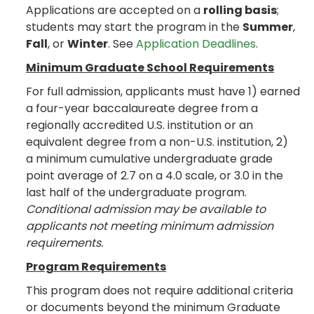
Applications are accepted on a
rolling basis
;
students may start the program in the
Summer
,
Fall
, or
Winter
. See
Application Deadlines
.
Minimum Graduate School Requirements
For full admission, applicants must have 1) earned
a four-year baccalaureate degree from a
regionally accredited U.S. institution or an
equivalent degree from a non-U.S. institution, 2)
a minimum cumulative undergraduate grade
point average of 2.7 on a 4.0 scale, or 3.0 in the
last half of the undergraduate program.
Conditional admission may be available to
applicants not meeting minimum admission
requirements.
Program Requirements
This program does not require additional criteria
or documents beyond the minimum Graduate