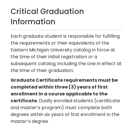
Critical Graduation
Information
Each graduate student is responsible for fulfilling
the requirements or their equivalents of the
Eastern Michigan University catalog in force at
the time of their initial registration or a
subsequent catalog, including the one in effect at
the time of their graduation.
Graduate Certificate requirements must be
completed within three (3) years of first
enrollment in a course applicable to the
certificate.
Dually enrolled students (certificate
and master’s program) must complete both
degrees within six years of first enrollment in the
master’s degree.