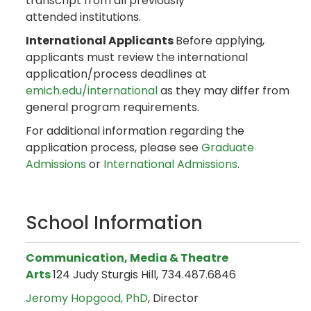
transcript from all previously
attended institutions.
International Applicants
Before applying,
applicants must review the international
application/process deadlines at
emich.edu/international
as they may differ from
general program requirements.
For additional information regarding the
application process, please see
Graduate
Admissions
or
International Admissions
.
School Information
Communication, Media & Theatre
Arts
124 Judy Sturgis Hill, 734.487.6846
Jeromy Hopgood, PhD
, Director