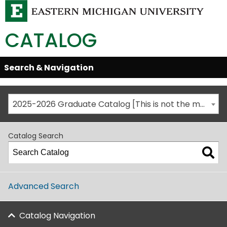
CATALOG
Skip
Search & Navigation
Open/Close
Global
Menu
Navigation
2025-2026 Graduate Catalog [This is not the most recent catalog version; be sure you are viewing the appropriate catalog year.]
Catalog Search
Advanced Search
Catalog Navigation