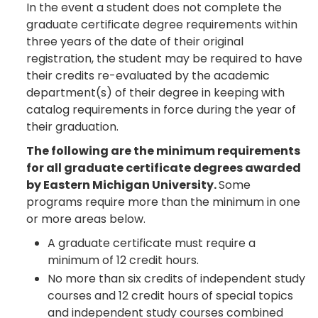
In the event a student does not complete the
graduate certificate degree requirements within
three years of the date of their original
registration, the student may be required to have
their credits re-evaluated by the academic
department(s) of their degree in keeping with
catalog requirements in force during the year of
their graduation.
The following are the minimum requirements
for all graduate certificate degrees awarded
by Eastern Michigan University.
Some
programs require more than the minimum in one
or more areas below.
A graduate certificate must require a
minimum of 12 credit hours.
No more than six credits of independent study
courses and 12 credit hours of special topics
and independent study courses combined