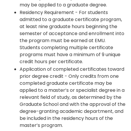
may be applied to a graduate degree.
Residency Requirement - For students
admitted to a graduate certificate program,
at least nine graduate hours beginning the
semester of acceptance and enrollment into
the program must be earned at EMU.
Students completing multiple certificate
programs must have a minimum of 9 unique
credit hours per certificate.
Application of completed certificates toward
prior degree credit - Only credits from one
completed graduate certificate may be
applied to a master’s or specialist degree in a
relevant field of study, as determined by the
Graduate School and with the approval of the
degree-granting academic department, and
be included in the residency hours of the
master’s program.