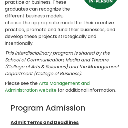
practice or business. These
graduates can recognize the
different business models,
choose the appropriate model for their creative
practice, promote and fund their businesses, and
develop these projects strategically and
intentionally.
This interdisciplinary program is shared by the
School of Communication, Media and Theatre
(College of Arts & Sciences) and the Management
Department (College of Business)
.
Please see the
Arts Management and
Administration website
for additional information.
Program Admission
Admit Terms and Deadlines