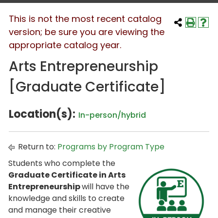
This is not the most recent catalog
version; be sure you are viewing the
appropriate catalog year.
Arts Entrepreneurship
[Graduate Certificate]
Location(s):
In-person/hybrid
Return to:
Programs by Program Type
Students who complete the
Graduate Certificate in Arts
Entrepreneurship
will have the
knowledge and skills to create
and manage their creative