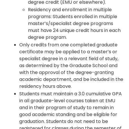
degree credit (EMU or elsewhere).
Residency and enrollment in multiple
programs: Students enrolled in multiple
master’s/specialist degree programs
must have 24 unique credit hours in each
degree program.
Only credits from one completed graduate
certificate may be applied to a master’s or
specialist degree in a relevant field of study,
as determined by the Graduate School and
with the approval of the degree-granting
academic department, and be included in the
residency hours above.
Students must maintain a 3.0 cumulative GPA
in all graduate-level courses taken at EMU
and in their program of study to remain in
good academic standing and be eligible for
graduation. Students do not need to be
registered for classes during the semester of