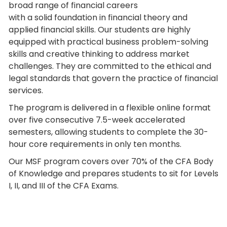
broad range of financial careers
with a solid foundation in financial theory and
applied financial skills. Our students are highly
equipped with practical business problem-solving
skills and creative thinking to address market
challenges. They are committed to the ethical and
legal standards that govern the practice of financial
services.
The program is delivered in a flexible online format
over five consecutive 7.5-week accelerated
semesters, allowing students to complete the 30-
hour core requirements in only ten months.
Our MSF program covers over 70% of the CFA Body
of Knowledge and prepares students to sit for Levels
I, II, and III of the CFA Exams.