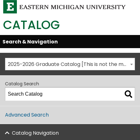
CATALOG
Skip
Search & Navigation
Open/Close
Global
Menu
Navigation
2025-2026 Graduate Catalog [This is not the most recent catalog version; be sure you are viewing the appropriate catalog year.]
Catalog Search
Advanced Search
Catalog Navigation