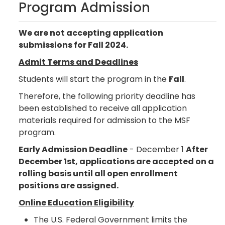
Program Admission
We are not accepting application
submissions for Fall 2024.
Admit Terms and Deadlines
Students will start the program in the
Fall
.
Therefore, the following priority deadline has
been established to receive all application
materials required for admission to the MSF
program.
Early Admission Deadline
- December 1
After
December 1st, applications are accepted on a
rolling basis until all open enrollment
positions are assigned.
Online Education Eligibility
The U.S. Federal Government limits the