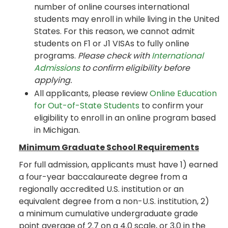
number of online courses international
students may enroll in while living in the United
States. For this reason, we cannot admit
students on F1 or J1 VISAs to fully online
programs.
Please check with
International
Admissions
to confirm eligibility before
applying.
All applicants, please review
Online Education
for Out-of-State Students
to confirm your
eligibility to enroll in an online program based
in Michigan.
Minimum Graduate School Requirements
For full admission, applicants must have 1) earned
a four-year baccalaureate degree from a
regionally accredited U.S. institution or an
equivalent degree from a non-U.S. institution, 2)
a minimum cumulative undergraduate grade
point average of 2.7 on a 4.0 scale, or 3.0 in the