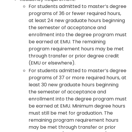
For students admitted to master’s degree
programs of 36 or fewer required hours,
at least 24 new graduate hours beginning
the semester of acceptance and
enrollment into the degree program must
be earned at EMU. The remaining
program requirement hours may be met
through transfer or prior degree credit
(EMU or elsewhere).
For students admitted to master’s degree
programs of 37 or more required hours, at
least 30 new graduate hours beginning
the semester of acceptance and
enrollment into the degree program must
be earned at EMU. Minimum degree hours
must still be met for graduation. The
remaining program requirement hours
may be met through transfer or prior