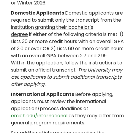
or Winter 2026.
Domestic Applicants
Domestic applicants are
required to submit only the transcript from the
institution granting their bachelor’s
degree
if either of the following criteria is met: 1)
Lists 30 or more credit hours with an overall GPA
of 3.0 or over OR 2) Lists 60 or more credit hours
with an overall GPA between 2.7 and 2.99.
Within the application, follow the instructions to
submit an official transcript.
The University may
ask applicants to submit additional transcripts
after applying.
International Applicants
Before applying,
applicants must review the international
application/process deadlines at
emich.edu/international
as they may differ from
general program requirements.
For additional information regarding the