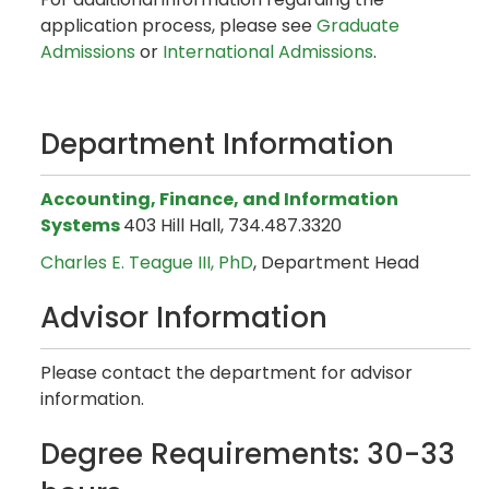
application process, please see
Graduate
Admissions
or
International Admissions
.
Department Information
Accounting, Finance, and Information
Systems
403 Hill Hall, 734.487.3320
Charles E. Teague III, PhD
, Department Head
Advisor Information
Please contact the department for advisor
information.
Degree Requirements: 30-33