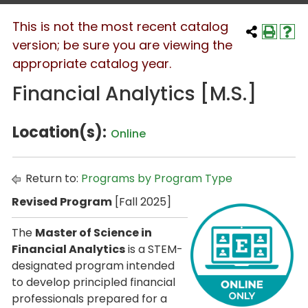
This is not the most recent catalog
version; be sure you are viewing the
appropriate catalog year.
Financial Analytics [M.S.]
Location(s):
Online
Return to:
Programs by Program Type
Revised Program
[Fall 2025]
The
Master of Science in
Financial Analytics
is a STEM-
designated program intended
to develop principled financial
professionals prepared for a