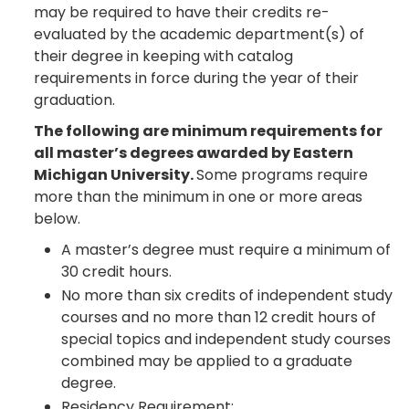
may be required to have their credits re-
evaluated by the academic department(s) of
their degree in keeping with catalog
requirements in force during the year of their
graduation.
The following are minimum requirements for
all master’s degrees awarded by Eastern
Michigan University.
Some programs require
more than the minimum in one or more areas
below.
A master’s degree must require a minimum of
30 credit hours.
No more than six credits of independent study
courses and no more than 12 credit hours of
special topics and independent study courses
combined may be applied to a graduate
degree.
Residency Requirement: