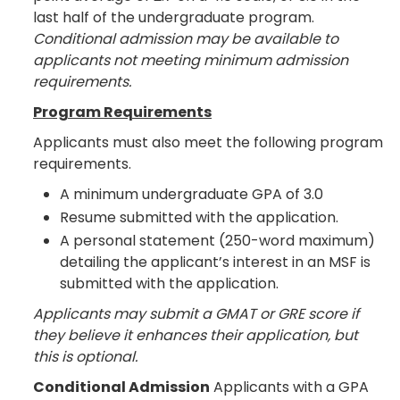
last half of the undergraduate program.
Conditional admission may be available to
applicants not meeting minimum admission
requirements.
Program Requirements
Applicants must also meet the following program
requirements.
A minimum undergraduate GPA of 3.0
Resume submitted with the application.
A personal statement (250-word maximum)
detailing the applicant’s interest in an MSF is
submitted with the application.
Applicants may submit a GMAT or GRE score if
they believe it enhances their application, but
this is optional.
Conditional Admission
Applicants with a GPA