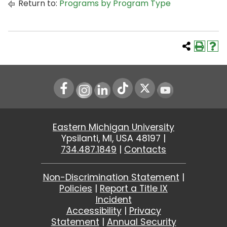
Return to:
Programs by Program Type
Instagram
LinkedIn
Youtube
Eastern Michigan University
Ypsilanti, MI, USA 48197 |
734.487.1849
|
Contacts
Non-Discrimination Statement
|
Policies
|
Report a Title IX
Incident
Accessibility
|
Privacy
Statement
|
Annual Security