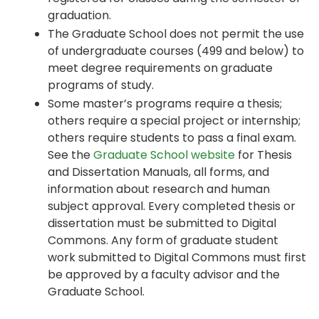
graduation.
The Graduate School does not permit the use
of undergraduate courses (499 and below) to
meet degree requirements on graduate
programs of study.
Some master’s programs require a thesis;
others require a special project or internship;
others require students to pass a final exam.
See the
Graduate School website
for Thesis
and Dissertation Manuals, all forms, and
information about research and human
subject approval. Every completed thesis or
dissertation must be submitted to Digital
Commons. Any form of graduate student
work submitted to Digital Commons must first
be approved by a faculty advisor and the
Graduate School.