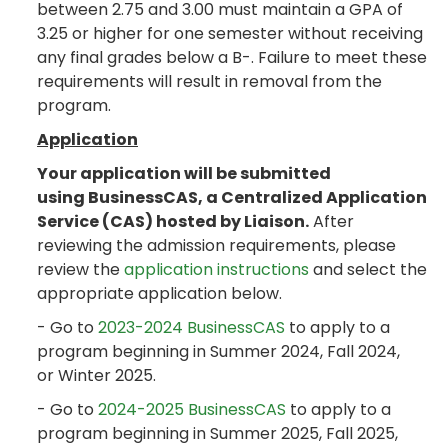
between 2.75 and 3.00 must maintain a GPA of
3.25 or higher for one semester without receiving
any final grades below a B-. Failure to meet these
requirements will result in removal from the
program.
Application
Your application will be submitted
using BusinessCAS, a Centralized Application
Service (CAS) hosted by Liaison.
After
reviewing the admission requirements, please
review the
application instructions
and select the
appropriate application below.
- Go to
2023-2024 BusinessCAS
to apply to a
program beginning in Summer 2024, Fall 2024,
or Winter 2025.
- Go to
2024-2025 BusinessCAS
to apply to a
program beginning in Summer 2025, Fall 2025,