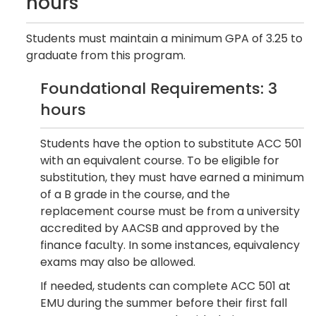
hours
Students must maintain a minimum GPA of 3.25 to
graduate from this program.
Foundational Requirements: 3
hours
Students have the option to substitute ACC 501
with an equivalent course. To be eligible for
substitution, they must have earned a minimum
of a B grade in the course, and the
replacement course must be from a university
accredited by AACSB and approved by the
finance faculty. In some instances, equivalency
exams may also be allowed.
If needed, students can complete ACC 501 at
EMU during the summer before their first fall