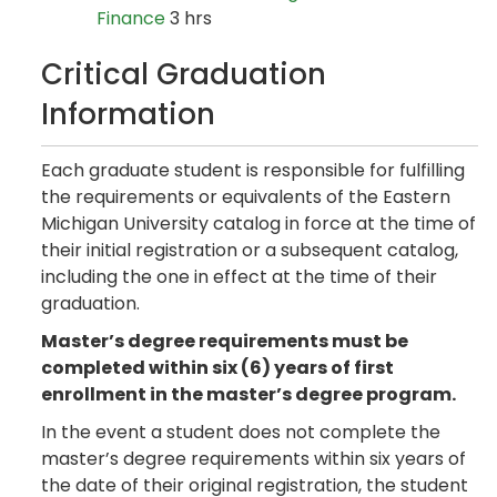
Finance
3 hrs
Critical Graduation
Information
Each graduate student is responsible for fulfilling
the requirements or equivalents of the Eastern
Michigan University catalog in force at the time of
their initial registration or a subsequent catalog,
including the one in effect at the time of their
graduation.
Master’s degree requirements must be
completed within six (6) years of first
enrollment in the master’s degree program.
In the event a student does not complete the
master’s degree requirements within six years of
the date of their original registration, the student