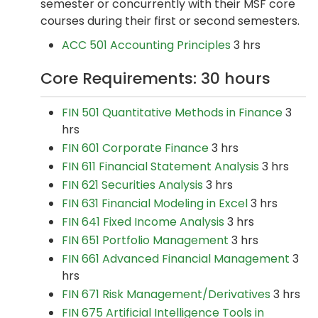
semester or concurrently with their MSF core
courses during their first or second semesters.
ACC 501 Accounting Principles
3 hrs
Core Requirements: 30 hours
FIN 501 Quantitative Methods in Finance
3
hrs
FIN 601 Corporate Finance
3 hrs
FIN 611 Financial Statement Analysis
3 hrs
FIN 621 Securities Analysis
3 hrs
FIN 631 Financial Modeling in Excel
3 hrs
FIN 641 Fixed Income Analysis
3 hrs
FIN 651 Portfolio Management
3 hrs
FIN 661 Advanced Financial Management
3
hrs
FIN 671 Risk Management/Derivatives
3 hrs
FIN 675 Artificial Intelligence Tools in