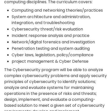
computing disciplines. The curriculum covers:
Computing and networking theories/practices
System architecture and administration,
integration, and troubleshooting
Cybersecurity threat/risk evaluation
Incident response analysis and practice
Network/digital forensics and investigation
Penetration testing and system auditing
Cyber laws, legislation, policy/compliance
project management & Cyber Defense
The Cybersecurity program will be able to analyze
complex cybersecurity problems and apply security
principles of cybersecurity to identify solutions;
analyze and evaluate systems for maintaining
operations in the presence of risks and threats;
design, implement, and evaluate a computing-
based solution to meet a given set of cybersecurity