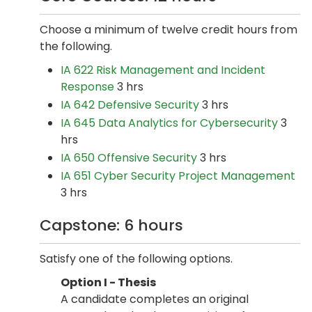
Choose a minimum of twelve credit hours from
the following.
IA 622 Risk Management and Incident
Response
3 hrs
IA 642 Defensive Security
3 hrs
IA 645 Data Analytics for Cybersecurity
3
hrs
IA 650 Offensive Security
3 hrs
IA 651 Cyber Security Project Management
3 hrs
Capstone: 6 hours
Satisfy one of the following options.
Option I - Thesis
A candidate completes an original