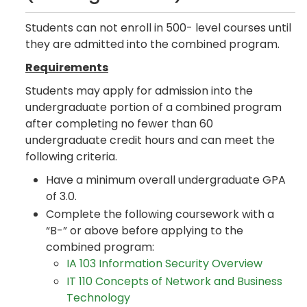
Students can not enroll in 500- level courses until
they are admitted into the combined program.
Requirements
Students may apply for admission into the
undergraduate portion of a combined program
after completing no fewer than 60
undergraduate credit hours and can meet the
following criteria.
Have a minimum overall undergraduate GPA
of 3.0.
Complete the following coursework with a
“B-” or above before applying to the
combined program:
IA 103 Information Security Overview
IT 110 Concepts of Network and Business
Technology