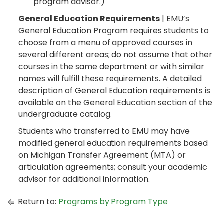
program advisor.)
General Education Requirements
| EMU’s
General Education Program requires students to
choose from a menu of approved courses in
several different areas; do not assume that other
courses in the same department or with similar
names will fulfill these requirements. A detailed
description of General Education requirements is
available on the General Education section of the
undergraduate catalog.
Students who transferred to EMU may have
modified general education requirements based
on Michigan Transfer Agreement (MTA) or
articulation agreements; consult your academic
advisor for additional information.
Return to:
Programs by Program Type