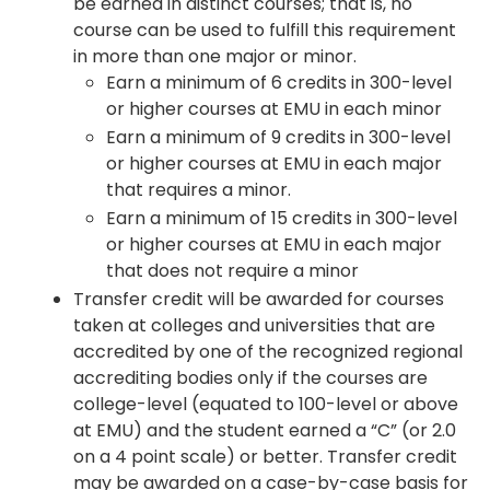
be earned in distinct courses; that is, no
course can be used to fulfill this requirement
in more than one major or minor.
Earn a minimum of 6 credits in 300-level
or higher courses at EMU in each minor
Earn a minimum of 9 credits in 300-level
or higher courses at EMU in each major
that requires a minor.
Earn a minimum of 15 credits in 300-level
or higher courses at EMU in each major
that does not require a minor
Transfer credit will be awarded for courses
taken at colleges and universities that are
accredited by one of the recognized regional
accrediting bodies only if the courses are
college-level (equated to 100-level or above
at EMU) and the student earned a “C” (or 2.0
on a 4 point scale) or better. Transfer credit
may be awarded on a case-by-case basis for