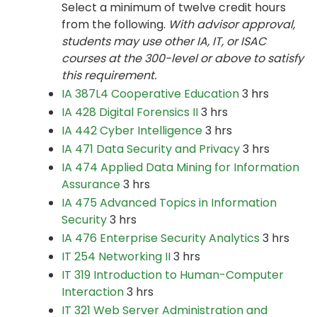
Select a minimum of twelve credit hours
from the following.
With advisor approval,
students may use other IA, IT, or ISAC
courses at the 300-level or above to satisfy
this requirement.
IA 387L4 Cooperative Education
3 hrs
IA 428 Digital Forensics II
3 hrs
IA 442 Cyber Intelligence
3 hrs
IA 471 Data Security and Privacy
3 hrs
IA 474 Applied Data Mining for Information
Assurance
3 hrs
IA 475 Advanced Topics in Information
Security
3 hrs
IA 476 Enterprise Security Analytics
3 hrs
IT 254 Networking II
3 hrs
IT 319 Introduction to Human-Computer
Interaction
3 hrs
IT 321 Web Server Administration and