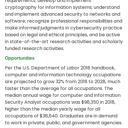
requirements; develop and implement
cryptography for information systems; understand
and implement advanced security to networks and
software; recognize professional responsibilities and
make informed judgments in cybersecurity practice
based on legal and ethical principles, and be active
in state-of-the-art research activities and scholarly
funded research activities.
Opportunities
Per the U.S. Department of Labor 2018 handbook,
computer and information technology occupations
are projected to grow 32% from 2018 to 2028, much
faster than the average for all occupations. The
median annual wage for computer and Information
Security Analyst occupations was $98,350 in 2018,
higher than the median yearly wage for all
occupations of $38,640. Graduates are in demand
to work in private, public, and government agencies.