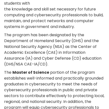
students with
the knowledge and skill set necessary for future
computing and cybersecurity professionals to build,
maintain, and protect networks and computer
systems in government and industry.
The program has been designated by the
Department of Homeland Security (DHS) and the
National Security Agency (NSA) as the Center of
Academic Excellence (CAE) in Information
Assurance (IA) and Cyber Defense (CD) education
(DHS/NSA CAE-IA/CD).
The
Master of Science
portion of the program
establishes well-informed and practically grounded
graduates in cybersecurity to meet the needs of
cybersecurity professionals in public and private
sectors to contribute effectively to protecting local,
regional, and national security. In addition, the
program will equip cybersecurity professionals to