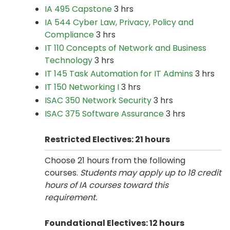
IA 495 Capstone
3 hrs
IA 544 Cyber Law, Privacy, Policy and
Compliance
3 hrs
IT 110 Concepts of Network and Business
Technology
3 hrs
IT 145 Task Automation for IT Admins
3 hrs
IT 150 Networking I
3 hrs
ISAC 350 Network Security
3 hrs
ISAC 375 Software Assurance
3 hrs
Restricted Electives: 21 hours
Choose 21 hours from the following
courses.
Students may apply up to 18 credit
hours of IA courses toward this
requirement.
Foundational Electives: 12 hours