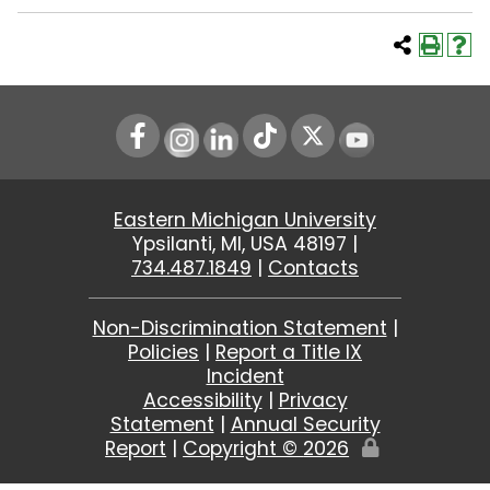
Instagram
LinkedIn
Youtube
Eastern Michigan University
Ypsilanti, MI, USA 48197 |
734.487.1849
|
Contacts
Non-Discrimination Statement
|
Policies
|
Report a Title IX
Incident
Accessibility
|
Privacy
Statement
|
Annual Security
Report
|
Copyright ©
2026
Edit
Page