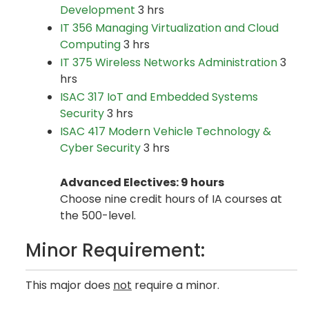
Development
3 hrs
IT 356 Managing Virtualization and Cloud
Computing
3 hrs
IT 375 Wireless Networks Administration
3
hrs
ISAC 317 IoT and Embedded Systems
Security
3 hrs
ISAC 417 Modern Vehicle Technology &
Cyber Security
3 hrs
Advanced Electives: 9 hours
Choose nine credit hours of IA courses at
the 500-level.
Minor Requirement:
This major does
not
require a minor.