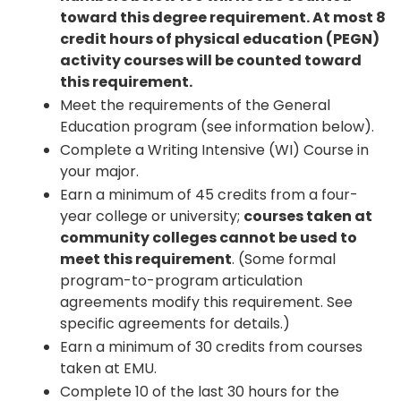
toward this degree requirement. At most 8
credit hours of physical education (PEGN)
activity courses will be counted toward
this requirement.
Meet the requirements of the General
Education program (see information below).
Complete a Writing Intensive (WI) Course in
your major.
Earn a minimum of 45 credits from a four-
year college or university;
courses taken at
community colleges cannot be used to
meet this requirement
. (Some formal
program-to-program articulation
agreements modify this requirement. See
specific agreements for details.)
Earn a minimum of 30 credits from courses
taken at EMU.
Complete 10 of the last 30 hours for the