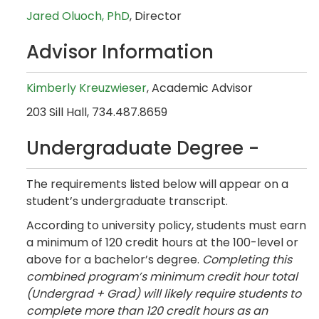
Jared Oluoch,
PhD
,
Director
Advisor Information
Kimberly Kreuzwieser
, Academic Advisor
203 Sill Hall, 734.487.8659
Undergraduate Degree -
The requirements listed below will appear on a
student’s undergraduate transcript.
According to university policy, students must earn
a minimum of 120 credit hours at the 100-level or
above for a bachelor’s degree.
Completing this
combined program’s minimum credit hour total
(Undergrad + Grad) will likely require students to
complete more than 120 credit hours as an