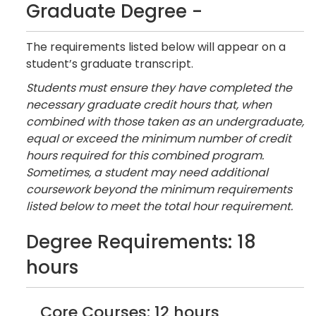
Graduate Degree -
The requirements listed below will appear on a
student’s graduate transcript.
Students must ensure they have completed the
necessary graduate credit hours that, when
combined with those taken as an undergraduate,
equal or exceed the minimum number of credit
hours required for this combined program.
Sometimes, a student may need additional
coursework beyond the minimum requirements
listed below to meet the total hour requirement.
Degree Requirements: 18
hours
Core Courses: 12 hours