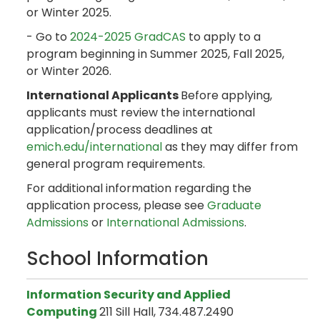
or Winter 2025.
- Go to
2024-2025 GradCAS
to apply to a
program beginning in Summer 2025, Fall 2025,
or Winter 2026.
International Applicants
Before applying,
applicants must review the international
application/process deadlines at
emich.edu/international
as they may differ from
general program requirements.
For additional information regarding the
application process, please see
Graduate
Admissions
or
International Admissions
.
School Information
Information Security and Applied
Computing
211 Sill Hall,
734.487.2490