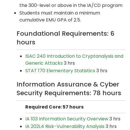
the 300-level or above in the IA/CD program
Students must maintain a minimum
cumulative EMU GPA of 2.5.
Foundational Requirements: 6
hours
ISAC 240 Introduction to Cryptanalysis and
Generic Attacks
3 hrs
STAT 170 Elementary Statistics
3 hrs
Information Assurance & Cyber
Security Requirements: 78 hours
Required Core: 57 hours
IA 103 Information Security Overview
3 hrs
IA 202L4 Risk-Vulnerability Analysis
3 hrs