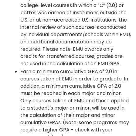
college-level courses in which a “C” (2.0) or
better was earned at institutions outside the
U.S. or at non-accredited U.S. institutions; the
internal review of such courses is conducted
by individual departments/schools within EMU,
and additional documentation may be
required. Please note: EMU awards only
credits for transferred courses; grades are
not used in the calculation of an EMU GPA.
Earn a minimum cumulative GPA of 2.0 in
courses taken at EMU in order to graduate. In
addition, a minimum cumulative GPA of 2.0
must be reached in each major and minor.
Only courses taken at EMU and those applied
to a student’s major or minor, will be used in
the calculation of their major and minor
cumulative GPAs. (Note: some programs may
require a higher GPA - check with your