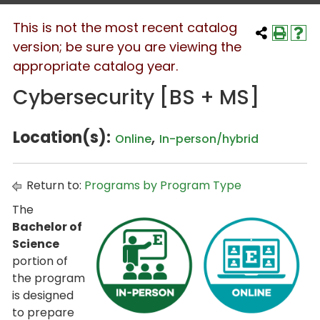
This is not the most recent catalog
version; be sure you are viewing the
appropriate catalog year.
Cybersecurity [BS + MS]
Location(s):
,
Online
In-person/hybrid
Return to:
Programs by Program Type
The
Bachelor of
Science
portion of
the program
is designed
to prepare