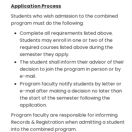
Application Process
Students who wish admission to the combined
program must do the following:
Complete all requirements listed above.
Students may enroll in one or two of the
required courses listed above during the
semester they apply.
The student shall inform their advisor of their
decision to join the program in person or by
e-mail.
Program faculty notify students by letter or
e-mail after making a decision no later than
the start of the semester following the
application.
Program faculty are responsible for informing
Records & Registration when admitting a student
into the combined program.