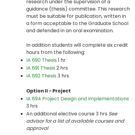
research under the supervision of a
guidance (thesis) committee. This research
must be suitable for publication, written in
a form acceptable to the Graduate School
and defended in an oral examination.
In addition students will complete six credit
hours from the following:
IA 690 Thesis
1 hr
IA 691 Thesis
2 hrs
IA 692 Thesis
3 hrs
Option II - Project
IA 694 Project Design and Implementations
3 hrs
An additional elective course 3 hrs
See
advisor for a list of available courses and
approval