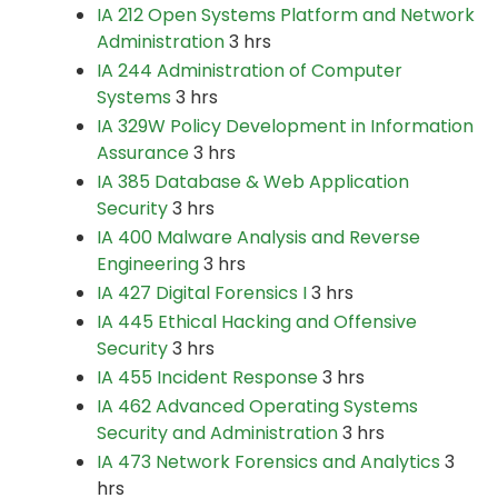
IA 212 Open Systems Platform and Network
Administration
3 hrs
IA 244 Administration of Computer
Systems
3 hrs
IA 329W Policy Development in Information
Assurance
3 hrs
IA 385 Database & Web Application
Security
3 hrs
IA 400 Malware Analysis and Reverse
Engineering
3 hrs
IA 427 Digital Forensics I
3 hrs
IA 445 Ethical Hacking and Offensive
Security
3 hrs
IA 455 Incident Response
3 hrs
IA 462 Advanced Operating Systems
Security and Administration
3 hrs
IA 473 Network Forensics and Analytics
3
hrs