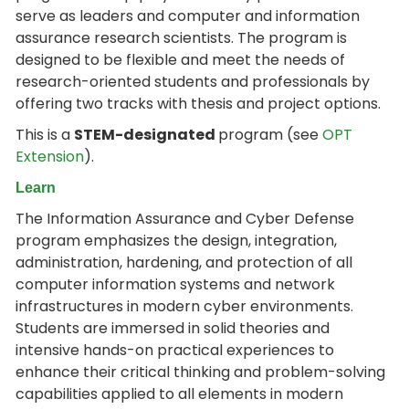
serve as leaders and computer and information
assurance research scientists. The program is
designed to be flexible and meet the needs of
research-oriented students and professionals by
offering two tracks with thesis and project options.
This is a
STEM-designated
program (see
OPT
Extension
).
Learn
The Information Assurance and Cyber Defense
program emphasizes the design, integration,
administration, hardening, and protection of all
computer information systems and network
infrastructures in modern cyber environments.
Students are immersed in solid theories and
intensive hands-on practical experiences to
enhance their critical thinking and problem-solving
capabilities applied to all elements in modern