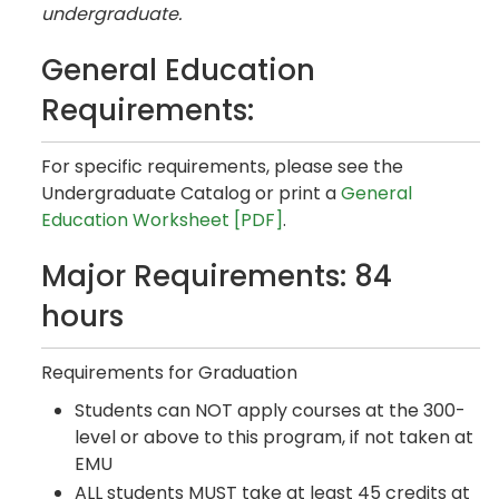
undergraduate.
General Education
Requirements:
For specific requirements, please see the
Undergraduate Catalog or print a
General
Education Worksheet [PDF]
.
Major Requirements: 84
hours
Requirements for Graduation
Students can NOT apply courses at the 300-
level or above to this program, if not taken at
EMU
ALL students MUST take at least 45 credits at