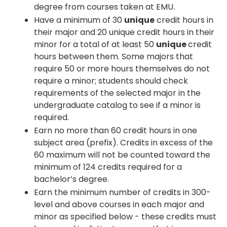
degree from courses taken at EMU.
Have a minimum of 30
unique
credit hours in
their major and 20 unique credit hours in their
minor for a total of at least 50
unique
credit
hours between them. Some majors that
require 50 or more hours themselves do not
require a minor; students should check
requirements of the selected major in the
undergraduate catalog to see if a minor is
required.
Earn no more than 60 credit hours in one
subject area (prefix). Credits in excess of the
60 maximum will not be counted toward the
minimum of 124 credits required for a
bachelor’s degree.
Earn the minimum number of credits in 300-
level and above courses in each major and
minor as specified below - these credits must