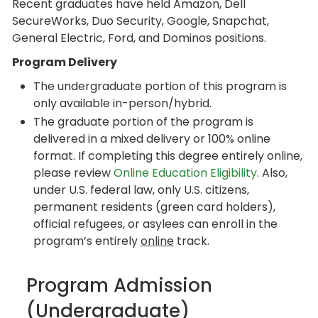
Recent graduates have held Amazon, Dell
SecureWorks, Duo Security, Google, Snapchat,
General Electric, Ford, and Dominos positions.
Program Delivery
The undergraduate portion of this program is
only available in-person/hybrid.
The graduate portion of the program is
delivered in a mixed delivery or 100% online
format. If completing this degree entirely online,
please review
Online Education Eligibility
. Also,
under U.S. federal law, only U.S. citizens,
permanent residents (green card holders),
official refugees, or asylees can enroll in the
program’s entirely
online
track.
Program Admission
(Undergraduate)