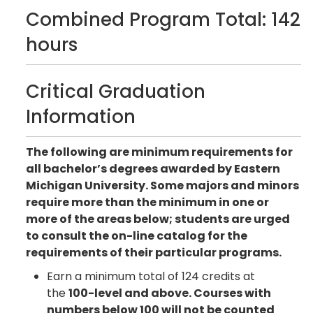
Combined Program Total: 142
hours
Critical Graduation
Information
The following are minimum requirements for
all bachelor’s degrees awarded by Eastern
Michigan University. Some majors and minors
require more than the minimum in one or
more of the areas below; students are urged
to consult the on-line catalog for the
requirements of their particular programs.
Earn a minimum total of 124 credits at
the
100-level and above. Courses with
numbers below 100 will not be counted