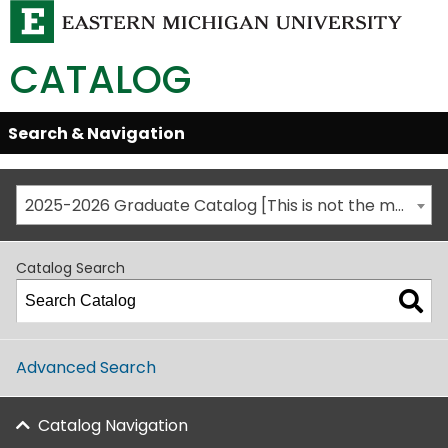
CATALOG
Skip
Search & Navigation
Open/Close
Global
Menu
Navigation
2025-2026 Graduate Catalog [This is not the most recent catalog version; be sure you are viewing the appropriate catalog year.]
Catalog Search
Advanced Search
Catalog Navigation