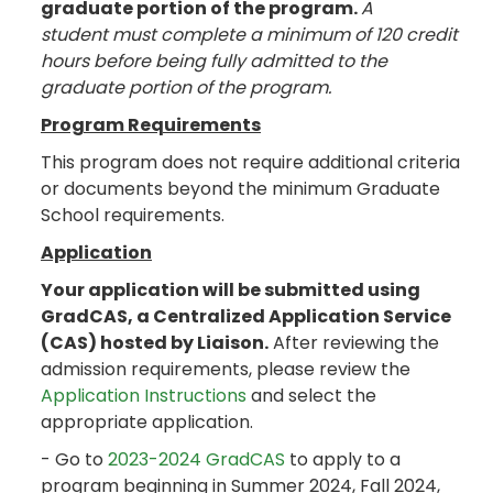
graduate portion of the program.
A
student must complete a minimum of 120 credit
hours before being fully admitted to the
graduate portion of the program.
Program Requirements
This program does not require additional criteria
or documents beyond the minimum Graduate
School requirements.
Application
Your application will be submitted using
GradCAS, a Centralized Application Service
(CAS) hosted by Liaison.
After reviewing the
admission requirements, please review the
Application Instructions
and select the
appropriate application.
- Go to
2023-2024 GradCAS
to apply to a
program beginning in Summer 2024, Fall 2024,