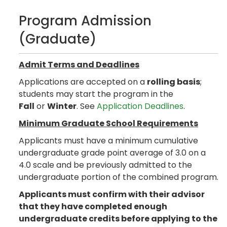
Program Admission
(Graduate)
Admit Terms and Deadlines
Applications are accepted on a
rolling basis
;
students may start the program in the
Fall
or
Winter
. See
Application Deadlines
.
Minimum Graduate School Requirements
Applicants must have a minimum cumulative
undergraduate grade point average of 3.0 on a
4.0 scale and be previously admitted to the
undergraduate portion of the combined program.
Applicants must confirm with their advisor
that they have completed enough
undergraduate credits before applying to the