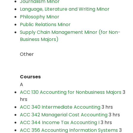
Journalism Minor
Language, Literature and Writing Minor
Philosophy Minor
Public Relations Minor
Supply Chain Management Minor (for Non-
Business Majors)
Other
Courses
A
ACC 130 Accounting for Nonbusiness Majors
3
hrs
ACC 340 Intermediate Accounting
3 hrs
ACC 342 Managerial Cost Accounting
3 hrs
ACC 344 Income Tax Accounting I
3 hrs
ACC 356 Accounting Information Systems
3