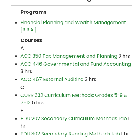
Programs
Financial Planning and Wealth Management
[B.B.A.]
Courses
A
ACC 350 Tax Management and Planning
3 hrs
ACC 446 Governmental and Fund Accounting
3 hrs
ACC 467 External Auditing
3 hrs
C
CURR 332 Curriculum Methods: Grades 5-9 &
7-12
5 hrs
E
EDU 202 Secondary Curriculum Methods Lab
1
hr
EDU 302 Secondary Reading Methods Lab
1 hr