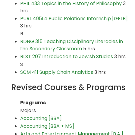
PHIL 433 Topics in the History of Philosophy
3
hrs
PURL 495L4 Public Relations Internship [GELB]
3 hrs
R
RDNG 315 Teaching Disciplinary Literacies in
the Secondary Classroom
5 hrs
RLST 207 Introduction to Jewish Studies
3 hrs
S
SCM 411 Supply Chain Analytics
3 hrs
Revised Courses & Programs
Programs
Majors
Accounting [BBA]
Accounting [BBA + MS]
Arts and Entertainment Management [B.A.]