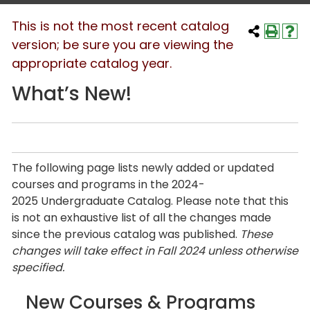
This is not the most recent catalog
version; be sure you are viewing the
appropriate catalog year.
What’s New!
The following page lists newly added or updated
courses and programs in the 2024-
2025 Undergraduate Catalog. Please note that this
is not an exhaustive list of all the changes made
since the previous catalog was published.
These
changes will take effect in Fall 2024 unless otherwise
specified.
New Courses & Programs