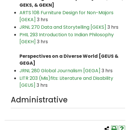
GEKS
, & GEKN]
ARTS 108 Furniture Design for Non-Majors
[GEKA]
3 hrs
JRNL 270 Data and Storytelling [GEKS]
3 hrs
PHIL 293 Introduction to Indian Philosophy
[GEKH]
3 hrs
Perspectives on a Diverse World [GEUS &
GEGA]
JRNL 280 Global Journalism [GEGA]
3 hrs
LITR 203 (Mis)fits: Literature and Disability
[GEUS]
3 hrs
Administrative