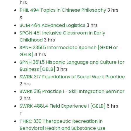
hrs
PHIL 494 Topics in Chinese Philosophy
3 hrs
S
SCM 464 Advanced Logistics
3 hrs
SPGN 451 Inclusive Classroom in Early
Childhood
3 hrs
SPNH 235L5 Intermediate Spanish [GEKH or
GELB]
4 hrs
SPNH 361L5 Hispanic Language and Culture for
Business [GELB]
3 hrs
SWRK 317 Foundations of Social Work Practice
2 hrs
SWRK 318 Practice I - Skill Integration Seminar
2 hrs
SWRK 488L4 Field Experience I [GELB]
6 hrs
T
THRC 330 Therapeutic Recreation in
Behavioral Health and Substance Use