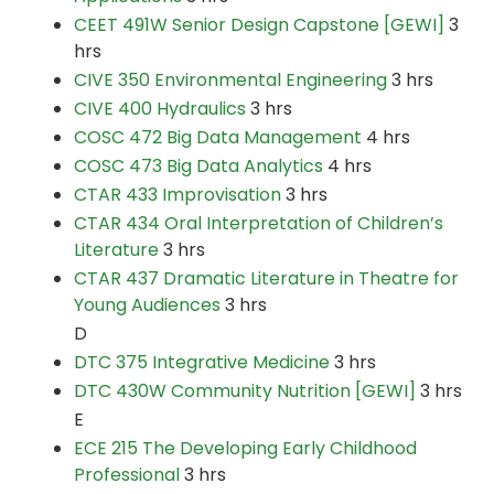
CEET 491W Senior Design Capstone [GEWI]
3
hrs
CIVE 350 Environmental Engineering
3 hrs
CIVE 400 Hydraulics
3 hrs
COSC 472 Big Data Management
4 hrs
COSC 473 Big Data Analytics
4 hrs
CTAR 433 Improvisation
3 hrs
CTAR 434 Oral Interpretation of Children’s
Literature
3 hrs
CTAR 437 Dramatic Literature in Theatre for
Young Audiences
3 hrs
D
DTC 375 Integrative Medicine
3 hrs
DTC 430W Community Nutrition [GEWI]
3 hrs
E
ECE 215 The Developing Early Childhood
Professional
3 hrs