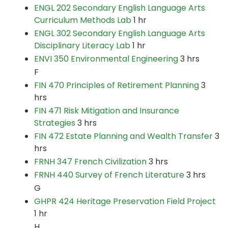
ENGL 202 Secondary English Language Arts
Curriculum Methods Lab
1 hr
ENGL 302 Secondary English Language Arts
Disciplinary Literacy Lab
1 hr
ENVI 350 Environmental Engineering
3 hrs
F
FIN 470 Principles of Retirement Planning
3
hrs
FIN 471 Risk Mitigation and Insurance
Strategies
3 hrs
FIN 472 Estate Planning and Wealth Transfer
3
hrs
FRNH 347 French Civilization
3 hrs
FRNH 440 Survey of French Literature
3 hrs
G
GHPR 424 Heritage Preservation Field Project
1 hr
H