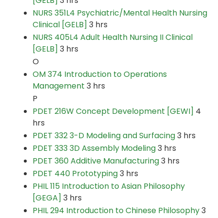
[GELB]
3 hrs
NURS 351L4 Psychiatric/Mental Health Nursing
Clinical [GELB]
3 hrs
NURS 405L4 Adult Health Nursing II Clinical
[GELB]
3 hrs
O
OM 374 Introduction to Operations
Management
3 hrs
P
PDET 216W Concept Development [GEWI]
4
hrs
PDET 332 3-D Modeling and Surfacing
3 hrs
PDET 333 3D Assembly Modeling
3 hrs
PDET 360 Additive Manufacturing
3 hrs
PDET 440 Prototyping
3 hrs
PHIL 115 Introduction to Asian Philosophy
[GEGA]
3 hrs
PHIL 294 Introduction to Chinese Philosophy
3