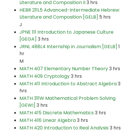
Literature and Composition II
3 hrs
HEBR 211L5 Advanced-Intermediate Hebrew:
Literature and Composition [GELB]
5 hrs
J
JPNE 111 Introduction to Japanese Culture
[GEGA]
3 hrs
JRNL 488L4 Internship in Journalism [GELB]
1
hr
M
MATH 407 Elementary Number Theory
3 hrs
MATH 409 Cryptology
3 hrs
MATH 411 Introduction to Abstract Algebra
3
hrs
MATH 311W Mathematical Problem Solving
[GEWI]
3 hrs
MATH 415 Discrete Mathematics
3 hrs
MATH 416 Linear Algebra
3 hrs
MATH 420 Introduction to Real Analysis
3 hrs