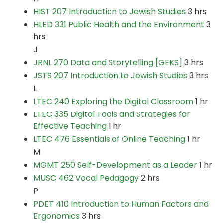
HIST 207 Introduction to Jewish Studies
3 hrs
HLED 331 Public Health and the Environment
3
hrs
J
JRNL 270 Data and Storytelling [GEKS]
3 hrs
JSTS 207 Introduction to Jewish Studies
3 hrs
L
LTEC 240 Exploring the Digital Classroom
1 hr
LTEC 335 Digital Tools and Strategies for
Effective Teaching
1 hr
LTEC 476 Essentials of Online Teaching
1 hr
M
MGMT 250 Self-Development as a Leader
1 hr
MUSC 462 Vocal Pedagogy
2 hrs
P
PDET 410 Introduction to Human Factors and
Ergonomics
3 hrs