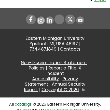
Instagram
LinkedIn
Youtube
Eastern Michigan University
Ypsilanti, MI, USA 48197 |
734.487.1849
|
Contacts
Non-Discrimination Statement
|
Policies
|
Report a Title IX
Incident
Accessibility
|
Privacy
Statement
|
Annual Security
Report
|
Copyright ©
2026
Edit
Page
All
catalogs
© 2026 Eastern Michigan University.