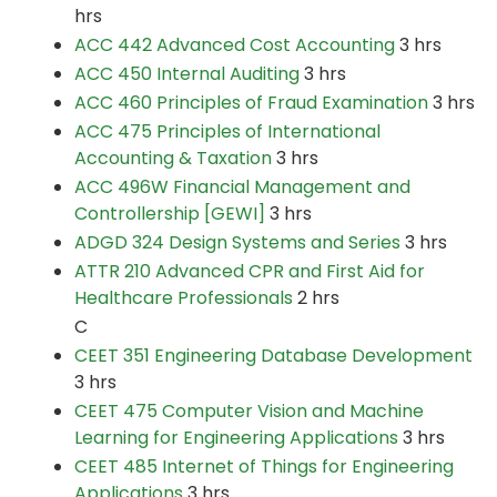
hrs
ACC 442 Advanced Cost Accounting
3 hrs
ACC 450 Internal Auditing
3 hrs
ACC 460 Principles of Fraud Examination
3 hrs
ACC 475 Principles of International
Accounting & Taxation
3 hrs
ACC 496W Financial Management and
Controllership [GEWI]
3 hrs
ADGD 324 Design Systems and Series
3 hrs
ATTR 210 Advanced CPR and First Aid for
Healthcare Professionals
2 hrs
C
CEET 351 Engineering Database Development
3 hrs
CEET 475 Computer Vision and Machine
Learning for Engineering Applications
3 hrs
CEET 485 Internet of Things for Engineering
Applications
3 hrs