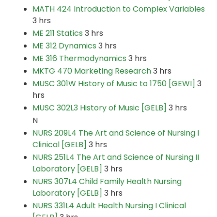
MATH 424 Introduction to Complex Variables
3 hrs
ME 211 Statics
3 hrs
ME 312 Dynamics
3 hrs
ME 316 Thermodynamics
3 hrs
MKTG 470 Marketing Research
3 hrs
MUSC 301W History of Music to 1750 [GEWI]
3
hrs
MUSC 302L3 History of Music [GELB]
3 hrs
N
NURS 209L4 The Art and Science of Nursing I
Clinical [GELB]
3 hrs
NURS 251L4 The Art and Science of Nursing II
Laboratory [GELB]
3 hrs
NURS 307L4 Child Family Health Nursing
Laboratory [GELB]
3 hrs
NURS 331L4 Adult Health Nursing I Clinical