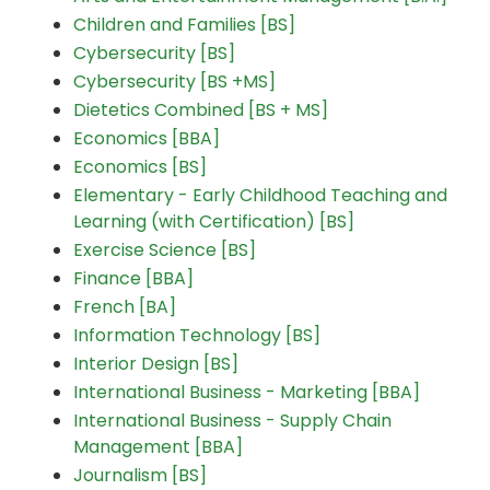
Children and Families [BS]
Cybersecurity [BS]
Cybersecurity [BS +MS]
Dietetics Combined [BS + MS]
Economics [BBA]
Economics [BS]
Elementary - Early Childhood Teaching and
Learning (with Certification) [BS]
Exercise Science [BS]
Finance [BBA]
French [BA]
Information Technology [BS]
Interior Design [BS]
International Business - Marketing [BBA]
International Business - Supply Chain
Management [BBA]
Journalism [BS]