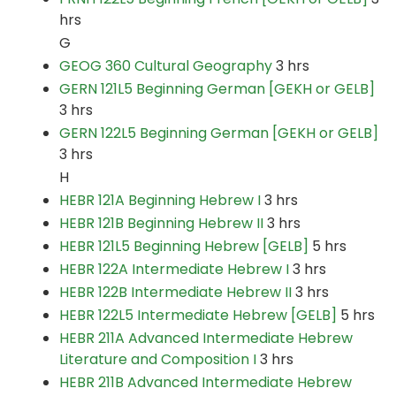
hrs
G
GEOG 360 Cultural Geography
3 hrs
GERN 121L5 Beginning German [GEKH or GELB]
3 hrs
GERN 122L5 Beginning German [GEKH or GELB]
3 hrs
H
HEBR 121A Beginning Hebrew I
3 hrs
HEBR 121B Beginning Hebrew II
3 hrs
HEBR 121L5 Beginning Hebrew [GELB]
5 hrs
HEBR 122A Intermediate Hebrew I
3 hrs
HEBR 122B Intermediate Hebrew II
3 hrs
HEBR 122L5 Intermediate Hebrew [GELB]
5 hrs
HEBR 211A Advanced Intermediate Hebrew
Literature and Composition I
3 hrs
HEBR 211B Advanced Intermediate Hebrew