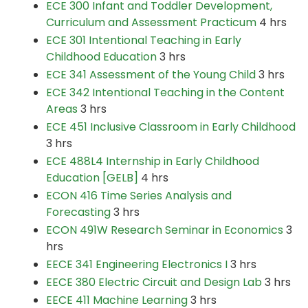
ECE 300 Infant and Toddler Development,
Curriculum and Assessment Practicum
4 hrs
ECE 301 Intentional Teaching in Early
Childhood Education
3 hrs
ECE 341 Assessment of the Young Child
3 hrs
ECE 342 Intentional Teaching in the Content
Areas
3 hrs
ECE 451 Inclusive Classroom in Early Childhood
3 hrs
ECE 488L4 Internship in Early Childhood
Education [GELB]
4 hrs
ECON 416 Time Series Analysis and
Forecasting
3 hrs
ECON 491W Research Seminar in Economics
3
hrs
EECE 341 Engineering Electronics I
3 hrs
EECE 380 Electric Circuit and Design Lab
3 hrs
EECE 411 Machine Learning
3 hrs