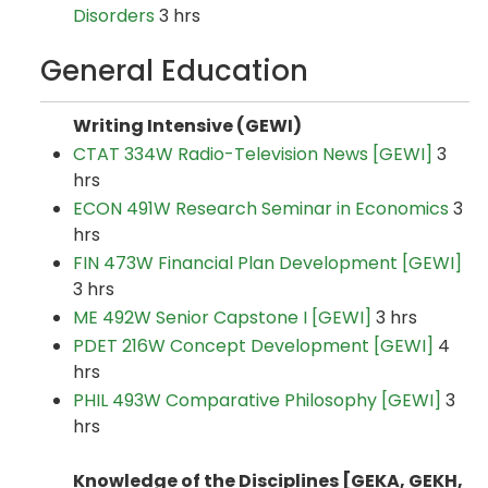
Disorders
3 hrs
General Education
Writing Intensive (GEWI)
CTAT 334W Radio-Television News [GEWI]
3
hrs
ECON 491W Research Seminar in Economics
3
hrs
FIN 473W Financial Plan Development [GEWI]
3 hrs
ME 492W Senior Capstone I [GEWI]
3 hrs
PDET 216W Concept Development [GEWI]
4
hrs
PHIL 493W Comparative Philosophy [GEWI]
3
hrs
Knowledge of the Disciplines [GEKA, GEKH,