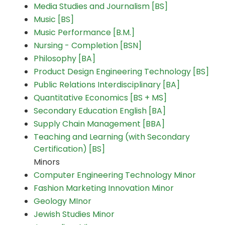
Media Studies and Journalism [BS]
Music [BS]
Music Performance [B.M.]
Nursing - Completion [BSN]
Philosophy [BA]
Product Design Engineering Technology [BS]
Public Relations Interdisciplinary [BA]
Quantitative Economics [BS + MS]
Secondary Education English [BA]
Supply Chain Management [BBA]
Teaching and Learning (with Secondary
Certification) [BS]
Minors
Computer Engineering Technology Minor
Fashion Marketing Innovation Minor
Geology MInor
Jewish Studies Minor