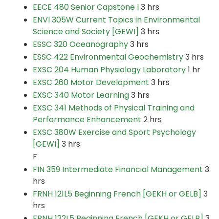
EECE 480 Senior Capstone I
3 hrs
ENVI 305W Current Topics in Environmental
Science and Society [GEWI]
3 hrs
ESSC 320 Oceanography
3 hrs
ESSC 422 Environmental Geochemistry
3 hrs
EXSC 204 Human Physiology Laboratory
1 hr
EXSC 260 Motor Development
3 hrs
EXSC 340 Motor Learning
3 hrs
EXSC 341 Methods of Physical Training and
Performance Enhancement
2 hrs
EXSC 380W Exercise and Sport Psychology
[GEWI]
3 hrs
F
FIN 359 Intermediate Financial Management
3
hrs
FRNH 121L5 Beginning French [GEKH or GELB]
3
hrs
FRNH 122L5 Beginning French [GEKH or GELB]
3