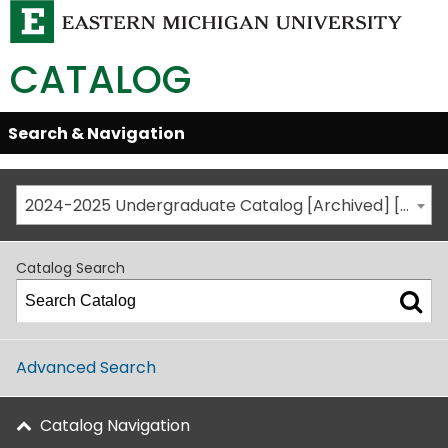
CATALOG
Skip
Search & Navigation
Open/Close
Global
Menu
Navigation
2024-2025 Undergraduate Catalog [Archived] [This is not the most recent catalog version; be sure you are viewing the appropriate catalog year.]
Catalog Search
Advanced Search
Catalog Navigation