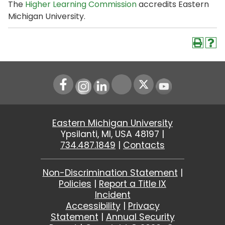
The
Higher Learning Commission
accredits Eastern
Michigan University.
Instagram
LinkedIn
Youtube
Eastern Michigan University
Ypsilanti, MI, USA 48197 |
734.487.1849
|
Contacts
Non-Discrimination Statement
|
Policies
|
Report a Title IX
Incident
Accessibility
|
Privacy
Statement
|
Annual Security