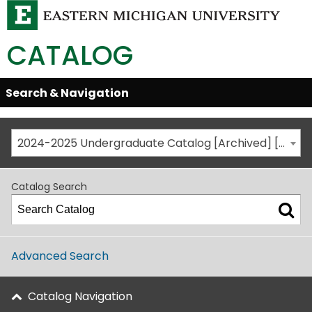
CATALOG
Skip
Search & Navigation
Open/Close
Global
Menu
Navigation
2024-2025 Undergraduate Catalog [Archived] [This is not the most recent catalog version; be sure you are viewing the appropriate catalog year.]
Catalog Search
Advanced Search
Catalog Navigation