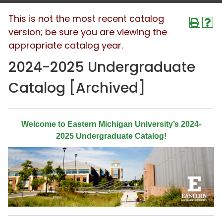
This is not the most recent catalog
version; be sure you are viewing the
appropriate catalog year.
2024-2025 Undergraduate
Catalog [Archived]
Welcome to Eastern Michigan University’s 2024-
2025 Undergraduate Catalog!