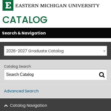
CATALOG
Skip
Search & Navigation
Open/Close
Global
Menu
Navigation
2026-2027 Graduate Catalog
Catalog Search
Advanced Search
Catalog Navigation