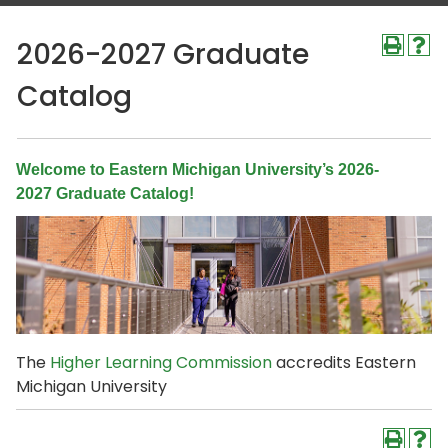
2026-2027 Graduate
Catalog
Welcome to Eastern Michigan University’s 2026-
2027 Graduate Catalog!
The
Higher Learning Commission
accredits Eastern
Michigan University