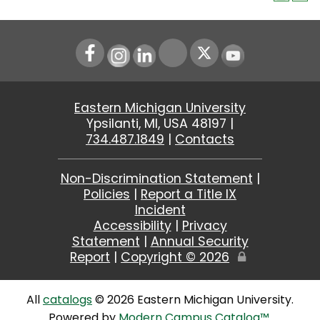
Instagram
LinkedIn
Youtube
Eastern Michigan University
Ypsilanti, MI, USA 48197 |
734.487.1849
|
Contacts
Non-Discrimination Statement
|
Policies
|
Report a Title IX
Incident
Accessibility
|
Privacy
Statement
|
Annual Security
Report
|
Copyright ©
2026
Edit
Page
All
catalogs
© 2026 Eastern Michigan University.
Powered by
Modern Campus Catalog™
.