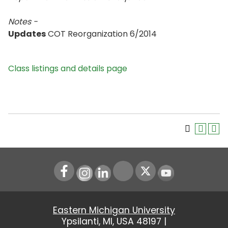
Notes -
Updates
COT Reorganization 6/2014
Class listings and details page
Instagram
LinkedIn
Youtube
Eastern Michigan University
Ypsilanti, MI, USA 48197 |