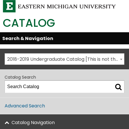
CATALOG
Skip
Search & Navigation
Open/Close
Global
Menu
Navigation
2018-2019 Undergraduate Catalog [This is not the most recent catalog version; be sure you are viewing the appropriate catalog year.]
Catalog Search
Advanced Search
Catalog Navigation