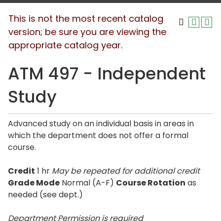
This is not the most recent catalog
version; be sure you are viewing the
appropriate catalog year.
ATM 497 - Independent
Study
Advanced study on an individual basis in areas in
which the department does not offer a formal
course.
Credit
1 hr
May be repeated for additional credit
Grade Mode
Normal (A-F)
Course Rotation
as
needed (see dept.)
Department Permission is
required