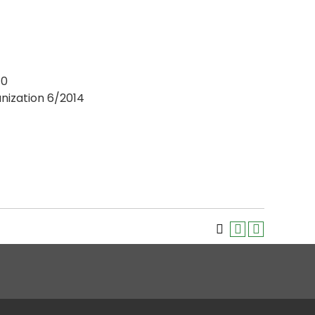
10
anization 6/2014