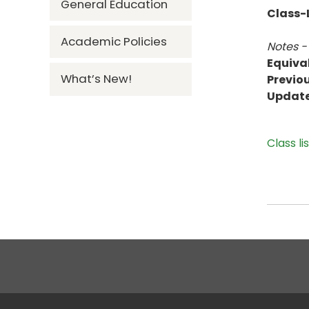
General Education
Class-L
Academic Policies
Notes -
Equiva
What’s New!
Previou
Updat
Class li