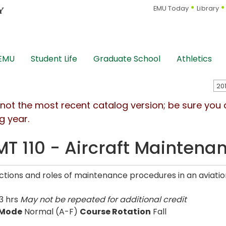
EMU Today
Library
 EMU
Student Life
Graduate School
Athletics
s not the most recent catalog version; be sure you
g year.
T 110 - Aircraft Maintenan
ctions and roles of maintenance procedures in an aviati
3 hrs
May not be repeated for additional credit
 Mode
Normal (A-F)
Course Rotation
Fall