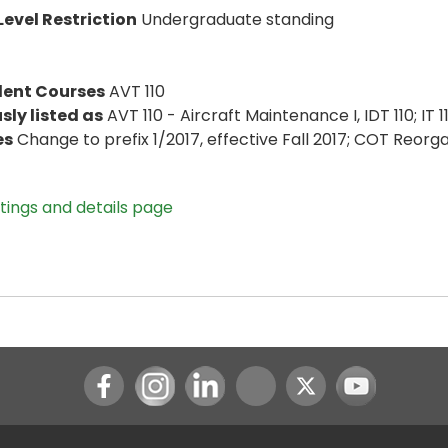
evel Restriction
Undergraduate standing
lent Courses
AVT 110
sly listed as
AVT 110 - Aircraft Maintenance I, IDT 110; IT 1
es
Change to prefix 1/2017, effective Fall 2017; COT Reorg
stings and details page
Instagram
LinkedIn
Youtube