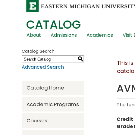
CATALOG
Skip
About
Admissions
Academics
Visit
Global
Navigation
Catalog Search
S
This i
Advanced Search
catalo
AVM
Catalog Home
Academic Programs
The fun
Credit
Courses
Grade