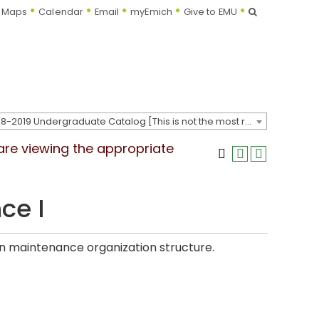
Search
Maps
Calendar
Email
myEmich
Give to EMU
2018-2019 Undergraduate Catalog [This is not the most recent catalog version; be sure you are viewing the appropriate catalog year.]
 are viewing the appropriate
ce I
on maintenance organization structure.