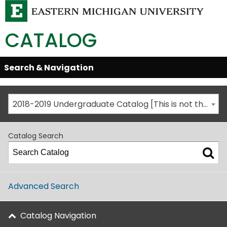
CATALOG
Skip
Search & Navigation
Open/Close
Global
Menu
Navigation
2018-2019 Undergraduate Catalog [This is not the most recent catalog version; be sure you are viewing the appropriate catalog year.]
Catalog Search
Advanced Search
Catalog Navigation