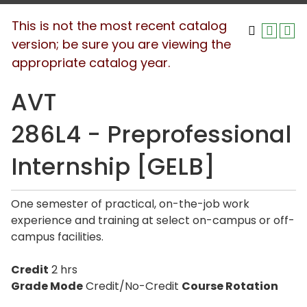
This is not the most recent catalog
version; be sure you are viewing the
appropriate catalog year.
AVT
286L4 - Preprofessional
Internship [GELB]
One semester of practical, on-the-job work
experience and training at select on-campus or off-
campus facilities.
Credit
2 hrs
Grade Mode
Credit/No-Credit
Course Rotation