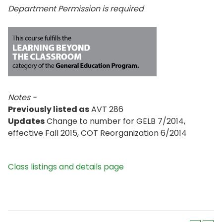
Department Permission is
required
Notes -
Previously listed as
AVT 286
Updates
Change to number for GELB 7/2014,
effective Fall 2015, COT Reorganization 6/2014
Class listings and details page