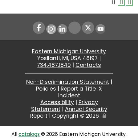
Instagram
LinkedIn
Youtube
Eastern Michigan University
Ypsilanti, MI, USA 48197 |
734.487.1849
|
Contacts
Non-Discrimination Statement
|
Policies
|
Report a Title IX
Incident
Accessibility
|
Privacy
Statement
|
Annual Security
Report
|
Copyright ©
2026
Edit
Page
All
catalogs
© 2026 Eastern Michigan University.