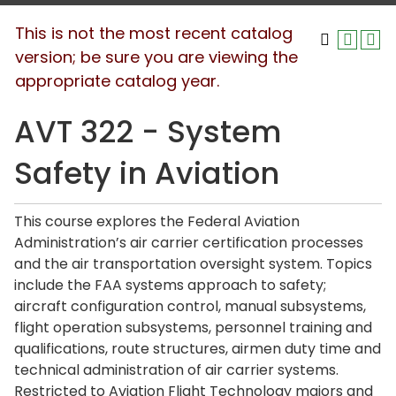
This is not the most recent catalog
version; be sure you are viewing the
appropriate catalog year.
AVT 322 - System
Safety in Aviation
This course explores the Federal Aviation
Administration’s air carrier certification processes
and the air transportation oversight system. Topics
include the FAA systems approach to safety;
aircraft configuration control, manual subsystems,
flight operation subsystems, personnel training and
qualifications, route structures, airmen duty time and
technical administration of air carrier systems.
Restricted to Aviation Flight Technology majors and