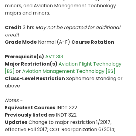
minors, and Aviation Management Technology
majors and minors.
Credit
3 hrs
May not be repeated for additional
credit
Grade Mode
Normal (A-F)
Course Rotation
Prerequisite(s)
AVT 313
Major Restriction(s)
Aviation Flight Technology
[BS]
or
Aviation Management Technology [BS]
Class-Level Restriction
Sophomore standing or
above
Notes -
Equivalent Courses
INDT 322
Previously listed as
INDT 322
Updates
Change to major restriction 1/2017,
effective Fall 2017; COT Reorganization 6/2014;