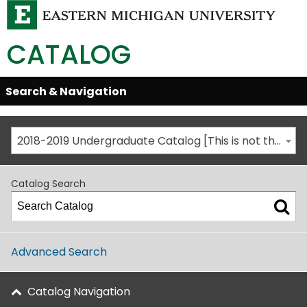
CATALOG
Skip
Search & Navigation
Open/Close
Global
Menu
Navigation
2018-2019 Undergraduate Catalog [This is not the most recent catalog version; be sure you are viewing the appropriate catalog year.]
Catalog Search
Advanced Search
Catalog Navigation