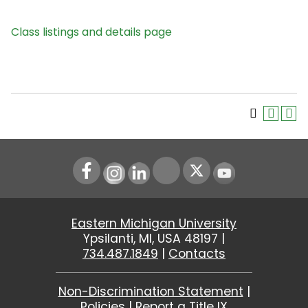
Class listings and details page
Instagram
LinkedIn
Youtube
Eastern Michigan University
Ypsilanti, MI, USA 48197 |
734.487.1849
|
Contacts
Non-Discrimination Statement
|
Policies
|
Report a Title IX