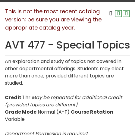
This is not the most recent catalog
version; be sure you are viewing the
appropriate catalog year.
AVT 477 - Special Topics
An exploration and study of topics not covered in
other departmental offerings. Students may elect
more than once, provided different topics are
studied.
Credit
1 hr
May be repeated for additional credit
(provided topics are different)
Grade Mode
Normal (A-F)
Course Rotation
Variable
Department Permission is
required