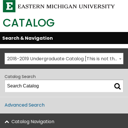
CATALOG
Skip
Search & Navigation
Open/Close
Global
Menu
Navigation
2018-2019 Undergraduate Catalog [This is not the most recent catalog version; be sure you are viewing the appropriate catalog year.]
Catalog Search
Advanced Search
Catalog Navigation