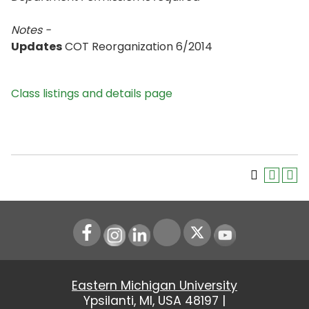
Notes -
Updates
COT Reorganization 6/2014
Class listings and details page
Instagram
LinkedIn
Youtube
Eastern Michigan University
Ypsilanti, MI, USA 48197 |