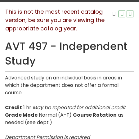
This is not the most recent catalog
version; be sure you are viewing the
appropriate catalog year.
AVT 497 - Independent
Study
Advanced study on an individual basis in areas in
which the department does not offer a formal
course.
Credit
1 hr
May be repeated for additional credit
Grade Mode
Normal (A-F)
Course Rotation
as
needed (see dept.)
Department Permission is
required