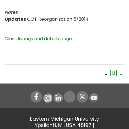
Notes -
Updates
COT Reorganization 6/2014
Class listings and details page
Instagram
LinkedIn
Youtube
Eastern Michigan University
Ypsilanti, MI, USA 48197 |