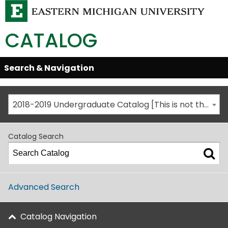
CATALOG
Skip
Search & Navigation
Open/Close
Global
Menu
Navigation
2018-2019 Undergraduate Catalog [This is not the most recent catalog version; be sure you are viewing the appropriate catalog year.]
Catalog Search
Advanced Search
Catalog Navigation