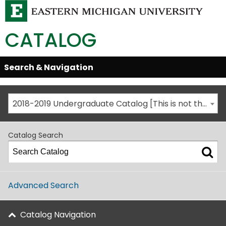
CATALOG
Skip
Search & Navigation
Open/Close
Global
Menu
Navigation
2018-2019 Undergraduate Catalog [This is not the most recent catalog version; be sure you are viewing the appropriate catalog year.]
Catalog Search
Advanced Search
Catalog Navigation