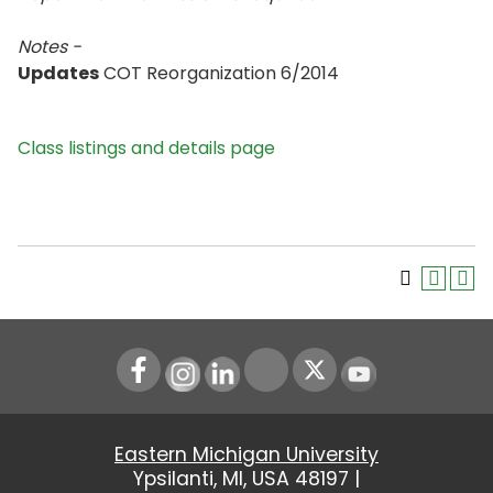
Notes -
Updates
COT Reorganization 6/2014
Class listings and details page
Instagram
LinkedIn
Youtube
Eastern Michigan University
Ypsilanti, MI, USA 48197 |