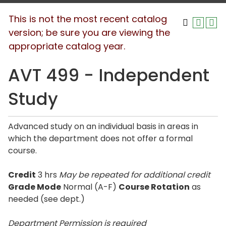
This is not the most recent catalog
version; be sure you are viewing the
appropriate catalog year.
AVT 499 - Independent
Study
Advanced study on an individual basis in areas in
which the department does not offer a formal
course.
Credit
3 hrs
May be repeated for additional credit
Grade Mode
Normal (A-F)
Course Rotation
as
needed (see dept.)
Department Permission is
required