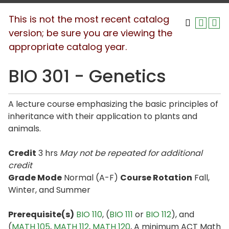
This is not the most recent catalog
version; be sure you are viewing the
appropriate catalog year.
BIO 301 - Genetics
A lecture course emphasizing the basic principles of
inheritance with their application to plants and
animals.
Credit
3 hrs
May not be repeated for additional
credit
Grade Mode
Normal (A-F)
Course Rotation
Fall,
Winter, and Summer
Prerequisite(s)
BIO 110
, (
BIO 111
or
BIO 112
), and
(
MATH 105
,
MATH 112
,
MATH 120
, A minimum ACT Math