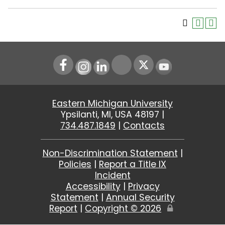
Instagram
LinkedIn
Youtube
Eastern Michigan University
Ypsilanti, MI, USA 48197 |
734.487.1849
|
Contacts
Non-Discrimination Statement
|
Policies
|
Report a Title IX
Incident
Accessibility
|
Privacy
Statement
|
Annual Security
Report
|
Copyright ©
2026
Edit
Page