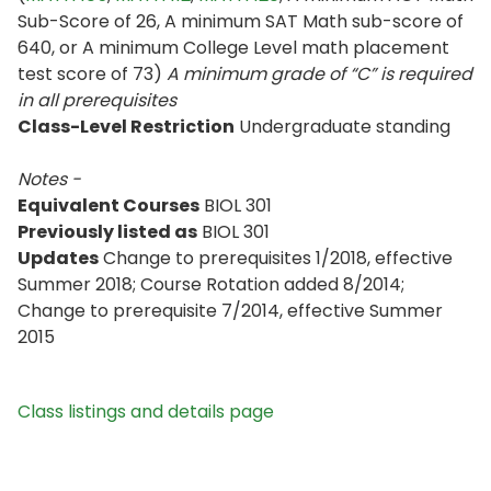
Sub-Score of 26, A minimum SAT Math sub-score of
640, or A minimum College Level math placement
test score of 73)
A minimum grade of “C” is required
in all prerequisites
Class-Level Restriction
Undergraduate standing
Notes -
Equivalent Courses
BIOL 301
Previously listed as
BIOL 301
Updates
Change to prerequisites 1/2018, effective
Summer 2018; Course Rotation added 8/2014;
Change to prerequisite 7/2014, effective Summer
2015
Class listings and details page