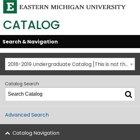
CATALOG
Skip
Search & Navigation
Open/Close
Global
Menu
Navigation
2018-2019 Undergraduate Catalog [This is not the most recent catalog version; be sure you are viewing the appropriate catalog year.]
Catalog Search
Advanced Search
Catalog Navigation