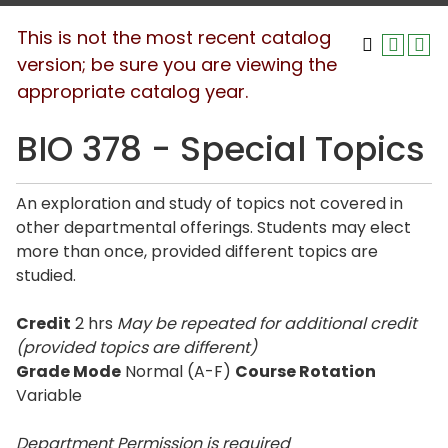
This is not the most recent catalog
version; be sure you are viewing the
appropriate catalog year.
BIO 378 - Special Topics
An exploration and study of topics not covered in
other departmental offerings. Students may elect
more than once, provided different topics are
studied.
Credit
2 hrs
May be repeated for additional credit
(provided topics are different)
Grade Mode
Normal (A-F)
Course Rotation
Variable
Department Permission is
required