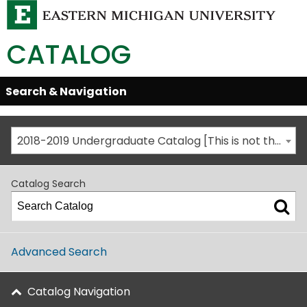
CATALOG
Skip
Search & Navigation
Open/Close
Global
Menu
Navigation
2018-2019 Undergraduate Catalog [This is not the most recent catalog version; be sure you are viewing the appropriate catalog year.]
Catalog Search
Advanced Search
Catalog Navigation