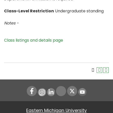
Class-Level Restriction
Undergraduate standing
Notes -
Class listings and details page
Instagram
LinkedIn
Youtube
Eastern Michigan University