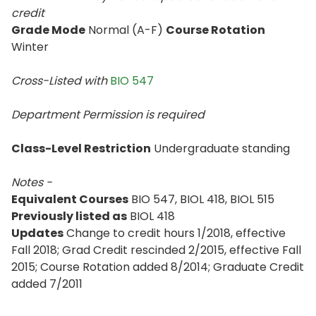
credit
Grade Mode
Normal (A-F)
Course Rotation
Winter
Cross-Listed with
BIO 547
Department Permission is
required
Class-Level Restriction
Undergraduate standing
Notes -
Equivalent Courses
BIO 547, BIOL 418, BIOL 515
Previously listed as
BIOL 418
Updates
Change to credit hours 1/2018, effective
Fall 2018; Grad Credit rescinded 2/2015, effective Fall
2015; Course Rotation added 8/2014; Graduate Credit
added 7/2011