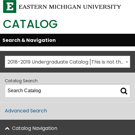
CATALOG
Skip
Search & Navigation
Open/Close
Global
Menu
Navigation
2018-2019 Undergraduate Catalog [This is not the most recent catalog version; be sure you are viewing the appropriate catalog year.]
Catalog Search
Advanced Search
Catalog Navigation