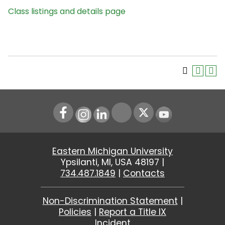
Class listings and details page
Instagram
LinkedIn
Youtube
Eastern Michigan University
Ypsilanti, MI, USA 48197 |
734.487.1849
|
Contacts
Non-Discrimination Statement
|
Policies
|
Report a Title IX
Incident