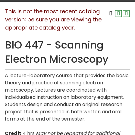
This is not the most recent catalog
version; be sure you are viewing the
appropriate catalog year.
BIO 447 - Scanning
Electron Microscopy
A lecture-laboratory course that provides the basic
theory and practice of scanning electron
microscopy. Lectures are coordinated with
individualized instruction on laboratory equipment.
Students design and conduct an original research
project that is presented in both written and oral
forms at the end of the semester.
Credit
4 hrs
May not be repeated for additional